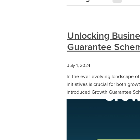
Unlocking Busine
Guarantee Schem
July 1, 2024
In the ever-evolving landscape o
initiatives is crucial for both grow
introduced Growth Guarantee Sch