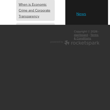
When is Economic
Crime and Corporate
News
Transparency
What is Economic
Copyright © 2026 -
Crime and Corporate
dashboard
-
Terms
& Conditions
Transparency
What Are Abridged
Accounts
Business Tips
UK Law
Corporate
Transparency
Identity Verification