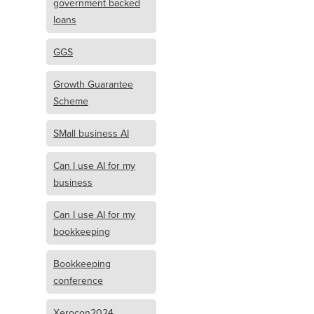
government backed
loans
GGS
Growth Guarantee
Scheme
SMall business AI
Can I use AI for my
business
Can I use AI for my
bookkeeping
Bookkeeping
conference
Xerocon2024