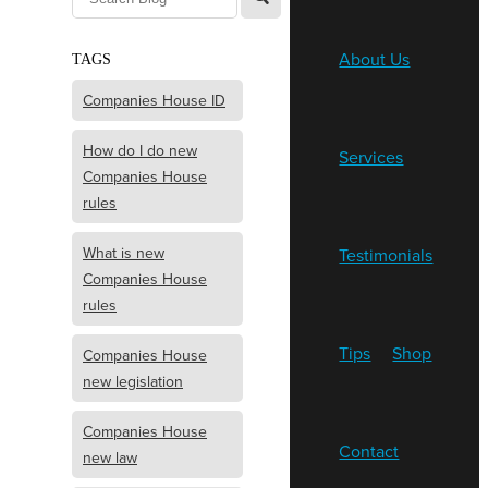
About Us
TAGS
Companies House ID
How do I do new
Services
Companies House
rules
What is new
Testimonials
Companies House
rules
Tips
Shop
Companies House
new legislation
Companies House
Contact
new law