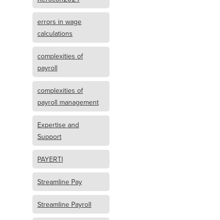
errors in wage
calculations
complexities of
payroll
complexities of
payroll management
Expertise and
Support
PAYERTI
Streamline Pay
Streamline Payroll