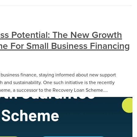
ss Potential: The New Growth
e For Small Business Financing
f business finance, staying informed about new support
th and sustainability. One such initiative is the recently
eme, a successor to the Recovery Loan Scheme....