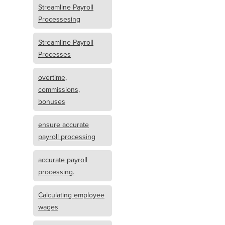
Streamline Payroll
Processesing
Streamline Payroll
Processes
overtime,
commissions,
bonuses
ensure accurate
payroll processing
accurate payroll
processing.
Calculating employee
wages