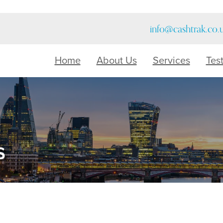
info@cashtrak.co.
Home
About Us
Services
Tes
s