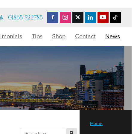
uk
01865 522785
timonials
Tips
Shop
Contact
News
Home
l