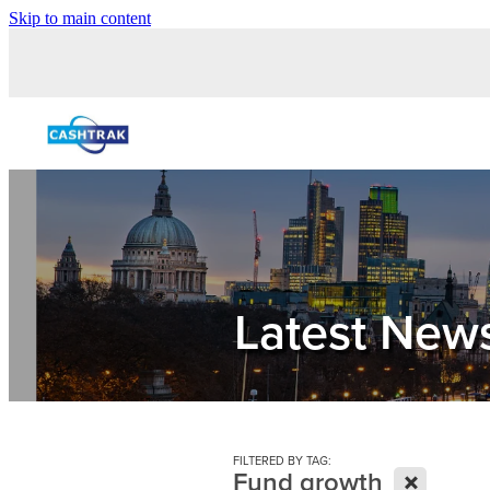
Skip to main content
Latest New
FILTERED BY TAG:
X
Fund growth