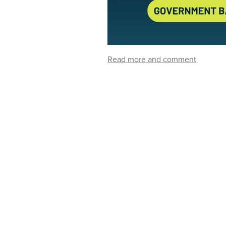
Read more and comment