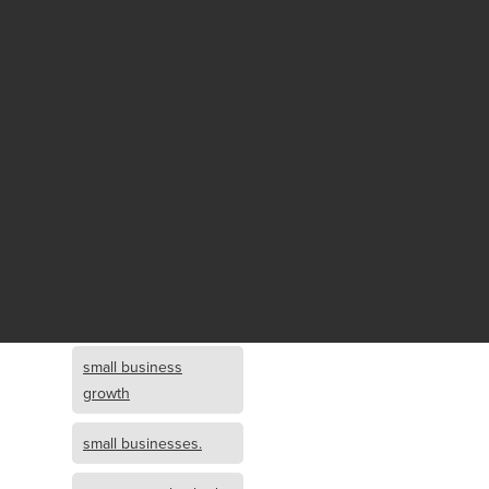
Fund growth
small business
growth and
investment
opportunity
small business
growth and
investment
small business
investment
small business
growth
small businesses.