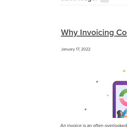
Why Invoicing Cor
January 17, 2022
An invoice is an often overlooked