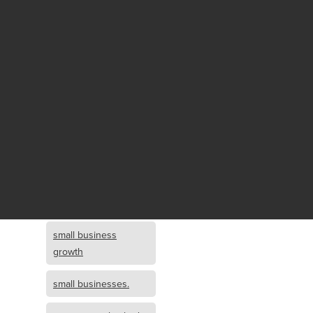
Fund growth
small business
growth and
investment
opportunity
small business
growth and
investment
small business
investment
small business
growth
small businesses.