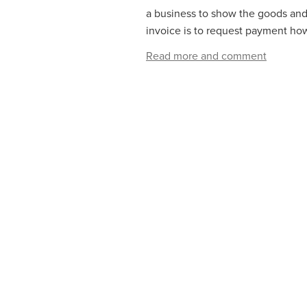
a business to show the goods and/
invoice is to request payment how
Read more and comment