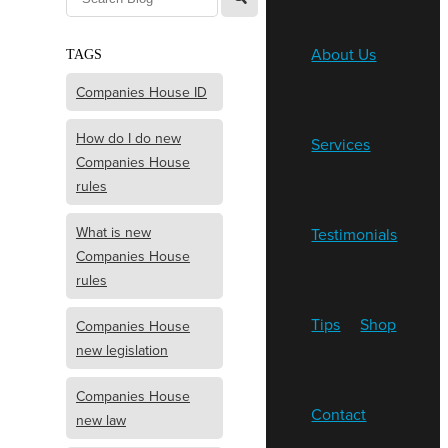
About Us
TAGS
Companies House ID
How do I do new
Services
Companies House
rules
What is new
Testimonials
Companies House
rules
Tips
Shop
Companies House
new legislation
Companies House
Contact
new law