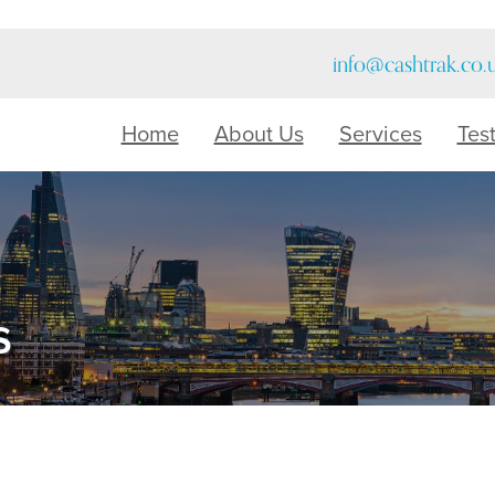
info@cashtrak.co.
Home
About Us
Services
Tes
s