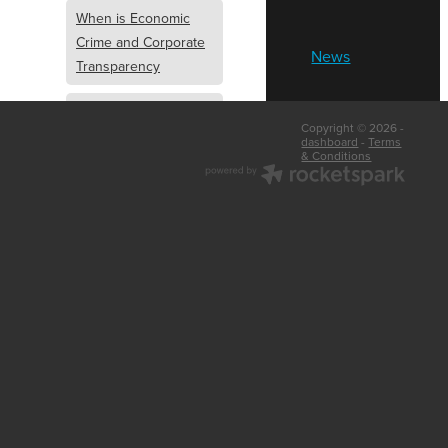
When is Economic
Crime and Corporate
News
Transparency
What is Economic
Copyright © 2026 -
Crime and Corporate
dashboard
-
Terms
& Conditions
Transparency
What Are Abridged
Accounts
Business Tips
UK Law
Corporate
Transparency
Identity Verification