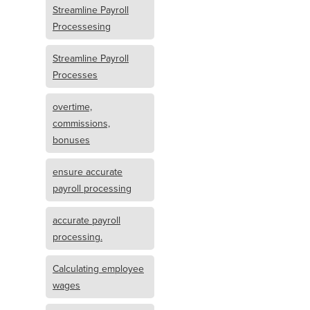
Streamline Payroll
Processesing
Streamline Payroll
Processes
overtime,
commissions,
bonuses
ensure accurate
payroll processing
accurate payroll
processing.
Calculating employee
wages