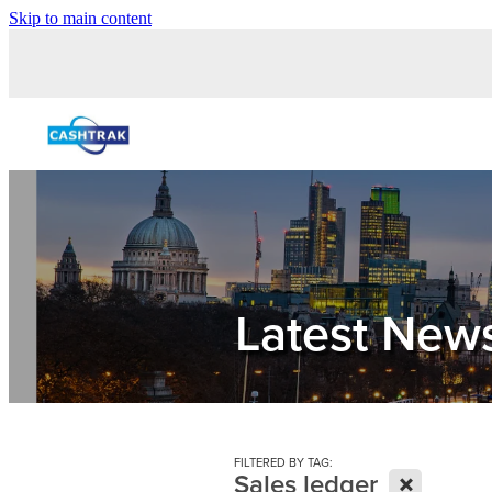
Skip to main content
Latest New
FILTERED BY TAG:
X
Sales ledger