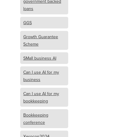
government backed
loans
GGS
Growth Guarantee
Scheme
SMall business AI
Can I use AI for my
business
Can I use AI for my
bookkeeping
Bookkeeping
conference
Xerocon2024