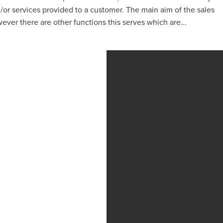
or services provided to a customer. The main aim of the sales
ever there are other functions this serves which are...