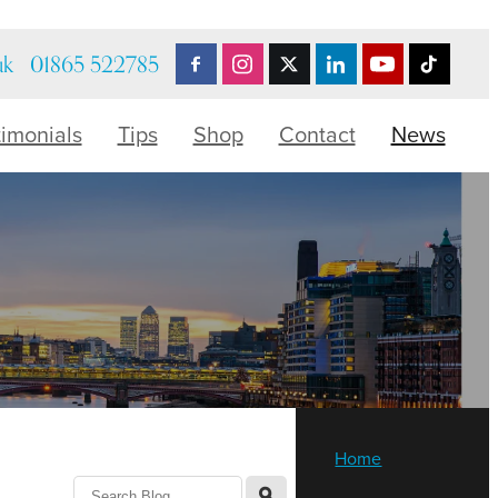
uk
01865 522785
timonials
Tips
Shop
Contact
News
Home
l