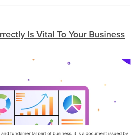
rectly Is Vital To Your Business
 and fundamental part of business, it is a document issued by