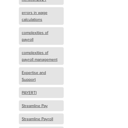
errors in wage
calculations
complexities of
payroll
complexities of
payroll management
Expertise and
Support
PAYERTI
Streamline Pay
Streamline Payroll