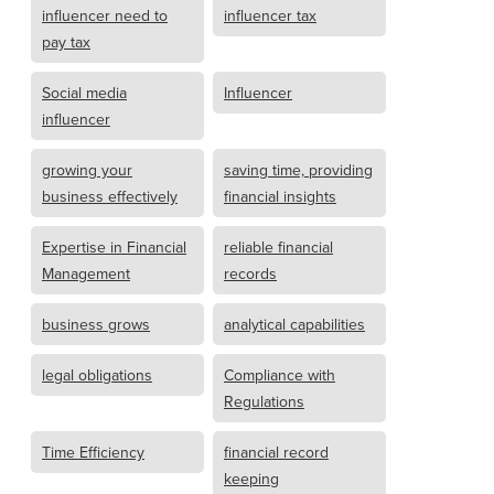
influencer need to
influencer tax
pay tax
Social media
Influencer
influencer
growing your
saving time, providing
business effectively
financial insights
Expertise in Financial
reliable financial
Management
records
business grows
analytical capabilities
legal obligations
Compliance with
Regulations
Time Efficiency
financial record
keeping