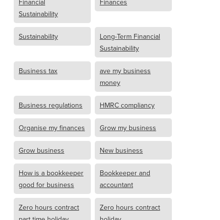
Financial
Finances
Sustainability
Sustainability
Long-Term Financial
Sustainability
Business tax
ave my business
money
Business regulations
HMRC compliancy
Organise my finances
Grow my business
Grow business
New business
How is a bookkeeper
Bookkeeper and
good for business
accountant
Zero hours contract
Zero hours contract
part time holiday
holiday