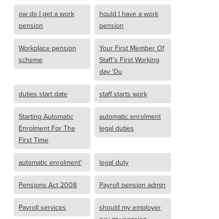
ow do I get a work
hould I have a work
pension
pension
Workplace pension
Your First Member Of
scheme
Staff’s First Working
day ‘Du
duties start date
staff starts work
Starting Automatic
automatic enrolment
Enrolment For The
legal duties
First Time
automatic enrolment'
legal duty
Pensions Act 2008
Payroll pension admin
Payroll services
should my employer
pay my pension