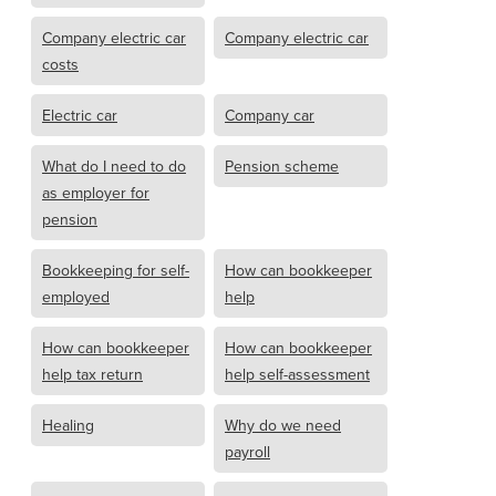
Company electric car
Company electric car
costs
Electric car
Company car
What do I need to do
Pension scheme
as employer for
pension
Bookkeeping for self-
How can bookkeeper
employed
help
How can bookkeeper
How can bookkeeper
help tax return
help self-assessment
Healing
Why do we need
payroll