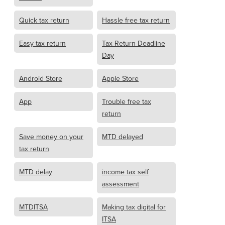
Quick tax return
Hassle free tax return
Easy tax return
Tax Return Deadline
Day
Android Store
Apple Store
App
Trouble free tax
return
Save money on your
MTD delayed
tax return
MTD delay
income tax self
assessment
MTDITSA
Making tax digital for
ITSA