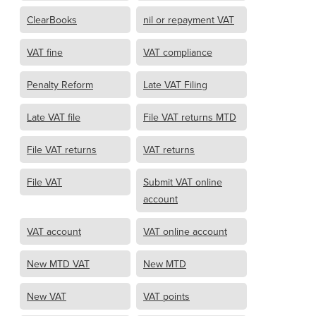
ClearBooks
nil or repayment VAT
VAT fine
VAT compliance
Penalty Reform
Late VAT Filing
Late VAT file
File VAT returns MTD
File VAT returns
VAT returns
File VAT
Submit VAT online
account
VAT account
VAT online account
New MTD VAT
New MTD
New VAT
VAT points