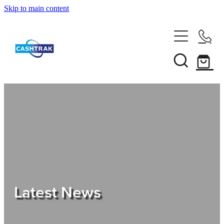
Skip to main content
Home
About Us
Services
Testimonials
Tips
Latest News
Shop