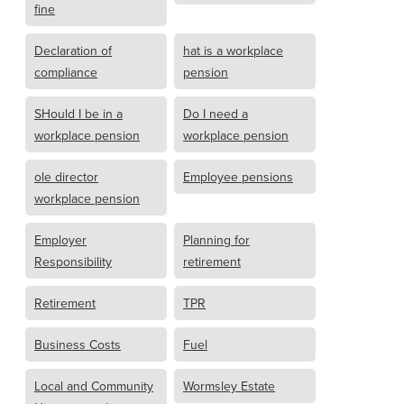
fine
Declaration of
hat is a workplace
compliance
pension
SHould I be in a
Do I need a
workplace pension
workplace pension
ole director
Employee pensions
workplace pension
Employer
Planning for
Responsibility
retirement
Retirement
TPR
Business Costs
Fuel
Local and Community
Wormsley Estate