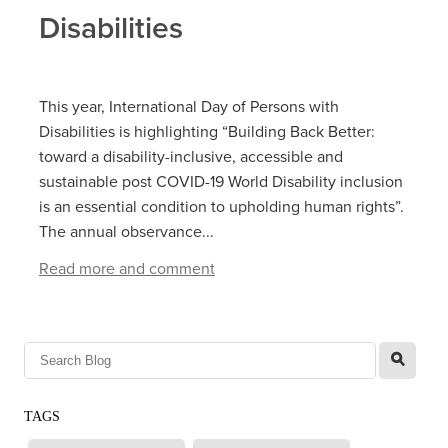
Disabilities
This year, International Day of Persons with
Disabilities is highlighting “Building Back Better:
toward a disability-inclusive, accessible and
sustainable post COVID-19 World Disability inclusion
is an essential condition to upholding human rights”.
The annual observance...
Read more and comment
l
TAGS