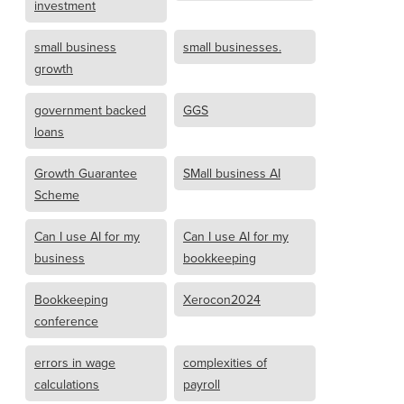
investment
small business
small businesses.
growth
government backed
GGS
loans
Growth Guarantee
SMall business AI
Scheme
Can I use AI for my
Can I use AI for my
business
bookkeeping
Bookkeeping
Xerocon2024
conference
errors in wage
complexities of
calculations
payroll