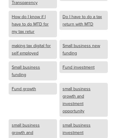
Transparency
How do I know if I
Do I have to do a tax
have to do MTD for
return with MTD
my tax retur
making tax digital for
Small business new
self employed
funding
Small business
Fund investment
funding
Fund growth
small business
growth and
investment
opportunity
small business
small business
growth and
investment