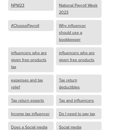
NPW23
National Payroll Week
2023
#ChoosePayroll
Why influencer
should use a
bookkeeper
influencers who are
influencers who are
given free products
given free products
tax
expenses and tax
Tax return
relief
deductibles
Tax return experts
Tax and influencers
Income tax influencer
Do I need to pay tax
Does a Social media
Social media