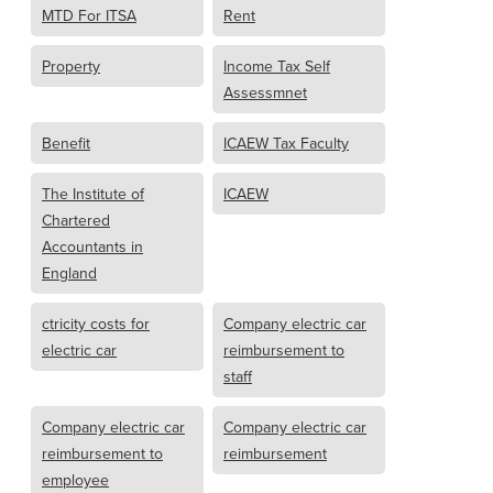
MTD For ITSA
Rent
Property
Income Tax Self
Assessmnet
Benefit
ICAEW Tax Faculty
The Institute of
ICAEW
Chartered
Accountants in
England
ctricity costs for
Company electric car
electric car
reimbursement to
staff
Company electric car
Company electric car
reimbursement to
reimbursement
employee