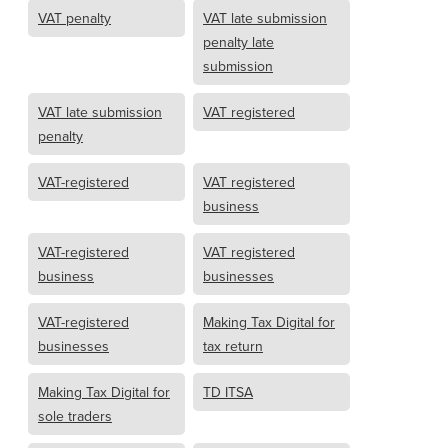
VAT penalty
VAT late submission
penalty late
submission
VAT late submission
VAT registered
penalty
VAT-registered
VAT registered
business
VAT-registered
VAT registered
business
businesses
VAT-registered
Making Tax Digital for
businesses
tax return
Making Tax Digital for
TD ITSA
sole traders