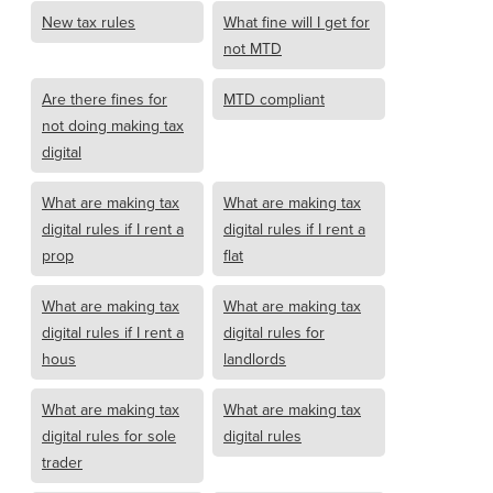
New tax rules
What fine will I get for
not MTD
Are there fines for
MTD compliant
not doing making tax
digital
What are making tax
What are making tax
digital rules if I rent a
digital rules if I rent a
prop
flat
What are making tax
What are making tax
digital rules if I rent a
digital rules for
hous
landlords
What are making tax
What are making tax
digital rules for sole
digital rules
trader