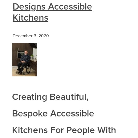
Designs Accessible
Kitchens
December 3, 2020
Creating Beautiful,
Bespoke Accessible
Kitchens For People With