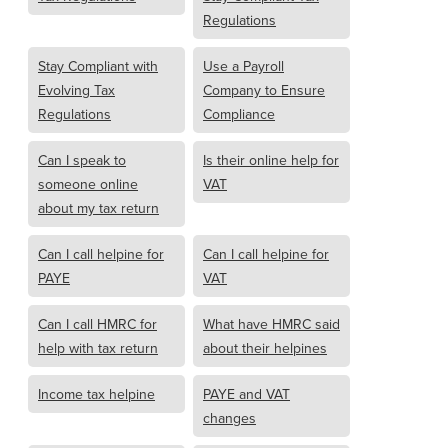
Regulations
Stay Compliant with
Use a Payroll
Evolving Tax
Company to Ensure
Regulations
Compliance
Can I speak to
Is their online help for
someone online
VAT
about my tax return
Can I call helpine for
Can I call helpine for
PAYE
VAT
Can I call HMRC for
What have HMRC said
help with tax return
about their helpines
Income tax helpine
PAYE and VAT
changes