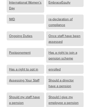
International Women’s
EmbraceEquity
Day
IWD
re-declaration of
compliance
Ongoing Duties
Once staff have been
assessed
Postponement
Has a right to join a
pension scheme
Has a right to opt in
enrolled
Assessing Your Staff
Should a director
have a pension
Should my staff have
Should I give my
a pension
employee a pension