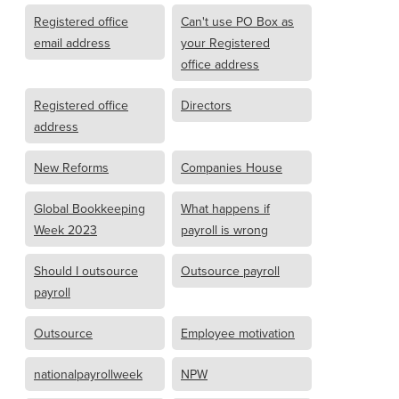
Registered office
Can't use PO Box as
email address
your Registered
office address
Registered office
Directors
address
New Reforms
Companies House
Global Bookkeeping
What happens if
Week 2023
payroll is wrong
Should I outsource
Outsource payroll
payroll
Outsource
Employee motivation
nationalpayrollweek
NPW