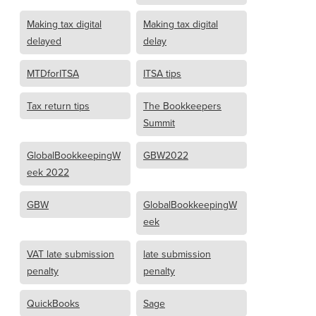
Making tax digital
Making tax digital
delayed
delay
MTDforITSA
ITSA tips
Tax return tips
The Bookkeepers
Summit
GlobalBookkeepingW
GBW2022
eek 2022
GBW
GlobalBookkeepingW
eek
VAT late submission
late submission
penalty
penalty
QuickBooks
Sage