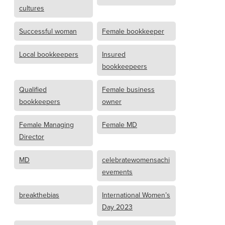
cultures
Successful woman
Female bookkeeper
Local bookkeepers
Insured
bookkeepeers
Qualified
Female business
bookkeepers
owner
Female Managing
Female MD
Director
MD
celebratewomensachi
evements
breakthebias
International Women’s
Day 2023