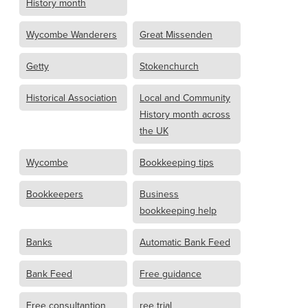
History month
Wycombe Wanderers
Great Missenden
Getty
Stokenchurch
Historical Association
Local and Community
History month across
the UK
Wycombe
Bookkeeping tips
Bookkeepers
Business
bookkeeping help
Banks
Automatic Bank Feed
Bank Feed
Free guidance
Free consultantion
ree trial