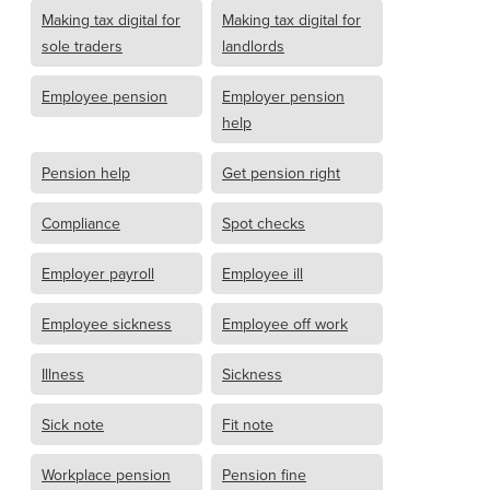
Making tax digital for
Making tax digital for
sole traders
landlords
Employee pension
Employer pension
help
Pension help
Get pension right
Compliance
Spot checks
Employer payroll
Employee ill
Employee sickness
Employee off work
Illness
Sickness
Sick note
Fit note
Workplace pension
Pension fine