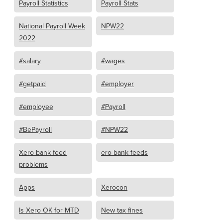
Payroll Statistics
Payroll Stats
National Payroll Week
NPW22
2022
#salary
#wages
#getpaid
#employer
#employee
#Payroll
#BePayroll
#NPW22
Xero bank feed
ero bank feeds
problems
Apps
Xerocon
Is Xero OK for MTD
New tax fines