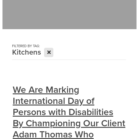
Contact
News
FILTERED BY TAG:
X
Kitchens
We Are Marking
International Day of
Persons with Disabilities
By Championing Our Client
Adam Thomas Who