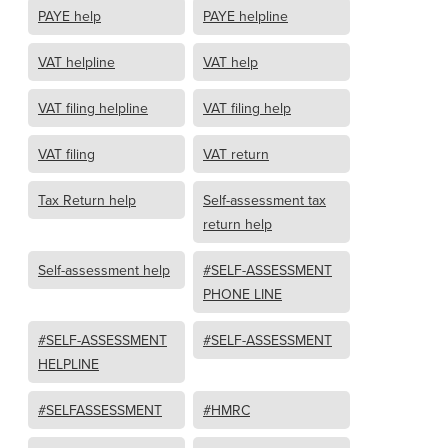
PAYE help
PAYE helpline
VAT helpline
VAT help
VAT filing helpline
VAT filing help
VAT filing
VAT return
Tax Return help
Self-assessment tax
return help
Self-assessment help
#SELF-ASSESSMENT
PHONE LINE
#SELF-ASSESSMENT
#SELF-ASSESSMENT
HELPLINE
#SELFASSESSMENT
#HMRC