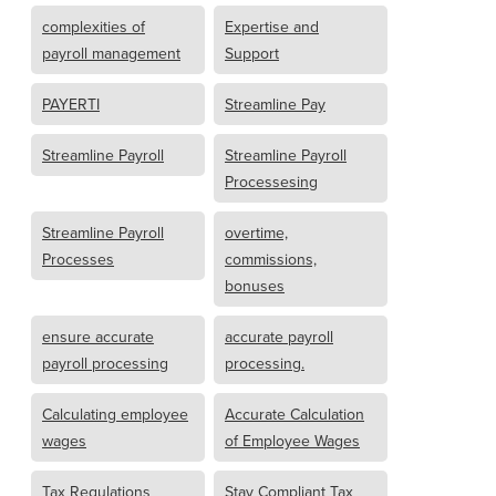
complexities of
Expertise and
payroll management
Support
PAYERTI
Streamline Pay
Streamline Payroll
Streamline Payroll
Processesing
Streamline Payroll
overtime,
Processes
commissions,
bonuses
ensure accurate
accurate payroll
payroll processing
processing.
Calculating employee
Accurate Calculation
wages
of Employee Wages
Tax Regulations
Stay Compliant Tax