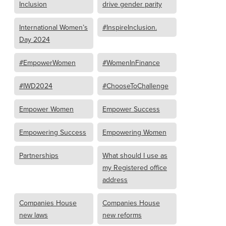
Inclusion
drive gender parity
International Women’s
#InspireInclusion.
Day 2024
#EmpowerWomen
#WomenInFinance
#IWD2024
#ChooseToChallenge
Empower Women
Empower Success
Empowering Success
Empowering Women
Partnerships
What should I use as
my Registered office
address
Companies House
Companies House
new laws
new reforms