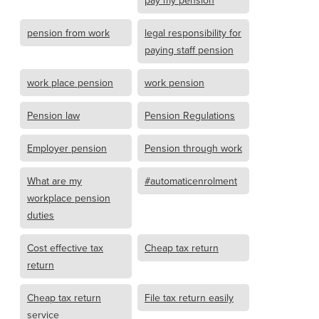
pension from work
legal responsibility for
paying staff pension
work place pension
work pension
Pension law
Pension Regulations
Employer pension
Pension through work
What are my
#automaticenrolment
workplace pension
duties
Cost effective tax
Cheap tax return
return
Cheap tax return
File tax return easily
service