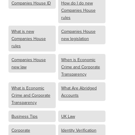
Companies House ID
How do I do new
Companies House
rules
What is new
Companies House
Companies House
new legislation
rules
Companies House
When is Economic
new law
Crime and Corporate
Transparency
What is Economic
What Are Abridged
Crime and Corporate
Accounts
Transparency
Business Tips
UK Law
Corporate
Identity Verification