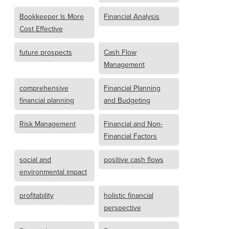
Bookkeeper Is More
Financial Analysis
Cost Effective
future prospects
Cash Flow
Management
comprehensive
Financial Planning
financial planning
and Budgeting
Risk Management
Financial and Non-
Financial Factors
social and
positive cash flows
environmental impact
profitability
holistic financial
perspective