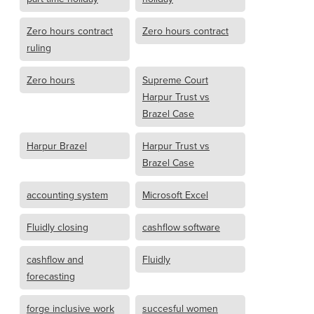
Zero hours contract
Zero hours contract
ruling
Zero hours
Supreme Court
Harpur Trust vs
Brazel Case
Harpur Brazel
Harpur Trust vs
Brazel Case
accounting system
Microsoft Excel
Fluidly closing
cashflow software
cashflow and
Fluidly
forecasting
forge inclusive work
succesful women