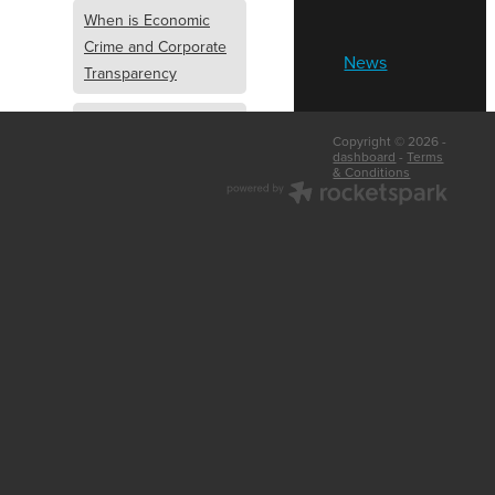
When is Economic
Crime and Corporate
News
Transparency
What is Economic
Copyright © 2026 -
Crime and Corporate
dashboard
-
Terms
& Conditions
Transparency
What Are Abridged
Accounts
Business Tips
UK Law
Corporate
Transparency
Identity Verification