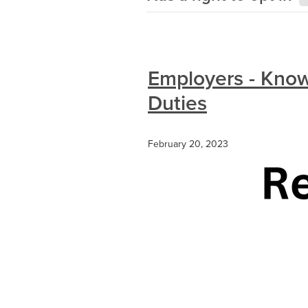
Employers - Know
Duties
February 20, 2023