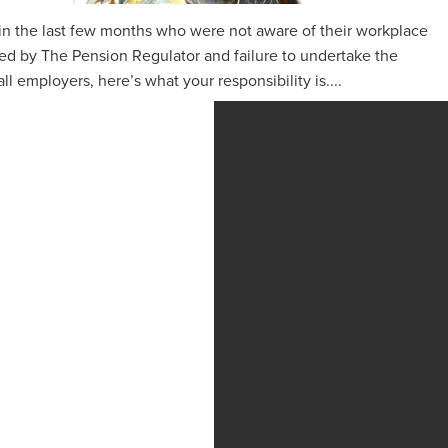
 in the last few months who were not aware of their workplace
ed by The Pension Regulator and failure to undertake the
 all employers, here’s what your responsibility is....