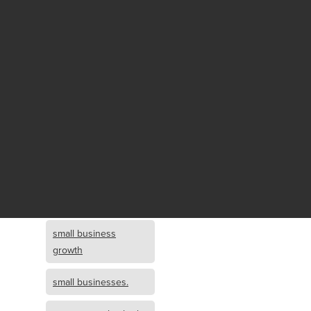
Fund growth
small business
growth and
investment
opportunity
small business
growth and
investment
small business
investment
small business
growth
small businesses.