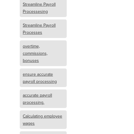
Streamline Payroll
Processesing
Streamline Payroll
Processes
overtime,
commissions,
bonuses
ensure accurate
payroll processing
accurate payroll
processing.
Calculating employee
wages