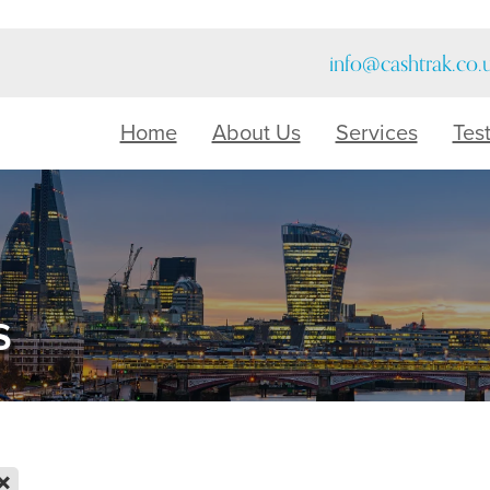
info@cashtrak.co.
Home
About Us
Services
Tes
s
X