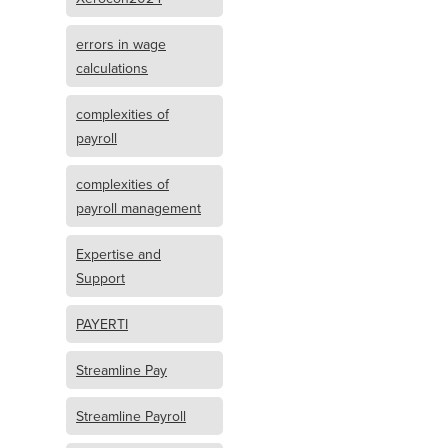
errors in wage
calculations
complexities of
payroll
complexities of
payroll management
Expertise and
Support
PAYERTI
Streamline Pay
Streamline Payroll