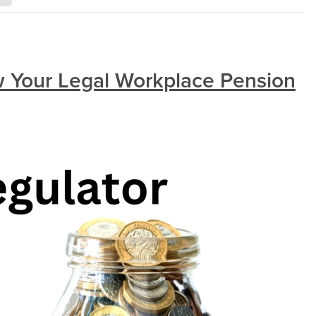
 Your Legal Workplace Pension