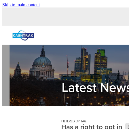
Skip to main content
Latest New
FILTERED BY TAG:
Has a right to opt in