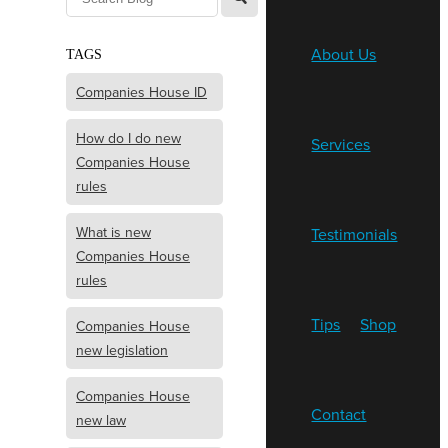
About Us
TAGS
Companies House ID
How do I do new
Services
Companies House
rules
What is new
Testimonials
Companies House
rules
Tips
Shop
Companies House
new legislation
Companies House
Contact
new law