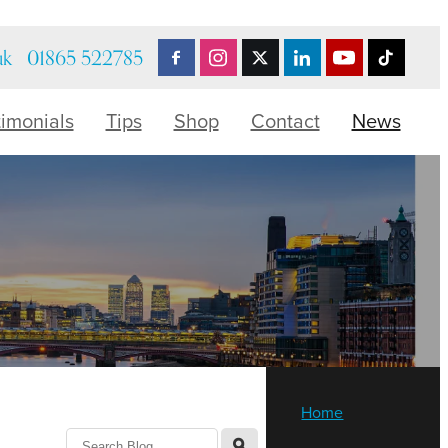
uk
01865 522785
timonials
Tips
Shop
Contact
News
Home
l