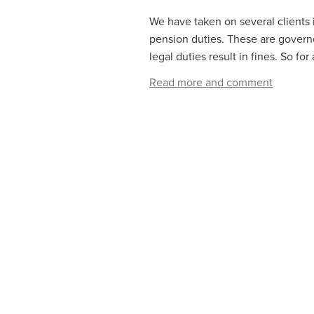
We have taken on several clients
pension duties. These are govern
legal duties result in fines. So for
Read more and comment