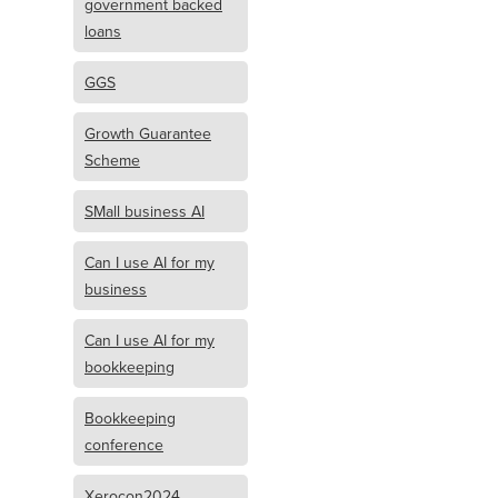
government backed
loans
GGS
Growth Guarantee
Scheme
SMall business AI
Can I use AI for my
business
Can I use AI for my
bookkeeping
Bookkeeping
conference
Xerocon2024