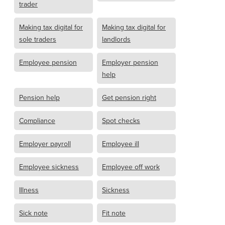
trader
Making tax digital for
Making tax digital for
sole traders
landlords
Employee pension
Employer pension
help
Pension help
Get pension right
Compliance
Spot checks
Employer payroll
Employee ill
Employee sickness
Employee off work
Illness
Sickness
Sick note
Fit note