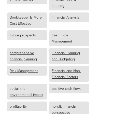
keeping
Bookkeeper Is More
Financial Analysis
Cost Effective
future prospects
Cash Flow
Management
comprehensive
Financial Planning
financial planning
and Budgeting
Risk Management
Financial and Non-
Financial Factors
social and
positive cash flows
environmental impact
profitability
holistic financial
perspective