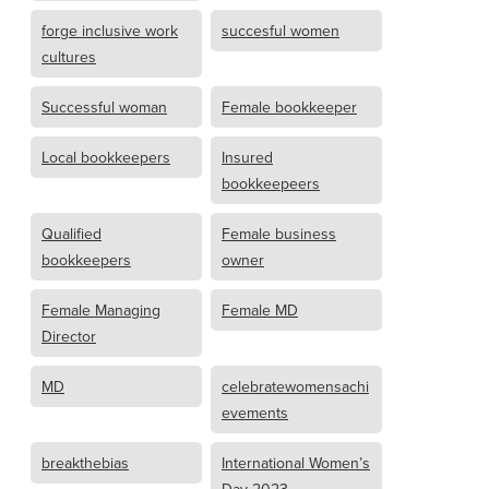
forge inclusive work
succesful women
cultures
Successful woman
Female bookkeeper
Local bookkeepers
Insured
bookkeepeers
Qualified
Female business
bookkeepers
owner
Female Managing
Female MD
Director
MD
celebratewomensachi
evements
breakthebias
International Women’s