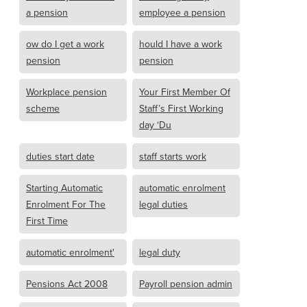
a pension
employee a pension
ow do I get a work
hould I have a work
pension
pension
Workplace pension
Your First Member Of
scheme
Staff’s First Working
day ‘Du
duties start date
staff starts work
Starting Automatic
automatic enrolment
Enrolment For The
legal duties
First Time
automatic enrolment'
legal duty
Pensions Act 2008
Payroll pension admin