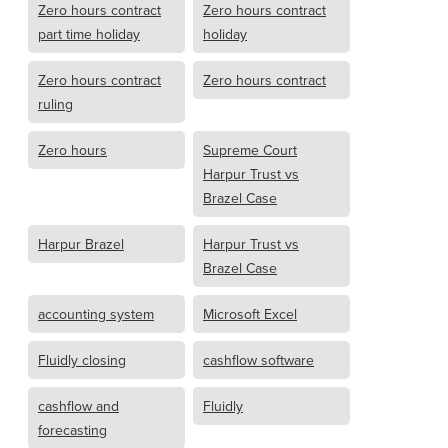
Zero hours contract
Zero hours contract
part time holiday
holiday
Zero hours contract
Zero hours contract
ruling
Zero hours
Supreme Court
Harpur Trust vs
Brazel Case
Harpur Brazel
Harpur Trust vs
Brazel Case
accounting system
Microsoft Excel
Fluidly closing
cashflow software
cashflow and
Fluidly
forecasting