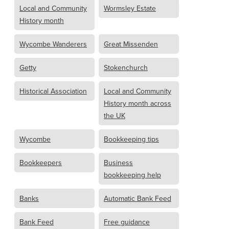
Local and Community
Wormsley Estate
History month
Wycombe Wanderers
Great Missenden
Getty
Stokenchurch
Historical Association
Local and Community
History month across
the UK
Wycombe
Bookkeeping tips
Bookkeepers
Business
bookkeeping help
Banks
Automatic Bank Feed
Bank Feed
Free guidance