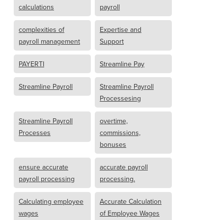
calculations
payroll
complexities of
Expertise and
payroll management
Support
PAYERTI
Streamline Pay
Streamline Payroll
Streamline Payroll
Processesing
Streamline Payroll
overtime,
Processes
commissions,
bonuses
ensure accurate
accurate payroll
payroll processing
processing.
Calculating employee
Accurate Calculation
wages
of Employee Wages