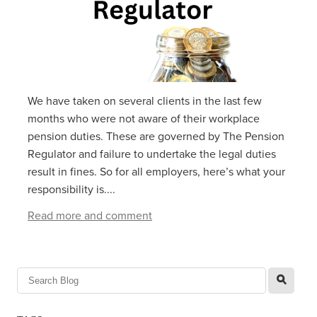
We have taken on several clients in the last few
months who were not aware of their workplace
pension duties. These are governed by The Pension
Regulator and failure to undertake the legal duties
result in fines. So for all employers, here’s what your
responsibility is....
Read more and comment
l