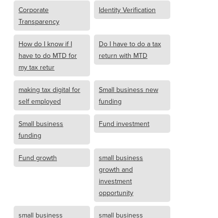
Corporate
Identity Verification
Transparency
How do I know if I
Do I have to do a tax
have to do MTD for
return with MTD
my tax retur
making tax digital for
Small business new
self employed
funding
Small business
Fund investment
funding
Fund growth
small business
growth and
investment
opportunity
small business
small business