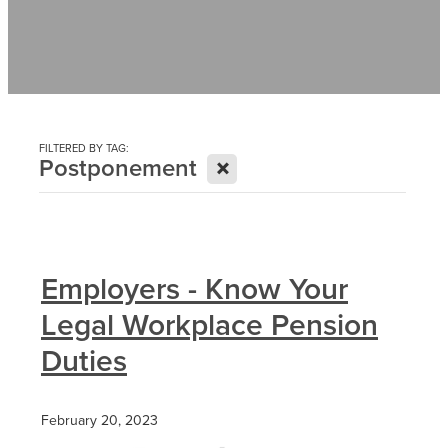
Contact
News
FILTERED BY TAG:
X
Postponement
Employers - Know Your
Legal Workplace Pension
Duties
February 20, 2023