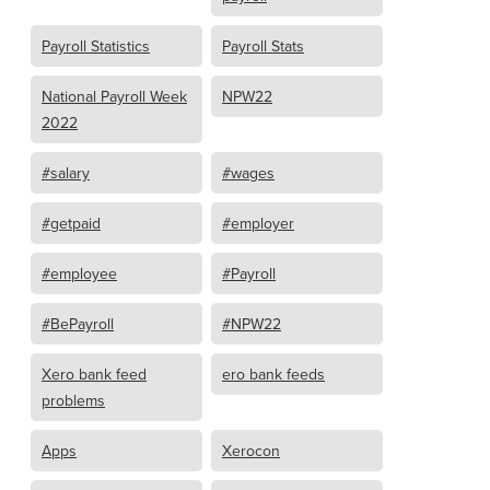
Payroll Statistics
Payroll Stats
National Payroll Week
NPW22
2022
#salary
#wages
#getpaid
#employer
#employee
#Payroll
#BePayroll
#NPW22
Xero bank feed
ero bank feeds
problems
Apps
Xerocon