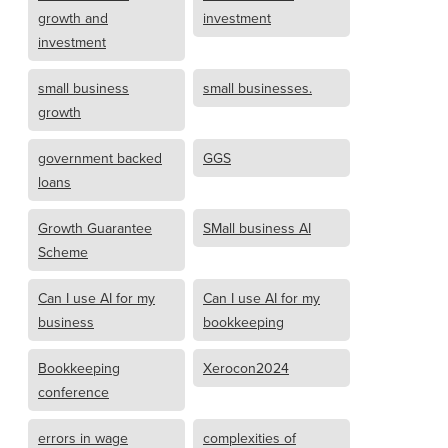
growth and
investment
investment
small business
small businesses.
growth
government backed
GGS
loans
Growth Guarantee
SMall business AI
Scheme
Can I use AI for my
Can I use AI for my
business
bookkeeping
Bookkeeping
Xerocon2024
conference
errors in wage
complexities of