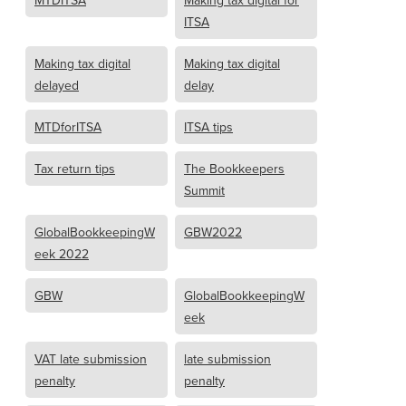
MTDITSA
Making tax digital for
ITSA
Making tax digital
Making tax digital
delayed
delay
MTDforITSA
ITSA tips
Tax return tips
The Bookkeepers
Summit
GlobalBookkeepingW
GBW2022
eek 2022
GBW
GlobalBookkeepingW
eek
VAT late submission
late submission
penalty
penalty