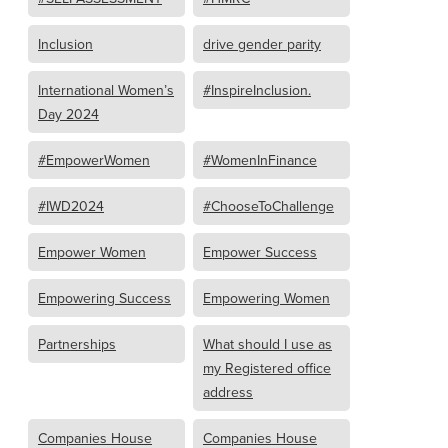
Inclusion
drive gender parity
International Women’s
#InspireInclusion.
Day 2024
#EmpowerWomen
#WomenInFinance
#IWD2024
#ChooseToChallenge
Empower Women
Empower Success
Empowering Success
Empowering Women
Partnerships
What should I use as
my Registered office
address
Companies House
Companies House