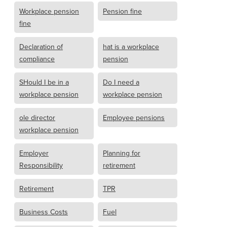
Workplace pension
Pension fine
fine
Declaration of
hat is a workplace
compliance
pension
SHould I be in a
Do I need a
workplace pension
workplace pension
ole director
Employee pensions
workplace pension
Employer
Planning for
Responsibility
retirement
Retirement
TPR
Business Costs
Fuel