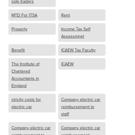
sole traders
MTD For ITSA
Rent
Property
Income Tax Self
Assessmnet
Benefit
ICAEW Tax Faculty
The Institute of
ICAEW
Chartered
Accountants in
England
ctricity costs for
Company electric car
electric car
reimbursement to
staff
Company electric car
Company electric car