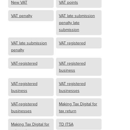
New VAT
VAT points
VAT penalty
VAT late submission
penalty late
submission
VAT late submission
VAT registered
penalty
VAT-registered
VAT registered
business
VAT-registered
VAT registered
business
businesses
VAT-registered
Making Tax Digital for
businesses
tax return
Making Tax Digital for
TD ITSA