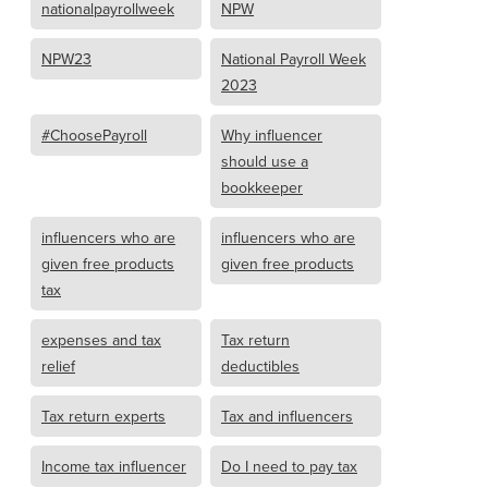
nationalpayrollweek
NPW
NPW23
National Payroll Week
2023
#ChoosePayroll
Why influencer
should use a
bookkeeper
influencers who are
influencers who are
given free products
given free products
tax
expenses and tax
Tax return
relief
deductibles
Tax return experts
Tax and influencers
Income tax influencer
Do I need to pay tax