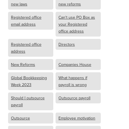
new laws
new reforms
Registered office
Can't use PO Box as
email address
your Registered
office address
Registered office
Directors
address
New Reforms
Companies House
Global Bookkeeping
What happens if
Week 2023
payroll is wrong
Should I outsource
Outsource payroll
payroll
Outsource
Employee motivation