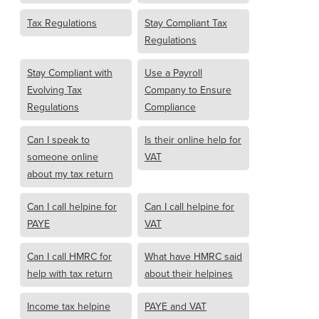
Tax Regulations
Stay Compliant Tax
Regulations
Stay Compliant with
Use a Payroll
Evolving Tax
Company to Ensure
Regulations
Compliance
Can I speak to
Is their online help for
someone online
VAT
about my tax return
Can I call helpine for
Can I call helpine for
PAYE
VAT
Can I call HMRC for
What have HMRC said
help with tax return
about their helpines
Income tax helpine
PAYE and VAT