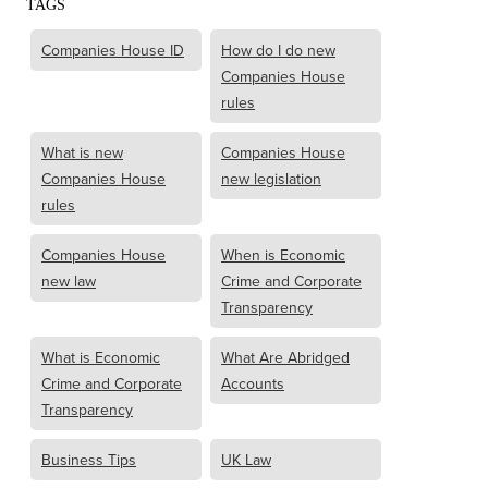
TAGS
Companies House ID
How do I do new
Companies House
rules
What is new
Companies House
Companies House
new legislation
rules
Companies House
When is Economic
new law
Crime and Corporate
Transparency
What is Economic
What Are Abridged
Crime and Corporate
Accounts
Transparency
Business Tips
UK Law