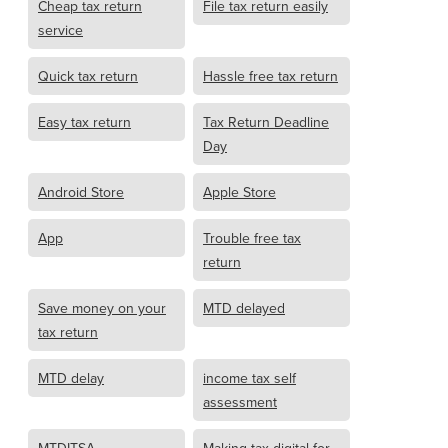
Cheap tax return
File tax return easily
service
Quick tax return
Hassle free tax return
Easy tax return
Tax Return Deadline
Day
Android Store
Apple Store
App
Trouble free tax
return
Save money on your
MTD delayed
tax return
MTD delay
income tax self
assessment