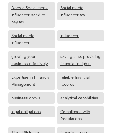
Does a Social media
Social media
influencer need to
influencer tax
pay tax
Social media
Influencer
influencer
growing your
saving time, providing
business effectively
financial insights
Expertise in Financial
reliable financial
Management
records
business grows
analytical capabilities
legal obligations
Compliance with
Regulations
Time Efficiency
financial record