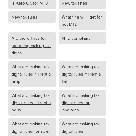
Is Xero OK for MTD
New tax fines
New tax rules
What fine will I get for
not MTD
Are there fines for
MTD compliant
not doing making tax
digital
What are making tax
What are making tax
digital rules if I rent a
digital rules if I rent a
prop
flat
What are making tax
What are making tax
digital rules if I rent a
digital rules for
hous
landlords
What are making tax
What are making tax
digital rules for sole
digital rules