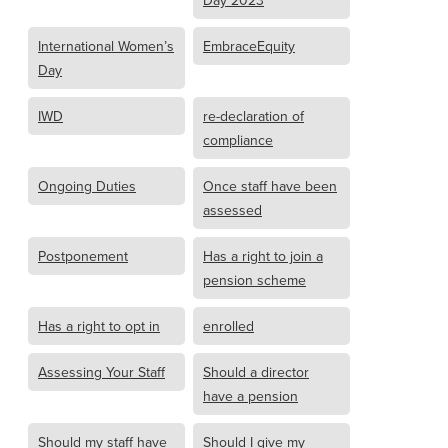
Day 2023
International Women’s
EmbraceEquity
Day
IWD
re-declaration of
compliance
Ongoing Duties
Once staff have been
assessed
Postponement
Has a right to join a
pension scheme
Has a right to opt in
enrolled
Assessing Your Staff
Should a director
have a pension
Should my staff have
Should I give my