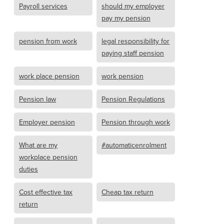
Payroll services
should my employer
pay my pension
pension from work
legal responsibility for
paying staff pension
work place pension
work pension
Pension law
Pension Regulations
Employer pension
Pension through work
What are my
#automaticenrolment
workplace pension
duties
Cost effective tax
Cheap tax return
return