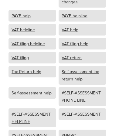
changes
PAYE help
PAYE helpline
VAT helpline
VAT help
VAT filing helpline
VAT filing help
VAT filing
VAT return
Tax Return help
Self-assessment tax
return help
Self-assessment help
#SELF-ASSESSMENT
PHONE LINE
#SELF-ASSESSMENT
#SELF-ASSESSMENT
HELPLINE
#SELFASSESSMENT
#HMRC