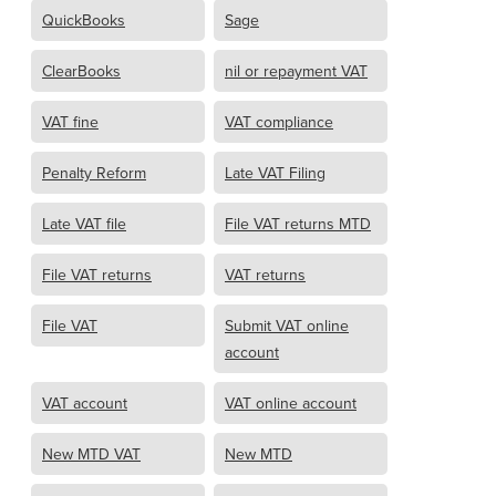
QuickBooks
Sage
ClearBooks
nil or repayment VAT
VAT fine
VAT compliance
Penalty Reform
Late VAT Filing
Late VAT file
File VAT returns MTD
File VAT returns
VAT returns
File VAT
Submit VAT online
account
VAT account
VAT online account
New MTD VAT
New MTD