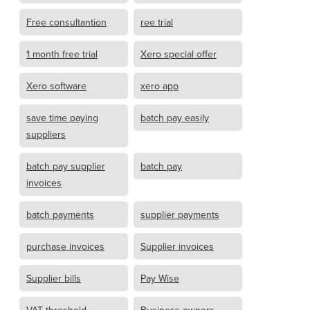
Free consultantion
ree trial
1 month free trial
Xero special offer
Xero software
xero app
save time paying
batch pay easily
suppliers
batch pay supplier
batch pay
invoices
batch payments
supplier payments
purchase invoices
Supplier invoices
Supplier bills
Pay Wise