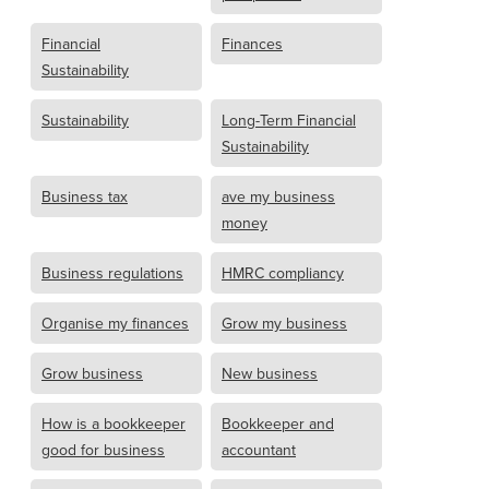
Financial
Finances
Sustainability
Sustainability
Long-Term Financial
Sustainability
Business tax
ave my business
money
Business regulations
HMRC compliancy
Organise my finances
Grow my business
Grow business
New business
How is a bookkeeper
Bookkeeper and
good for business
accountant