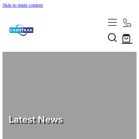
Skip to main content
Home
About Us
Services
Testimonials
Tips
Latest News
Shop