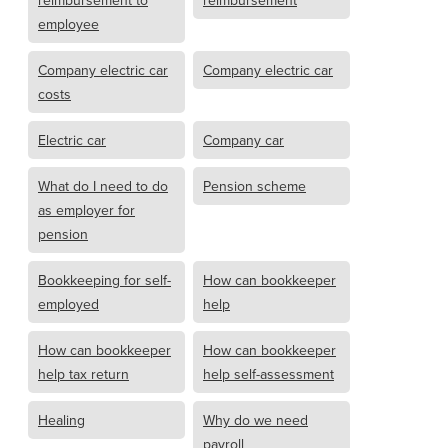
reimbursement to
reimbursement
employee
Company electric car
Company electric car
costs
Electric car
Company car
What do I need to do
Pension scheme
as employer for
pension
Bookkeeping for self-
How can bookkeeper
employed
help
How can bookkeeper
How can bookkeeper
help tax return
help self-assessment
Healing
Why do we need
payroll