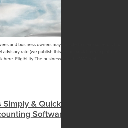
yees and business owners may be able to claim some or all of
 advisory rate (we publish this on our social media platforms
 here. Eligibility The business must be VAT regi...
s Simply & Quickly With Pay
counting Software