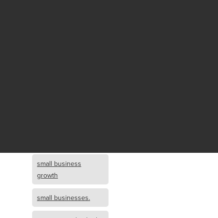
Fund growth
small business
growth and
investment
opportunity
small business
growth and
investment
small business
investment
small business
growth
small businesses.