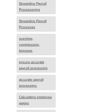
Streamline Payroll
Processesing
Streamline Payroll
Processes
overtime,
commissions,
bonuses
ensure accurate
payroll processing
accurate payroll
processing.
Calculating employee
wages