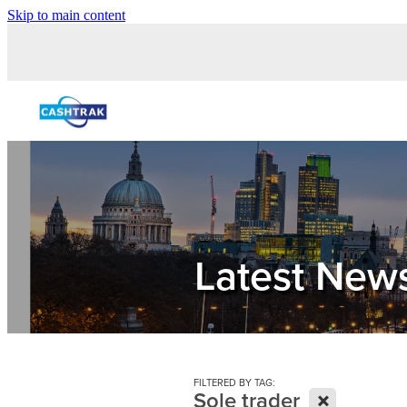
Skip to main content
Latest New
FILTERED BY TAG:
X
Sole trader