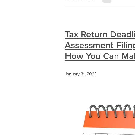
Tax Return Deadl
Assessment Filin
How You Can Make
January 31, 2023