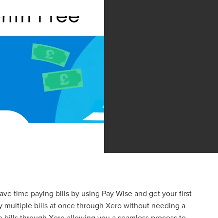
Save time paying bills by using Pay Wise and get your first
y multiple bills at once through Xero without needing a
bills through Xero allowing you a seamless process to ...