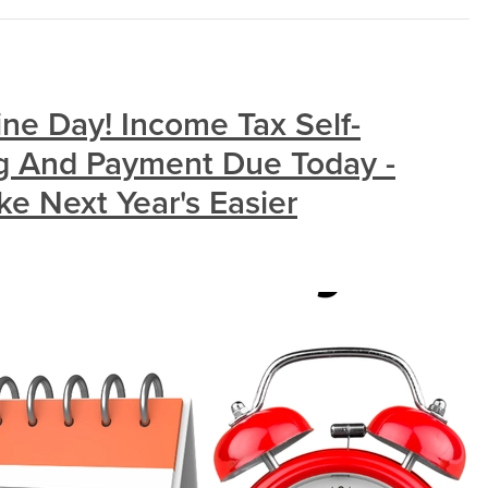
ine Day! Income Tax Self-
g And Payment Due Today -
 Next Year's Easier