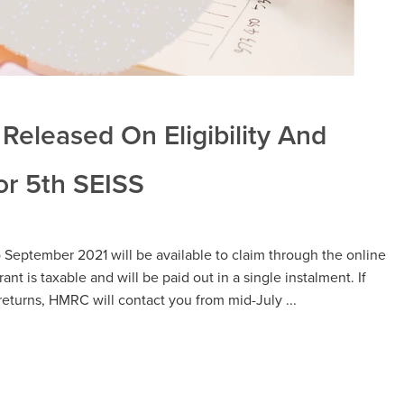
Released On Eligibility And
r 5th SEISS
o September 2021 will be available to claim through the online
ant is taxable and will be paid out in a single instalment. If
returns, HMRC will contact you from mid-July ...