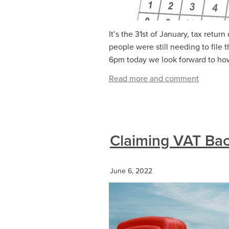
It’s the 31st of January, tax retu
people were still needing to file t
6pm today we look forward to how
Read more and comment
Claiming VAT Bac
June 6, 2022