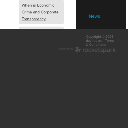
When is Economic
Crime and Corporate
News
Transparency
What is Economic
Copyright © 2026 -
Crime and Corporate
dashboard
-
Terms
& Conditions
Transparency
What Are Abridged
Accounts
Business Tips
UK Law
Corporate
Transparency
Identity Verification