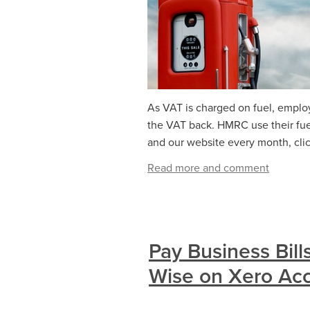
As VAT is charged on fuel, emplo
the VAT back. HMRC use their fuel
and our website every month, click
Read more and comment
Pay Business Bill
Wise on Xero Ac