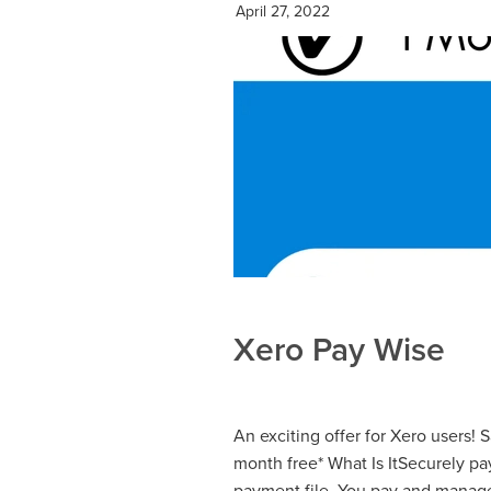
April 27, 2022
Xero Pay Wise
An exciting offer for Xero users! 
month free* What Is ItSecurely pa
payment file. You pay and manage 