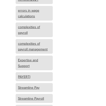
errors in wage
calculations
complexities of
payroll
complexities of
payroll management
Expertise and
Support
PAYERTI
Streamline Pay
Streamline Payroll