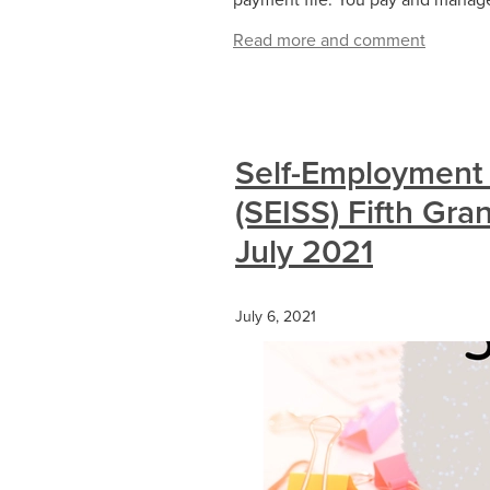
Read more and comment
Self-Employment
(SEISS) Fifth Gra
July 2021
July 6, 2021