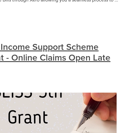
 Income Support Scheme
nt - Online Claims Open Late