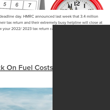
rn deadline day. HMRC announced last week that 3.4 million
heir tax return and their extremely busy helpline will close at
 your 2022/ 2023 tax return can be easy and stres...
k On Fuel Costs