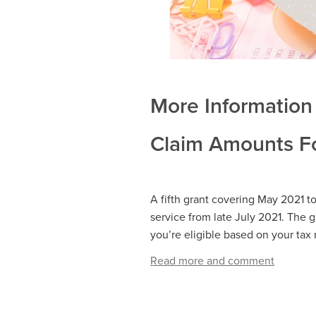
More Information 
Claim Amounts Fo
A fifth grant covering May 2021 t
service from late July 2021. The gr
you’re eligible based on your tax 
Read more and comment