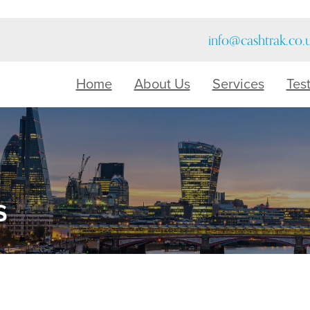
info@cashtrak.co.
Home
About Us
Services
Tes
s