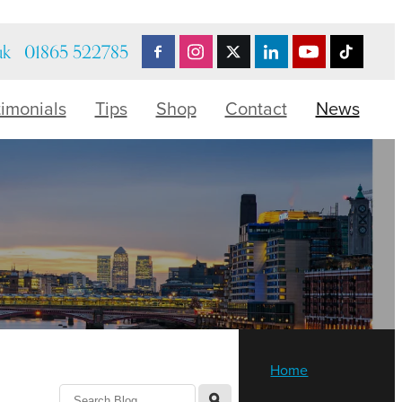
uk
01865 522785
timonials
Tips
Shop
Contact
News
Home
l