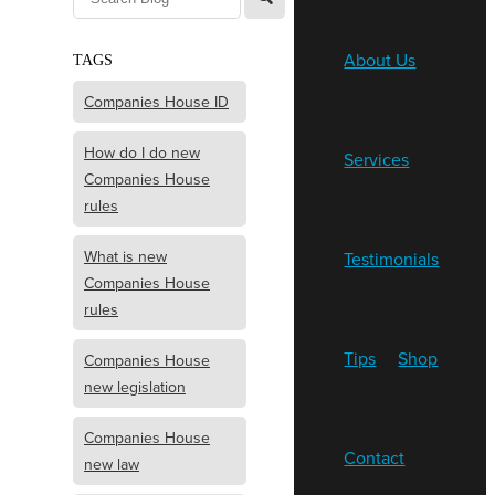
About Us
TAGS
Companies House ID
How do I do new
Services
Companies House
rules
What is new
Testimonials
Companies House
rules
Tips
Shop
Companies House
new legislation
Companies House
Contact
new law