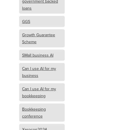
government backed
loans
GGS
Growth Guarantee
Scheme
SMall business AI
Can I use AI for my
business
Can I use AI for my
bookkeeping
Bookkeeping
conference
Xerocon2024