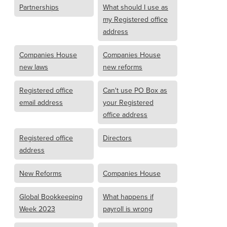
Partnerships
What should I use as
my Registered office
address
Companies House
Companies House
new laws
new reforms
Registered office
Can't use PO Box as
email address
your Registered
office address
Registered office
Directors
address
New Reforms
Companies House
Global Bookkeeping
What happens if
Week 2023
payroll is wrong