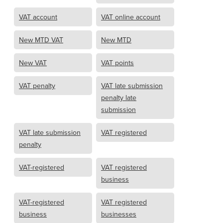
VAT account
VAT online account
New MTD VAT
New MTD
New VAT
VAT points
VAT penalty
VAT late submission
penalty late
submission
VAT late submission
VAT registered
penalty
VAT-registered
VAT registered
business
VAT-registered
VAT registered
business
businesses