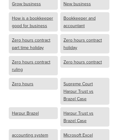
Grow business
New business
How is a bookkeeper
Bookkeeper and
good for business
accountant
Zero hours contract
Zero hours contract
part time holiday
holiday
Zero hours contract
Zero hours contract
ruling
Zero hours
Supreme Court
Harpur Trust vs
Brazel Case
Harpur Brazel
Harpur Trust vs
Brazel Case
accounting system
Microsoft Excel