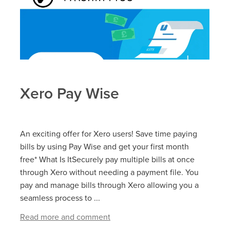
Xero Pay Wise
An exciting offer for Xero users! Save time paying
bills by using Pay Wise and get your first month
free* What Is ItSecurely pay multiple bills at once
through Xero without needing a payment file. You
pay and manage bills through Xero allowing you a
seamless process to ...
Read more and comment