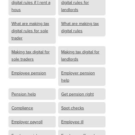
digital rules if I rent a
digital rules for
hous
landlords
What are making tax
What are making tax
digital rules for sole
digital rules
trader
Making tax digital for
Making tax digital for
sole traders
landlords
Employee pension
Employer pension
help
Pension help
Get pension right
Compliance
Spot checks
Employer payroll
Employee ill