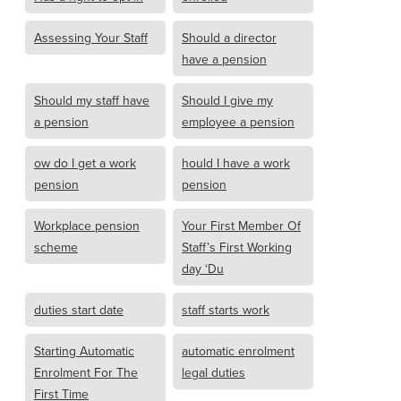
Assessing Your Staff
Should a director
have a pension
Should my staff have
Should I give my
a pension
employee a pension
ow do I get a work
hould I have a work
pension
pension
Workplace pension
Your First Member Of
scheme
Staff’s First Working
day ‘Du
duties start date
staff starts work
Starting Automatic
automatic enrolment
Enrolment For The
legal duties
First Time