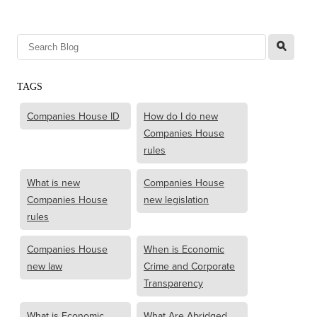
l
TAGS
Companies House ID
How do I do new
Companies House
rules
What is new
Companies House
Companies House
new legislation
rules
Companies House
When is Economic
new law
Crime and Corporate
Transparency
What is Economic
What Are Abridged