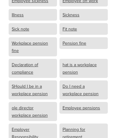
Employee sickness
Employee off work
Illness
Sickness
Sick note
Fit note
Workplace pension
Pension fine
fine
Declaration of
hat is a workplace
compliance
pension
SHould I be in a
Do I need a
workplace pension
workplace pension
ole director
Employee pensions
workplace pension
Employer
Planning for
Responsibility
retirement