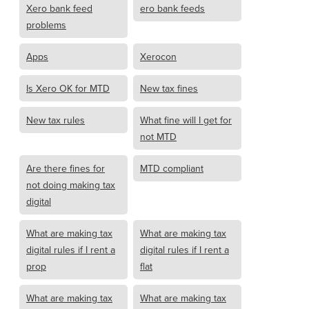
Xero bank feed
ero bank feeds
problems
Apps
Xerocon
Is Xero OK for MTD
New tax fines
New tax rules
What fine will I get for
not MTD
Are there fines for
MTD compliant
not doing making tax
digital
What are making tax
What are making tax
digital rules if I rent a
digital rules if I rent a
prop
flat
What are making tax
What are making tax