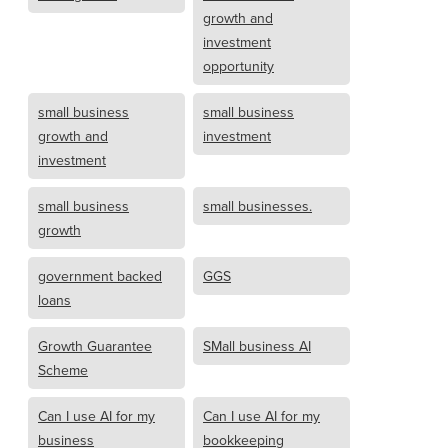
growth and
investment
opportunity
small business
small business
growth and
investment
investment
small business
small businesses.
growth
government backed
GGS
loans
Growth Guarantee
SMall business AI
Scheme
Can I use AI for my
Can I use AI for my
business
bookkeeping