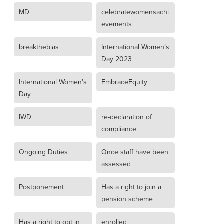
MD
celebratewomensachi
evements
breakthebias
International Women’s
Day 2023
International Women’s
EmbraceEquity
Day
IWD
re-declaration of
compliance
Ongoing Duties
Once staff have been
assessed
Postponement
Has a right to join a
pension scheme
Has a right to opt in
enrolled