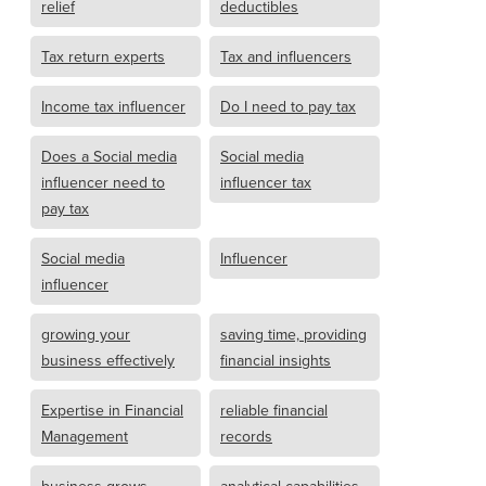
relief
deductibles
Tax return experts
Tax and influencers
Income tax influencer
Do I need to pay tax
Does a Social media
Social media
influencer need to
influencer tax
pay tax
Social media
Influencer
influencer
growing your
saving time, providing
business effectively
financial insights
Expertise in Financial
reliable financial
Management
records