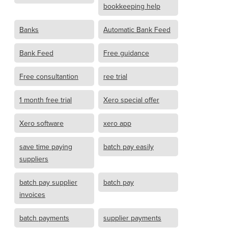
bookkeeping help
Banks
Automatic Bank Feed
Bank Feed
Free guidance
Free consultantion
ree trial
1 month free trial
Xero special offer
Xero software
xero app
save time paying
batch pay easily
suppliers
batch pay supplier
batch pay
invoices
batch payments
supplier payments