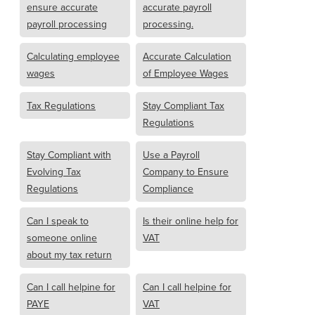
ensure accurate
accurate payroll
payroll processing
processing.
Calculating employee
Accurate Calculation
wages
of Employee Wages
Tax Regulations
Stay Compliant Tax
Regulations
Stay Compliant with
Use a Payroll
Evolving Tax
Company to Ensure
Regulations
Compliance
Can I speak to
Is their online help for
someone online
VAT
about my tax return
Can I call helpine for
Can I call helpine for
PAYE
VAT