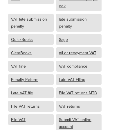
eek
VAT late submission
late submission
penalty
penalty
QuickBooks
Sage
ClearBooks
nil or repayment VAT
VAT fine
VAT compliance
Penalty Reform
Late VAT Filing
Late VAT file
File VAT returns MTD
File VAT returns
VAT returns
File VAT
Submit VAT online
account