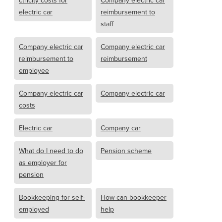
ctricity costs for
Company electric car
electric car
reimbursement to
staff
Company electric car
Company electric car
reimbursement to
reimbursement
employee
Company electric car
Company electric car
costs
Electric car
Company car
What do I need to do
Pension scheme
as employer for
pension
Bookkeeping for self-
How can bookkeeper
employed
help