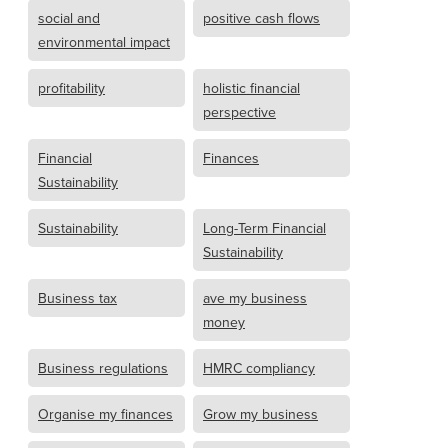
social and
positive cash flows
environmental impact
profitability
holistic financial
perspective
Financial
Finances
Sustainability
Sustainability
Long-Term Financial
Sustainability
Business tax
ave my business
money
Business regulations
HMRC compliancy
Organise my finances
Grow my business