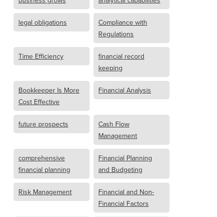
business grows
analytical capabilities
legal obligations
Compliance with
Regulations
Time Efficiency
financial record
keeping
Bookkeeper Is More
Financial Analysis
Cost Effective
future prospects
Cash Flow
Management
comprehensive
Financial Planning
financial planning
and Budgeting
Risk Management
Financial and Non-
Financial Factors