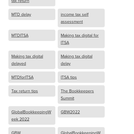
tax return
MTD delay
income tax self
assessment
MTDITSA
Making tax digital for
ITSA
Making tax digital
Making tax digital
delayed
delay
MTDforITSA
ITSA tips
Tax return tips
The Bookkeepers
Summit
GlobalBookkeepingW
GBW2022
eek 2022
GBW
GlobalBookkeepingW