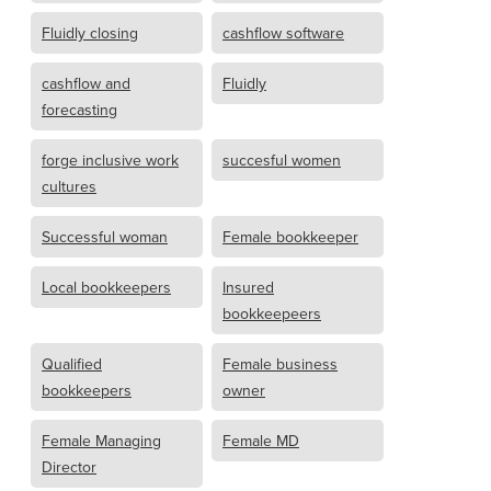
Fluidly closing
cashflow software
cashflow and
Fluidly
forecasting
forge inclusive work
succesful women
cultures
Successful woman
Female bookkeeper
Local bookkeepers
Insured
bookkeepeers
Qualified
Female business
bookkeepers
owner
Female Managing
Female MD
Director