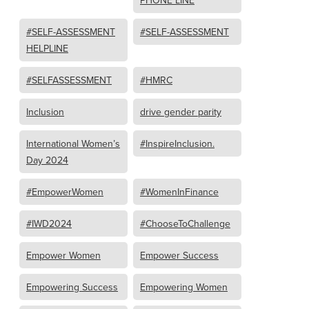
PHONE LINE
#SELF-ASSESSMENT
#SELF-ASSESSMENT
HELPLINE
#SELFASSESSMENT
#HMRC
Inclusion
drive gender parity
International Women’s
#InspireInclusion.
Day 2024
#EmpowerWomen
#WomenInFinance
#IWD2024
#ChooseToChallenge
Empower Women
Empower Success
Empowering Success
Empowering Women