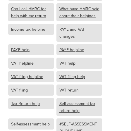
Can I call HMRC for
What have HMRC said
help with tax return
about their helpines
Income tax helpine
PAYE and VAT
changes
PAYE help
PAYE helpline
VAT helpline
VAT help
VAT filing helpline
VAT filing help
VAT filing
VAT return
Tax Return help
Self-assessment tax
return help
Self-assessment help
#SELF-ASSESSMENT