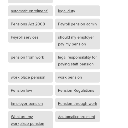
automatic enrolment'
legal duty
Pensions Act 2008
Payroll pension admin
Payroll services
should my employer
pay my pension
pension from work
legal responsibility for
paying staff pension
work place pension
work pension
Pension law
Pension Regulations
Employer pension
Pension through work
What are my
#automaticenrolment
workplace pension