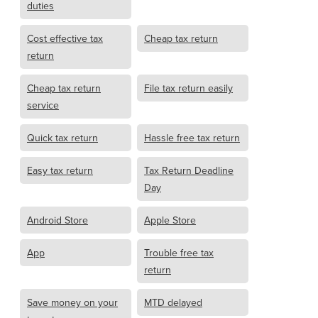
duties
Cost effective tax
Cheap tax return
return
Cheap tax return
File tax return easily
service
Quick tax return
Hassle free tax return
Easy tax return
Tax Return Deadline
Day
Android Store
Apple Store
App
Trouble free tax
return
Save money on your
MTD delayed