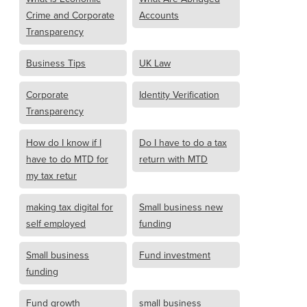
Crime and Corporate
Accounts
Transparency
Business Tips
UK Law
Corporate
Identity Verification
Transparency
How do I know if I
Do I have to do a tax
have to do MTD for
return with MTD
my tax retur
making tax digital for
Small business new
self employed
funding
Small business
Fund investment
funding
Fund growth
small business