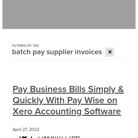
Contact
News
FILTERED BY TAG:
X
batch pay supplier invoices
Pay Business Bills Simply &
Quickly With Pay Wise on
Xero Accounting Software
April 27, 2022