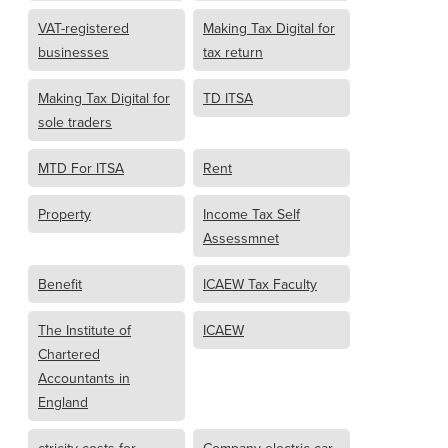
VAT-registered
Making Tax Digital for
businesses
tax return
Making Tax Digital for
TD ITSA
sole traders
MTD For ITSA
Rent
Property
Income Tax Self
Assessmnet
Benefit
ICAEW Tax Faculty
The Institute of
ICAEW
Chartered
Accountants in
England