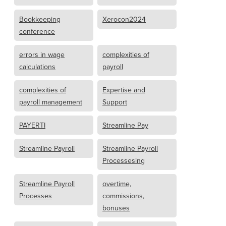
Bookkeeping
Xerocon2024
conference
errors in wage
complexities of
calculations
payroll
complexities of
Expertise and
payroll management
Support
PAYERTI
Streamline Pay
Streamline Payroll
Streamline Payroll
Processesing
Streamline Payroll
overtime,
Processes
commissions,
bonuses