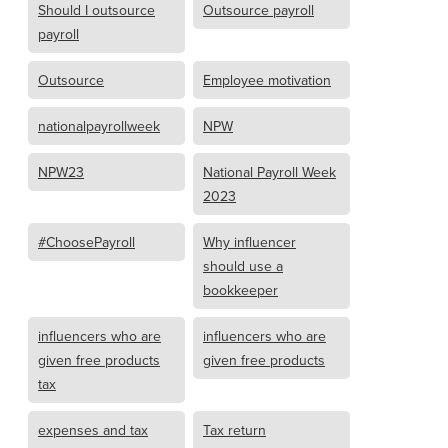
Should I outsource
Outsource payroll
payroll
Outsource
Employee motivation
nationalpayrollweek
NPW
NPW23
National Payroll Week
2023
#ChoosePayroll
Why influencer
should use a
bookkeeper
influencers who are
influencers who are
given free products
given free products
tax
expenses and tax
Tax return