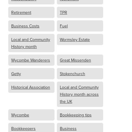
Retirement
TPR
Business Costs
Fuel
Local and Community
Wormsley Estate
History month
Wycombe Wanderers
Great Missenden
Getty
Stokenchurch
Historical Association
Local and Community
History month across
the UK
Wycombe
Bookkeeping tips
Bookkeepers
Business