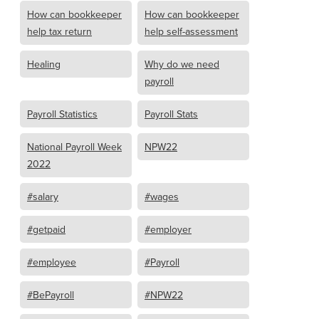
How can bookkeeper
How can bookkeeper
help tax return
help self-assessment
Healing
Why do we need
payroll
Payroll Statistics
Payroll Stats
National Payroll Week
NPW22
2022
#salary
#wages
#getpaid
#employer
#employee
#Payroll
#BePayroll
#NPW22