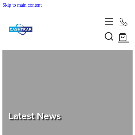
Skip to main content
Home
About Us
Services
Testimonials
Tips
Latest News
Shop