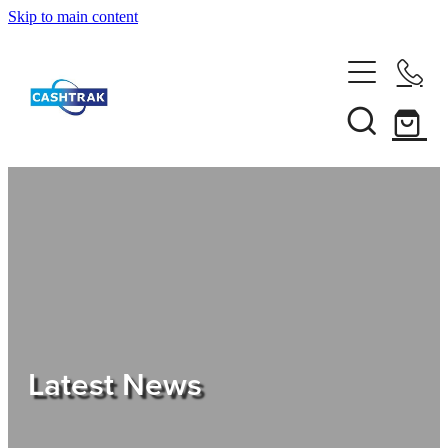
Skip to main content
Home
About Us
Services
Testimonials
Tips
Latest News
Shop