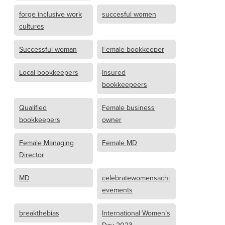
forge inclusive work
succesful women
cultures
Successful woman
Female bookkeeper
Local bookkeepers
Insured
bookkeepeers
Qualified
Female business
bookkeepers
owner
Female Managing
Female MD
Director
MD
celebratewomensachi
evements
breakthebias
International Women’s