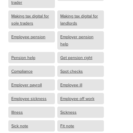
trader
Making tax digital for
Making tax digital for
sole traders
landlords
Employee pension
Employer pension
help
Pension help
Get pension right
Compliance
Spot checks
Employer payroll
Employee ill
Employee sickness
Employee off work
Illness
Sickness
Sick note
Fit note