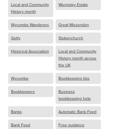
Local and Community
Wormsley Estate
History month
Wycombe Wanderers
Great Missenden
Getty
Stokenchurch
Historical Association
Local and Community
History month across
the UK
Wycombe
Bookkeeping tips
Bookkeepers
Business
bookkeeping help
Banks
Automatic Bank Feed
Bank Feed
Free guidance