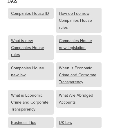
TAGS
Companies House ID
How do I do new
Companies House
rules
What is new
Companies House
Companies House
new legislation
rules
Companies House
When is Economic
new law
Crime and Corporate
Transparency
What is Economic
What Are Abridged
Crime and Corporate
Accounts
Transparency
Business Tips
UK Law