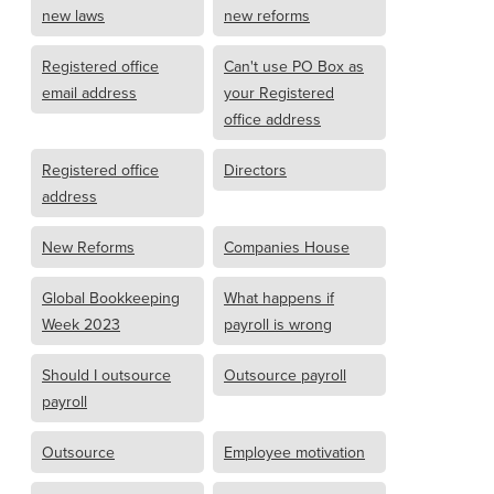
new laws
new reforms
Registered office
Can't use PO Box as
email address
your Registered
office address
Registered office
Directors
address
New Reforms
Companies House
Global Bookkeeping
What happens if
Week 2023
payroll is wrong
Should I outsource
Outsource payroll
payroll
Outsource
Employee motivation