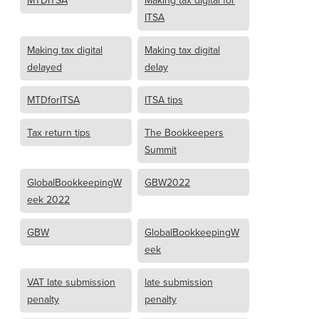
MTDITSA
Making tax digital for
ITSA
Making tax digital
Making tax digital
delayed
delay
MTDforITSA
ITSA tips
Tax return tips
The Bookkeepers
Summit
GlobalBookkeepingW
GBW2022
eek 2022
GBW
GlobalBookkeepingW
eek
VAT late submission
late submission
penalty
penalty