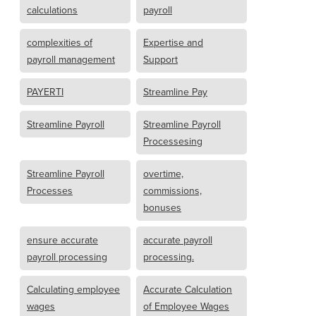
calculations
payroll
complexities of
Expertise and
payroll management
Support
PAYERTI
Streamline Pay
Streamline Payroll
Streamline Payroll
Processesing
Streamline Payroll
overtime,
Processes
commissions,
bonuses
ensure accurate
accurate payroll
payroll processing
processing.
Calculating employee
Accurate Calculation
wages
of Employee Wages