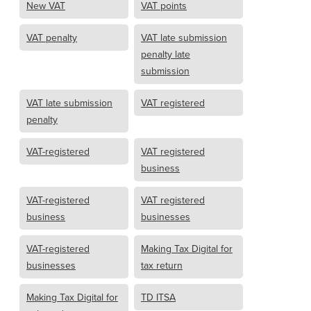
New VAT
VAT points
VAT penalty
VAT late submission
penalty late
submission
VAT late submission
VAT registered
penalty
VAT-registered
VAT registered
business
VAT-registered
VAT registered
business
businesses
VAT-registered
Making Tax Digital for
businesses
tax return
Making Tax Digital for
TD ITSA