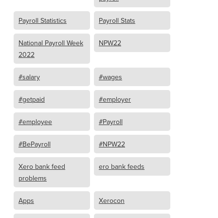
Payroll Statistics
Payroll Stats
National Payroll Week
NPW22
2022
#salary
#wages
#getpaid
#employer
#employee
#Payroll
#BePayroll
#NPW22
Xero bank feed
ero bank feeds
problems
Apps
Xerocon