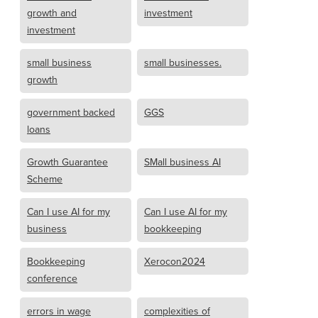
growth and
investment
investment
small business
small businesses.
growth
government backed
GGS
loans
Growth Guarantee
SMall business AI
Scheme
Can I use AI for my
Can I use AI for my
business
bookkeeping
Bookkeeping
Xerocon2024
conference
errors in wage
complexities of