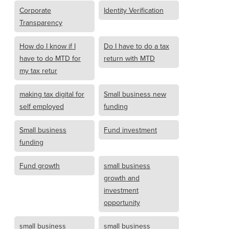
Corporate
Identity Verification
Transparency
How do I know if I
Do I have to do a tax
have to do MTD for
return with MTD
my tax retur
making tax digital for
Small business new
self employed
funding
Small business
Fund investment
funding
Fund growth
small business
growth and
investment
opportunity
small business
small business