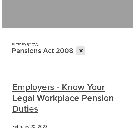
Contact
News
FILTERED BY TAG:
X
Pensions Act 2008
Employers - Know Your
Legal Workplace Pension
Duties
February 20, 2023