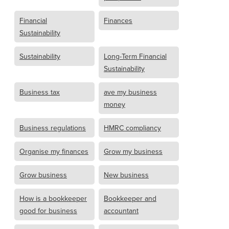
Financial
Finances
Sustainability
Sustainability
Long-Term Financial
Sustainability
Business tax
ave my business
money
Business regulations
HMRC compliancy
Organise my finances
Grow my business
Grow business
New business
How is a bookkeeper
Bookkeeper and
good for business
accountant