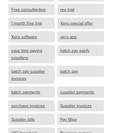
Free consultantion
ree trial
1 month free trial
Xero special offer
Xero software
xero app
save time paying
batch pay easily
suppliers
batch pay supplier
batch pay
invoices
batch payments
supplier payments
purchase invoices
Supplier invoices
Supplier bills
Pay Wise