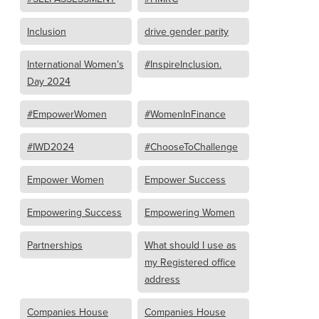
Inclusion
drive gender parity
International Women’s
#InspireInclusion.
Day 2024
#EmpowerWomen
#WomenInFinance
#IWD2024
#ChooseToChallenge
Empower Women
Empower Success
Empowering Success
Empowering Women
Partnerships
What should I use as
my Registered office
address
Companies House
Companies House