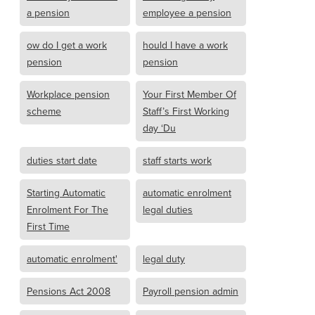
a pension
employee a pension
ow do I get a work
hould I have a work
pension
pension
Workplace pension
Your First Member Of
scheme
Staff’s First Working
day ‘Du
duties start date
staff starts work
Starting Automatic
automatic enrolment
Enrolment For The
legal duties
First Time
automatic enrolment'
legal duty
Pensions Act 2008
Payroll pension admin