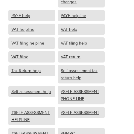
changes
PAYE help
PAYE helpline
VAT helpline
VAT help
VAT filing helpline
VAT filing help
VAT filing
VAT return
Tax Return help
Self-assessment tax
return help
Self-assessment help
#SELF-ASSESSMENT
PHONE LINE
#SELF-ASSESSMENT
#SELF-ASSESSMENT
HELPLINE
#SELFASSESSMENT
#HMRC