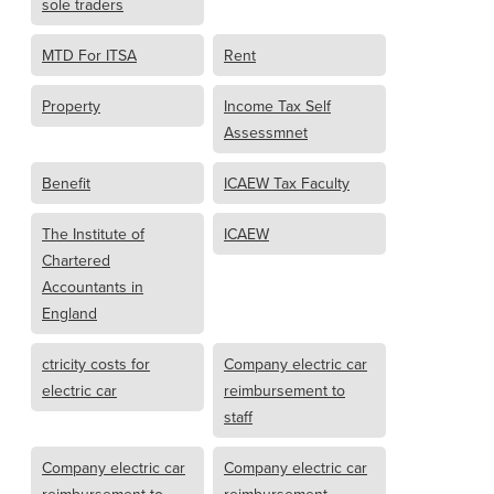
sole traders
MTD For ITSA
Rent
Property
Income Tax Self
Assessmnet
Benefit
ICAEW Tax Faculty
The Institute of
ICAEW
Chartered
Accountants in
England
ctricity costs for
Company electric car
electric car
reimbursement to
staff
Company electric car
Company electric car