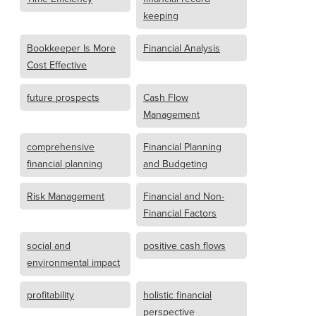
keeping
Bookkeeper Is More
Financial Analysis
Cost Effective
future prospects
Cash Flow
Management
comprehensive
Financial Planning
financial planning
and Budgeting
Risk Management
Financial and Non-
Financial Factors
social and
positive cash flows
environmental impact
profitability
holistic financial
perspective