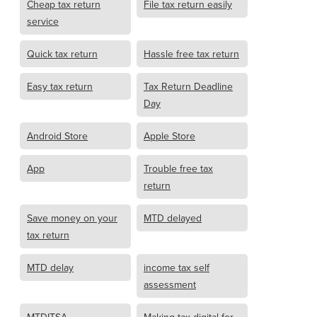
Cheap tax return
File tax return easily
service
Quick tax return
Hassle free tax return
Easy tax return
Tax Return Deadline
Day
Android Store
Apple Store
App
Trouble free tax
return
Save money on your
MTD delayed
tax return
MTD delay
income tax self
assessment