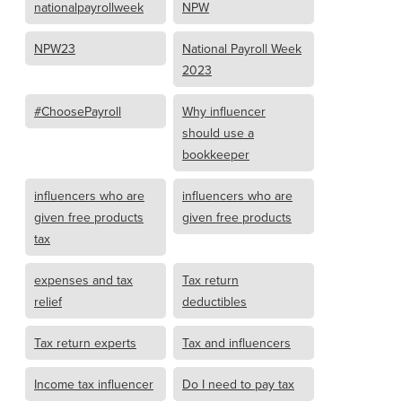
nationalpayrollweek
NPW
NPW23
National Payroll Week
2023
#ChoosePayroll
Why influencer
should use a
bookkeeper
influencers who are
influencers who are
given free products
given free products
tax
expenses and tax
Tax return
relief
deductibles
Tax return experts
Tax and influencers
Income tax influencer
Do I need to pay tax