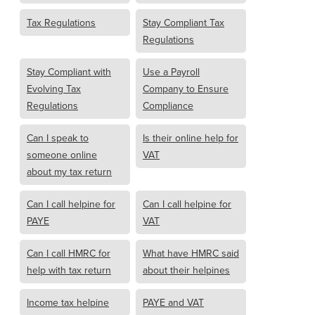
Tax Regulations
Stay Compliant Tax
Regulations
Stay Compliant with
Use a Payroll
Evolving Tax
Company to Ensure
Regulations
Compliance
Can I speak to
Is their online help for
someone online
VAT
about my tax return
Can I call helpine for
Can I call helpine for
PAYE
VAT
Can I call HMRC for
What have HMRC said
help with tax return
about their helpines
Income tax helpine
PAYE and VAT