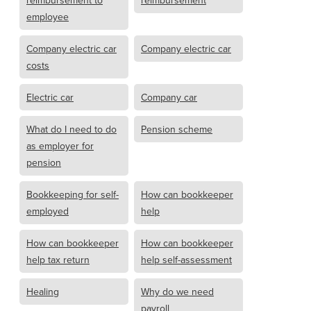
reimbursement to
reimbursement
employee
Company electric car
Company electric car
costs
Electric car
Company car
What do I need to do
Pension scheme
as employer for
pension
Bookkeeping for self-
How can bookkeeper
employed
help
How can bookkeeper
How can bookkeeper
help tax return
help self-assessment
Healing
Why do we need
payroll