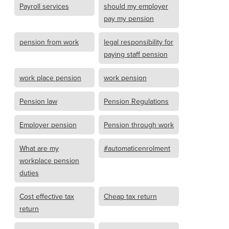
Payroll services
should my employer
pay my pension
pension from work
legal responsibility for
paying staff pension
work place pension
work pension
Pension law
Pension Regulations
Employer pension
Pension through work
What are my
#automaticenrolment
workplace pension
duties
Cost effective tax
Cheap tax return
return