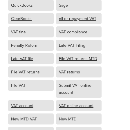
QuickBooks
Sage
ClearBooks
nil or repayment VAT
VAT fine
VAT compliance
Penalty Reform
Late VAT Filing
Late VAT file
File VAT returns MTD
File VAT returns
VAT returns
File VAT
Submit VAT online
account
VAT account
VAT online account
New MTD VAT
New MTD