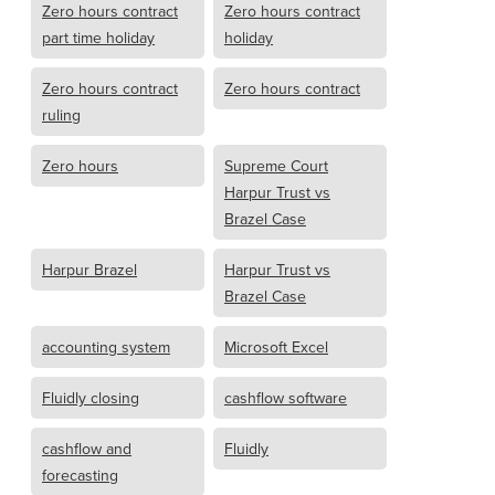
Zero hours contract
Zero hours contract
part time holiday
holiday
Zero hours contract
Zero hours contract
ruling
Zero hours
Supreme Court
Harpur Trust vs
Brazel Case
Harpur Brazel
Harpur Trust vs
Brazel Case
accounting system
Microsoft Excel
Fluidly closing
cashflow software
cashflow and
Fluidly
forecasting