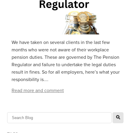
We have taken on several clients in the last few
months who were not aware of their workplace
pension duties. These are governed by The Pension
Regulator and failure to undertake the legal duties
result in fines. So for all employers, here’s what your
responsibility is....
Read more and comment
l