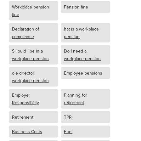
Workplace pension
Pension fine
fine
Declaration of
hat is a workplace
compliance
pension
SHould I be in a
Do I need a
workplace pension
workplace pension
ole director
Employee pensions
workplace pension
Employer
Planning for
Responsibility
retirement
Retirement
TPR
Business Costs
Fuel