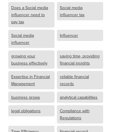
Does a Social media
Social media
influencer need to
influencer tax
pay tax
Social media
Influencer
influencer
growing your
saving time, providing
business effectively
financial insights
Expertise in Financial
reliable financial
Management
records
business grows
analytical capabilities
legal obligations
Compliance with
Regulations
Time Efficiency
financial record