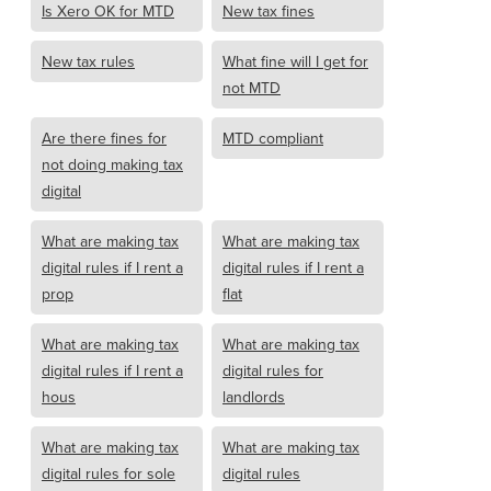
Is Xero OK for MTD
New tax fines
New tax rules
What fine will I get for
not MTD
Are there fines for
MTD compliant
not doing making tax
digital
What are making tax
What are making tax
digital rules if I rent a
digital rules if I rent a
prop
flat
What are making tax
What are making tax
digital rules if I rent a
digital rules for
hous
landlords
What are making tax
What are making tax
digital rules for sole
digital rules