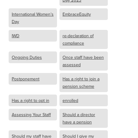
Day 2023
International Women’s
EmbraceEquity
Day
IWD
re-declaration of
compliance
Ongoing Duties
Once staff have been
assessed
Postponement
Has a right to join a
pension scheme
Has a right to opt in
enrolled
Assessing Your Staff
Should a director
have a pension
Should my staff have
Should I give my