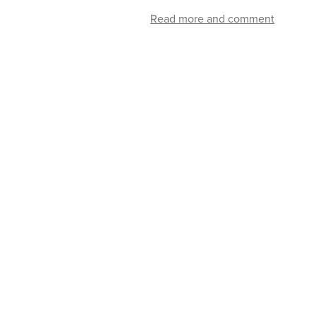
Read more and comment