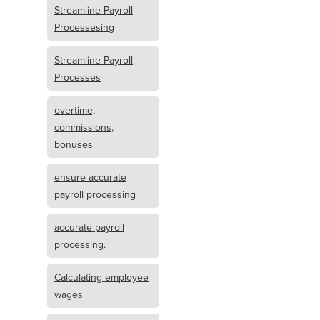
Streamline Payroll
Processesing
Streamline Payroll
Processes
overtime,
commissions,
bonuses
ensure accurate
payroll processing
accurate payroll
processing.
Calculating employee
wages