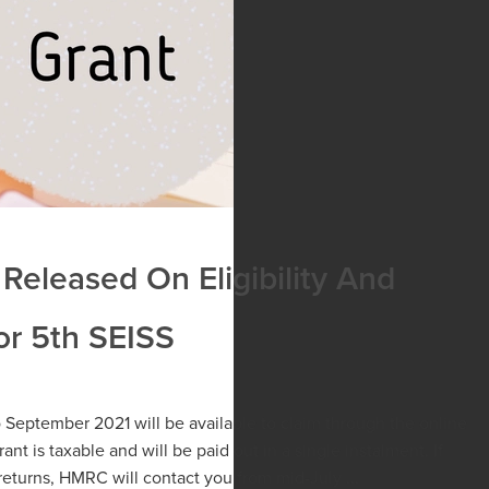
Released On Eligibility And
r 5th SEISS
o September 2021 will be available to claim through the online
ant is taxable and will be paid out in a single instalment. If
returns, HMRC will contact you from mid-July ...