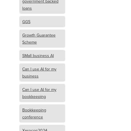
government backed
loans
GGS
Growth Guarantee
Scheme
SMall business AI
Can I use AI for my
business
Can I use AI for my
bookkeeping
Bookkeeping
conference
Xerocon2024