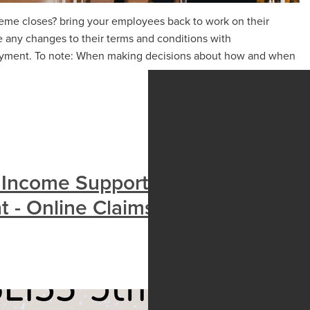
me closes? bring your employees back to work on their
 any changes to their terms and conditions with
oyment. To note: When making decisions about how and when
 Income Support Scheme
nt - Online Claims Open Late