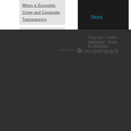
When is Economic
Crime and Corporate
News
Transparency
What is Economic
Copyright © 2026 -
Crime and Corporate
dashboard
-
Terms
& Conditions
Transparency
What Are Abridged
Accounts
Business Tips
UK Law
Corporate
Transparency
Identity Verification