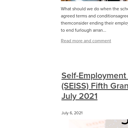
What should we do when the sche
agreed terms and conditionsagree
themconsider ending their empl
to end furlough arran...
Read more and comment
Self-Employment
(SEISS) Fifth Gra
July 2021
July 6, 2021