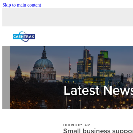
Skip to main content
Latest New
FILTERED BY TAG:
Small business suppo