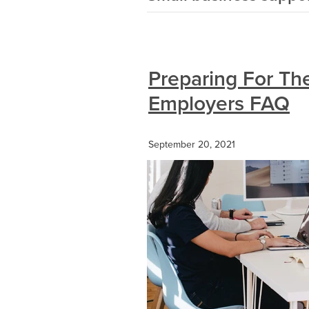
Preparing For The
Employers FAQ
September 20, 2021