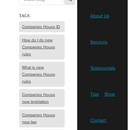
About Us
TAGS
Companies House ID
How do I do new
Services
Companies House
rules
What is new
Testimonials
Companies House
rules
Tips
Shop
Companies House
new legislation
Companies House
Contact
new law