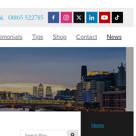
uk
01865 522785
timonials
Tips
Shop
Contact
News
Home
l