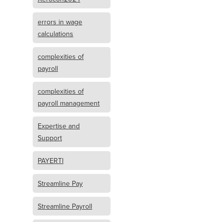
errors in wage
calculations
complexities of
payroll
complexities of
payroll management
Expertise and
Support
PAYERTI
Streamline Pay
Streamline Payroll