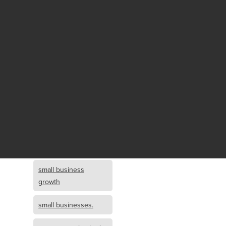
Fund growth
small business
growth and
investment
opportunity
small business
growth and
investment
small business
investment
small business
growth
small businesses.