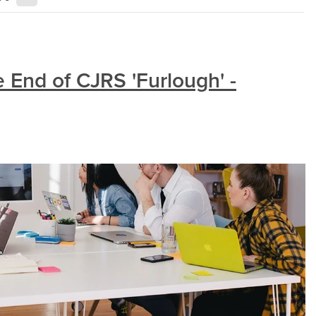
 End of CJRS 'Furlough' -