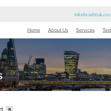
info@cashtrak.co.
Home
About Us
Services
Tes
s
X
rt