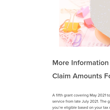
More Information 
Claim Amounts Fo
A fifth grant covering May 2021 t
service from late July 2021. The gr
you’re eligible based on your tax 