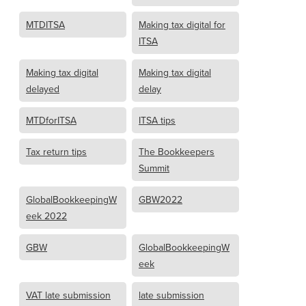
MTDITSA
Making tax digital for
ITSA
Making tax digital
Making tax digital
delayed
delay
MTDforITSA
ITSA tips
Tax return tips
The Bookkeepers
Summit
GlobalBookkeepingW
GBW2022
eek 2022
GBW
GlobalBookkeepingW
eek
VAT late submission
late submission