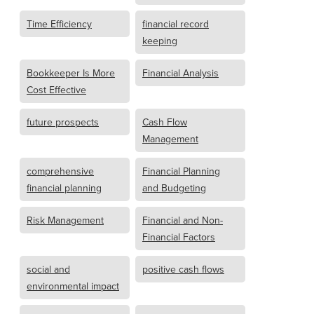
Time Efficiency
financial record
keeping
Bookkeeper Is More
Financial Analysis
Cost Effective
future prospects
Cash Flow
Management
comprehensive
Financial Planning
financial planning
and Budgeting
Risk Management
Financial and Non-
Financial Factors
social and
positive cash flows
environmental impact