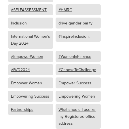
#SELFASSESSMENT
#HMRC
Inclusion
drive gender parity
International Women’s
#InspireInclusion.
Day 2024
#EmpowerWomen
#WomenInFinance
#IWD2024
#ChooseToChallenge
Empower Women
Empower Success
Empowering Success
Empowering Women
Partnerships
What should I use as
my Registered office
address