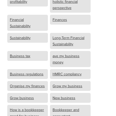
profitability
holistic financial
perspective
Financial
Finances
Sustainability
Sustainability
Long-Term Financial
Sustainability
Business tax
ave my business
money
Business regulations
HMRC compliancy
Organise my finances
Grow my business
Grow business
New business
How is a bookkeeper
Bookkeeper and