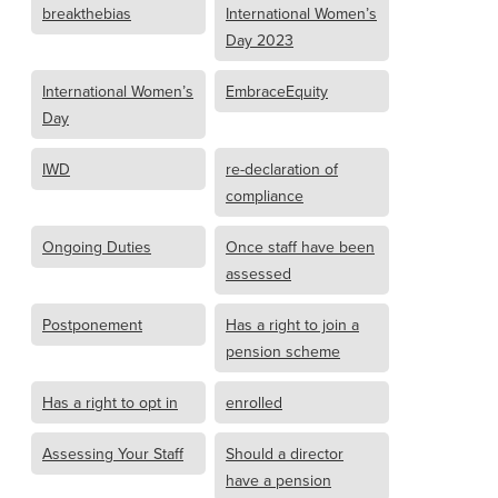
breakthebias
International Women’s
Day 2023
International Women’s
EmbraceEquity
Day
IWD
re-declaration of
compliance
Ongoing Duties
Once staff have been
assessed
Postponement
Has a right to join a
pension scheme
Has a right to opt in
enrolled
Assessing Your Staff
Should a director
have a pension