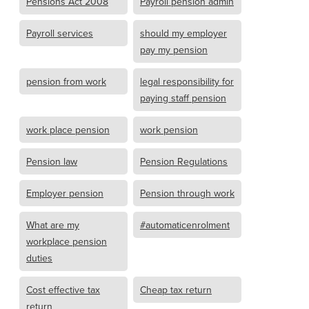
Pensions Act 2008
Payroll pension admin
Payroll services
should my employer
pay my pension
pension from work
legal responsibility for
paying staff pension
work place pension
work pension
Pension law
Pension Regulations
Employer pension
Pension through work
What are my
#automaticenrolment
workplace pension
duties
Cost effective tax
Cheap tax return
return