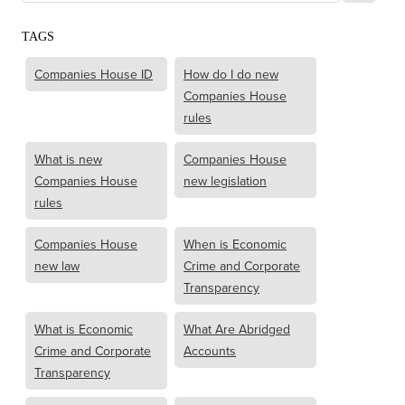
TAGS
Companies House ID
How do I do new
Companies House
rules
What is new
Companies House
Companies House
new legislation
rules
Companies House
When is Economic
new law
Crime and Corporate
Transparency
What is Economic
What Are Abridged
Crime and Corporate
Accounts
Transparency