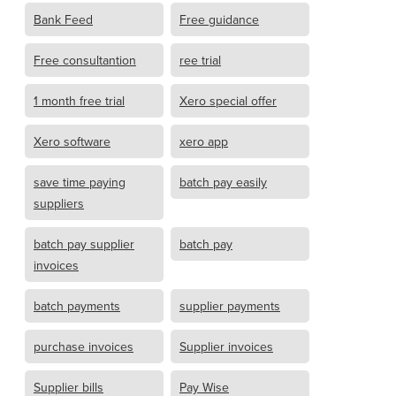
Bank Feed
Free guidance
Free consultantion
ree trial
1 month free trial
Xero special offer
Xero software
xero app
save time paying
batch pay easily
suppliers
batch pay supplier
batch pay
invoices
batch payments
supplier payments
purchase invoices
Supplier invoices
Supplier bills
Pay Wise