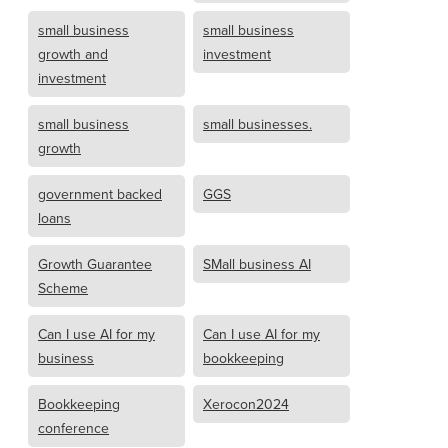
small business
small business
growth and
investment
investment
small business
small businesses.
growth
government backed
GGS
loans
Growth Guarantee
SMall business AI
Scheme
Can I use AI for my
Can I use AI for my
business
bookkeeping
Bookkeeping
Xerocon2024
conference