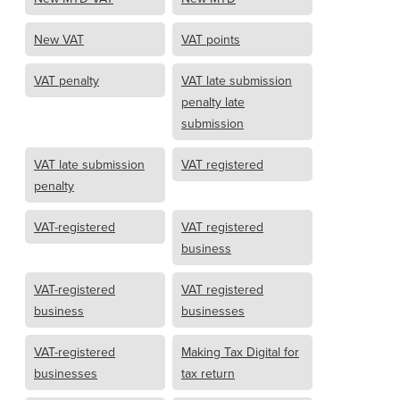
New VAT
VAT points
VAT penalty
VAT late submission
penalty late
submission
VAT late submission
VAT registered
penalty
VAT-registered
VAT registered
business
VAT-registered
VAT registered
business
businesses
VAT-registered
Making Tax Digital for
businesses
tax return