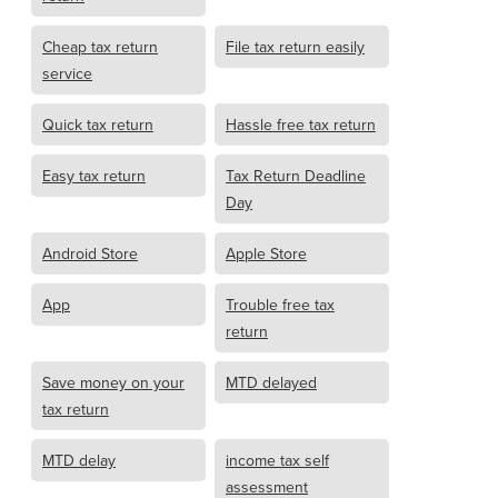
Cheap tax return
File tax return easily
service
Quick tax return
Hassle free tax return
Easy tax return
Tax Return Deadline
Day
Android Store
Apple Store
App
Trouble free tax
return
Save money on your
MTD delayed
tax return
MTD delay
income tax self
assessment