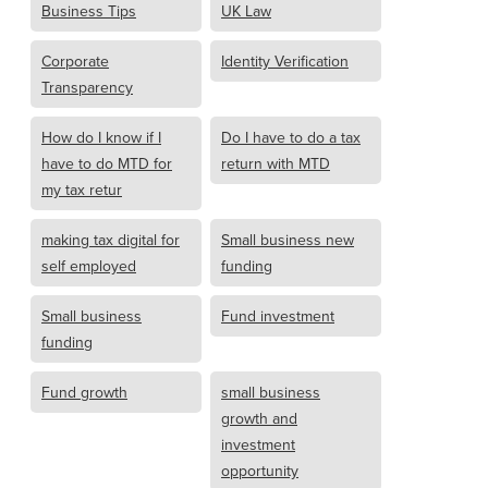
Business Tips
UK Law
Corporate
Identity Verification
Transparency
How do I know if I
Do I have to do a tax
have to do MTD for
return with MTD
my tax retur
making tax digital for
Small business new
self employed
funding
Small business
Fund investment
funding
Fund growth
small business
growth and
investment
opportunity