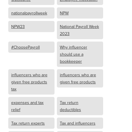
nationalpayrollweek
NPW
NPW23
National Payroll Week
2023
#ChoosePayroll
Why influencer
should use a
bookkeeper
influencers who are
influencers who are
given free products
given free products
tax
expenses and tax
Tax return
relief
deductibles
Tax return experts
Tax and influencers