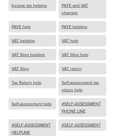
Income tax helpine
PAYE and VAT
changes
PAYE help
PAYE helpline
VAT helpline
VAT help
VAT filing helpline
VAT filing help
VAT filing
VAT return
Tax Return help
Self-assessment tax
return help
Self-assessment help
#SELF-ASSESSMENT
PHONE LINE
#SELF-ASSESSMENT
#SELF-ASSESSMENT
HELPLINE