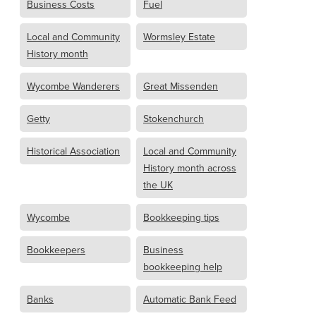
Business Costs
Fuel
Local and Community
Wormsley Estate
History month
Wycombe Wanderers
Great Missenden
Getty
Stokenchurch
Historical Association
Local and Community
History month across
the UK
Wycombe
Bookkeeping tips
Bookkeepers
Business
bookkeeping help
Banks
Automatic Bank Feed