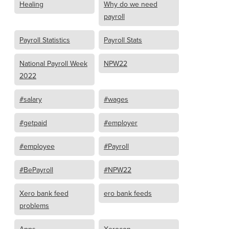
Healing
Why do we need
payroll
Payroll Statistics
Payroll Stats
National Payroll Week
NPW22
2022
#salary
#wages
#getpaid
#employer
#employee
#Payroll
#BePayroll
#NPW22
Xero bank feed
ero bank feeds
problems