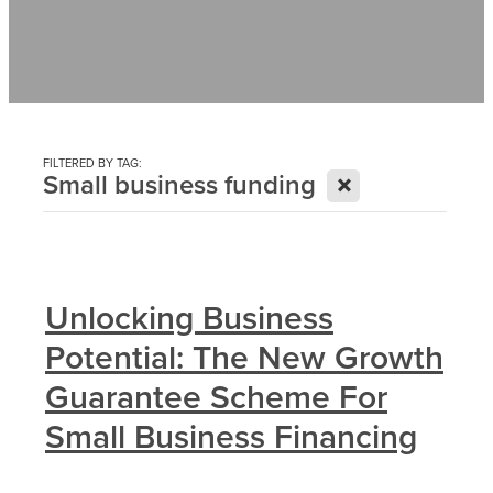
Contact
News
FILTERED BY TAG:
X
Small business funding
Unlocking Business
Potential: The New Growth
Guarantee Scheme For
Small Business Financing