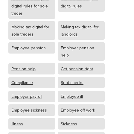
digital rules for sole
digital rules
trader
Making tax digital for
Making tax digital for
sole traders
landlords
Employee pension
Employer pension
help
Pension help
Get pension right
Compliance
Spot checks
Employer payroll
Employee ill
Employee sickness
Employee off work
Illness
Sickness