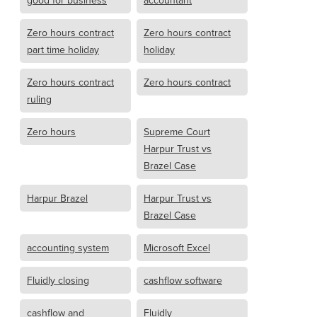
good for business
accountant
Zero hours contract
Zero hours contract
part time holiday
holiday
Zero hours contract
Zero hours contract
ruling
Zero hours
Supreme Court
Harpur Trust vs
Brazel Case
Harpur Brazel
Harpur Trust vs
Brazel Case
accounting system
Microsoft Excel
Fluidly closing
cashflow software
cashflow and
Fluidly