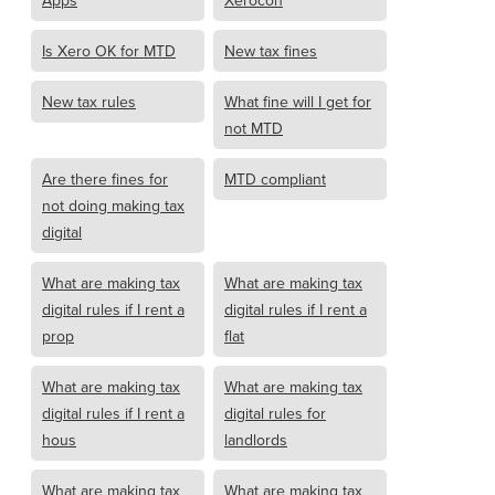
Apps
Xerocon
Is Xero OK for MTD
New tax fines
New tax rules
What fine will I get for
not MTD
Are there fines for
MTD compliant
not doing making tax
digital
What are making tax
What are making tax
digital rules if I rent a
digital rules if I rent a
prop
flat
What are making tax
What are making tax
digital rules if I rent a
digital rules for
hous
landlords
What are making tax
What are making tax