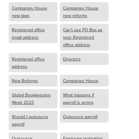
Companies House
Companies House
new laws
new reforms
Registered office
Can't use PO Box as
email address
your Registered
office address
Registered office
Directors
address
New Reforms
Companies House
Global Bookkeeping
What happens if
Week 2023
payroll is wrong
Should I outsource
Outsource payroll
payroll
Outsource
Employee motivation