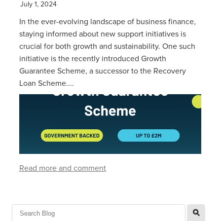
July 1, 2024
In the ever-evolving landscape of business finance,
staying informed about new support initiatives is
crucial for both growth and sustainability. One such
initiative is the recently introduced Growth
Guarantee Scheme, a successor to the Recovery
Loan Scheme....
Read more and comment
l