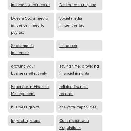
Income tax influencer
Do I need to pay tax
Does a Social media
Social media
influencer need to
influencer tax
pay tax
Social media
Influencer
influencer
growing your
saving time, providing
business effectively
financial insights
Expertise in Financial
reliable financial
Management
records
business grows
analytical capabilities
legal obligations
Compliance with
Regulations