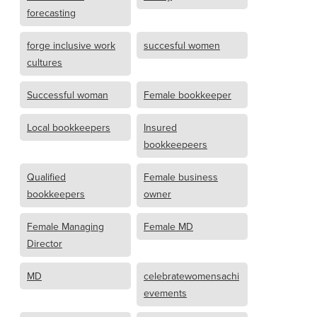
forecasting
forge inclusive work
succesful women
cultures
Successful woman
Female bookkeeper
Local bookkeepers
Insured
bookkeepeers
Qualified
Female business
bookkeepers
owner
Female Managing
Female MD
Director
MD
celebratewomensachi
evements