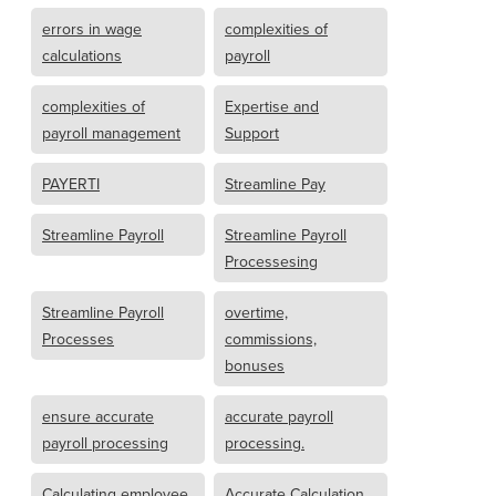
errors in wage
complexities of
calculations
payroll
complexities of
Expertise and
payroll management
Support
PAYERTI
Streamline Pay
Streamline Payroll
Streamline Payroll
Processesing
Streamline Payroll
overtime,
Processes
commissions,
bonuses
ensure accurate
accurate payroll
payroll processing
processing.
Calculating employee
Accurate Calculation