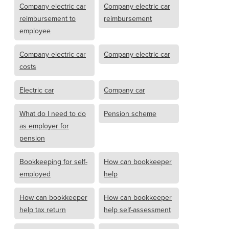
Company electric car
Company electric car
reimbursement to
reimbursement
employee
Company electric car
Company electric car
costs
Electric car
Company car
What do I need to do
Pension scheme
as employer for
pension
Bookkeeping for self-
How can bookkeeper
employed
help
How can bookkeeper
How can bookkeeper
help tax return
help self-assessment