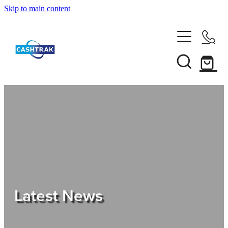
Skip to main content
Home
About Us
Services
Testimonials
Tips
Latest News
Shop