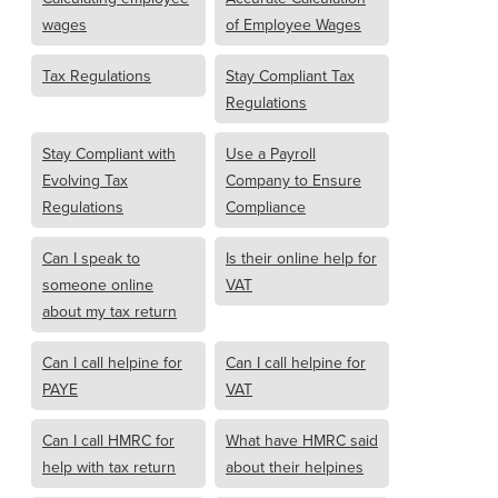
wages
of Employee Wages
Tax Regulations
Stay Compliant Tax
Regulations
Stay Compliant with
Use a Payroll
Evolving Tax
Company to Ensure
Regulations
Compliance
Can I speak to
Is their online help for
someone online
VAT
about my tax return
Can I call helpine for
Can I call helpine for
PAYE
VAT
Can I call HMRC for
What have HMRC said
help with tax return
about their helpines