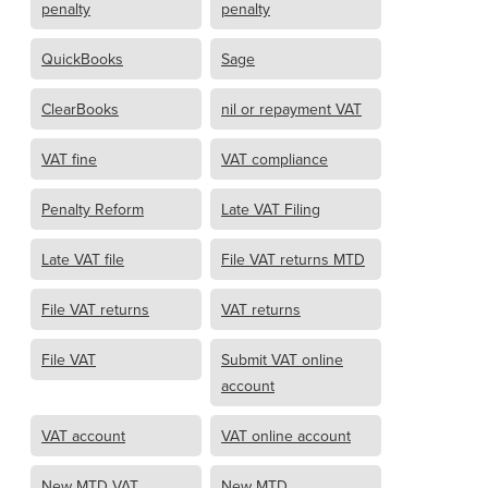
penalty
penalty
QuickBooks
Sage
ClearBooks
nil or repayment VAT
VAT fine
VAT compliance
Penalty Reform
Late VAT Filing
Late VAT file
File VAT returns MTD
File VAT returns
VAT returns
File VAT
Submit VAT online
account
VAT account
VAT online account
New MTD VAT
New MTD