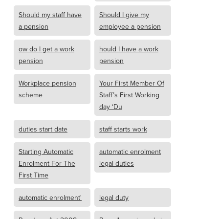
Should my staff have
Should I give my
a pension
employee a pension
ow do I get a work
hould I have a work
pension
pension
Workplace pension
Your First Member Of
scheme
Staff’s First Working
day ‘Du
duties start date
staff starts work
Starting Automatic
automatic enrolment
Enrolment For The
legal duties
First Time
automatic enrolment'
legal duty