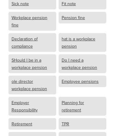
Sick note
Fit note
Workplace pension
Pension fine
fine
Declaration of
hat is a workplace
compliance
pension
SHould I be in a
Do I need a
workplace pension
workplace pension
ole director
Employee pensions
workplace pension
Employer
Planning for
Responsibility
retirement
Retirement
TPR