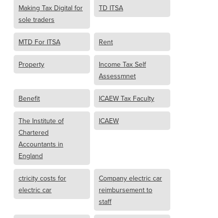
Making Tax Digital for
TD ITSA
sole traders
MTD For ITSA
Rent
Property
Income Tax Self
Assessmnet
Benefit
ICAEW Tax Faculty
The Institute of
ICAEW
Chartered
Accountants in
England
ctricity costs for
Company electric car
electric car
reimbursement to
staff