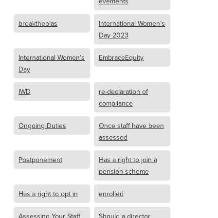
evements
breakthebias
International Women’s
Day 2023
International Women’s
EmbraceEquity
Day
IWD
re-declaration of
compliance
Ongoing Duties
Once staff have been
assessed
Postponement
Has a right to join a
pension scheme
Has a right to opt in
enrolled
Assessing Your Staff
Should a director