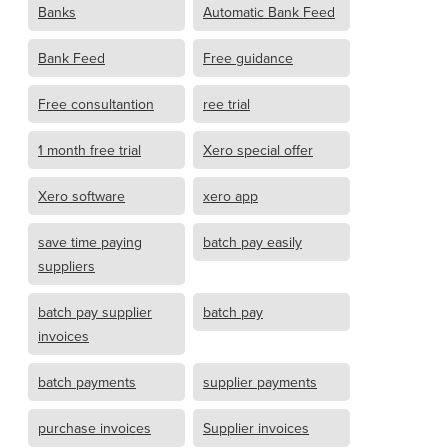
Banks
Automatic Bank Feed
Bank Feed
Free guidance
Free consultantion
ree trial
1 month free trial
Xero special offer
Xero software
xero app
save time paying
batch pay easily
suppliers
batch pay supplier
batch pay
invoices
batch payments
supplier payments
purchase invoices
Supplier invoices