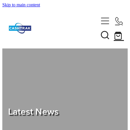
Skip to main content
Home
About Us
Services
Testimonials
Tips
Latest News
Shop