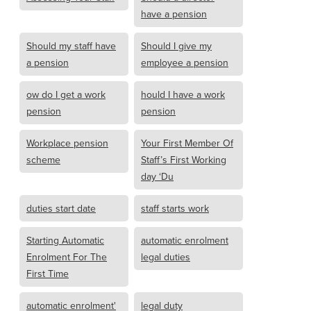
have a pension
Should my staff have
Should I give my
a pension
employee a pension
ow do I get a work
hould I have a work
pension
pension
Workplace pension
Your First Member Of
scheme
Staff’s First Working
day ‘Du
duties start date
staff starts work
Starting Automatic
automatic enrolment
Enrolment For The
legal duties
First Time
automatic enrolment'
legal duty