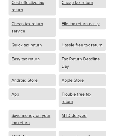
Cost effective tax
Cheap tax return
return
Cheap tax return
File tax return easily
service
Quick tax return
Hassle free tax return
Easy tax return
Tax Return Deadline
Day
Android Store
Apple Store
App
Trouble free tax
return
Save money on your
MTD delayed
tax return