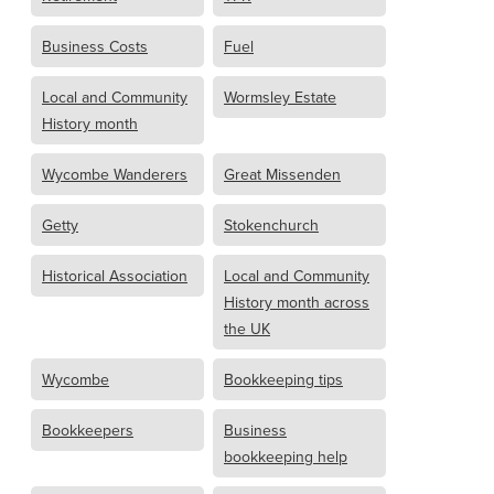
Business Costs
Fuel
Local and Community
Wormsley Estate
History month
Wycombe Wanderers
Great Missenden
Getty
Stokenchurch
Historical Association
Local and Community
History month across
the UK
Wycombe
Bookkeeping tips
Bookkeepers
Business
bookkeeping help