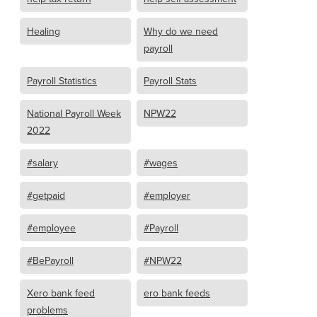
Healing
Why do we need
payroll
Payroll Statistics
Payroll Stats
National Payroll Week
NPW22
2022
#salary
#wages
#getpaid
#employer
#employee
#Payroll
#BePayroll
#NPW22
Xero bank feed
ero bank feeds
problems