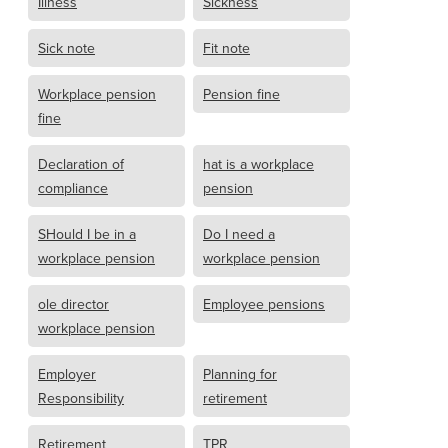
Illness
Sickness
Sick note
Fit note
Workplace pension
Pension fine
fine
Declaration of
hat is a workplace
compliance
pension
SHould I be in a
Do I need a
workplace pension
workplace pension
ole director
Employee pensions
workplace pension
Employer
Planning for
Responsibility
retirement
Retirement
TPR