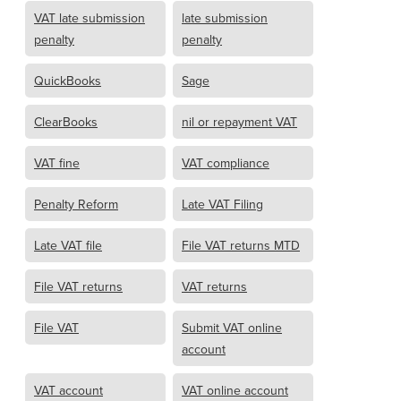
VAT late submission
late submission
penalty
penalty
QuickBooks
Sage
ClearBooks
nil or repayment VAT
VAT fine
VAT compliance
Penalty Reform
Late VAT Filing
Late VAT file
File VAT returns MTD
File VAT returns
VAT returns
File VAT
Submit VAT online
account
VAT account
VAT online account