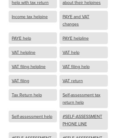
help with tax return
about their helpines
Income tax helpine
PAYE and VAT
changes
PAYE help
PAYE helpline
VAT helpline
VAT help
VAT filing helpline
VAT filing help
VAT filing
VAT return
Tax Return help
Self-assessment tax
return help
Self-assessment help
#SELF-ASSESSMENT
PHONE LINE