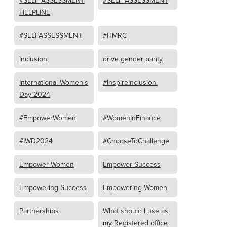
#SELF-ASSESSMENT
#SELF-ASSESSMENT
HELPLINE
#SELFASSESSMENT
#HMRC
Inclusion
drive gender parity
International Women’s
#InspireInclusion.
Day 2024
#EmpowerWomen
#WomenInFinance
#IWD2024
#ChooseToChallenge
Empower Women
Empower Success
Empowering Success
Empowering Women
Partnerships
What should I use as
my Registered office