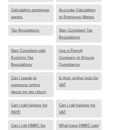
Calculating employee
Accurate Calculation
wages
of Employee Wages
Tax Regulations
Stay Compliant Tax
Regulations
Stay Compliant with
Use a Payroll
Evolving Tax
Company to Ensure
Regulations
Compliance
Can I speak to
Is their online help for
someone online
VAT
about my tax return
Can I call helpine for
Can I call helpine for
PAYE
VAT
Can I call HMRC for
What have HMRC said