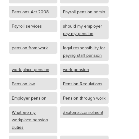
Pensions Act 2008
Payroll pension admin
Payroll services
should my employer
pay my pension
pension from work
legal responsibility for
paying staff pension
work place pension
work pension
Pension law
Pension Regulations
Employer pension
Pension through work
What are my
#automaticenrolment
workplace pension
duties