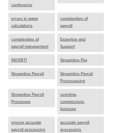
conference
errors in wage
complexities of
calculations
payroll
complexities of
Expertise and
payroll management
Support
PAYERTI
Streamline Pay
Streamline Payroll
Streamline Payroll
Processesing
Streamline Payroll
overtime,
Processes
commissions,
bonuses
ensure accurate
accurate payroll
payroll processing
processing.