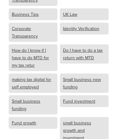
Transparency
Business Tips
UK Law
Corporate
Identity Verification
Transparency
How do I know if I
Do I have to do a tax
have to do MTD for
return with MTD
my tax retur
making tax digital for
Small business new
self employed
funding
Small business
Fund investment
funding
Fund growth
small business
growth and
investment