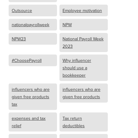
Outsource
Employee motivation
nationalpayrollweek
NPW
NPW23
National Payroll Week
2023
#ChoosePayroll
Why influencer
should use a
bookkeeper
influencers who are
influencers who are
given free products
given free products
tax
expenses and tax
Tax return
relief
deductibles