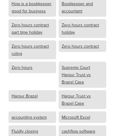
How is a bookkeeper
Bookkeeper and
good for business
accountant
Zero hours contract
Zero hours contract
part time holiday
holiday
Zero hours contract
Zero hours contract
ruling
Zero hours
Supreme Court
Harpur Trust vs
Brazel Case
Harpur Brazel
Harpur Trust vs
Brazel Case
accounting system
Microsoft Excel
Fluidly closing
cashflow software