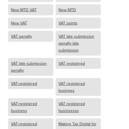
New MTD VAT
New MTD
New VAT
VAT points
VAT penalty
VAT late submission
penalty late
submission
VAT late submission
VAT registered
penalty
VAT-registered
VAT registered
business
VAT-registered
VAT registered
business
businesses
VAT-registered
Making Tax Digital for