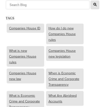
l
TAGS
Companies House ID
How do I do new
Companies House
rules
What is new
Companies House
Companies House
new legislation
rules
Companies House
When is Economic
new law
Crime and Corporate
Transparency
What is Economic
What Are Abridged
Crime and Corporate
Accounts