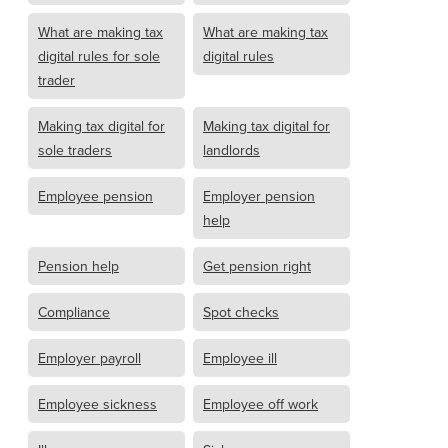
What are making tax
What are making tax
digital rules for sole
digital rules
trader
Making tax digital for
Making tax digital for
sole traders
landlords
Employee pension
Employer pension
help
Pension help
Get pension right
Compliance
Spot checks
Employer payroll
Employee ill
Employee sickness
Employee off work