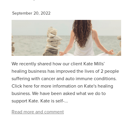
September 20, 2022
We recently shared how our client Kate Mills’
healing business has improved the lives of 2 people
suffering with cancer and auto immune conditions.
Click here for more information on Kate's healing
business. We have been asked what we do to
support Kate. Kate is self-...
Read more and comment