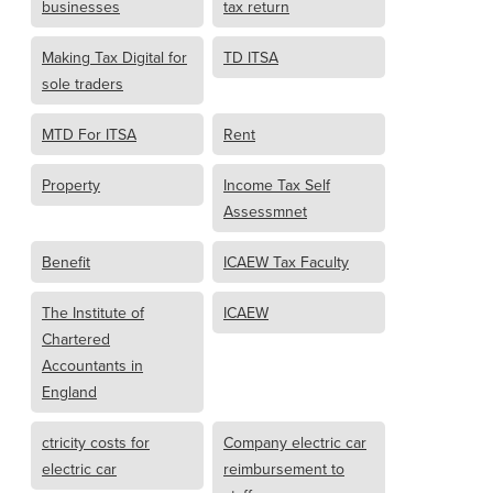
businesses
tax return
Making Tax Digital for
TD ITSA
sole traders
MTD For ITSA
Rent
Property
Income Tax Self
Assessmnet
Benefit
ICAEW Tax Faculty
The Institute of
ICAEW
Chartered
Accountants in
England
ctricity costs for
Company electric car
electric car
reimbursement to