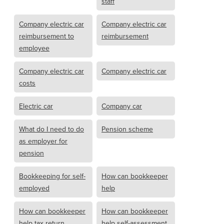
staff
Company electric car
Company electric car
reimbursement to
reimbursement
employee
Company electric car
Company electric car
costs
Electric car
Company car
What do I need to do
Pension scheme
as employer for
pension
Bookkeeping for self-
How can bookkeeper
employed
help
How can bookkeeper
How can bookkeeper
help tax return
help self-assessment