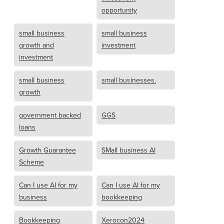
opportunity
small business
small business
growth and
investment
investment
small business
small businesses.
growth
government backed
GGS
loans
Growth Guarantee
SMall business AI
Scheme
Can I use AI for my
Can I use AI for my
business
bookkeeping
Bookkeeping
Xerocon2024