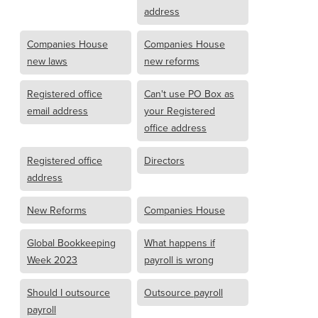
address
Companies House
Companies House
new laws
new reforms
Registered office
Can't use PO Box as
email address
your Registered
office address
Registered office
Directors
address
New Reforms
Companies House
Global Bookkeeping
What happens if
Week 2023
payroll is wrong
Should I outsource
Outsource payroll
payroll