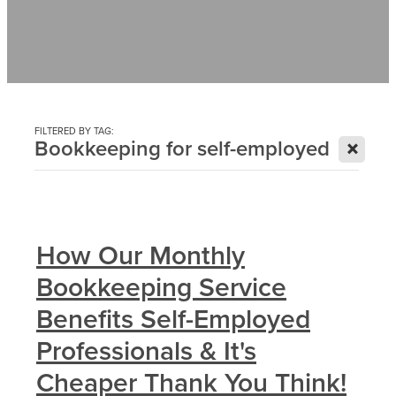
Contact
News
FILTERED BY TAG:
X
Bookkeeping for self-employed
How Our Monthly
Bookkeeping Service
Benefits Self-Employed
Professionals & It's
Cheaper Thank You Think!