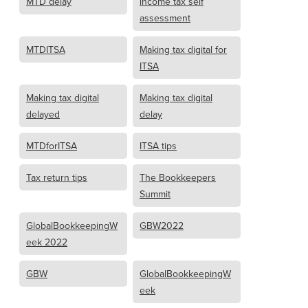
MTD delay
income tax self
assessment
MTDITSA
Making tax digital for
ITSA
Making tax digital
Making tax digital
delayed
delay
MTDforITSA
ITSA tips
Tax return tips
The Bookkeepers
Summit
GlobalBookkeepingW
GBW2022
eek 2022
GBW
GlobalBookkeepingW
eek