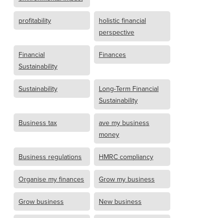
profitability
holistic financial
perspective
Financial
Finances
Sustainability
Sustainability
Long-Term Financial
Sustainability
Business tax
ave my business
money
Business regulations
HMRC compliancy
Organise my finances
Grow my business
Grow business
New business