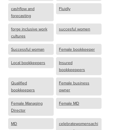
cashflow and
Fluidly
forecasting
forge inclusive work
succesful women
cultures
Successful woman
Female bookkeeper
Local bookkeepers
Insured
bookkeepeers
Qualified
Female business
bookkeepers
owner
Female Managing
Female MD
Director
MD
celebratewomensachi