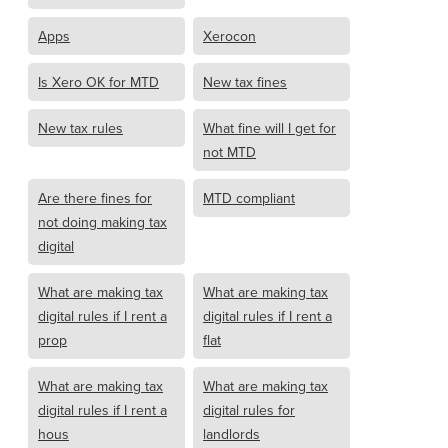
Apps
Xerocon
Is Xero OK for MTD
New tax fines
New tax rules
What fine will I get for
not MTD
Are there fines for
MTD compliant
not doing making tax
digital
What are making tax
What are making tax
digital rules if I rent a
digital rules if I rent a
prop
flat
What are making tax
What are making tax
digital rules if I rent a
digital rules for
hous
landlords