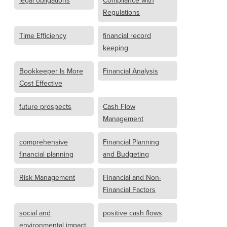
legal obligations
Compliance with
Regulations
Time Efficiency
financial record
keeping
Bookkeeper Is More
Financial Analysis
Cost Effective
future prospects
Cash Flow
Management
comprehensive
Financial Planning
financial planning
and Budgeting
Risk Management
Financial and Non-
Financial Factors
social and
positive cash flows
environmental impact