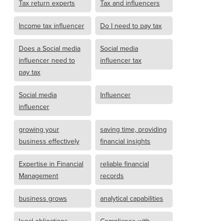
Tax return experts
Tax and influencers
Income tax influencer
Do I need to pay tax
Does a Social media
Social media
influencer need to
influencer tax
pay tax
Social media
Influencer
influencer
growing your
saving time, providing
business effectively
financial insights
Expertise in Financial
reliable financial
Management
records
business grows
analytical capabilities