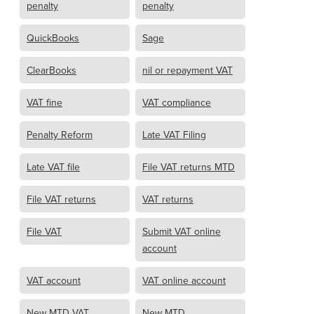
penalty
penalty
QuickBooks
Sage
ClearBooks
nil or repayment VAT
VAT fine
VAT compliance
Penalty Reform
Late VAT Filing
Late VAT file
File VAT returns MTD
File VAT returns
VAT returns
File VAT
Submit VAT online
account
VAT account
VAT online account
New MTD VAT
New MTD