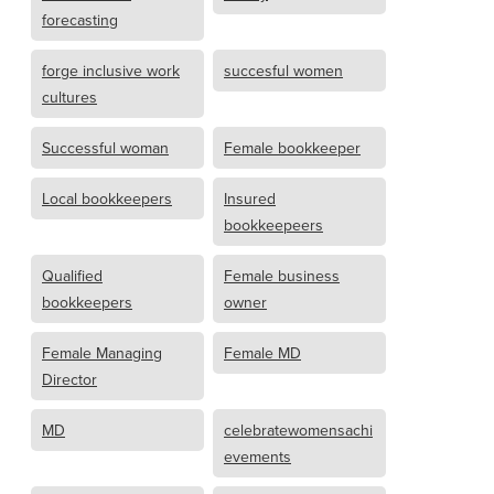
forecasting
forge inclusive work
succesful women
cultures
Successful woman
Female bookkeeper
Local bookkeepers
Insured
bookkeepeers
Qualified
Female business
bookkeepers
owner
Female Managing
Female MD
Director
MD
celebratewomensachi
evements