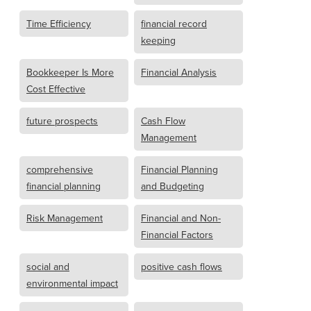
Time Efficiency
financial record
keeping
Bookkeeper Is More
Financial Analysis
Cost Effective
future prospects
Cash Flow
Management
comprehensive
Financial Planning
financial planning
and Budgeting
Risk Management
Financial and Non-
Financial Factors
social and
positive cash flows
environmental impact