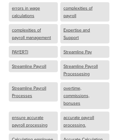
errors in wage
complexities of
calculations
payroll
complexities of
Expertise and
payroll management
Support
PAYERTI
Streamline Pay
Streamline Payroll
Streamline Payroll
Processesing
Streamline Payroll
overtime,
Processes
commissions,
bonuses
ensure accurate
accurate payroll
payroll processing
processing.
Calculating employee
Accurate Calculation