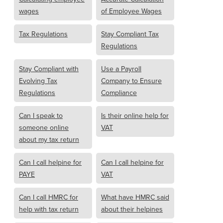
wages
of Employee Wages
Tax Regulations
Stay Compliant Tax
Regulations
Stay Compliant with
Use a Payroll
Evolving Tax
Company to Ensure
Regulations
Compliance
Can I speak to
Is their online help for
someone online
VAT
about my tax return
Can I call helpine for
Can I call helpine for
PAYE
VAT
Can I call HMRC for
What have HMRC said
help with tax return
about their helpines