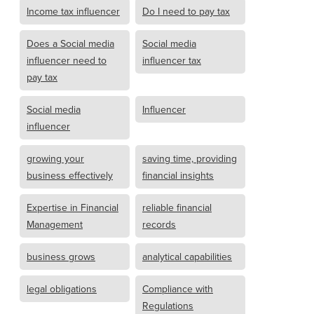
Income tax influencer
Do I need to pay tax
Does a Social media
Social media
influencer need to
influencer tax
pay tax
Social media
Influencer
influencer
growing your
saving time, providing
business effectively
financial insights
Expertise in Financial
reliable financial
Management
records
business grows
analytical capabilities
legal obligations
Compliance with
Regulations