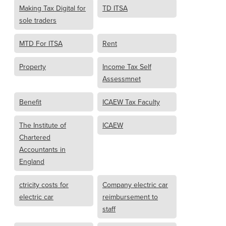
Making Tax Digital for
TD ITSA
sole traders
MTD For ITSA
Rent
Property
Income Tax Self
Assessmnet
Benefit
ICAEW Tax Faculty
The Institute of
ICAEW
Chartered
Accountants in
England
ctricity costs for
Company electric car
electric car
reimbursement to
staff