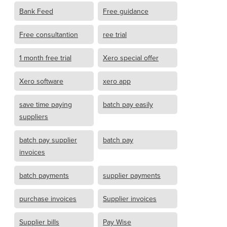
Bank Feed
Free guidance
Free consultantion
ree trial
1 month free trial
Xero special offer
Xero software
xero app
save time paying
batch pay easily
suppliers
batch pay supplier
batch pay
invoices
batch payments
supplier payments
purchase invoices
Supplier invoices
Supplier bills
Pay Wise