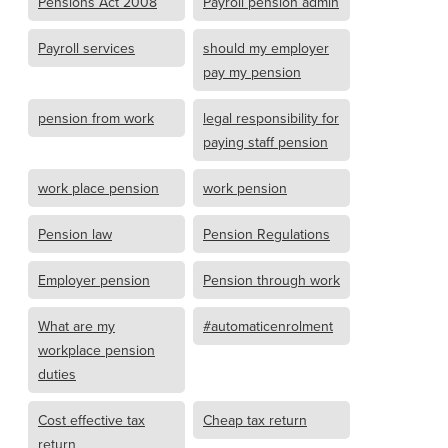
Pensions Act 2008
Payroll pension admin
Payroll services
should my employer
pay my pension
pension from work
legal responsibility for
paying staff pension
work place pension
work pension
Pension law
Pension Regulations
Employer pension
Pension through work
What are my
#automaticenrolment
workplace pension
duties
Cost effective tax
Cheap tax return
return