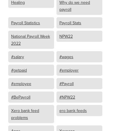
Healing
Why do we need
payroll
Payroll Statistics
Payroll Stats
National Payroll Week
NPW22
2022
#salary
#wages
#getpaid
#employer
#employee
#Payroll
#BePayroll
#NPW22
Xero bank feed
ero bank feeds
problems