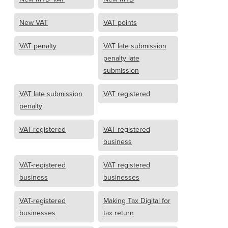
New VAT
VAT points
VAT penalty
VAT late submission
penalty late
submission
VAT late submission
VAT registered
penalty
VAT-registered
VAT registered
business
VAT-registered
VAT registered
business
businesses
VAT-registered
Making Tax Digital for
businesses
tax return