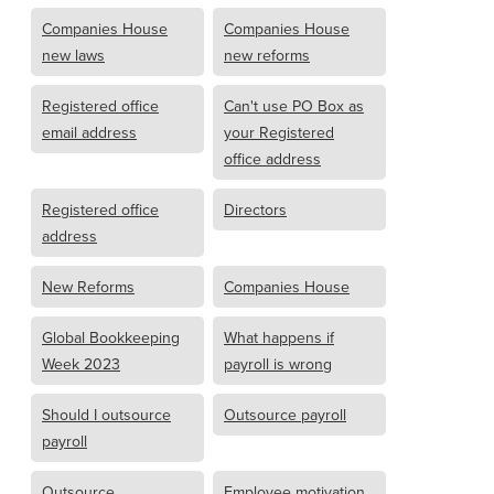
Companies House
Companies House
new laws
new reforms
Registered office
Can't use PO Box as
email address
your Registered
office address
Registered office
Directors
address
New Reforms
Companies House
Global Bookkeeping
What happens if
Week 2023
payroll is wrong
Should I outsource
Outsource payroll
payroll
Outsource
Employee motivation