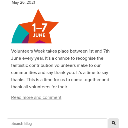
May 26, 2021
Volunteers Week takes place between 1st and 7th
June every year. It's a chance to recognise the
fantastic contribution volunteers make to our
communities and say thank you. It’s a time to say
thanks. This is a time for us to come together and
thank all volunteers for their...
Read more and comment
l