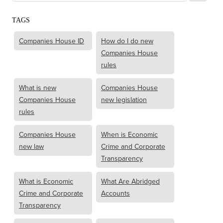
TAGS
Companies House ID
How do I do new
Companies House
rules
What is new
Companies House
Companies House
new legislation
rules
Companies House
When is Economic
new law
Crime and Corporate
Transparency
What is Economic
What Are Abridged
Crime and Corporate
Accounts
Transparency