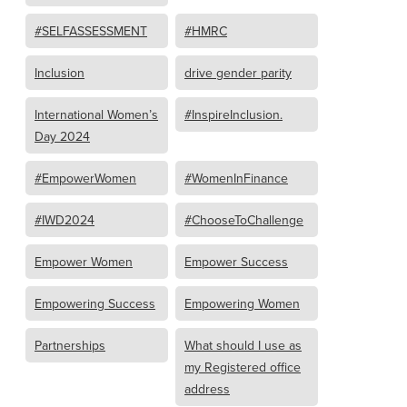
#SELFASSESSMENT
#HMRC
Inclusion
drive gender parity
International Women’s
#InspireInclusion.
Day 2024
#EmpowerWomen
#WomenInFinance
#IWD2024
#ChooseToChallenge
Empower Women
Empower Success
Empowering Success
Empowering Women
Partnerships
What should I use as
my Registered office
address