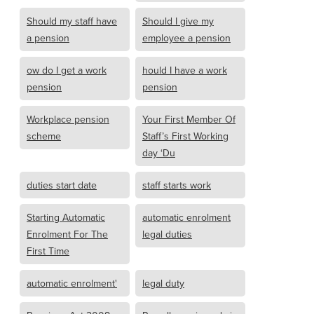
Should my staff have
Should I give my
a pension
employee a pension
ow do I get a work
hould I have a work
pension
pension
Workplace pension
Your First Member Of
scheme
Staff’s First Working
day ‘Du
duties start date
staff starts work
Starting Automatic
automatic enrolment
Enrolment For The
legal duties
First Time
automatic enrolment'
legal duty