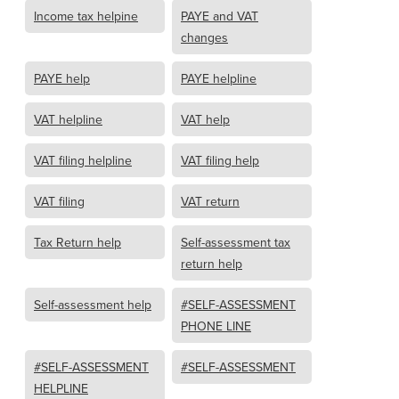
Income tax helpine
PAYE and VAT
changes
PAYE help
PAYE helpline
VAT helpline
VAT help
VAT filing helpline
VAT filing help
VAT filing
VAT return
Tax Return help
Self-assessment tax
return help
Self-assessment help
#SELF-ASSESSMENT
PHONE LINE
#SELF-ASSESSMENT
#SELF-ASSESSMENT
HELPLINE