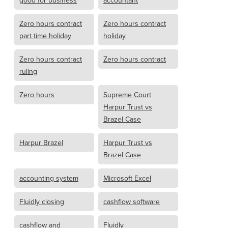
good for business
accountant
Zero hours contract
Zero hours contract
part time holiday
holiday
Zero hours contract
Zero hours contract
ruling
Zero hours
Supreme Court
Harpur Trust vs
Brazel Case
Harpur Brazel
Harpur Trust vs
Brazel Case
accounting system
Microsoft Excel
Fluidly closing
cashflow software
cashflow and
Fluidly