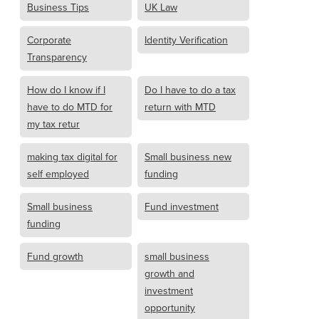
Business Tips
UK Law
Corporate
Identity Verification
Transparency
How do I know if I
Do I have to do a tax
have to do MTD for
return with MTD
my tax retur
making tax digital for
Small business new
self employed
funding
Small business
Fund investment
funding
Fund growth
small business
growth and
investment
opportunity