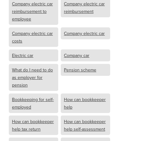
Company electric car
Company electric car
reimbursement to
reimbursement
employee
Company electric car
Company electric car
costs
Electric car
Company car
What do I need to do
Pension scheme
as employer for
pension
Bookkeeping for self-
How can bookkeeper
employed
help
How can bookkeeper
How can bookkeeper
help tax return
help self-assessment