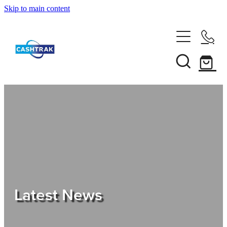
Skip to main content
Home
About Us
Services
Testimonials
Tips
Latest News
Shop