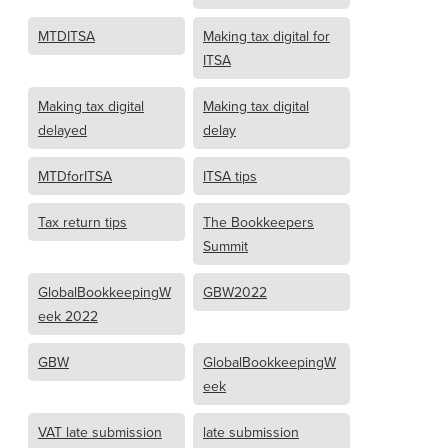
MTDITSA
Making tax digital for
ITSA
Making tax digital
Making tax digital
delayed
delay
MTDforITSA
ITSA tips
Tax return tips
The Bookkeepers
Summit
GlobalBookkeepingW
GBW2022
eek 2022
GBW
GlobalBookkeepingW
eek
VAT late submission
late submission