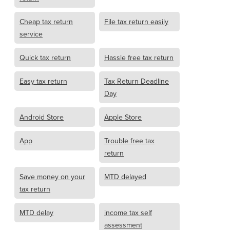
Cheap tax return
File tax return easily
service
Quick tax return
Hassle free tax return
Easy tax return
Tax Return Deadline
Day
Android Store
Apple Store
App
Trouble free tax
return
Save money on your
MTD delayed
tax return
MTD delay
income tax self
assessment