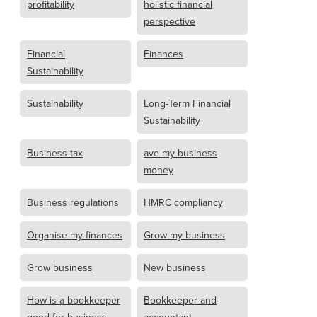
profitability
holistic financial
perspective
Financial
Finances
Sustainability
Sustainability
Long-Term Financial
Sustainability
Business tax
ave my business
money
Business regulations
HMRC compliancy
Organise my finances
Grow my business
Grow business
New business
How is a bookkeeper
Bookkeeper and