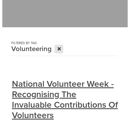
Contact
News
FILTERED BY TAG:
X
Volunteering
National Volunteer Week -
Recognising The
Invaluable Contributions Of
Volunteers