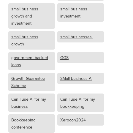
small business
small business
growth and
investment
investment
small business
small businesses.
growth
government backed
GGS
loans
Growth Guarantee
SMall business AI
Scheme
Can I use AI for my
Can I use AI for my
business
bookkeeping
Bookkeeping
Xerocon2024
conference