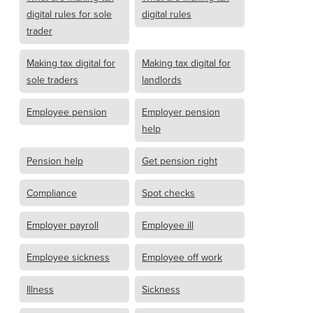
digital rules for sole
digital rules
trader
Making tax digital for
Making tax digital for
sole traders
landlords
Employee pension
Employer pension
help
Pension help
Get pension right
Compliance
Spot checks
Employer payroll
Employee ill
Employee sickness
Employee off work
Illness
Sickness