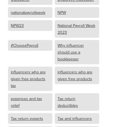
nationalpayrollweek
NPW
NPW23
National Payroll Week
2023
#ChoosePayroll
Why influencer
should use a
bookkeeper
influencers who are
influencers who are
given free products
given free products
tax
expenses and tax
Tax return
relief
deductibles
Tax return experts
Tax and influencers