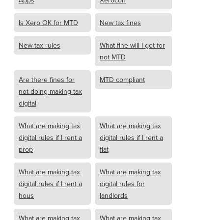
Apps
Xerocon
Is Xero OK for MTD
New tax fines
New tax rules
What fine will I get for
not MTD
Are there fines for
MTD compliant
not doing making tax
digital
What are making tax
What are making tax
digital rules if I rent a
digital rules if I rent a
prop
flat
What are making tax
What are making tax
digital rules if I rent a
digital rules for
hous
landlords
What are making tax
What are making tax