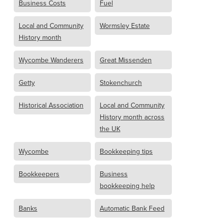
Business Costs
Fuel
Local and Community
Wormsley Estate
History month
Wycombe Wanderers
Great Missenden
Getty
Stokenchurch
Historical Association
Local and Community
History month across
the UK
Wycombe
Bookkeeping tips
Bookkeepers
Business
bookkeeping help
Banks
Automatic Bank Feed