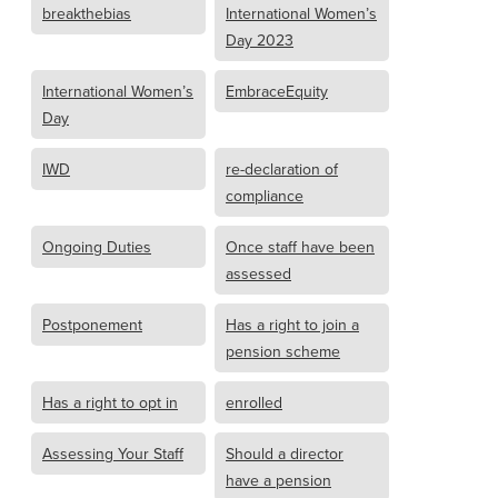
breakthebias
International Women’s
Day 2023
International Women’s
EmbraceEquity
Day
IWD
re-declaration of
compliance
Ongoing Duties
Once staff have been
assessed
Postponement
Has a right to join a
pension scheme
Has a right to opt in
enrolled
Assessing Your Staff
Should a director
have a pension