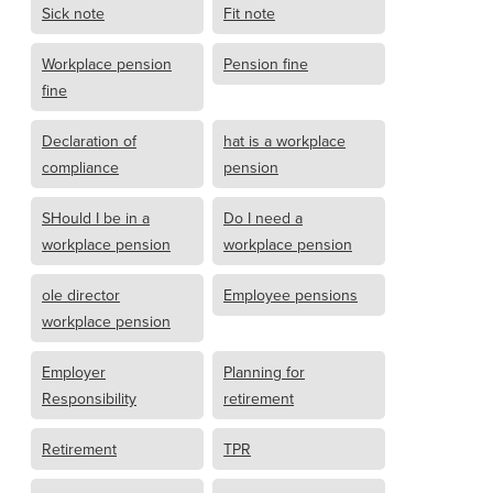
Sick note
Fit note
Workplace pension
Pension fine
fine
Declaration of
hat is a workplace
compliance
pension
SHould I be in a
Do I need a
workplace pension
workplace pension
ole director
Employee pensions
workplace pension
Employer
Planning for
Responsibility
retirement
Retirement
TPR