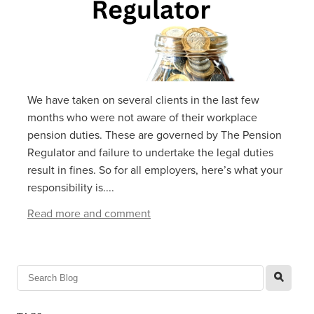
We have taken on several clients in the last few
months who were not aware of their workplace
pension duties. These are governed by The Pension
Regulator and failure to undertake the legal duties
result in fines. So for all employers, here’s what your
responsibility is....
Read more and comment
l