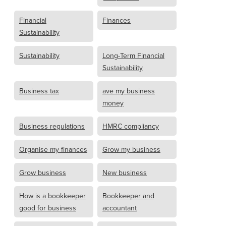
Financial
Finances
Sustainability
Sustainability
Long-Term Financial
Sustainability
Business tax
ave my business
money
Business regulations
HMRC compliancy
Organise my finances
Grow my business
Grow business
New business
How is a bookkeeper
Bookkeeper and
good for business
accountant