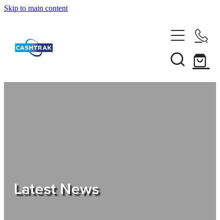
Skip to main content
Home
About Us
Services
Testimonials
Tips
Latest News
Shop