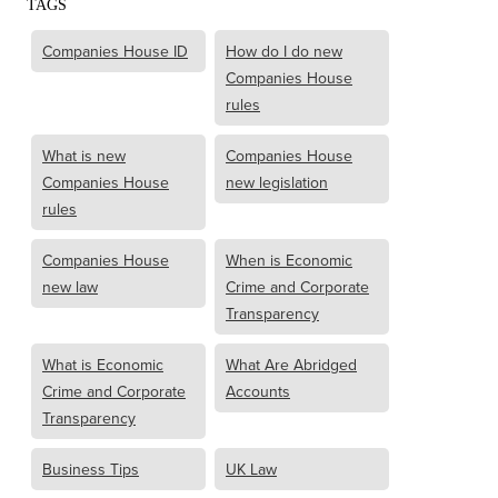
TAGS
Companies House ID
How do I do new
Companies House
rules
What is new
Companies House
Companies House
new legislation
rules
Companies House
When is Economic
new law
Crime and Corporate
Transparency
What is Economic
What Are Abridged
Crime and Corporate
Accounts
Transparency
Business Tips
UK Law