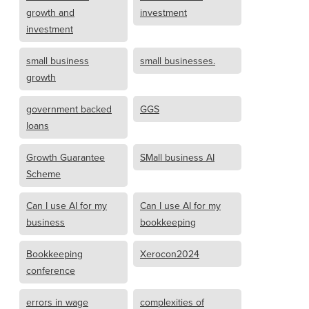
growth and
investment
investment
small business
small businesses.
growth
government backed
GGS
loans
Growth Guarantee
SMall business AI
Scheme
Can I use AI for my
Can I use AI for my
business
bookkeeping
Bookkeeping
Xerocon2024
conference
errors in wage
complexities of