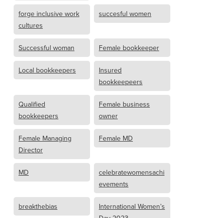
forge inclusive work
succesful women
cultures
Successful woman
Female bookkeeper
Local bookkeepers
Insured
bookkeepeers
Qualified
Female business
bookkeepers
owner
Female Managing
Female MD
Director
MD
celebratewomensachi
evements
breakthebias
International Women’s