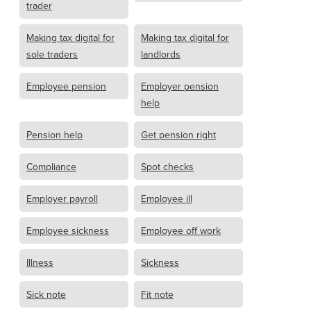
trader
Making tax digital for
Making tax digital for
sole traders
landlords
Employee pension
Employer pension
help
Pension help
Get pension right
Compliance
Spot checks
Employer payroll
Employee ill
Employee sickness
Employee off work
Illness
Sickness
Sick note
Fit note