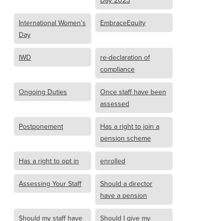
Day 2023
International Women’s
EmbraceEquity
Day
IWD
re-declaration of
compliance
Ongoing Duties
Once staff have been
assessed
Postponement
Has a right to join a
pension scheme
Has a right to opt in
enrolled
Assessing Your Staff
Should a director
have a pension
Should my staff have
Should I give my