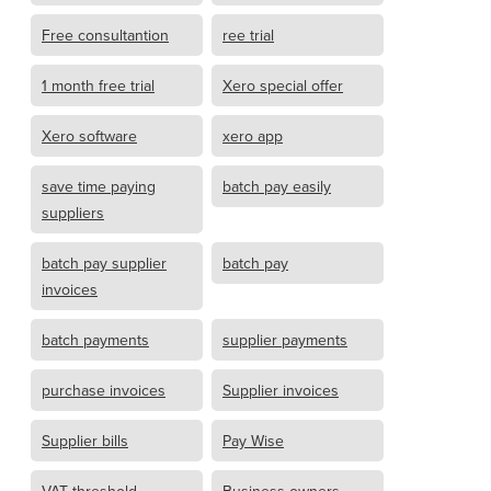
Free consultantion
ree trial
1 month free trial
Xero special offer
Xero software
xero app
save time paying
batch pay easily
suppliers
batch pay supplier
batch pay
invoices
batch payments
supplier payments
purchase invoices
Supplier invoices
Supplier bills
Pay Wise