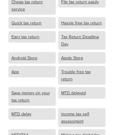
Cheap tax return
File tax return easily
service
Quick tax return
Hassle free tax return
Easy tax return
Tax Return Deadline
Day
Android Store
Apple Store
App
Trouble free tax
return
Save money on your
MTD delayed
tax return
MTD delay
income tax self
assessment