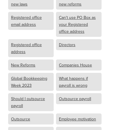
new laws
new reforms
Registered office
Can't use PO Box as
email address
your Registered
office address
Registered office
Directors
address
New Reforms
Companies House
Global Bookkeeping
What happens if
Week 2023
payroll is wrong
Should I outsource
Outsource payroll
payroll
Outsource
Employee motivation