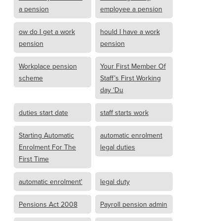
a pension
employee a pension
ow do I get a work
hould I have a work
pension
pension
Workplace pension
Your First Member Of
scheme
Staff’s First Working
day ‘Du
duties start date
staff starts work
Starting Automatic
automatic enrolment
Enrolment For The
legal duties
First Time
automatic enrolment'
legal duty
Pensions Act 2008
Payroll pension admin