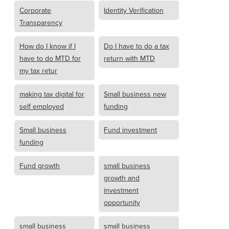
Corporate
Identity Verification
Transparency
How do I know if I
Do I have to do a tax
have to do MTD for
return with MTD
my tax retur
making tax digital for
Small business new
self employed
funding
Small business
Fund investment
funding
Fund growth
small business
growth and
investment
opportunity
small business
small business