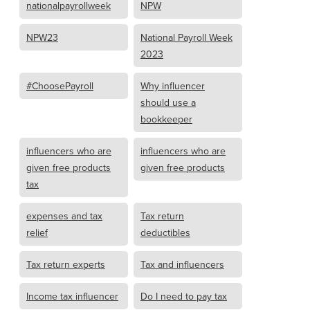
nationalpayrollweek
NPW
NPW23
National Payroll Week
2023
#ChoosePayroll
Why influencer
should use a
bookkeeper
influencers who are
influencers who are
given free products
given free products
tax
expenses and tax
Tax return
relief
deductibles
Tax return experts
Tax and influencers
Income tax influencer
Do I need to pay tax