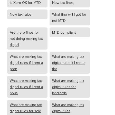
Is Xero OK for MTD
New tax fines
New tax rules
What fine will I get for
not MTD
Are there fines for
MTD compliant
not doing making tax
digital
What are making tax
What are making tax
digital rules if I rent a
digital rules if I rent a
prop
flat
What are making tax
What are making tax
digital rules if I rent a
digital rules for
hous
landlords
What are making tax
What are making tax
digital rules for sole
digital rules