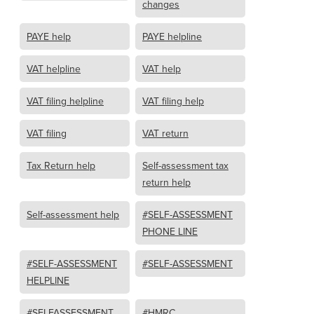
changes
PAYE help
PAYE helpline
VAT helpline
VAT help
VAT filing helpline
VAT filing help
VAT filing
VAT return
Tax Return help
Self-assessment tax
return help
Self-assessment help
#SELF-ASSESSMENT
PHONE LINE
#SELF-ASSESSMENT
#SELF-ASSESSMENT
HELPLINE
#SELFASSESSMENT
#HMRC