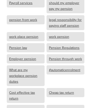
Payroll services
should my employer
pay my pension
pension from work
legal responsibility for
paying staff pension
work place pension
work pension
Pension law
Pension Regulations
Employer pension
Pension through work
What are my
#automaticenrolment
workplace pension
duties
Cost effective tax
Cheap tax return
return