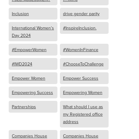
Inclusion
drive gender parity
International Women’s
#InspireInclusion.
Day 2024
#EmpowerWomen
#WomenInFinance
#IWD2024
#ChooseToChallenge
Empower Women
Empower Success
Empowering Success
Empowering Women
Partnerships
What should I use as
my Registered office
address
Companies House
Companies House