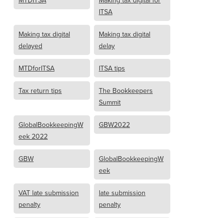
MTDITSA
Making tax digital for
ITSA
Making tax digital
Making tax digital
delayed
delay
MTDforITSA
ITSA tips
Tax return tips
The Bookkeepers
Summit
GlobalBookkeepingW
GBW2022
eek 2022
GBW
GlobalBookkeepingW
eek
VAT late submission
late submission
penalty
penalty