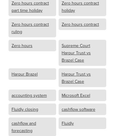
Zero hours contract
Zero hours contract
part time holiday
holiday
Zero hours contract
Zero hours contract
ruling
Zero hours
Supreme Court
Harpur Trust vs
Brazel Case
Harpur Brazel
Harpur Trust vs
Brazel Case
accounting system
Microsoft Excel
Fluidly closing
cashflow software
cashflow and
Fluidly
forecasting