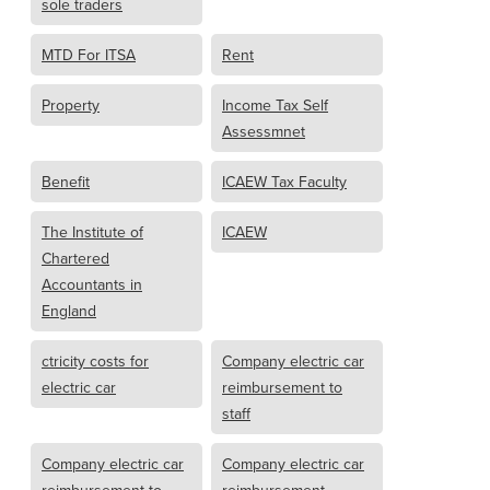
sole traders
MTD For ITSA
Rent
Property
Income Tax Self
Assessmnet
Benefit
ICAEW Tax Faculty
The Institute of
ICAEW
Chartered
Accountants in
England
ctricity costs for
Company electric car
electric car
reimbursement to
staff
Company electric car
Company electric car