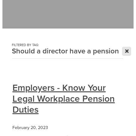
Contact
News
FILTERED BY TAG:
X
Should a director have a pension
Employers - Know Your
Legal Workplace Pension
Duties
February 20, 2023