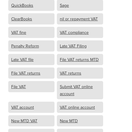
QuickBooks
Sage
ClearBooks
nil or repayment VAT
VAT fine
VAT compliance
Penalty Reform
Late VAT Filing
Late VAT file
File VAT returns MTD
File VAT returns
VAT returns
File VAT
Submit VAT online
account
VAT account
VAT online account
New MTD VAT
New MTD