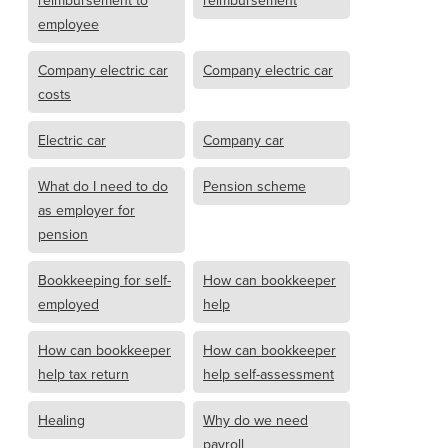
reimbursement to
reimbursement
employee
Company electric car
Company electric car
costs
Electric car
Company car
What do I need to do
Pension scheme
as employer for
pension
Bookkeeping for self-
How can bookkeeper
employed
help
How can bookkeeper
How can bookkeeper
help tax return
help self-assessment
Healing
Why do we need
payroll