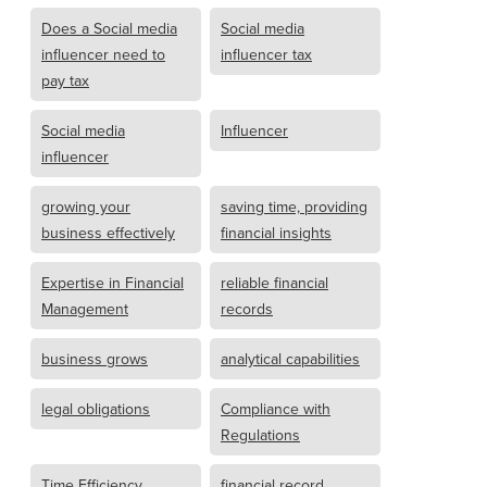
Does a Social media
Social media
influencer need to
influencer tax
pay tax
Social media
Influencer
influencer
growing your
saving time, providing
business effectively
financial insights
Expertise in Financial
reliable financial
Management
records
business grows
analytical capabilities
legal obligations
Compliance with
Regulations
Time Efficiency
financial record