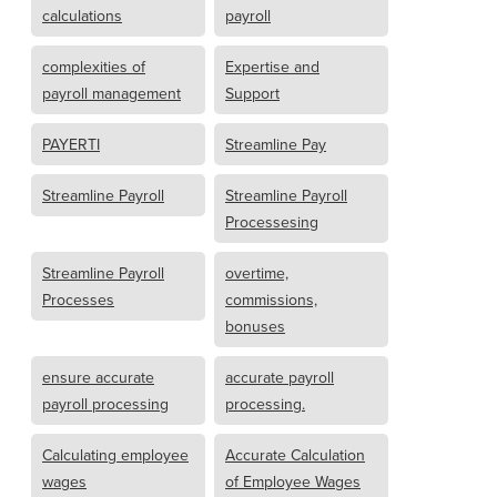
calculations
payroll
complexities of
Expertise and
payroll management
Support
PAYERTI
Streamline Pay
Streamline Payroll
Streamline Payroll
Processesing
Streamline Payroll
overtime,
Processes
commissions,
bonuses
ensure accurate
accurate payroll
payroll processing
processing.
Calculating employee
Accurate Calculation
wages
of Employee Wages