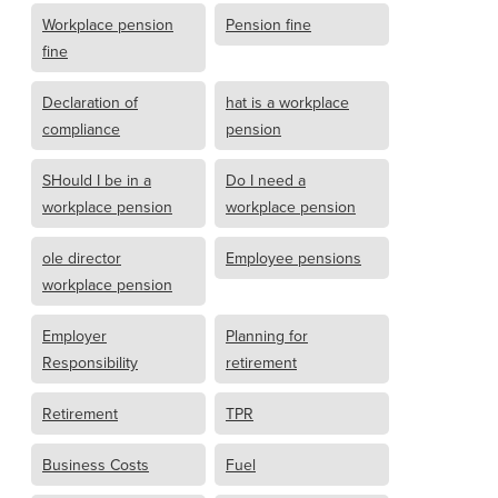
Workplace pension
Pension fine
fine
Declaration of
hat is a workplace
compliance
pension
SHould I be in a
Do I need a
workplace pension
workplace pension
ole director
Employee pensions
workplace pension
Employer
Planning for
Responsibility
retirement
Retirement
TPR
Business Costs
Fuel