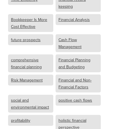
keeping
Bookkeeper Is More
Financial Analysis
Cost Effective
future prospects
Cash Flow
Management
comprehensive
Financial Planning
financial planning
and Budgeting
Risk Management
Financial and Non-
Financial Factors
social and
positive cash flows
environmental impact
profitability
holistic financial
perspective