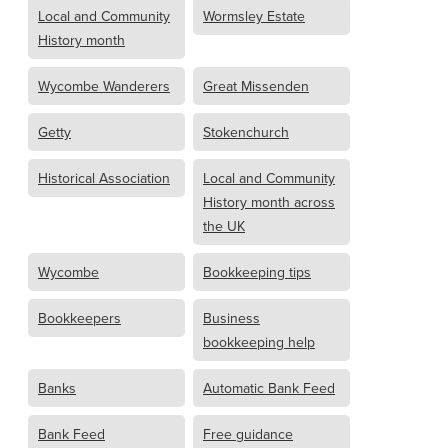
Local and Community
Wormsley Estate
History month
Wycombe Wanderers
Great Missenden
Getty
Stokenchurch
Historical Association
Local and Community
History month across
the UK
Wycombe
Bookkeeping tips
Bookkeepers
Business
bookkeeping help
Banks
Automatic Bank Feed
Bank Feed
Free guidance