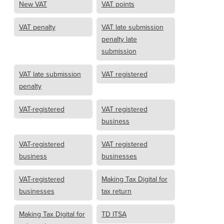
New VAT
VAT points
VAT penalty
VAT late submission
penalty late
submission
VAT late submission
VAT registered
penalty
VAT-registered
VAT registered
business
VAT-registered
VAT registered
business
businesses
VAT-registered
Making Tax Digital for
businesses
tax return
Making Tax Digital for
TD ITSA