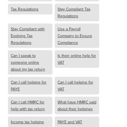
Tax Regulations
Stay Compliant Tax
Regulations
Stay Compliant with
Use a Payroll
Evolving Tax
Company to Ensure
Regulations
Compliance
Can I speak to
Is their online help for
someone online
VAT
about my tax return
Can I call helpine for
Can I call helpine for
PAYE
VAT
Can I call HMRC for
What have HMRC said
help with tax return
about their helpines
Income tax helpine
PAYE and VAT