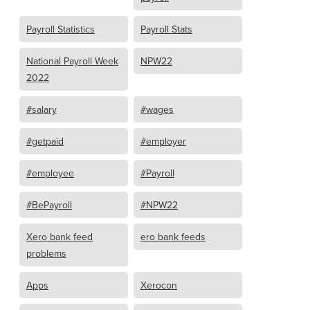
Payroll Statistics
Payroll Stats
National Payroll Week
NPW22
2022
#salary
#wages
#getpaid
#employer
#employee
#Payroll
#BePayroll
#NPW22
Xero bank feed
ero bank feeds
problems
Apps
Xerocon