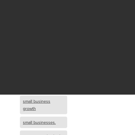
Fund growth
small business
growth and
investment
opportunity
small business
growth and
investment
small business
investment
small business
growth
small businesses.