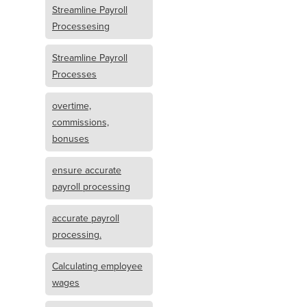
Streamline Payroll
Processesing
Streamline Payroll
Processes
overtime,
commissions,
bonuses
ensure accurate
payroll processing
accurate payroll
processing.
Calculating employee
wages