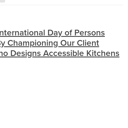
nternational Day of Persons
 By Championing Our Client
 Designs Accessible Kitchens