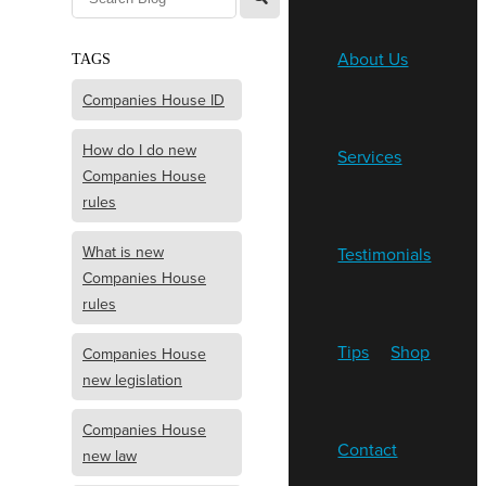
About Us
TAGS
Companies House ID
How do I do new
Services
Companies House
rules
What is new
Testimonials
Companies House
rules
Tips
Shop
Companies House
new legislation
Companies House
Contact
new law