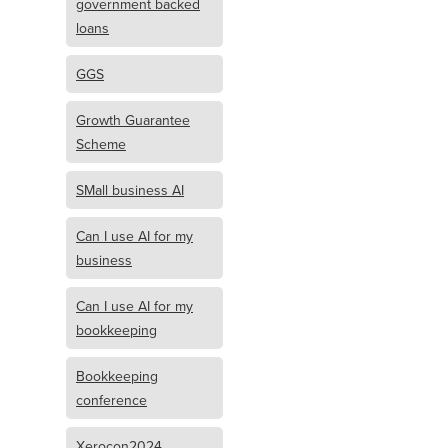
government backed
loans
GGS
Growth Guarantee
Scheme
SMall business AI
Can I use AI for my
business
Can I use AI for my
bookkeeping
Bookkeeping
conference
Xerocon2024