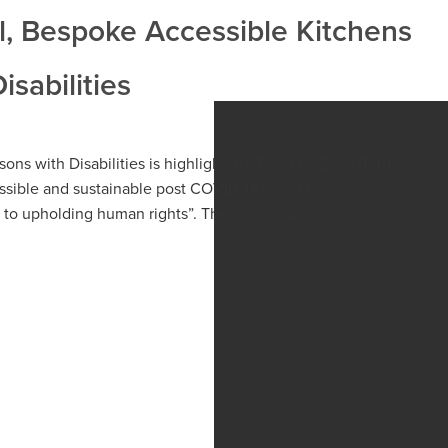
l, Bespoke Accessible Kitchens
isabilities
sons with Disabilities is highlighting “Building Back Better:
essible and sustainable post COVID-19 World Disability
on to upholding human rights”. The annual observance...