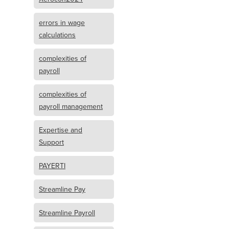
errors in wage
calculations
complexities of
payroll
complexities of
payroll management
Expertise and
Support
PAYERTI
Streamline Pay
Streamline Payroll