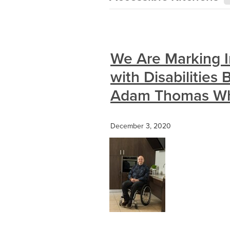
We Are Marking I
with Disabilities
Adam Thomas Who
December 3, 2020