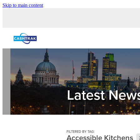
Skip to main content
Latest New
FILTERED BY TAG:
Accessible Kitchens