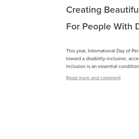
Creating Beautifu
For People With D
This year, International Day of Per
toward a disability-inclusive, acc
inclusion is an essential conditi
Read more and comment