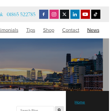
uk
01865 522785
timonials
Tips
Shop
Contact
News
Home
l