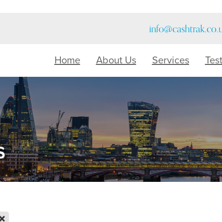
info@cashtrak.co.
Home
About Us
Services
Tes
s
X