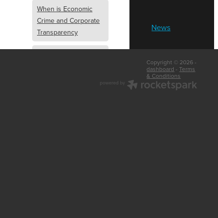
When is Economic
Crime and Corporate
News
Transparency
What is Economic
Copyright © 2026 -
Crime and Corporate
dashboard
-
Terms
& Conditions
Transparency
What Are Abridged
Accounts
Business Tips
UK Law
Corporate
Transparency
Identity Verification