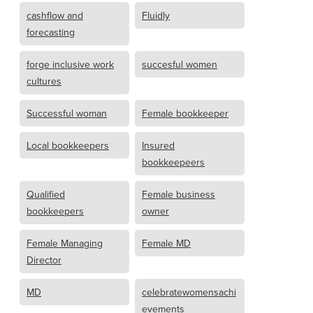
cashflow and
Fluidly
forecasting
forge inclusive work
succesful women
cultures
Successful woman
Female bookkeeper
Local bookkeepers
Insured
bookkeepeers
Qualified
Female business
bookkeepers
owner
Female Managing
Female MD
Director
MD
celebratewomensachi
evements