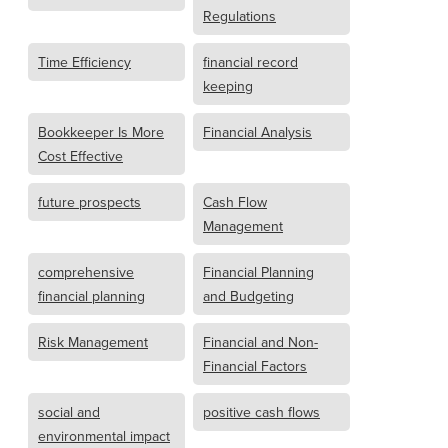
Regulations
Time Efficiency
financial record
keeping
Bookkeeper Is More
Financial Analysis
Cost Effective
future prospects
Cash Flow
Management
comprehensive
Financial Planning
financial planning
and Budgeting
Risk Management
Financial and Non-
Financial Factors
social and
positive cash flows
environmental impact