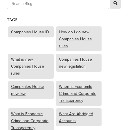
l
TAGS
Companies House ID
How do I do new
Companies House
rules
What is new
Companies House
Companies House
new legislation
rules
Companies House
When is Economic
new law
Crime and Corporate
Transparency
What is Economic
What Are Abridged
Crime and Corporate
Accounts
Transparency