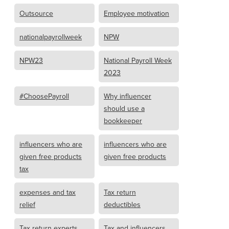
Outsource
Employee motivation
nationalpayrollweek
NPW
NPW23
National Payroll Week
2023
#ChoosePayroll
Why influencer
should use a
bookkeeper
influencers who are
influencers who are
given free products
given free products
tax
expenses and tax
Tax return
relief
deductibles
Tax return experts
Tax and influencers