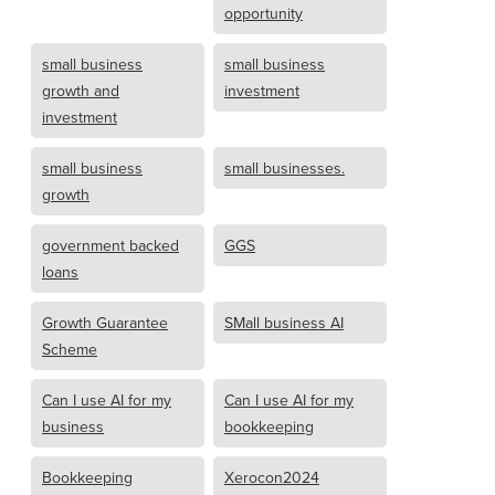
opportunity
small business
small business
growth and
investment
investment
small business
small businesses.
growth
government backed
GGS
loans
Growth Guarantee
SMall business AI
Scheme
Can I use AI for my
Can I use AI for my
business
bookkeeping
Bookkeeping
Xerocon2024