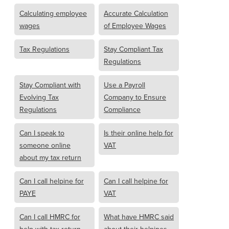
Calculating employee
Accurate Calculation
wages
of Employee Wages
Tax Regulations
Stay Compliant Tax
Regulations
Stay Compliant with
Use a Payroll
Evolving Tax
Company to Ensure
Regulations
Compliance
Can I speak to
Is their online help for
someone online
VAT
about my tax return
Can I call helpine for
Can I call helpine for
PAYE
VAT
Can I call HMRC for
What have HMRC said