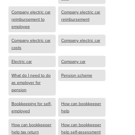
Company electric car
Company electric car
reimbursement to
reimbursement
employee
Company electric car
Company electric car
costs
Electric car
Company car
What do I need to do
Pension scheme
as employer for
pension
Bookkeeping for self-
How can bookkeeper
employed
help
How can bookkeeper
How can bookkeeper
help tax return
help self-assessment