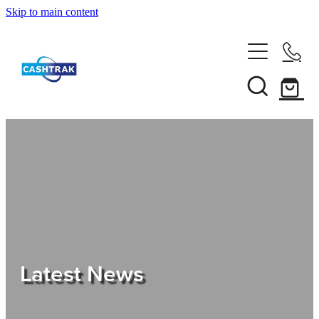
Skip to main content
Home
About Us
Services
Testimonials
Tips
Latest News
Shop