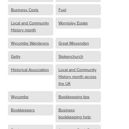
Business Costs
Fuel
Local and Community
Wormsley Estate
History month
Wycombe Wanderers
Great Missenden
Getty
Stokenchurch
Historical Association
Local and Community
History month across
the UK
Wycombe
Bookkeeping tips
Bookkeepers
Business
bookkeeping help