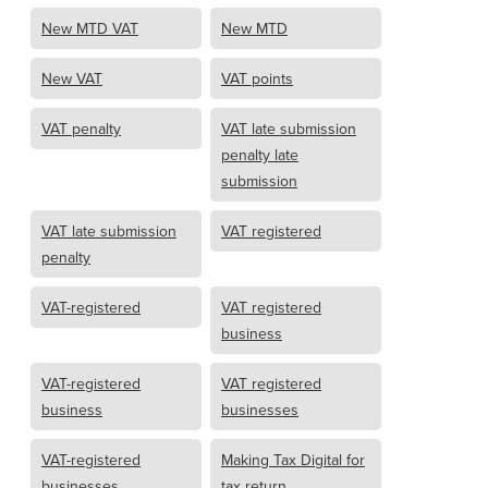
New MTD VAT
New MTD
New VAT
VAT points
VAT penalty
VAT late submission
penalty late
submission
VAT late submission
VAT registered
penalty
VAT-registered
VAT registered
business
VAT-registered
VAT registered
business
businesses
VAT-registered
Making Tax Digital for
businesses
tax return