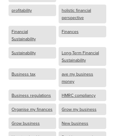
profitability
holistic financial
perspective
Financial
Finances
Sustainability
Sustainability
Long-Term Financial
Sustainability
Business tax
ave my business
money
Business regulations
HMRC compliancy
Organise my finances
Grow my business
Grow business
New business