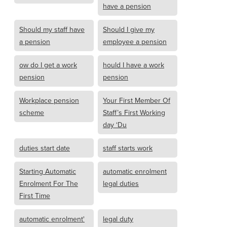
have a pension
Should my staff have
Should I give my
a pension
employee a pension
ow do I get a work
hould I have a work
pension
pension
Workplace pension
Your First Member Of
scheme
Staff’s First Working
day ‘Du
duties start date
staff starts work
Starting Automatic
automatic enrolment
Enrolment For The
legal duties
First Time
automatic enrolment'
legal duty