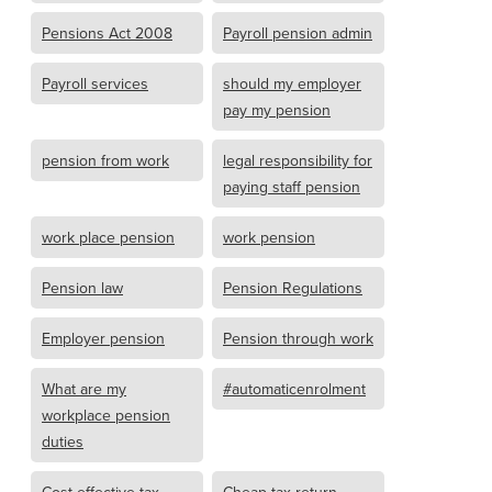
Pensions Act 2008
Payroll pension admin
Payroll services
should my employer
pay my pension
pension from work
legal responsibility for
paying staff pension
work place pension
work pension
Pension law
Pension Regulations
Employer pension
Pension through work
What are my
#automaticenrolment
workplace pension
duties