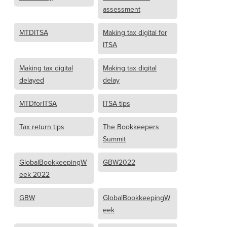
assessment
MTDITSA
Making tax digital for
ITSA
Making tax digital
Making tax digital
delayed
delay
MTDforITSA
ITSA tips
Tax return tips
The Bookkeepers
Summit
GlobalBookkeepingW
GBW2022
eek 2022
GBW
GlobalBookkeepingW
eek