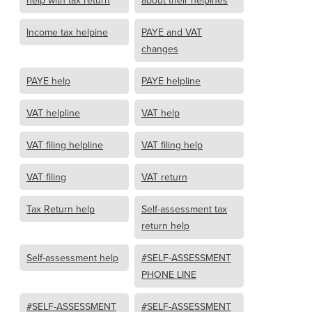
help with tax return
about their helpines
Income tax helpine
PAYE and VAT
changes
PAYE help
PAYE helpline
VAT helpline
VAT help
VAT filing helpline
VAT filing help
VAT filing
VAT return
Tax Return help
Self-assessment tax
return help
Self-assessment help
#SELF-ASSESSMENT
PHONE LINE
#SELF-ASSESSMENT
#SELF-ASSESSMENT