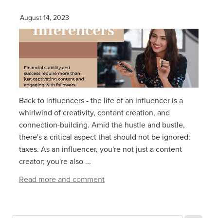
August 14, 2023
Back to influencers - the life of an influencer is a
whirlwind of creativity, content creation, and
connection-building. Amid the hustle and bustle,
there's a critical aspect that should not be ignored:
taxes. As an influencer, you're not just a content
creator; you're also ...
Read more and comment