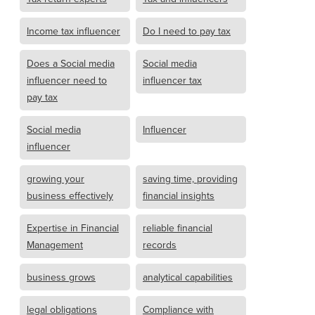
Income tax influencer
Do I need to pay tax
Does a Social media
Social media
influencer need to
influencer tax
pay tax
Social media
Influencer
influencer
growing your
saving time, providing
business effectively
financial insights
Expertise in Financial
reliable financial
Management
records
business grows
analytical capabilities
legal obligations
Compliance with