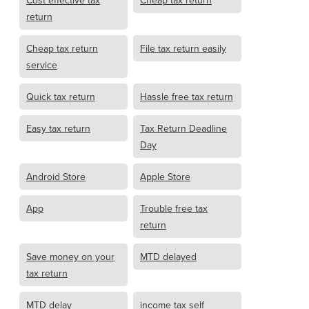
Cost effective tax
Cheap tax return
return
Cheap tax return
File tax return easily
service
Quick tax return
Hassle free tax return
Easy tax return
Tax Return Deadline
Day
Android Store
Apple Store
App
Trouble free tax
return
Save money on your
MTD delayed
tax return
MTD delay
income tax self