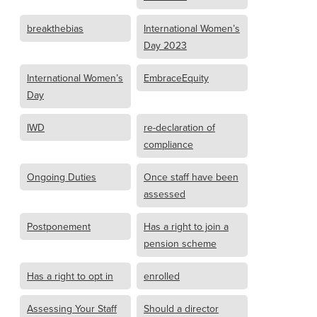
breakthebias
International Women’s
Day 2023
International Women’s
EmbraceEquity
Day
IWD
re-declaration of
compliance
Ongoing Duties
Once staff have been
assessed
Postponement
Has a right to join a
pension scheme
Has a right to opt in
enrolled
Assessing Your Staff
Should a director