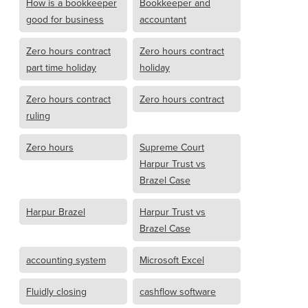
How is a bookkeeper
Bookkeeper and
good for business
accountant
Zero hours contract
Zero hours contract
part time holiday
holiday
Zero hours contract
Zero hours contract
ruling
Zero hours
Supreme Court
Harpur Trust vs
Brazel Case
Harpur Brazel
Harpur Trust vs
Brazel Case
accounting system
Microsoft Excel
Fluidly closing
cashflow software