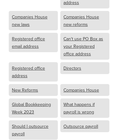
address
Companies House
Companies House
new laws
new reforms
Registered office
Can't use PO Box as
email address
your Registered
office address
Registered office
Directors
address
New Reforms
Companies House
Global Bookkeeping
What happens if
Week 2023
payroll is wrong
Should I outsource
Outsource payroll
payroll