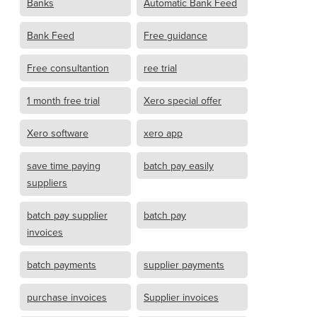
Banks
Automatic Bank Feed
Bank Feed
Free guidance
Free consultantion
ree trial
1 month free trial
Xero special offer
Xero software
xero app
save time paying
batch pay easily
suppliers
batch pay supplier
batch pay
invoices
batch payments
supplier payments
purchase invoices
Supplier invoices