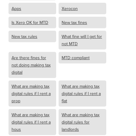
Apps
Xerocon
Is Xero OK for MTD
New tax fines
New tax rules
What fine will I get for
not MTD
Are there fines for
MTD compliant
not doing making tax
digital
What are making tax
What are making tax
digital rules if I rent a
digital rules if I rent a
prop
flat
What are making tax
What are making tax
digital rules if I rent a
digital rules for
hous
landlords