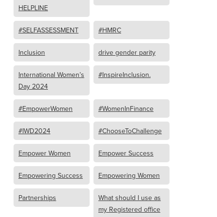
HELPLINE
#SELFASSESSMENT
#HMRC
Inclusion
drive gender parity
International Women’s
#InspireInclusion.
Day 2024
#EmpowerWomen
#WomenInFinance
#IWD2024
#ChooseToChallenge
Empower Women
Empower Success
Empowering Success
Empowering Women
Partnerships
What should I use as
my Registered office