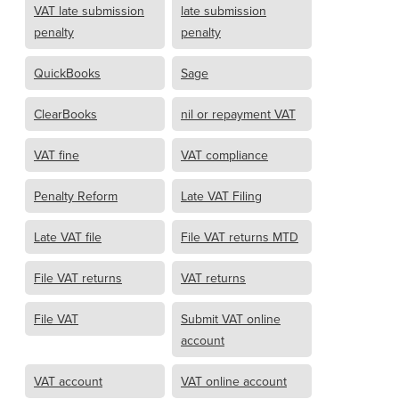
VAT late submission
late submission
penalty
penalty
QuickBooks
Sage
ClearBooks
nil or repayment VAT
VAT fine
VAT compliance
Penalty Reform
Late VAT Filing
Late VAT file
File VAT returns MTD
File VAT returns
VAT returns
File VAT
Submit VAT online
account
VAT account
VAT online account