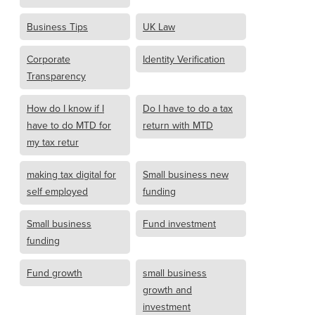
Business Tips
UK Law
Corporate
Identity Verification
Transparency
How do I know if I
Do I have to do a tax
have to do MTD for
return with MTD
my tax retur
making tax digital for
Small business new
self employed
funding
Small business
Fund investment
funding
Fund growth
small business
growth and
investment