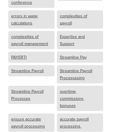
conference
errors in wage
complexities of
calculations
payroll
complexities of
Expertise and
payroll management
Support
PAYERTI
Streamline Pay
Streamline Payroll
Streamline Payroll
Processesing
Streamline Payroll
overtime,
Processes
commissions,
bonuses
ensure accurate
accurate payroll
payroll processing
processing.