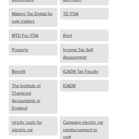
Making Tax Digital for
TD ITSA
sole traders
MTD For ITSA
Rent
Property
Income Tax Self
Assessmnet
Benefit
ICAEW Tax Faculty
The Institute of
ICAEW
Chartered
Accountants in
England
ctricity costs for
Company electric car
electric car
reimbursement to
staff