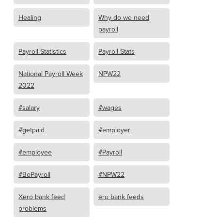
Healing
Why do we need
payroll
Payroll Statistics
Payroll Stats
National Payroll Week
NPW22
2022
#salary
#wages
#getpaid
#employer
#employee
#Payroll
#BePayroll
#NPW22
Xero bank feed
ero bank feeds
problems