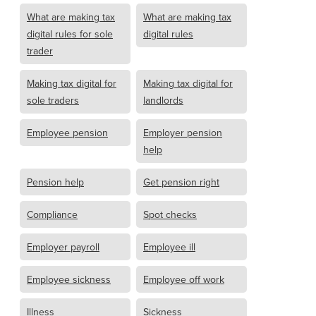
What are making tax
What are making tax
digital rules for sole
digital rules
trader
Making tax digital for
Making tax digital for
sole traders
landlords
Employee pension
Employer pension
help
Pension help
Get pension right
Compliance
Spot checks
Employer payroll
Employee ill
Employee sickness
Employee off work
Illness
Sickness