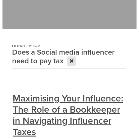
Contact
News
FILTERED BY TAG:
Does a Social media influencer
X
need to pay tax
Maximising Your Influence:
The Role of a Bookkeeper
in Navigating Influencer
Taxes