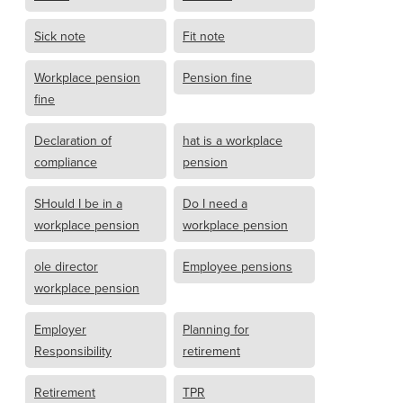
Sick note
Fit note
Workplace pension
Pension fine
fine
Declaration of
hat is a workplace
compliance
pension
SHould I be in a
Do I need a
workplace pension
workplace pension
ole director
Employee pensions
workplace pension
Employer
Planning for
Responsibility
retirement
Retirement
TPR