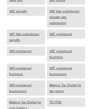
New VAT
VAT points
VAT penalty
VAT late submission
penalty late
submission
VAT late submission
VAT registered
penalty
VAT-registered
VAT registered
business
VAT-registered
VAT registered
business
businesses
VAT-registered
Making Tax Digital for
businesses
tax return
Making Tax Digital for
TD ITSA
sole traders