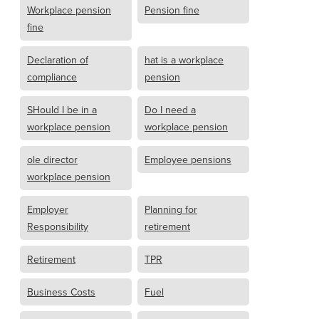
Workplace pension
Pension fine
fine
Declaration of
hat is a workplace
compliance
pension
SHould I be in a
Do I need a
workplace pension
workplace pension
ole director
Employee pensions
workplace pension
Employer
Planning for
Responsibility
retirement
Retirement
TPR
Business Costs
Fuel