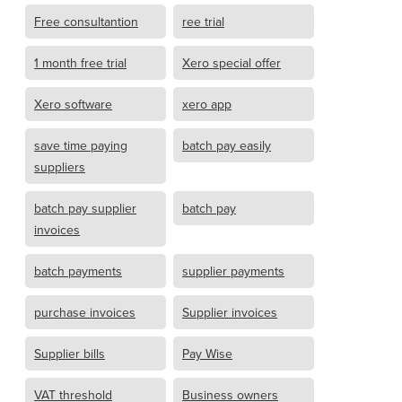
Free consultantion
ree trial
1 month free trial
Xero special offer
Xero software
xero app
save time paying
batch pay easily
suppliers
batch pay supplier
batch pay
invoices
batch payments
supplier payments
purchase invoices
Supplier invoices
Supplier bills
Pay Wise
VAT threshold
Business owners