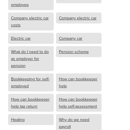
employee
Company electric car
Company electric car
costs
Electric car
Company car
What do I need to do
Pension scheme
as employer for
pension
Bookkeeping for self-
How can bookkeeper
employed
help
How can bookkeeper
How can bookkeeper
help tax return
help self-assessment
Healing
Why do we need
payroll