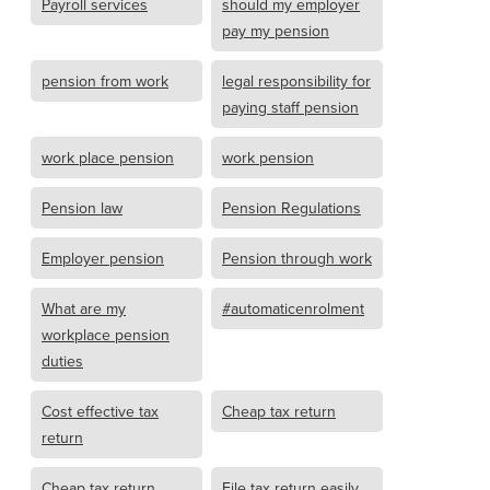
Payroll services
should my employer
pay my pension
pension from work
legal responsibility for
paying staff pension
work place pension
work pension
Pension law
Pension Regulations
Employer pension
Pension through work
What are my
#automaticenrolment
workplace pension
duties
Cost effective tax
Cheap tax return
return
Cheap tax return
File tax return easily