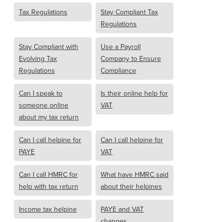
Tax Regulations
Stay Compliant Tax
Regulations
Stay Compliant with
Use a Payroll
Evolving Tax
Company to Ensure
Regulations
Compliance
Can I speak to
Is their online help for
someone online
VAT
about my tax return
Can I call helpine for
Can I call helpine for
PAYE
VAT
Can I call HMRC for
What have HMRC said
help with tax return
about their helpines
Income tax helpine
PAYE and VAT
changes