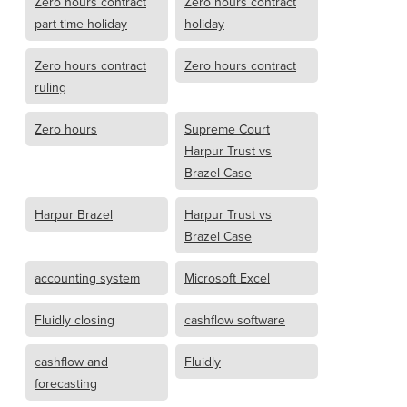
Zero hours contract
Zero hours contract
part time holiday
holiday
Zero hours contract
Zero hours contract
ruling
Zero hours
Supreme Court
Harpur Trust vs
Brazel Case
Harpur Brazel
Harpur Trust vs
Brazel Case
accounting system
Microsoft Excel
Fluidly closing
cashflow software
cashflow and
Fluidly
forecasting