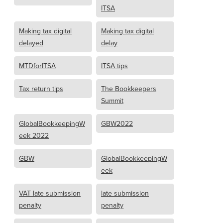
ITSA
Making tax digital
Making tax digital
delayed
delay
MTDforITSA
ITSA tips
Tax return tips
The Bookkeepers
Summit
GlobalBookkeepingW
GBW2022
eek 2022
GBW
GlobalBookkeepingW
eek
VAT late submission
late submission
penalty
penalty