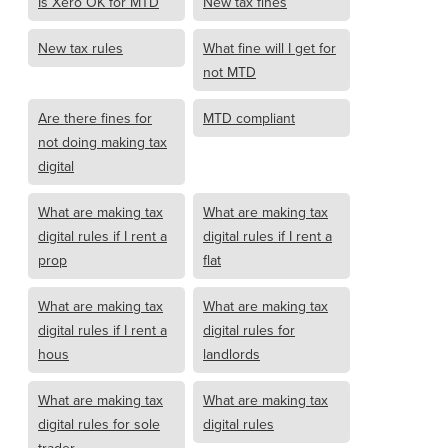
Is Xero OK for MTD
New tax fines
New tax rules
What fine will I get for
not MTD
Are there fines for
MTD compliant
not doing making tax
digital
What are making tax
What are making tax
digital rules if I rent a
digital rules if I rent a
prop
flat
What are making tax
What are making tax
digital rules if I rent a
digital rules for
hous
landlords
What are making tax
What are making tax
digital rules for sole
digital rules