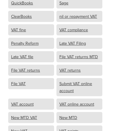
QuickBooks
Sage
ClearBooks
nil or repayment VAT
VAT fine
VAT compliance
Penalty Reform
Late VAT Filing
Late VAT file
File VAT returns MTD
File VAT returns
VAT returns
File VAT
Submit VAT online
account
VAT account
VAT online account
New MTD VAT
New MTD