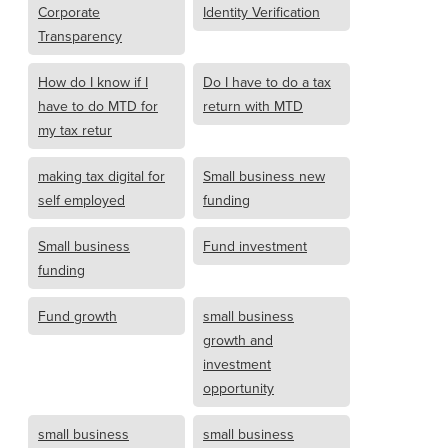
Corporate
Identity Verification
Transparency
How do I know if I
Do I have to do a tax
have to do MTD for
return with MTD
my tax retur
making tax digital for
Small business new
self employed
funding
Small business
Fund investment
funding
Fund growth
small business
growth and
investment
opportunity
small business
small business