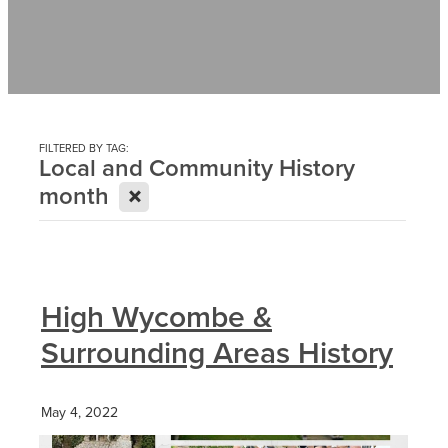
Contact
News
FILTERED BY TAG:
Local and Community History
X
month
High Wycombe &
Surrounding Areas History
May 4, 2022