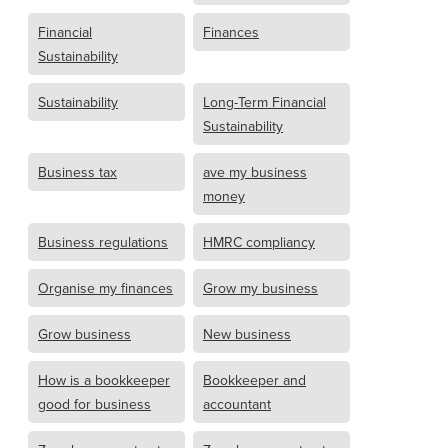
Financial
Finances
Sustainability
Sustainability
Long-Term Financial
Sustainability
Business tax
ave my business
money
Business regulations
HMRC compliancy
Organise my finances
Grow my business
Grow business
New business
How is a bookkeeper
Bookkeeper and
good for business
accountant