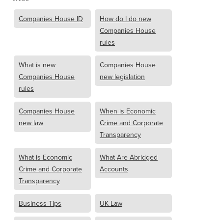
Companies House ID
How do I do new
Companies House
rules
What is new
Companies House
Companies House
new legislation
rules
Companies House
When is Economic
new law
Crime and Corporate
Transparency
What is Economic
What Are Abridged
Crime and Corporate
Accounts
Transparency
Business Tips
UK Law