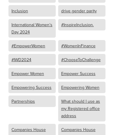
Inclusion
drive gender parity
International Women’s
#InspireInclusion.
Day 2024
#EmpowerWomen
#WomenInFinance
#IWD2024
#ChooseToChallenge
Empower Women
Empower Success
Empowering Success
Empowering Women
Partnerships
What should I use as
my Registered office
address
Companies House
Companies House