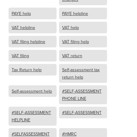
PAYE help
PAYE helpline
VAT helpline
VAT help
VAT filing helpline
VAT filing help
VAT filing
VAT return
Tax Return help
Self-assessment tax
return help
Self-assessment help
#SELF-ASSESSMENT
PHONE LINE
#SELF-ASSESSMENT
#SELF-ASSESSMENT
HELPLINE
#SELFASSESSMENT
#HMRC