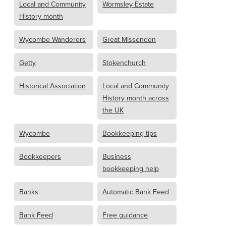
Local and Community
Wormsley Estate
History month
Wycombe Wanderers
Great Missenden
Getty
Stokenchurch
Historical Association
Local and Community
History month across
the UK
Wycombe
Bookkeeping tips
Bookkeepers
Business
bookkeeping help
Banks
Automatic Bank Feed
Bank Feed
Free guidance