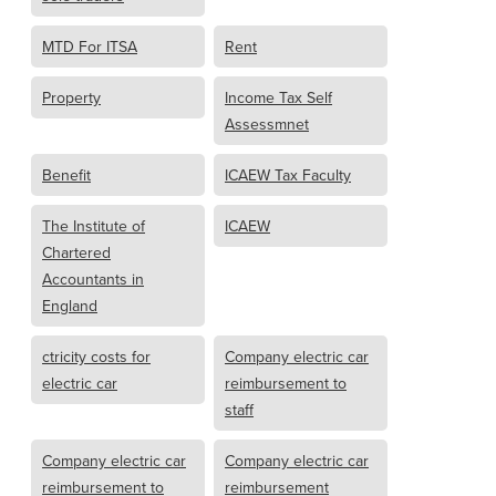
MTD For ITSA
Rent
Property
Income Tax Self
Assessmnet
Benefit
ICAEW Tax Faculty
The Institute of
ICAEW
Chartered
Accountants in
England
ctricity costs for
Company electric car
electric car
reimbursement to
staff
Company electric car
Company electric car
reimbursement to
reimbursement