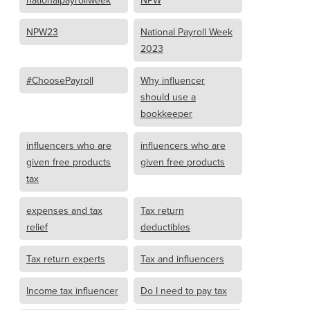
nationalpayrollweek
NPW
NPW23
National Payroll Week
2023
#ChoosePayroll
Why influencer
should use a
bookkeeper
influencers who are
influencers who are
given free products
given free products
tax
expenses and tax
Tax return
relief
deductibles
Tax return experts
Tax and influencers
Income tax influencer
Do I need to pay tax