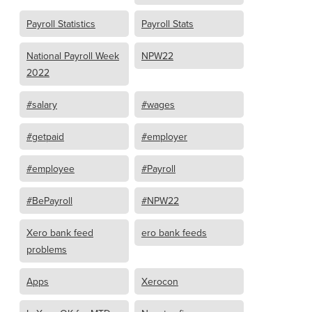
Payroll Statistics
Payroll Stats
National Payroll Week
NPW22
2022
#salary
#wages
#getpaid
#employer
#employee
#Payroll
#BePayroll
#NPW22
Xero bank feed
ero bank feeds
problems
Apps
Xerocon