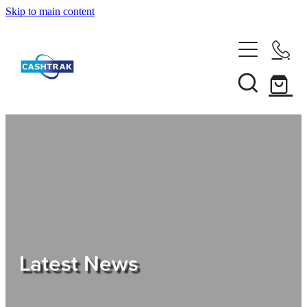
Skip to main content
Home
About Us
Services
Testimonials
Tips
Latest News
Shop