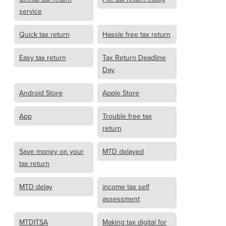
service
Quick tax return
Hassle free tax return
Easy tax return
Tax Return Deadline
Day
Android Store
Apple Store
App
Trouble free tax
return
Save money on your
MTD delayed
tax return
MTD delay
income tax self
assessment
MTDITSA
Making tax digital for