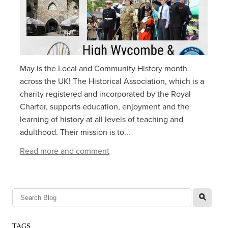
May is the Local and Community History month
across the UK! The Historical Association, which is a
charity registered and incorporated by the Royal
Charter, supports education, enjoyment and the
learning of history at all levels of teaching and
adulthood. Their mission is to...
Read more and comment
l
TAGS