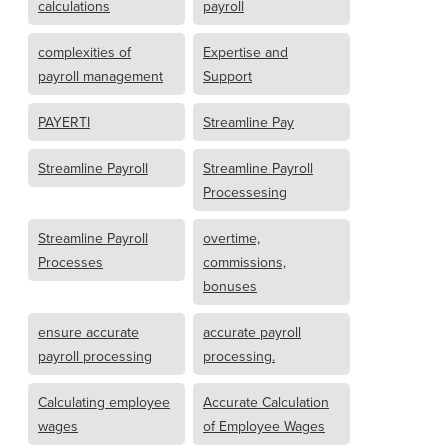
calculations
payroll
complexities of
Expertise and
payroll management
Support
PAYERTI
Streamline Pay
Streamline Payroll
Streamline Payroll
Processesing
Streamline Payroll
overtime,
Processes
commissions,
bonuses
ensure accurate
accurate payroll
payroll processing
processing.
Calculating employee
Accurate Calculation
wages
of Employee Wages