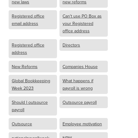
new laws
new reforms
Registered office
Can't use PO Box as
email address
your Registered
office address
Registered office
Directors
address
New Reforms
Companies House
Global Bookkeeping
What happens if
Week 2023
payroll is wrong
Should I outsource
Outsource payroll
payroll
Outsource
Employee motivation