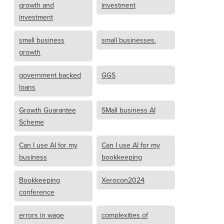
growth and
investment
investment
small business
small businesses.
growth
government backed
GGS
loans
Growth Guarantee
SMall business AI
Scheme
Can I use AI for my
Can I use AI for my
business
bookkeeping
Bookkeeping
Xerocon2024
conference
errors in wage
complexities of