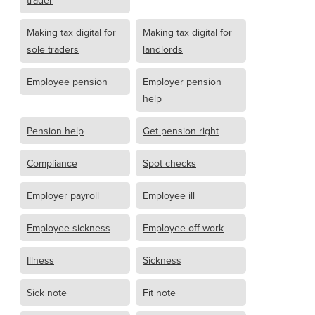
trader
Making tax digital for
Making tax digital for
sole traders
landlords
Employee pension
Employer pension
help
Pension help
Get pension right
Compliance
Spot checks
Employer payroll
Employee ill
Employee sickness
Employee off work
Illness
Sickness
Sick note
Fit note