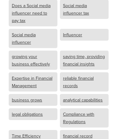
Does a Social media
Social media
influencer need to
influencer tax
pay tax
Social media
Influencer
influencer
growing your
saving time, providing
business effectively
financial insights
Expertise in Financial
reliable financial
Management
records
business grows
analytical capabilities
legal obligations
Compliance with
Regulations
Time Efficiency
financial record