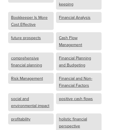
keeping
Bookkeeper Is More
Financial Analysis
Cost Effective
future prospects
Cash Flow
Management
comprehensive
Financial Planning
financial planning
and Budgeting
Risk Management
Financial and Non-
Financial Factors
social and
positive cash flows
environmental impact
profitability
holistic financial
perspective