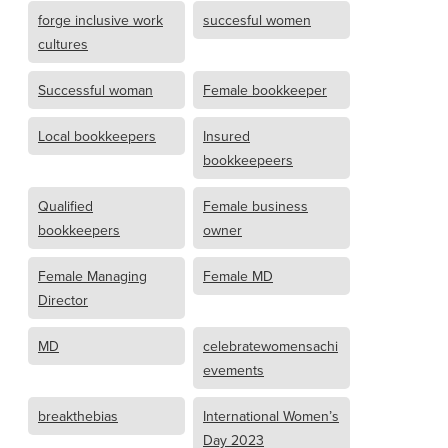
forge inclusive work
succesful women
cultures
Successful woman
Female bookkeeper
Local bookkeepers
Insured
bookkeepeers
Qualified
Female business
bookkeepers
owner
Female Managing
Female MD
Director
MD
celebratewomensachi
evements
breakthebias
International Women’s
Day 2023