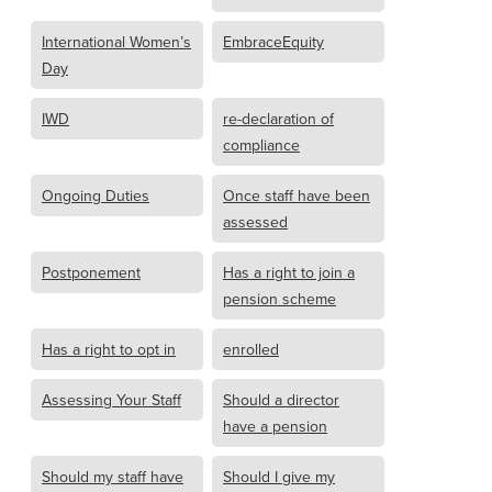
International Women’s
EmbraceEquity
Day
IWD
re-declaration of
compliance
Ongoing Duties
Once staff have been
assessed
Postponement
Has a right to join a
pension scheme
Has a right to opt in
enrolled
Assessing Your Staff
Should a director
have a pension
Should my staff have
Should I give my