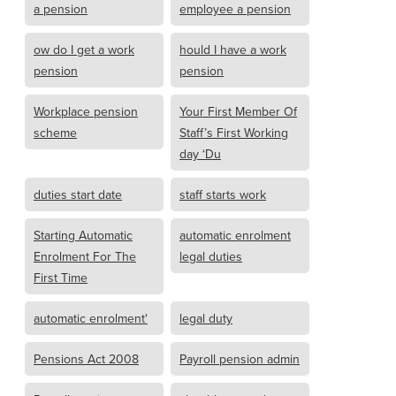
a pension
employee a pension
ow do I get a work
hould I have a work
pension
pension
Workplace pension
Your First Member Of
scheme
Staff’s First Working
day ‘Du
duties start date
staff starts work
Starting Automatic
automatic enrolment
Enrolment For The
legal duties
First Time
automatic enrolment'
legal duty
Pensions Act 2008
Payroll pension admin