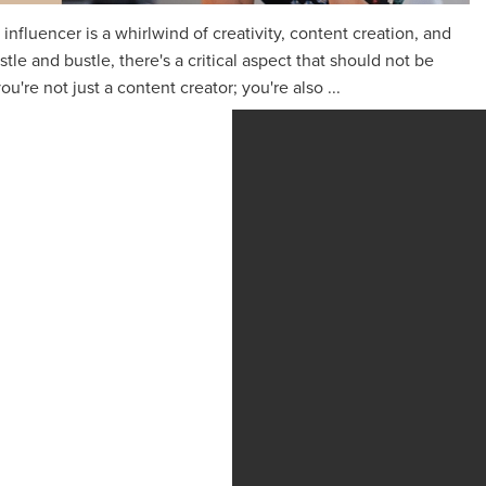
n influencer is a whirlwind of creativity, content creation, and
le and bustle, there's a critical aspect that should not be
ou're not just a content creator; you're also ...