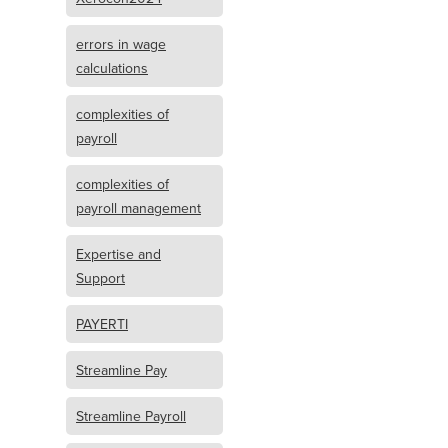
errors in wage
calculations
complexities of
payroll
complexities of
payroll management
Expertise and
Support
PAYERTI
Streamline Pay
Streamline Payroll