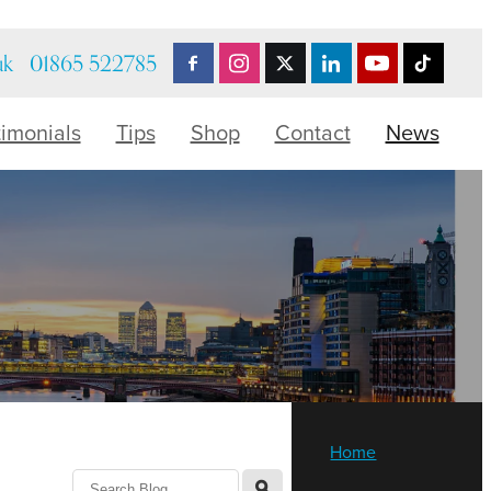
uk
01865 522785
timonials
Tips
Shop
Contact
News
Home
l