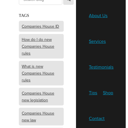
About Us
TAGS
Companies House ID
How do I do new
Services
Companies House
rules
What is new
Testimonials
Companies House
rules
Tips
Shop
Companies House
new legislation
Companies House
Contact
new law