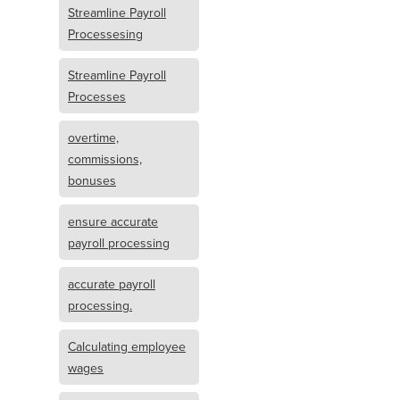
Streamline Payroll
Processesing
Streamline Payroll
Processes
overtime,
commissions,
bonuses
ensure accurate
payroll processing
accurate payroll
processing.
Calculating employee
wages