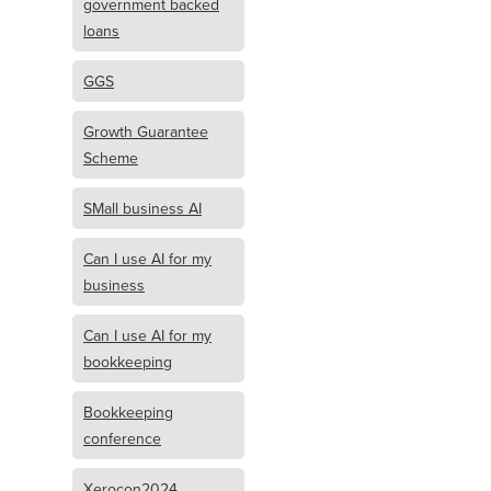
government backed
loans
GGS
Growth Guarantee
Scheme
SMall business AI
Can I use AI for my
business
Can I use AI for my
bookkeeping
Bookkeeping
conference
Xerocon2024