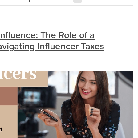
nfluence: The Role of a
vigating Influencer Taxes