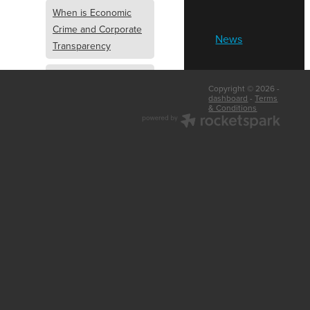
When is Economic
Crime and Corporate
News
Transparency
What is Economic
Copyright © 2026 -
Crime and Corporate
dashboard
-
Terms
& Conditions
Transparency
What Are Abridged
Accounts
Business Tips
UK Law
Corporate
Transparency
Identity Verification