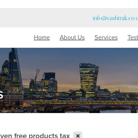
info@cashtrak.co.
Home
About Us
Services
Tes
s
X
iven free products tax