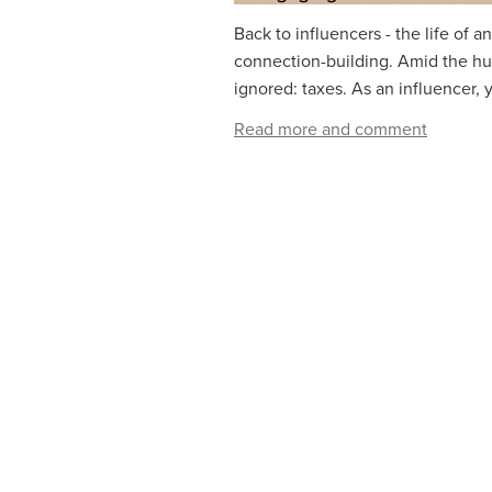
Back to influencers - the life of a
connection-building. Amid the hust
ignored: taxes. As an influencer, y
Read more and comment