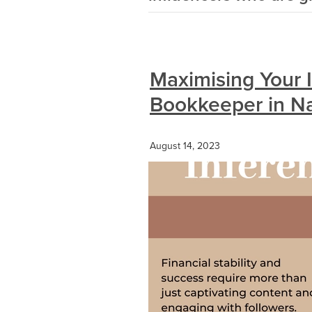
Maximising Your I
Bookkeeper in Na
August 14, 2023