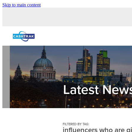
Skip to main content
Latest New
FILTERED BY TAG:
influencers who are g