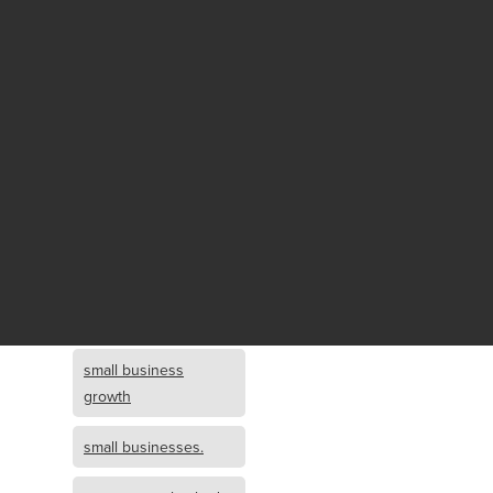
Fund growth
small business
growth and
investment
opportunity
small business
growth and
investment
small business
investment
small business
growth
small businesses.