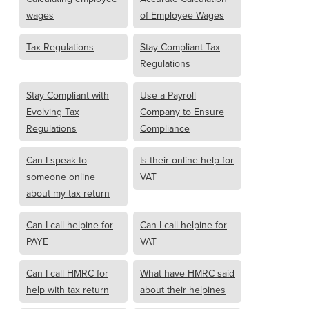
wages
of Employee Wages
Tax Regulations
Stay Compliant Tax
Regulations
Stay Compliant with
Use a Payroll
Evolving Tax
Company to Ensure
Regulations
Compliance
Can I speak to
Is their online help for
someone online
VAT
about my tax return
Can I call helpine for
Can I call helpine for
PAYE
VAT
Can I call HMRC for
What have HMRC said
help with tax return
about their helpines