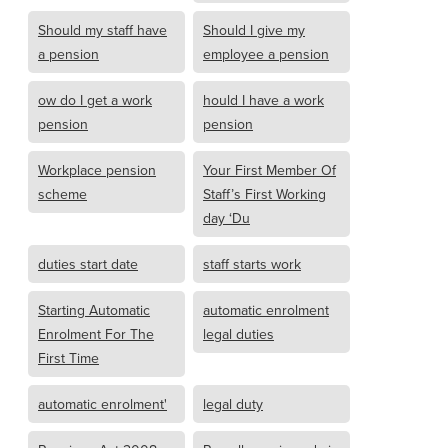
Should my staff have
Should I give my
a pension
employee a pension
ow do I get a work
hould I have a work
pension
pension
Workplace pension
Your First Member Of
scheme
Staff’s First Working
day ‘Du
duties start date
staff starts work
Starting Automatic
automatic enrolment
Enrolment For The
legal duties
First Time
automatic enrolment'
legal duty