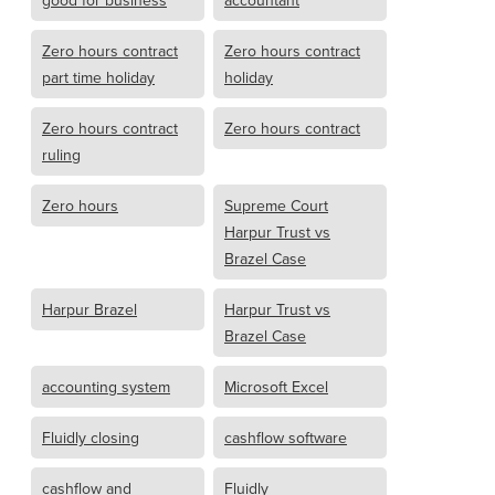
good for business
accountant
Zero hours contract
Zero hours contract
part time holiday
holiday
Zero hours contract
Zero hours contract
ruling
Zero hours
Supreme Court
Harpur Trust vs
Brazel Case
Harpur Brazel
Harpur Trust vs
Brazel Case
accounting system
Microsoft Excel
Fluidly closing
cashflow software
cashflow and
Fluidly