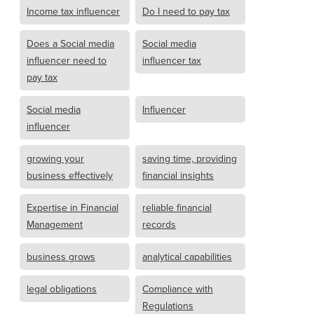
Income tax influencer
Do I need to pay tax
Does a Social media
Social media
influencer need to
influencer tax
pay tax
Social media
Influencer
influencer
growing your
saving time, providing
business effectively
financial insights
Expertise in Financial
reliable financial
Management
records
business grows
analytical capabilities
legal obligations
Compliance with
Regulations