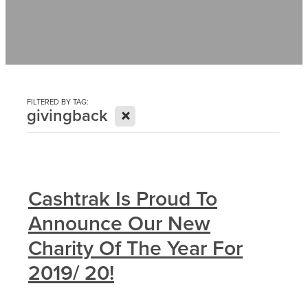
Contact
News
FILTERED BY TAG:
X
givingback
Cashtrak Is Proud To
Announce Our New
Charity Of The Year For
2019/ 20!