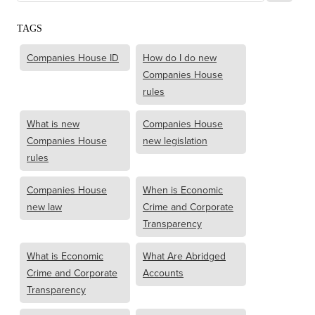
TAGS
Companies House ID
How do I do new
Companies House
rules
What is new
Companies House
Companies House
new legislation
rules
Companies House
When is Economic
new law
Crime and Corporate
Transparency
What is Economic
What Are Abridged
Crime and Corporate
Accounts
Transparency