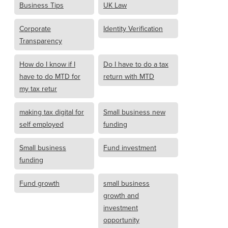
Business Tips
UK Law
Corporate
Identity Verification
Transparency
How do I know if I
Do I have to do a tax
have to do MTD for
return with MTD
my tax retur
making tax digital for
Small business new
self employed
funding
Small business
Fund investment
funding
Fund growth
small business
growth and
investment
opportunity