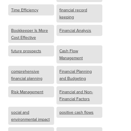
Time Efficiency
financial record
keeping
Bookkeeper Is More
Financial Analysis
Cost Effective
future prospects
Cash Flow
Management
comprehensive
Financial Planning
financial planning
and Budgeting
Risk Management
Financial and Non-
Financial Factors
social and
positive cash flows
environmental impact