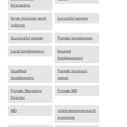
forecasting
forge inclusive work
succesful women
cultures
Successful woman
Female bookkeeper
Local bookkeepers
Insured
bookkeepeers
Qualified
Female business
bookkeepers
owner
Female Managing
Female MD
Director
MD
celebratewomensachi
evements