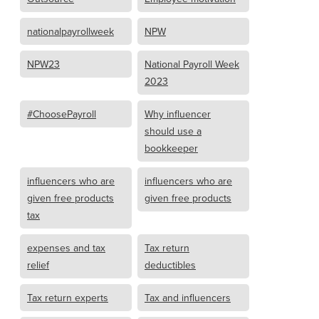
nationalpayrollweek
NPW
NPW23
National Payroll Week
2023
#ChoosePayroll
Why influencer
should use a
bookkeeper
influencers who are
influencers who are
given free products
given free products
tax
expenses and tax
Tax return
relief
deductibles
Tax return experts
Tax and influencers