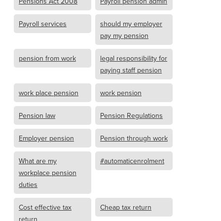
Pensions Act 2008
Payroll pension admin
Payroll services
should my employer
pay my pension
pension from work
legal responsibility for
paying staff pension
work place pension
work pension
Pension law
Pension Regulations
Employer pension
Pension through work
What are my
#automaticenrolment
workplace pension
duties
Cost effective tax
Cheap tax return
return