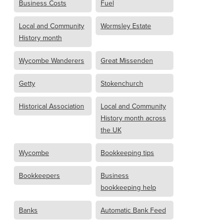
Business Costs
Fuel
Local and Community
Wormsley Estate
History month
Wycombe Wanderers
Great Missenden
Getty
Stokenchurch
Historical Association
Local and Community
History month across
the UK
Wycombe
Bookkeeping tips
Bookkeepers
Business
bookkeeping help
Banks
Automatic Bank Feed