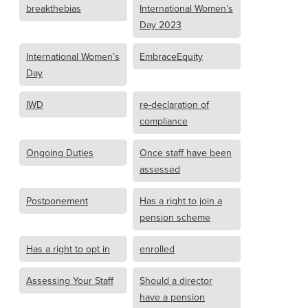
breakthebias
International Women’s
Day 2023
International Women’s
EmbraceEquity
Day
IWD
re-declaration of
compliance
Ongoing Duties
Once staff have been
assessed
Postponement
Has a right to join a
pension scheme
Has a right to opt in
enrolled
Assessing Your Staff
Should a director
have a pension