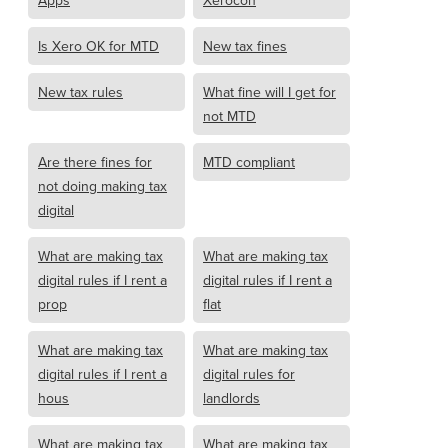
Apps
Xerocon
Is Xero OK for MTD
New tax fines
New tax rules
What fine will I get for
not MTD
Are there fines for
MTD compliant
not doing making tax
digital
What are making tax
What are making tax
digital rules if I rent a
digital rules if I rent a
prop
flat
What are making tax
What are making tax
digital rules if I rent a
digital rules for
hous
landlords
What are making tax
What are making tax