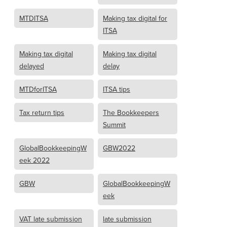
MTDITSA
Making tax digital for
ITSA
Making tax digital
Making tax digital
delayed
delay
MTDforITSA
ITSA tips
Tax return tips
The Bookkeepers
Summit
GlobalBookkeepingW
GBW2022
eek 2022
GBW
GlobalBookkeepingW
eek
VAT late submission
late submission