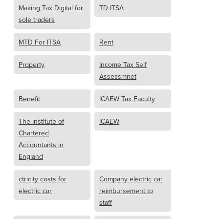
Making Tax Digital for
TD ITSA
sole traders
MTD For ITSA
Rent
Property
Income Tax Self
Assessmnet
Benefit
ICAEW Tax Faculty
The Institute of
ICAEW
Chartered
Accountants in
England
ctricity costs for
Company electric car
electric car
reimbursement to
staff