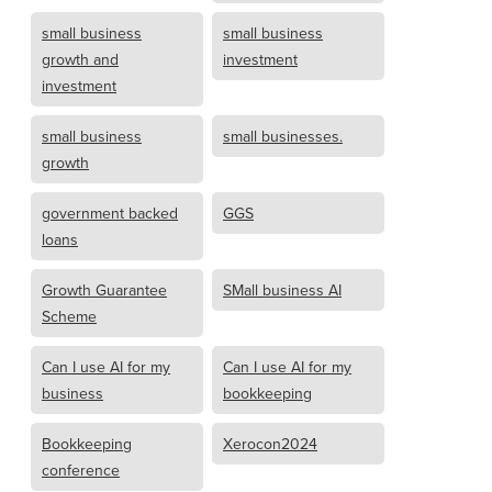
small business
small business
growth and
investment
investment
small business
small businesses.
growth
government backed
GGS
loans
Growth Guarantee
SMall business AI
Scheme
Can I use AI for my
Can I use AI for my
business
bookkeeping
Bookkeeping
Xerocon2024
conference