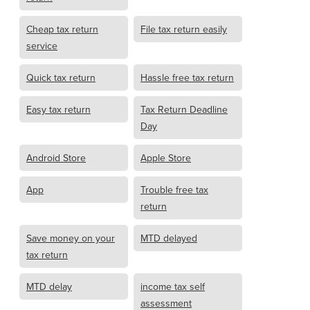
Cheap tax return
File tax return easily
service
Quick tax return
Hassle free tax return
Easy tax return
Tax Return Deadline
Day
Android Store
Apple Store
App
Trouble free tax
return
Save money on your
MTD delayed
tax return
MTD delay
income tax self
assessment