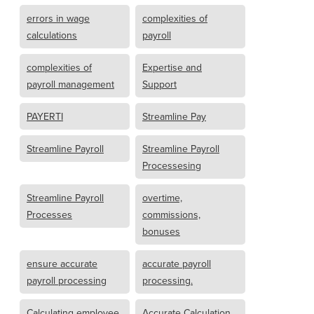
errors in wage
complexities of
calculations
payroll
complexities of
Expertise and
payroll management
Support
PAYERTI
Streamline Pay
Streamline Payroll
Streamline Payroll
Processesing
Streamline Payroll
overtime,
Processes
commissions,
bonuses
ensure accurate
accurate payroll
payroll processing
processing.
Calculating employee
Accurate Calculation