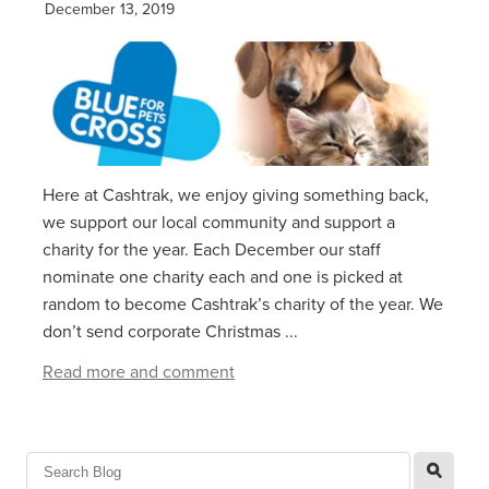
December 13, 2019
Here at Cashtrak, we enjoy giving something back,
we support our local community and support a
charity for the year. Each December our staff
nominate one charity each and one is picked at
random to become Cashtrak’s charity of the year. We
don’t send corporate Christmas ...
Read more and comment
l