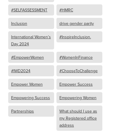
#SELFASSESSMENT
#HMRC
Inclusion
drive gender parity
International Women’s
#InspireInclusion.
Day 2024
#EmpowerWomen
#WomenInFinance
#IWD2024
#ChooseToChallenge
Empower Women
Empower Success
Empowering Success
Empowering Women
Partnerships
What should I use as
my Registered office
address