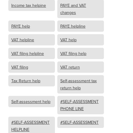
Income tax helpine
PAYE and VAT
changes
PAYE help
PAYE helpline
VAT helpline
VAT help
VAT filing helpline
VAT filing help
VAT filing
VAT return
Tax Return help
Self-assessment tax
return help
Self-assessment help
#SELF-ASSESSMENT
PHONE LINE
#SELF-ASSESSMENT
#SELF-ASSESSMENT
HELPLINE