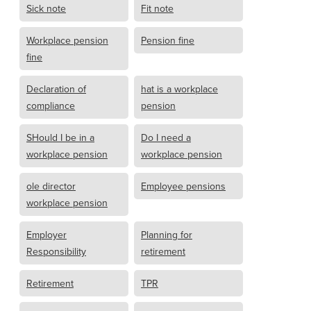
Sick note
Fit note
Workplace pension
Pension fine
fine
Declaration of
hat is a workplace
compliance
pension
SHould I be in a
Do I need a
workplace pension
workplace pension
ole director
Employee pensions
workplace pension
Employer
Planning for
Responsibility
retirement
Retirement
TPR