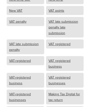
New VAT
VAT points
VAT penalty
VAT late submission
penalty late
submission
VAT late submission
VAT registered
penalty
VAT-registered
VAT registered
business
VAT-registered
VAT registered
business
businesses
VAT-registered
Making Tax Digital for
businesses
tax return