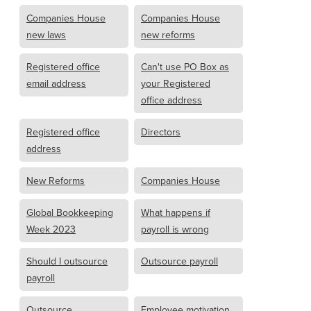
Companies House
Companies House
new laws
new reforms
Registered office
Can't use PO Box as
email address
your Registered
office address
Registered office
Directors
address
New Reforms
Companies House
Global Bookkeeping
What happens if
Week 2023
payroll is wrong
Should I outsource
Outsource payroll
payroll
Outsource
Employee motivation