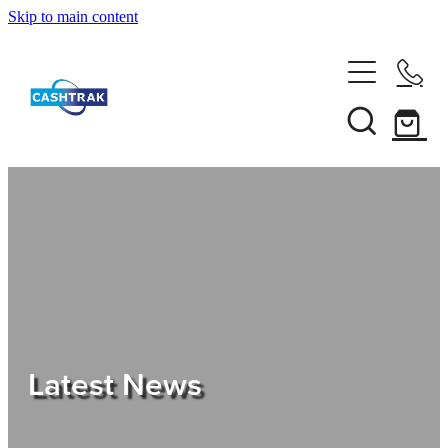
Skip to main content
Home
About Us
Services
Testimonials
Tips
Latest News
Shop