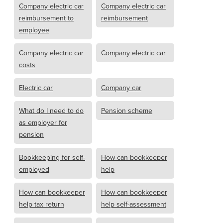
Company electric car
Company electric car
reimbursement to
reimbursement
employee
Company electric car
Company electric car
costs
Electric car
Company car
What do I need to do
Pension scheme
as employer for
pension
Bookkeeping for self-
How can bookkeeper
employed
help
How can bookkeeper
How can bookkeeper
help tax return
help self-assessment