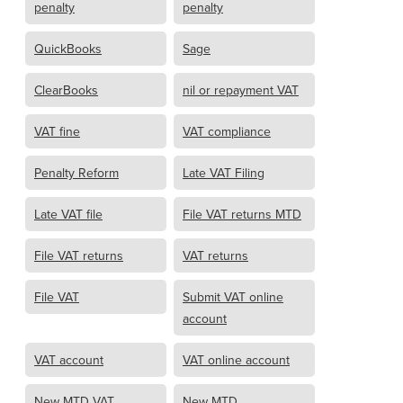
penalty
penalty
QuickBooks
Sage
ClearBooks
nil or repayment VAT
VAT fine
VAT compliance
Penalty Reform
Late VAT Filing
Late VAT file
File VAT returns MTD
File VAT returns
VAT returns
File VAT
Submit VAT online
account
VAT account
VAT online account
New MTD VAT
New MTD