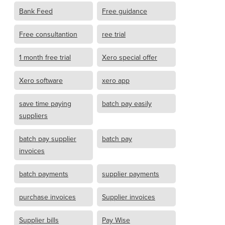
Bank Feed
Free guidance
Free consultantion
ree trial
1 month free trial
Xero special offer
Xero software
xero app
save time paying
batch pay easily
suppliers
batch pay supplier
batch pay
invoices
batch payments
supplier payments
purchase invoices
Supplier invoices
Supplier bills
Pay Wise