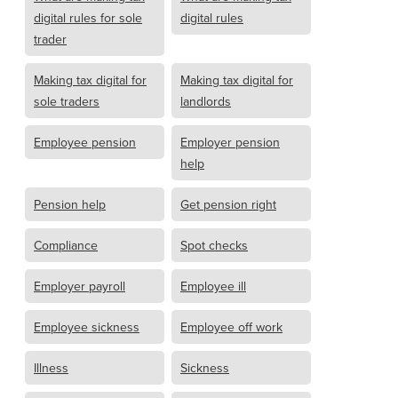
digital rules for sole
digital rules
trader
Making tax digital for
Making tax digital for
sole traders
landlords
Employee pension
Employer pension
help
Pension help
Get pension right
Compliance
Spot checks
Employer payroll
Employee ill
Employee sickness
Employee off work
Illness
Sickness