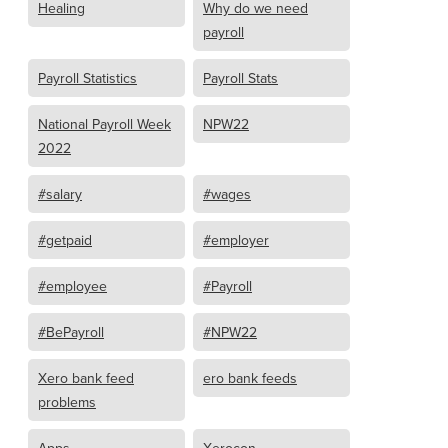
Healing
Why do we need
payroll
Payroll Statistics
Payroll Stats
National Payroll Week
NPW22
2022
#salary
#wages
#getpaid
#employer
#employee
#Payroll
#BePayroll
#NPW22
Xero bank feed
ero bank feeds
problems