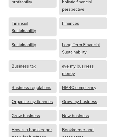
profitability
holistic financial
perspective
Financial
Finances
Sustainability
Sustainability
Long-Term Financial
Sustainability
Business tax
ave my business
money
Business regulations
HMRC compliancy
Organise my finances
Grow my business
Grow business
New business
How is a bookkeeper
Bookkeeper and