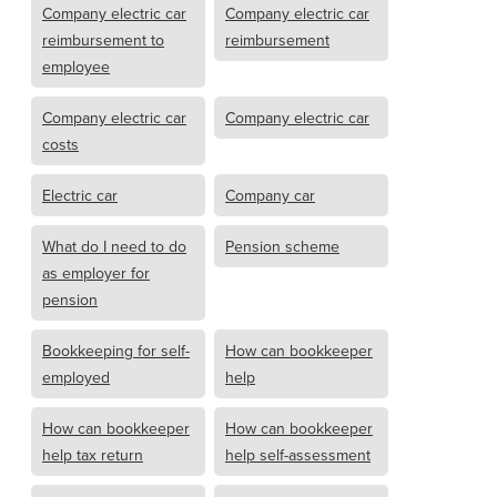
Company electric car
Company electric car
reimbursement to
reimbursement
employee
Company electric car
Company electric car
costs
Electric car
Company car
What do I need to do
Pension scheme
as employer for
pension
Bookkeeping for self-
How can bookkeeper
employed
help
How can bookkeeper
How can bookkeeper
help tax return
help self-assessment