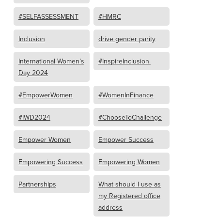
#SELFASSESSMENT
#HMRC
Inclusion
drive gender parity
International Women’s
#InspireInclusion.
Day 2024
#EmpowerWomen
#WomenInFinance
#IWD2024
#ChooseToChallenge
Empower Women
Empower Success
Empowering Success
Empowering Women
Partnerships
What should I use as
my Registered office
address