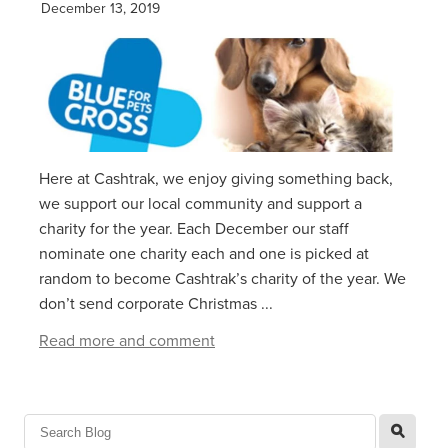
December 13, 2019
Here at Cashtrak, we enjoy giving something back,
we support our local community and support a
charity for the year. Each December our staff
nominate one charity each and one is picked at
random to become Cashtrak’s charity of the year. We
don’t send corporate Christmas ...
Read more and comment
l