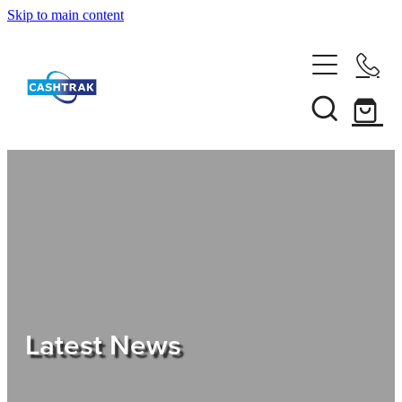
Skip to main content
Home
About Us
Services
Testimonials
Tips
Latest News
Shop