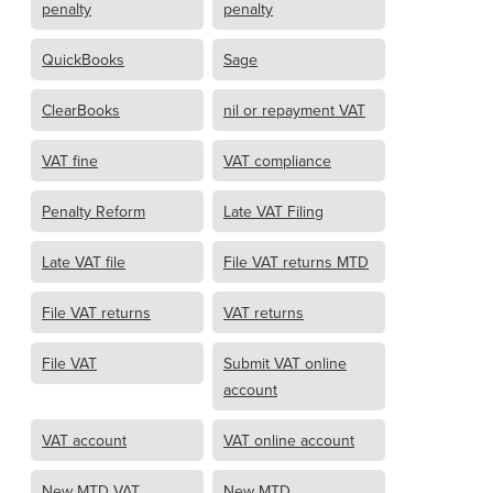
penalty
penalty
QuickBooks
Sage
ClearBooks
nil or repayment VAT
VAT fine
VAT compliance
Penalty Reform
Late VAT Filing
Late VAT file
File VAT returns MTD
File VAT returns
VAT returns
File VAT
Submit VAT online
account
VAT account
VAT online account
New MTD VAT
New MTD