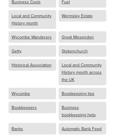
Business Costs
Fuel
Local and Community
Wormsley Estate
History month
Wycombe Wanderers
Great Missenden
Getty
Stokenchurch
Historical Association
Local and Community
History month across
the UK
Wycombe
Bookkeeping tips
Bookkeepers
Business
bookkeeping help
Banks
Automatic Bank Feed