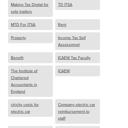
Making Tax Digital for
TD ITSA
sole traders
MTD For ITSA
Rent
Property
Income Tax Self
Assessmnet
Benefit
ICAEW Tax Faculty
The Institute of
ICAEW
Chartered
Accountants in
England
ctricity costs for
Company electric car
electric car
reimbursement to
staff