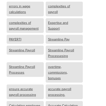
errors in wage
complexities of
calculations
payroll
complexities of
Expertise and
payroll management
Support
PAYERTI
Streamline Pay
Streamline Payroll
Streamline Payroll
Processesing
Streamline Payroll
overtime,
Processes
commissions,
bonuses
ensure accurate
accurate payroll
payroll processing
processing.
Calculating employee
Accurate Calculation