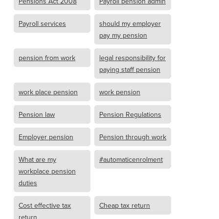
Pensions Act 2008
Payroll pension admin
Payroll services
should my employer
pay my pension
pension from work
legal responsibility for
paying staff pension
work place pension
work pension
Pension law
Pension Regulations
Employer pension
Pension through work
What are my
#automaticenrolment
workplace pension
duties
Cost effective tax
Cheap tax return
return