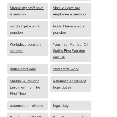
Should my staff have
Should I give my
a pension
employee a pension
ow do I get a work
hould I have a work
pension
pension
Workplace pension
Your First Member Of
scheme
Staff’s First Working
day ‘Du
duties start date
staff starts work
Starting Automatic
automatic enrolment
Enrolment For The
legal duties
First Time
automatic enrolment'
legal duty