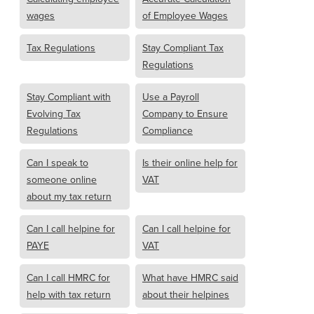
wages
of Employee Wages
Tax Regulations
Stay Compliant Tax
Regulations
Stay Compliant with
Use a Payroll
Evolving Tax
Company to Ensure
Regulations
Compliance
Can I speak to
Is their online help for
someone online
VAT
about my tax return
Can I call helpine for
Can I call helpine for
PAYE
VAT
Can I call HMRC for
What have HMRC said
help with tax return
about their helpines