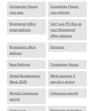
Companies House
Companies House
new laws
new reforms
Registered office
Can't use PO Box as
email address
your Registered
office address
Registered office
Directors
address
New Reforms
Companies House
Global Bookkeeping
What happens if
Week 2023
payroll is wrong
Should I outsource
Outsource payroll
payroll
Outsource
Employee motivation