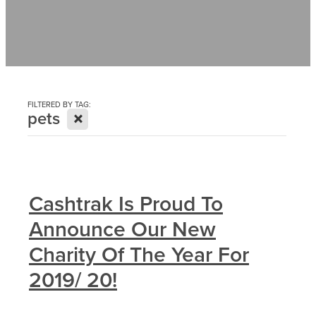
Contact
News
FILTERED BY TAG:
X
pets
Cashtrak Is Proud To
Announce Our New
Charity Of The Year For
2019/ 20!