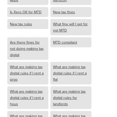
Apps
Xerocon
Is Xero OK for MTD
New tax fines
New tax rules
What fine will I get for
not MTD
Are there fines for
MTD compliant
not doing making tax
digital
What are making tax
What are making tax
digital rules if I rent a
digital rules if I rent a
prop
flat
What are making tax
What are making tax
digital rules if I rent a
digital rules for
hous
landlords
What are making tax
What are making tax