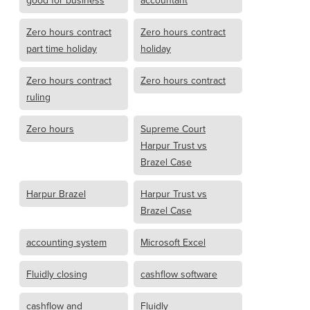
good for business
accountant
Zero hours contract
Zero hours contract
part time holiday
holiday
Zero hours contract
Zero hours contract
ruling
Zero hours
Supreme Court
Harpur Trust vs
Brazel Case
Harpur Brazel
Harpur Trust vs
Brazel Case
accounting system
Microsoft Excel
Fluidly closing
cashflow software
cashflow and
Fluidly