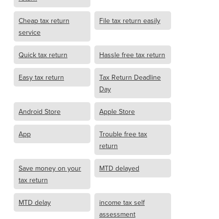
Cheap tax return
File tax return easily
service
Quick tax return
Hassle free tax return
Easy tax return
Tax Return Deadline
Day
Android Store
Apple Store
App
Trouble free tax
return
Save money on your
MTD delayed
tax return
MTD delay
income tax self
assessment