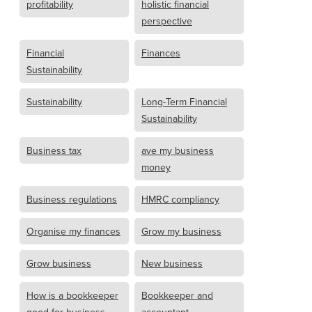
profitability
holistic financial
perspective
Financial
Finances
Sustainability
Sustainability
Long-Term Financial
Sustainability
Business tax
ave my business
money
Business regulations
HMRC compliancy
Organise my finances
Grow my business
Grow business
New business
How is a bookkeeper
Bookkeeper and