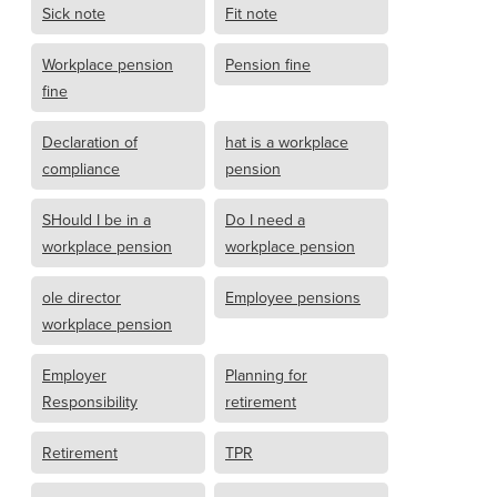
Sick note
Fit note
Workplace pension
Pension fine
fine
Declaration of
hat is a workplace
compliance
pension
SHould I be in a
Do I need a
workplace pension
workplace pension
ole director
Employee pensions
workplace pension
Employer
Planning for
Responsibility
retirement
Retirement
TPR