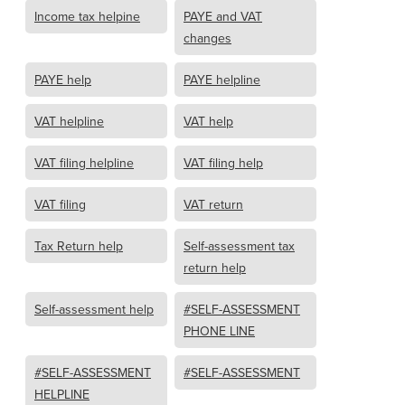
Income tax helpine
PAYE and VAT
changes
PAYE help
PAYE helpline
VAT helpline
VAT help
VAT filing helpline
VAT filing help
VAT filing
VAT return
Tax Return help
Self-assessment tax
return help
Self-assessment help
#SELF-ASSESSMENT
PHONE LINE
#SELF-ASSESSMENT
#SELF-ASSESSMENT
HELPLINE