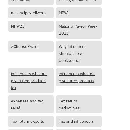
nationalpayrollweek
NPW
NPW23
National Payroll Week
2023
#ChoosePayroll
Why influencer
should use a
bookkeeper
influencers who are
influencers who are
given free products
given free products
tax
expenses and tax
Tax return
relief
deductibles
Tax return experts
Tax and influencers