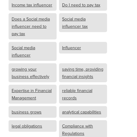
Income tax influencer
Do I need to pay tax
Does a Social media
Social media
influencer need to
influencer tax
pay tax
Social media
Influencer
influencer
growing your
saving time, providing
business effectively
financial insights
Expertise in Financial
reliable financial
Management
records
business grows
analytical capabilities
legal obligations
Compliance with
Regulations