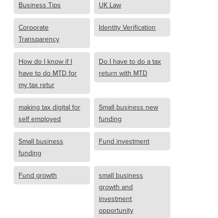
Business Tips
UK Law
Corporate
Identity Verification
Transparency
How do I know if I
Do I have to do a tax
have to do MTD for
return with MTD
my tax retur
making tax digital for
Small business new
self employed
funding
Small business
Fund investment
funding
Fund growth
small business
growth and
investment
opportunity