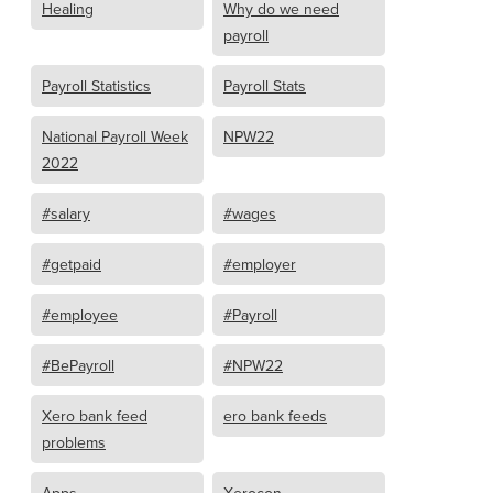
Healing
Why do we need
payroll
Payroll Statistics
Payroll Stats
National Payroll Week
NPW22
2022
#salary
#wages
#getpaid
#employer
#employee
#Payroll
#BePayroll
#NPW22
Xero bank feed
ero bank feeds
problems