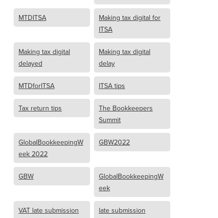
MTDITSA
Making tax digital for
ITSA
Making tax digital
Making tax digital
delayed
delay
MTDforITSA
ITSA tips
Tax return tips
The Bookkeepers
Summit
GlobalBookkeepingW
GBW2022
eek 2022
GBW
GlobalBookkeepingW
eek
VAT late submission
late submission