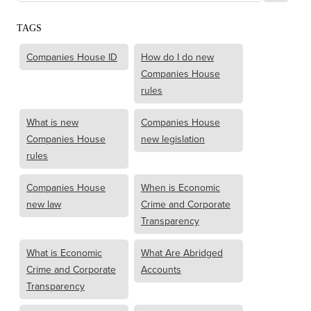
TAGS
Companies House ID
How do I do new
Companies House
rules
What is new
Companies House
Companies House
new legislation
rules
Companies House
When is Economic
new law
Crime and Corporate
Transparency
What is Economic
What Are Abridged
Crime and Corporate
Accounts
Transparency