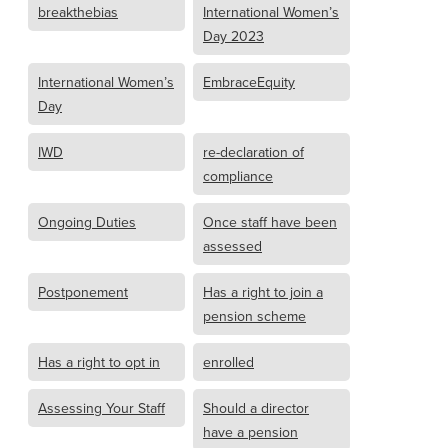
breakthebias
International Women’s
Day 2023
International Women’s
EmbraceEquity
Day
IWD
re-declaration of
compliance
Ongoing Duties
Once staff have been
assessed
Postponement
Has a right to join a
pension scheme
Has a right to opt in
enrolled
Assessing Your Staff
Should a director
have a pension