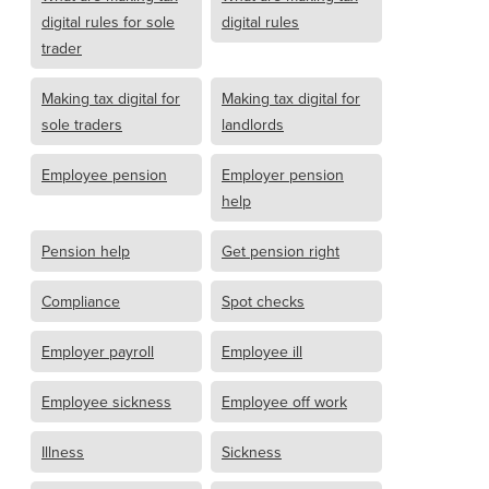
digital rules for sole
digital rules
trader
Making tax digital for
Making tax digital for
sole traders
landlords
Employee pension
Employer pension
help
Pension help
Get pension right
Compliance
Spot checks
Employer payroll
Employee ill
Employee sickness
Employee off work
Illness
Sickness