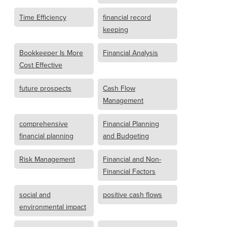
Time Efficiency
financial record
keeping
Bookkeeper Is More
Financial Analysis
Cost Effective
future prospects
Cash Flow
Management
comprehensive
Financial Planning
financial planning
and Budgeting
Risk Management
Financial and Non-
Financial Factors
social and
positive cash flows
environmental impact