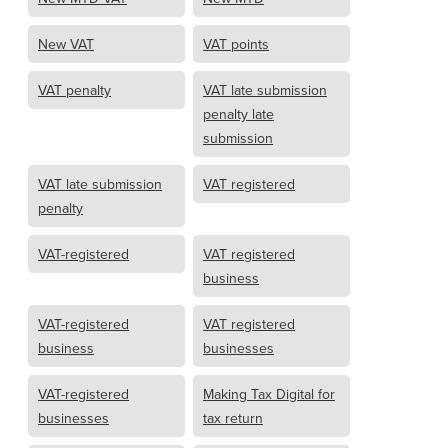
New VAT
VAT points
VAT penalty
VAT late submission
penalty late
submission
VAT late submission
VAT registered
penalty
VAT-registered
VAT registered
business
VAT-registered
VAT registered
business
businesses
VAT-registered
Making Tax Digital for
businesses
tax return