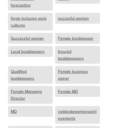
forecasting
forge inclusive work
succesful women
cultures
Successful woman
Female bookkeeper
Local bookkeepers
Insured
bookkeepeers
Qualified
Female business
bookkeepers
owner
Female Managing
Female MD
Director
MD
celebratewomensachi
evements