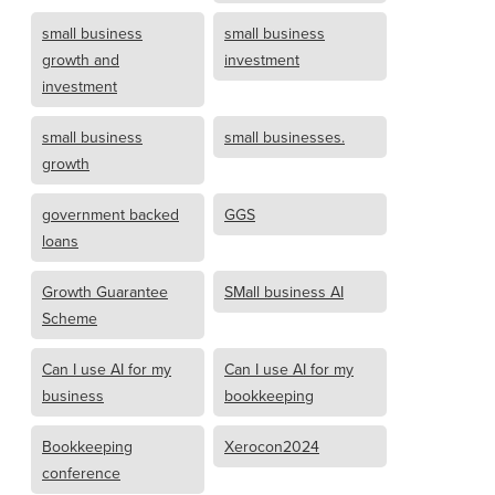
small business
small business
growth and
investment
investment
small business
small businesses.
growth
government backed
GGS
loans
Growth Guarantee
SMall business AI
Scheme
Can I use AI for my
Can I use AI for my
business
bookkeeping
Bookkeeping
Xerocon2024
conference