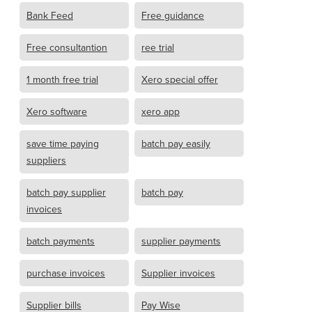
Bank Feed
Free guidance
Free consultantion
ree trial
1 month free trial
Xero special offer
Xero software
xero app
save time paying
batch pay easily
suppliers
batch pay supplier
batch pay
invoices
batch payments
supplier payments
purchase invoices
Supplier invoices
Supplier bills
Pay Wise