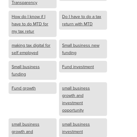
Transparency
How do I know if I
Do I have to do a tax
have to do MTD for
return with MTD
my tax retur
making tax digital for
Small business new
self employed
funding
Small business
Fund investment
funding
Fund growth
small business
growth and
investment
opportunity
small business
small business
growth and
investment