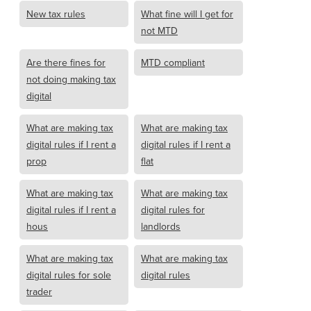
New tax rules
What fine will I get for
not MTD
Are there fines for
MTD compliant
not doing making tax
digital
What are making tax
What are making tax
digital rules if I rent a
digital rules if I rent a
prop
flat
What are making tax
What are making tax
digital rules if I rent a
digital rules for
hous
landlords
What are making tax
What are making tax
digital rules for sole
digital rules
trader