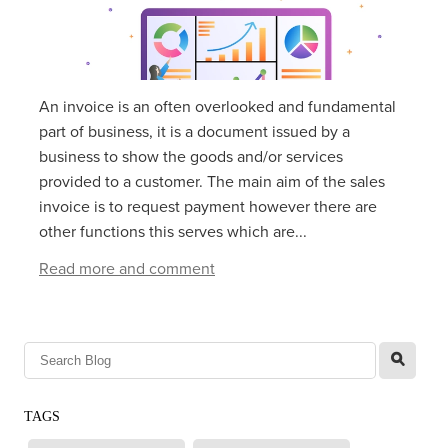
An invoice is an often overlooked and fundamental
part of business, it is a document issued by a
business to show the goods and/or services
provided to a customer. The main aim of the sales
invoice is to request payment however there are
other functions this serves which are...
Read more and comment
l
TAGS