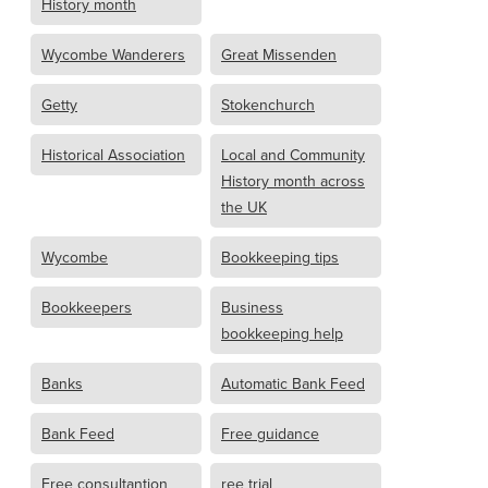
History month
Wycombe Wanderers
Great Missenden
Getty
Stokenchurch
Historical Association
Local and Community
History month across
the UK
Wycombe
Bookkeeping tips
Bookkeepers
Business
bookkeeping help
Banks
Automatic Bank Feed
Bank Feed
Free guidance
Free consultantion
ree trial