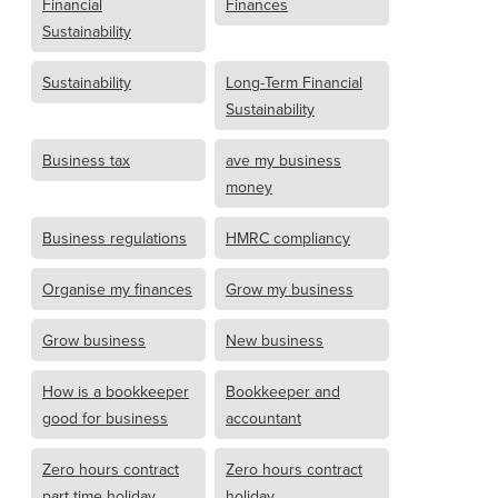
Financial
Finances
Sustainability
Sustainability
Long-Term Financial
Sustainability
Business tax
ave my business
money
Business regulations
HMRC compliancy
Organise my finances
Grow my business
Grow business
New business
How is a bookkeeper
Bookkeeper and
good for business
accountant
Zero hours contract
Zero hours contract
part time holiday
holiday