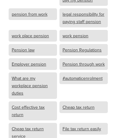
pay my pension
pension from work
legal responsibility for
paying staff pension
work place pension
work pension
Pension law
Pension Regulations
Employer pension
Pension through work
What are my
#automaticenrolment
workplace pension
duties
Cost effective tax
Cheap tax return
return
Cheap tax return
File tax return easily
service