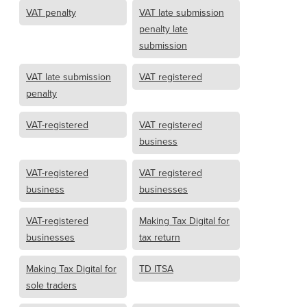
VAT penalty
VAT late submission
penalty late
submission
VAT late submission
VAT registered
penalty
VAT-registered
VAT registered
business
VAT-registered
VAT registered
business
businesses
VAT-registered
Making Tax Digital for
businesses
tax return
Making Tax Digital for
TD ITSA
sole traders