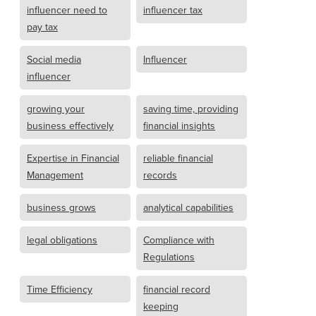
influencer need to
influencer tax
pay tax
Social media
Influencer
influencer
growing your
saving time, providing
business effectively
financial insights
Expertise in Financial
reliable financial
Management
records
business grows
analytical capabilities
legal obligations
Compliance with
Regulations
Time Efficiency
financial record
keeping