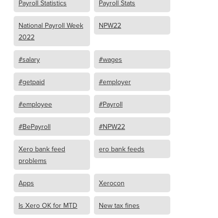
Payroll Statistics
Payroll Stats
National Payroll Week
NPW22
2022
#salary
#wages
#getpaid
#employer
#employee
#Payroll
#BePayroll
#NPW22
Xero bank feed
ero bank feeds
problems
Apps
Xerocon
Is Xero OK for MTD
New tax fines