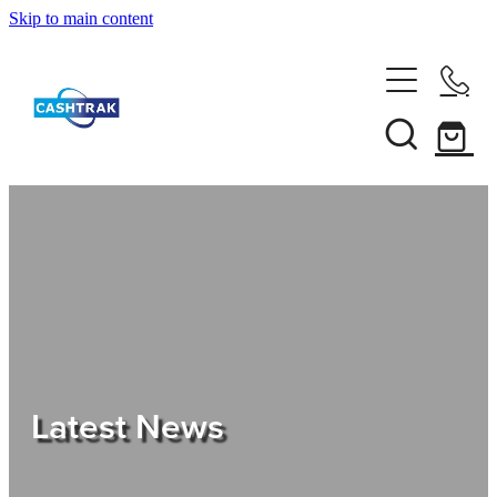
Skip to main content
Home
About Us
Services
Testimonials
Tips
Latest News
Shop