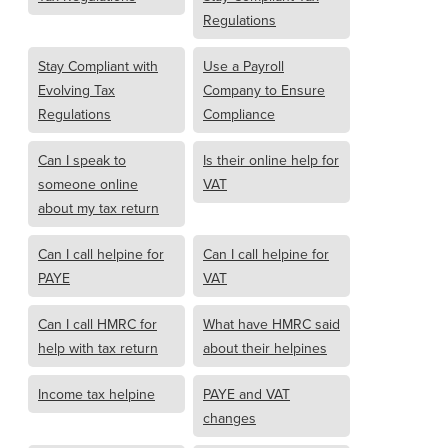
Regulations
Stay Compliant with
Use a Payroll
Evolving Tax
Company to Ensure
Regulations
Compliance
Can I speak to
Is their online help for
someone online
VAT
about my tax return
Can I call helpine for
Can I call helpine for
PAYE
VAT
Can I call HMRC for
What have HMRC said
help with tax return
about their helpines
Income tax helpine
PAYE and VAT
changes