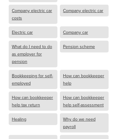
Company electric car
Company electric car
costs
Electric car
Company car
What do I need to do
Pension scheme
as employer for
pension
Bookkeeping for self-
How can bookkeeper
employed
help
How can bookkeeper
How can bookkeeper
help tax return
help self-assessment
Healing
Why do we need
payroll