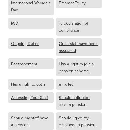
International Women’s
EmbraceEquity
Day
IWD
re-declaration of
compliance
Ongoing Duties
Once staff have been
assessed
Postponement
Has a right to join a
pension scheme
Has a right to opt in
enrolled
Assessing Your Staff
Should a director
have a pension
Should my staff have
Should I give my
a pension
employee a pension