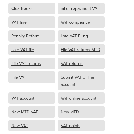
ClearBooks
nil or repayment VAT
VAT fine
VAT compliance
Penalty Reform
Late VAT Filing
Late VAT file
File VAT returns MTD
File VAT returns
VAT returns
File VAT
Submit VAT online
account
VAT account
VAT online account
New MTD VAT
New MTD
New VAT
VAT points