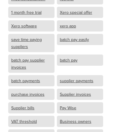
1 month free trial
Xero special offer
Xero software
xero app
save time paying
batch pay easily
suppliers
batch pay supplier
batch pay
invoices
batch payments
supplier payments
purchase invoices
Supplier invoices
Supplier bills
Pay Wise
VAT threshold
Business owners