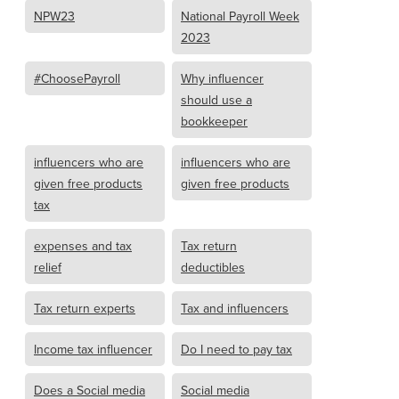
NPW23
National Payroll Week
2023
#ChoosePayroll
Why influencer
should use a
bookkeeper
influencers who are
influencers who are
given free products
given free products
tax
expenses and tax
Tax return
relief
deductibles
Tax return experts
Tax and influencers
Income tax influencer
Do I need to pay tax
Does a Social media
Social media