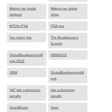
Making tax digital
Making tax digital
delayed
delay
MTDforITSA
ITSA tips
Tax return tips
The Bookkeepers
Summit
GlobalBookkeepingW
GBW2022
eek 2022
GBW
GlobalBookkeepingW
eek
VAT late submission
late submission
penalty
penalty
QuickBooks
Sage