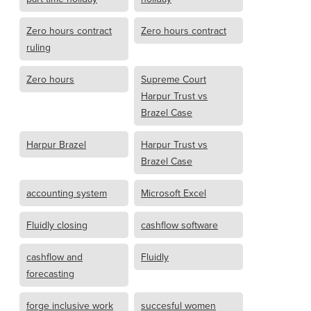
Zero hours contract
Zero hours contract
ruling
Zero hours
Supreme Court
Harpur Trust vs
Brazel Case
Harpur Brazel
Harpur Trust vs
Brazel Case
accounting system
Microsoft Excel
Fluidly closing
cashflow software
cashflow and
Fluidly
forecasting
forge inclusive work
succesful women