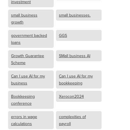
investment
small business
small businesses.
growth
government backed
GGS
loans
Growth Guarantee
SMall business AI
Scheme
Can I use AI for my
Can I use AI for my
business
bookkeeping
Bookkeeping
Xerocon2024
conference
errors in wage
complexities of
calculations
payroll