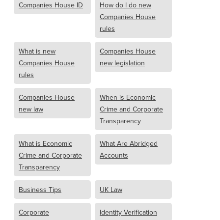
Companies House ID
How do I do new
Companies House
rules
What is new
Companies House
Companies House
new legislation
rules
Companies House
When is Economic
new law
Crime and Corporate
Transparency
What is Economic
What Are Abridged
Crime and Corporate
Accounts
Transparency
Business Tips
UK Law
Corporate
Identity Verification