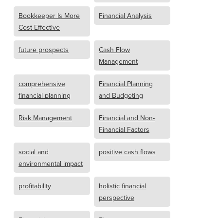
Bookkeeper Is More
Financial Analysis
Cost Effective
future prospects
Cash Flow
Management
comprehensive
Financial Planning
financial planning
and Budgeting
Risk Management
Financial and Non-
Financial Factors
social and
positive cash flows
environmental impact
profitability
holistic financial
perspective