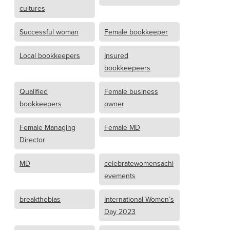
cultures
Successful woman
Female bookkeeper
Local bookkeepers
Insured
bookkeepeers
Qualified
Female business
bookkeepers
owner
Female Managing
Female MD
Director
MD
celebratewomensachi
evements
breakthebias
International Women’s
Day 2023