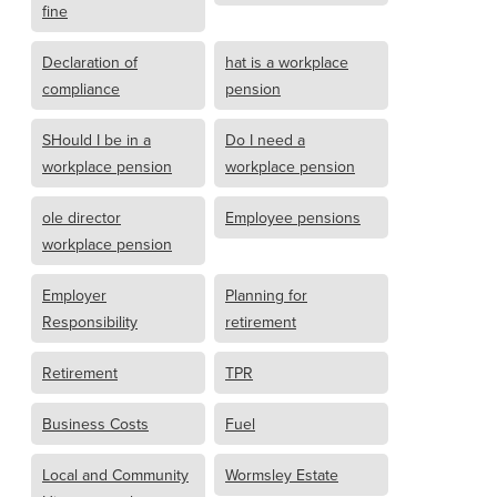
fine
Declaration of
hat is a workplace
compliance
pension
SHould I be in a
Do I need a
workplace pension
workplace pension
ole director
Employee pensions
workplace pension
Employer
Planning for
Responsibility
retirement
Retirement
TPR
Business Costs
Fuel
Local and Community
Wormsley Estate