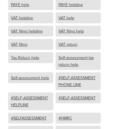
PAYE help
PAYE helpline
VAT helpline
VAT help
VAT filing helpline
VAT filing help
VAT filing
VAT return
Tax Return help
Self-assessment tax
return help
Self-assessment help
#SELF-ASSESSMENT
PHONE LINE
#SELF-ASSESSMENT
#SELF-ASSESSMENT
HELPLINE
#SELFASSESSMENT
#HMRC