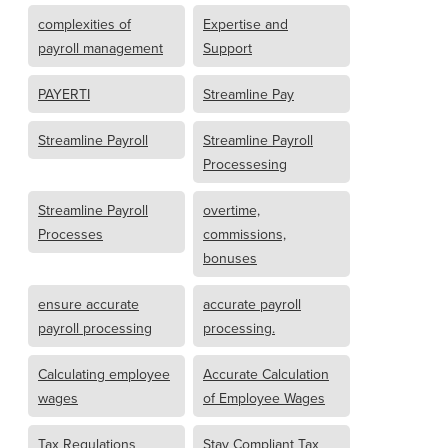
complexities of
Expertise and
payroll management
Support
PAYERTI
Streamline Pay
Streamline Payroll
Streamline Payroll
Processesing
Streamline Payroll
overtime,
Processes
commissions,
bonuses
ensure accurate
accurate payroll
payroll processing
processing.
Calculating employee
Accurate Calculation
wages
of Employee Wages
Tax Regulations
Stay Compliant Tax