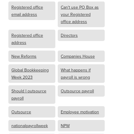
Registered office
Can't use PO Box as
email address
your Registered
office address
Registered office
Directors
address
New Reforms
Companies House
Global Bookkeeping
What happens if
Week 2023
payroll is wrong
Should I outsource
Outsource payroll
payroll
Outsource
Employee motivation
nationalpayrollweek
NPW