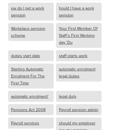
ow do I get a work
hould I have a work
pension
pension
Workplace pension
Your First Member Of
scheme
Staff’s First Working
day ‘Du
duties start date
staff starts work
Starting Automatic
automatic enrolment
Enrolment For The
legal duties
First Time
automatic enrolment'
legal duty
Pensions Act 2008
Payroll pension admin
Payroll services
should my employer