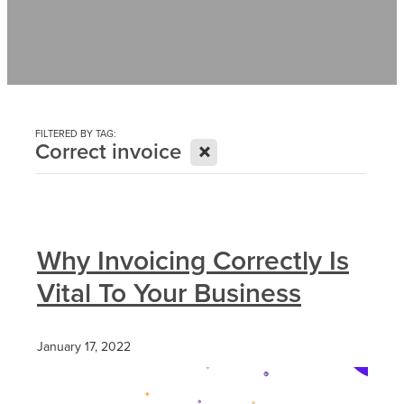
Contact
News
FILTERED BY TAG:
X
Correct invoice
Why Invoicing Correctly Is
Vital To Your Business
January 17, 2022