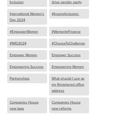
Inclusion
drive gender parity
International Women’s
#InspireInclusion.
Day 2024
#EmpowerWomen
#WomenInFinance
#IWD2024
#ChooseToChallenge
Empower Women
Empower Success
Empowering Success
Empowering Women
Partnerships
What should I use as
my Registered office
address
Companies House
Companies House
new laws
new reforms