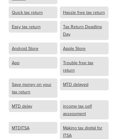
Quick tax return
Hassle free tax return
Easy tax return
Tax Return Deadline
Day
Android Store
Apple Store
App
Trouble free tax
return
Save money on your
MTD delayed
tax return
MTD delay
income tax self
assessment
MTDITSA
Making tax digital for
ITSA