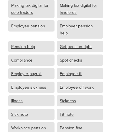
Making tax digital for
Making tax digital for
sole traders
landlords
Employee pension
Employer pension
help
Pension help
Get pension right
Compliance
Spot checks
Employer payroll
Employee ill
Employee sickness
Employee off work
Illness
Sickness
Sick note
Fit note
Workplace pension
Pension fine