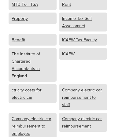
MTD For ITSA
Rent
Property
Income Tax Self
Assessmnet
Benefit
ICAEW Tax Faculty
The Institute of
ICAEW
Chartered
Accountants in
England
ctricity costs for
Company electric car
electric car
reimbursement to
staff
Company electric car
Company electric car
reimbursement to
reimbursement
employee