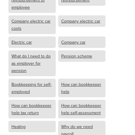
reimbursement to
reimbursement
employee
Company electric car
Company electric car
costs
Electric car
Company car
What do I need to do
Pension scheme
as employer for
pension
Bookkeeping for self-
How can bookkeeper
employed
help
How can bookkeeper
How can bookkeeper
help tax return
help self-assessment
Healing
Why do we need
payroll