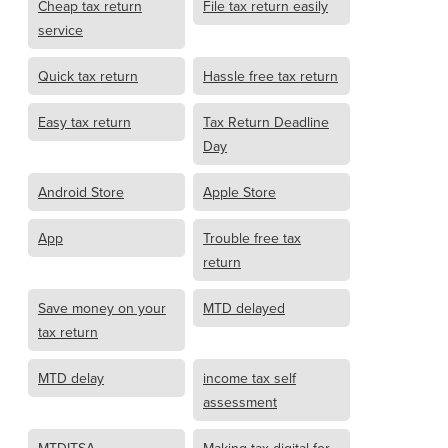
Cheap tax return
File tax return easily
service
Quick tax return
Hassle free tax return
Easy tax return
Tax Return Deadline
Day
Android Store
Apple Store
App
Trouble free tax
return
Save money on your
MTD delayed
tax return
MTD delay
income tax self
assessment