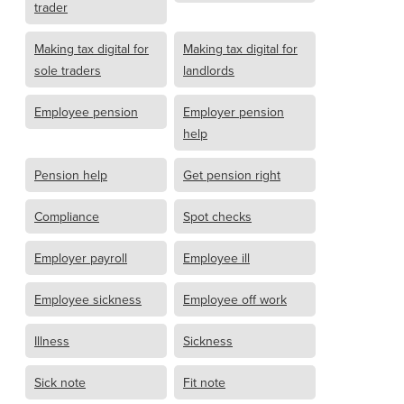
trader
Making tax digital for
Making tax digital for
sole traders
landlords
Employee pension
Employer pension
help
Pension help
Get pension right
Compliance
Spot checks
Employer payroll
Employee ill
Employee sickness
Employee off work
Illness
Sickness
Sick note
Fit note