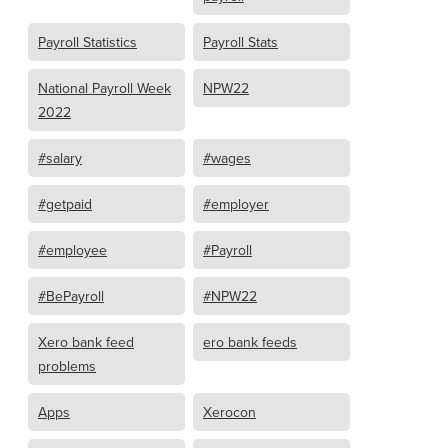
Payroll Statistics
Payroll Stats
National Payroll Week
NPW22
2022
#salary
#wages
#getpaid
#employer
#employee
#Payroll
#BePayroll
#NPW22
Xero bank feed
ero bank feeds
problems
Apps
Xerocon