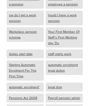
a pension
employee a pension
ow do I get a work
hould I have a work
pension
pension
Workplace pension
Your First Member Of
scheme
Staff’s First Working
day ‘Du
duties start date
staff starts work
Starting Automatic
automatic enrolment
Enrolment For The
legal duties
First Time
automatic enrolment'
legal duty
Pensions Act 2008
Payroll pension admin