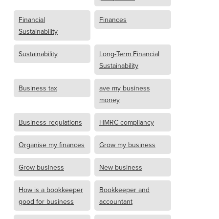
Financial
Finances
Sustainability
Sustainability
Long-Term Financial
Sustainability
Business tax
ave my business
money
Business regulations
HMRC compliancy
Organise my finances
Grow my business
Grow business
New business
How is a bookkeeper
Bookkeeper and
good for business
accountant