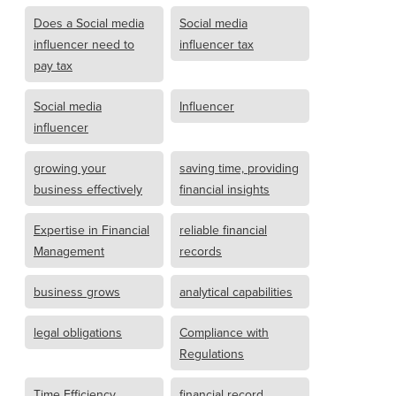
Does a Social media
Social media
influencer need to
influencer tax
pay tax
Social media
Influencer
influencer
growing your
saving time, providing
business effectively
financial insights
Expertise in Financial
reliable financial
Management
records
business grows
analytical capabilities
legal obligations
Compliance with
Regulations
Time Efficiency
financial record