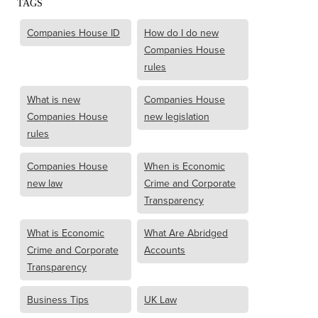
TAGS
Companies House ID
How do I do new
Companies House
rules
What is new
Companies House
Companies House
new legislation
rules
Companies House
When is Economic
new law
Crime and Corporate
Transparency
What is Economic
What Are Abridged
Crime and Corporate
Accounts
Transparency
Business Tips
UK Law