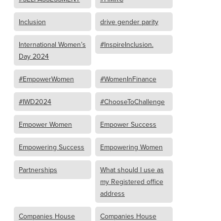
Inclusion
drive gender parity
International Women’s
#InspireInclusion.
Day 2024
#EmpowerWomen
#WomenInFinance
#IWD2024
#ChooseToChallenge
Empower Women
Empower Success
Empowering Success
Empowering Women
Partnerships
What should I use as
my Registered office
address
Companies House
Companies House