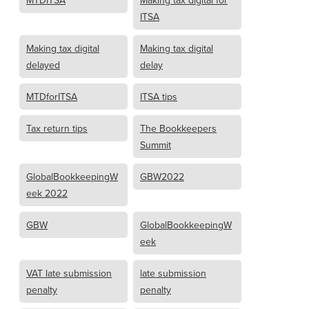
MTDITSA
Making tax digital for
ITSA
Making tax digital
Making tax digital
delayed
delay
MTDforITSA
ITSA tips
Tax return tips
The Bookkeepers
Summit
GlobalBookkeepingW
GBW2022
eek 2022
GBW
GlobalBookkeepingW
eek
VAT late submission
late submission
penalty
penalty