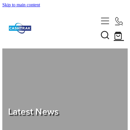
Skip to main content
Home
About Us
Services
Testimonials
Tips
Latest News
Shop