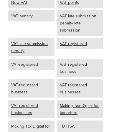
New VAT
VAT points
VAT penalty
VAT late submission
penalty late
submission
VAT late submission
VAT registered
penalty
VAT-registered
VAT registered
business
VAT-registered
VAT registered
business
businesses
VAT-registered
Making Tax Digital for
businesses
tax return
Making Tax Digital for
TD ITSA