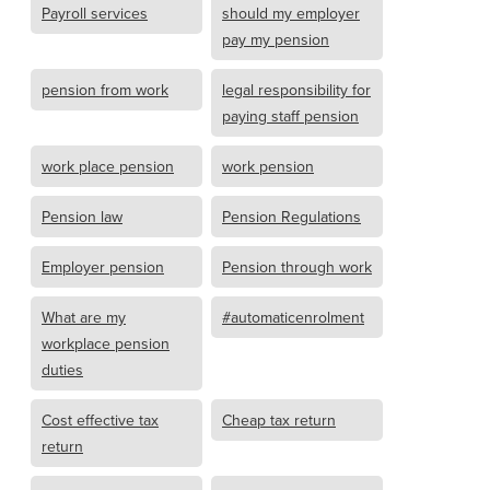
Payroll services
should my employer
pay my pension
pension from work
legal responsibility for
paying staff pension
work place pension
work pension
Pension law
Pension Regulations
Employer pension
Pension through work
What are my
#automaticenrolment
workplace pension
duties
Cost effective tax
Cheap tax return
return