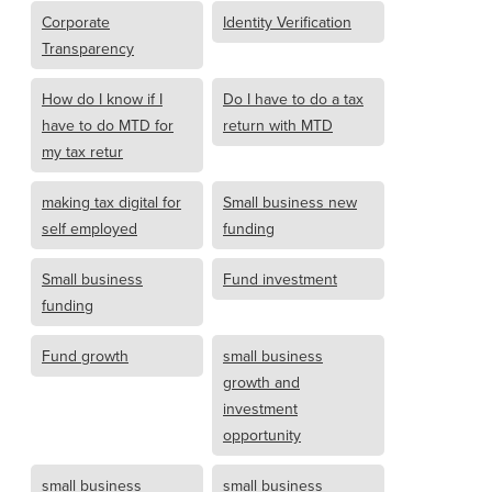
Corporate
Identity Verification
Transparency
How do I know if I
Do I have to do a tax
have to do MTD for
return with MTD
my tax retur
making tax digital for
Small business new
self employed
funding
Small business
Fund investment
funding
Fund growth
small business
growth and
investment
opportunity
small business
small business