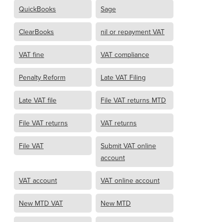
QuickBooks
Sage
ClearBooks
nil or repayment VAT
VAT fine
VAT compliance
Penalty Reform
Late VAT Filing
Late VAT file
File VAT returns MTD
File VAT returns
VAT returns
File VAT
Submit VAT online
account
VAT account
VAT online account
New MTD VAT
New MTD