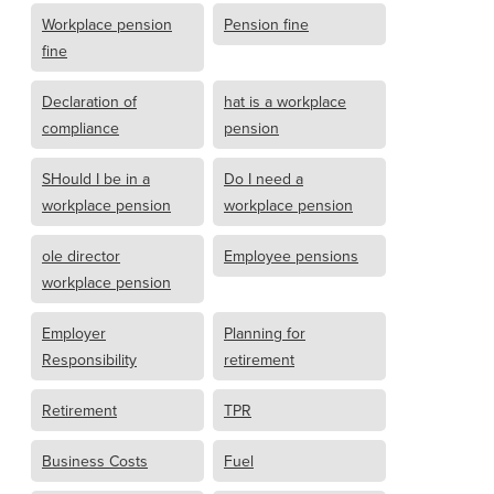
Workplace pension
Pension fine
fine
Declaration of
hat is a workplace
compliance
pension
SHould I be in a
Do I need a
workplace pension
workplace pension
ole director
Employee pensions
workplace pension
Employer
Planning for
Responsibility
retirement
Retirement
TPR
Business Costs
Fuel