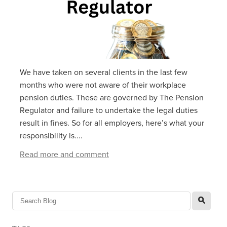
We have taken on several clients in the last few
months who were not aware of their workplace
pension duties. These are governed by The Pension
Regulator and failure to undertake the legal duties
result in fines. So for all employers, here’s what your
responsibility is....
Read more and comment
l