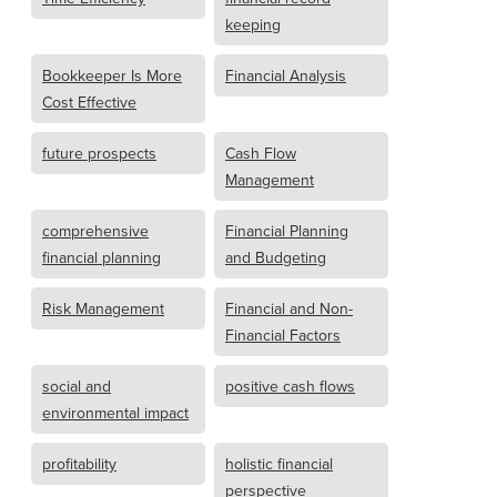
keeping
Bookkeeper Is More
Financial Analysis
Cost Effective
future prospects
Cash Flow
Management
comprehensive
Financial Planning
financial planning
and Budgeting
Risk Management
Financial and Non-
Financial Factors
social and
positive cash flows
environmental impact
profitability
holistic financial
perspective