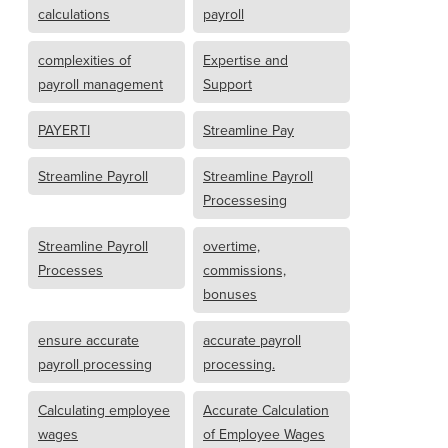
calculations
payroll
complexities of
Expertise and
payroll management
Support
PAYERTI
Streamline Pay
Streamline Payroll
Streamline Payroll
Processesing
Streamline Payroll
overtime,
Processes
commissions,
bonuses
ensure accurate
accurate payroll
payroll processing
processing.
Calculating employee
Accurate Calculation
wages
of Employee Wages