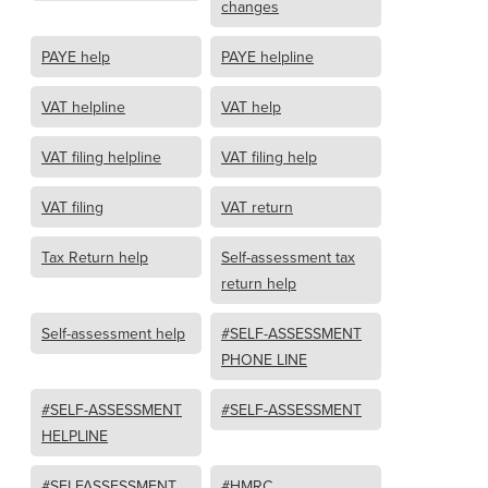
changes
PAYE help
PAYE helpline
VAT helpline
VAT help
VAT filing helpline
VAT filing help
VAT filing
VAT return
Tax Return help
Self-assessment tax
return help
Self-assessment help
#SELF-ASSESSMENT
PHONE LINE
#SELF-ASSESSMENT
#SELF-ASSESSMENT
HELPLINE
#SELFASSESSMENT
#HMRC