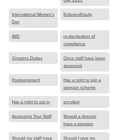
Day 2023
International Women’s
EmbraceEquity
Day
IWD
re-declaration of
compliance
Ongoing Duties
Once staff have been
assessed
Postponement
Has a right to join a
pension scheme
Has a right to opt in
enrolled
Assessing Your Staff
Should a director
have a pension
Should my staff have
Should I give my