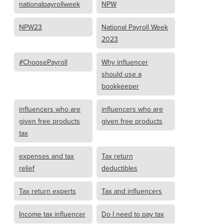
nationalpayrollweek
NPW
NPW23
National Payroll Week
2023
#ChoosePayroll
Why influencer
should use a
bookkeeper
influencers who are
influencers who are
given free products
given free products
tax
expenses and tax
Tax return
relief
deductibles
Tax return experts
Tax and influencers
Income tax influencer
Do I need to pay tax