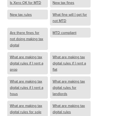
Is Xero OK for MTD
New tax fines
New tax rules
What fine will I get for
not MTD
Are there fines for
MTD compliant
not doing making tax
digital
What are making tax
What are making tax
digital rules if I rent a
digital rules if I rent a
prop
flat
What are making tax
What are making tax
digital rules if I rent a
digital rules for
hous
landlords
What are making tax
What are making tax
digital rules for sole
digital rules