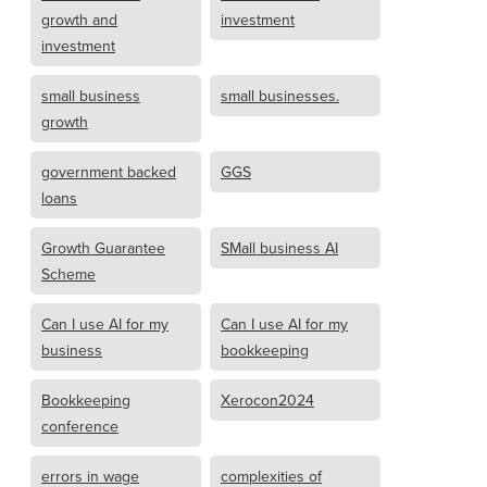
growth and
investment
investment
small business
small businesses.
growth
government backed
GGS
loans
Growth Guarantee
SMall business AI
Scheme
Can I use AI for my
Can I use AI for my
business
bookkeeping
Bookkeeping
Xerocon2024
conference
errors in wage
complexities of