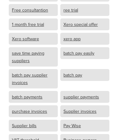
Free consultantion
ree trial
1 month free trial
Xero special offer
Xero software
xero app
save time paying
batch pay easily
suppliers
batch pay supplier
batch pay
invoices
batch payments
supplier payments
purchase invoices
Supplier invoices
Supplier bills
Pay Wise