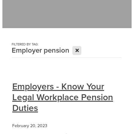
Contact
News
FILTERED BY TAG:
X
Employer pension
Employers - Know Your
Legal Workplace Pension
Duties
February 20, 2023