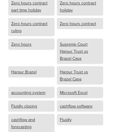
Zero hours contract
Zero hours contract
part time holiday
holiday
Zero hours contract
Zero hours contract
ruling
Zero hours
Supreme Court
Harpur Trust vs
Brazel Case
Harpur Brazel
Harpur Trust vs
Brazel Case
accounting system
Microsoft Excel
Fluidly closing
cashflow software
cashflow and
Fluidly
forecasting