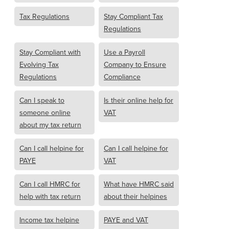
Tax Regulations
Stay Compliant Tax
Regulations
Stay Compliant with
Use a Payroll
Evolving Tax
Company to Ensure
Regulations
Compliance
Can I speak to
Is their online help for
someone online
VAT
about my tax return
Can I call helpine for
Can I call helpine for
PAYE
VAT
Can I call HMRC for
What have HMRC said
help with tax return
about their helpines
Income tax helpine
PAYE and VAT