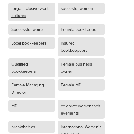
forge inclusive work
succesful women
cultures
Successful woman
Female bookkeeper
Local bookkeepers
Insured
bookkeepeers
Qualified
Female business
bookkeepers
owner
Female Managing
Female MD
Director
MD
celebratewomensachi
evements
breakthebias
International Women’s