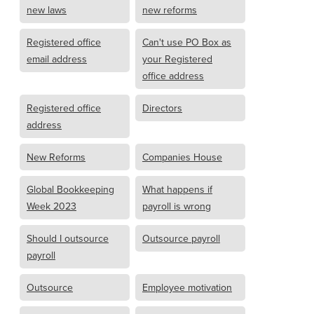
new laws
new reforms
Registered office
Can't use PO Box as
email address
your Registered
office address
Registered office
Directors
address
New Reforms
Companies House
Global Bookkeeping
What happens if
Week 2023
payroll is wrong
Should I outsource
Outsource payroll
payroll
Outsource
Employee motivation