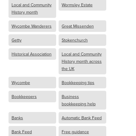
Local and Community
Wormsley Estate
History month
Wycombe Wanderers
Great Missenden
Getty
Stokenchurch
Historical Association
Local and Community
History month across
the UK
Wycombe
Bookkeeping tips
Bookkeepers
Business
bookkeeping help
Banks
Automatic Bank Feed
Bank Feed
Free guidance