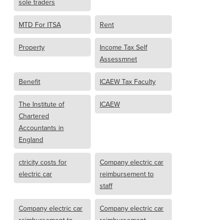
sole traders
MTD For ITSA
Rent
Property
Income Tax Self
Assessmnet
Benefit
ICAEW Tax Faculty
The Institute of
ICAEW
Chartered
Accountants in
England
ctricity costs for
Company electric car
electric car
reimbursement to
staff
Company electric car
Company electric car