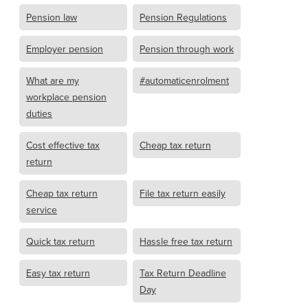
Pension law
Pension Regulations
Employer pension
Pension through work
What are my
#automaticenrolment
workplace pension
duties
Cost effective tax
Cheap tax return
return
Cheap tax return
File tax return easily
service
Quick tax return
Hassle free tax return
Easy tax return
Tax Return Deadline
Day