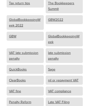
Tax return tips
The Bookkeepers
Summit
GlobalBookkeepingW
GBW2022
eek 2022
GBW
GlobalBookkeepingW
eek
VAT late submission
late submission
penalty
penalty
QuickBooks
Sage
ClearBooks
nil or repayment VAT
VAT fine
VAT compliance
Penalty Reform
Late VAT Filing