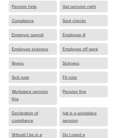
Pension help
Get pension right
Compliance
Spot checks
Employer payroll
Employee ill
Employee sickness
Employee off work
Illness
Sickness
Sick note
Fit note
Workplace pension
Pension fine
fine
Declaration of
hat is a workplace
compliance
pension
SHould I be in a
Do I need a