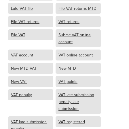
Late VAT file
File VAT returns MTD
File VAT returns
VAT returns
File VAT
Submit VAT online
account
VAT account
VAT online account
New MTD VAT
New MTD
New VAT
VAT points
VAT penalty
VAT late submission
penalty late
submission
VAT late submission
VAT registered
penalty