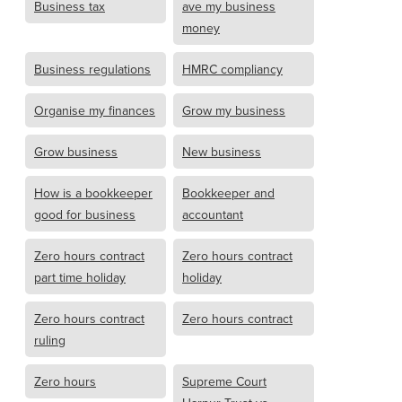
Business tax
ave my business
money
Business regulations
HMRC compliancy
Organise my finances
Grow my business
Grow business
New business
How is a bookkeeper
Bookkeeper and
good for business
accountant
Zero hours contract
Zero hours contract
part time holiday
holiday
Zero hours contract
Zero hours contract
ruling
Zero hours
Supreme Court