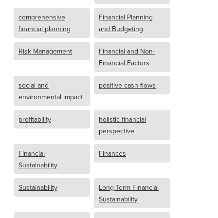
comprehensive
Financial Planning
financial planning
and Budgeting
Risk Management
Financial and Non-
Financial Factors
social and
positive cash flows
environmental impact
profitability
holistic financial
perspective
Financial
Finances
Sustainability
Sustainability
Long-Term Financial
Sustainability