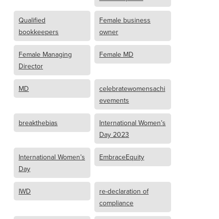
Qualified
Female business
bookkeepers
owner
Female Managing
Female MD
Director
MD
celebratewomensachi
evements
breakthebias
International Women’s
Day 2023
International Women’s
EmbraceEquity
Day
IWD
re-declaration of
compliance