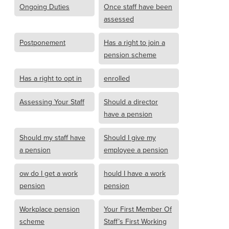
Ongoing Duties
Once staff have been
assessed
Postponement
Has a right to join a
pension scheme
Has a right to opt in
enrolled
Assessing Your Staff
Should a director
have a pension
Should my staff have
Should I give my
a pension
employee a pension
ow do I get a work
hould I have a work
pension
pension
Workplace pension
Your First Member Of
scheme
Staff’s First Working