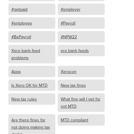
#getpaid
#employer
#employee
#Payroll
#BePayroll
#NPW22
Xero bank feed
ero bank feeds
problems
Apps
Xerocon
Is Xero OK for MTD
New tax fines
New tax rules
What fine will I get for
not MTD
Are there fines for
MTD compliant
not doing making tax