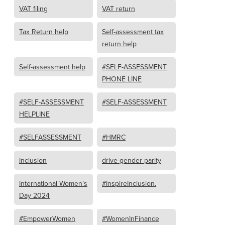
VAT filing
VAT return
Tax Return help
Self-assessment tax
return help
Self-assessment help
#SELF-ASSESSMENT
PHONE LINE
#SELF-ASSESSMENT
#SELF-ASSESSMENT
HELPLINE
#SELFASSESSMENT
#HMRC
Inclusion
drive gender parity
International Women’s
#InspireInclusion.
Day 2024
#EmpowerWomen
#WomenInFinance