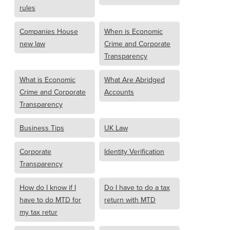
rules
Companies House
When is Economic
new law
Crime and Corporate
Transparency
What is Economic
What Are Abridged
Crime and Corporate
Accounts
Transparency
Business Tips
UK Law
Corporate
Identity Verification
Transparency
How do I know if I
Do I have to do a tax
have to do MTD for
return with MTD
my tax retur