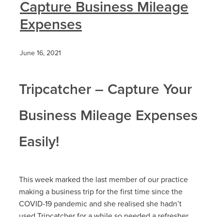
Capture Business Mileage
Expenses
June 16, 2021
Tripcatcher – Capture Your
Business Mileage Expenses
Easily!
This week marked the last member of our practice
making a business trip for the first time since the
COVID-19 pandemic and she realised she hadn’t
used Tripcatcher for a while so needed a refresher