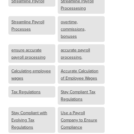
Streamline Payroll
Streamline Payroll
Processesing
Streamline Payroll
overtime,
Processes
commissions,
bonuses
ensure accurate
accurate payroll
payroll processing
processing.
Calculating employee
Accurate Calculation
wages
of Employee Wages
Tax Regulations
Stay Compliant Tax
Regulations
Stay Compliant with
Use a Payroll
Evolving Tax
Company to Ensure
Regulations
Compliance