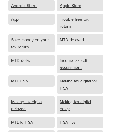
Android Store
Apple Store
App
Trouble free tax
return
Save money on your
MTD delayed
tax return
MTD delay
income tax self
assessment
MTDITSA
Making tax digital for
ITSA
Making tax digital
Making tax digital
delayed
delay
MTDforITSA
ITSA tips