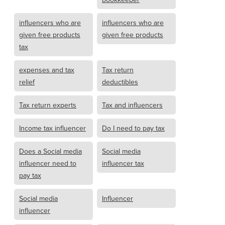
influencers who are
influencers who are
given free products
given free products
tax
expenses and tax
Tax return
relief
deductibles
Tax return experts
Tax and influencers
Income tax influencer
Do I need to pay tax
Does a Social media
Social media
influencer need to
influencer tax
pay tax
Social media
Influencer
influencer