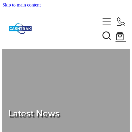
Skip to main content
Home
About Us
Services
Testimonials
Tips
Latest News
Shop