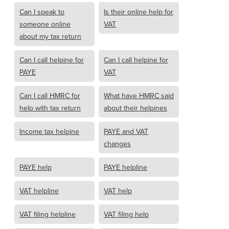
Can I speak to
Is their online help for
someone online
VAT
about my tax return
Can I call helpine for
Can I call helpine for
PAYE
VAT
Can I call HMRC for
What have HMRC said
help with tax return
about their helpines
Income tax helpine
PAYE and VAT
changes
PAYE help
PAYE helpline
VAT helpline
VAT help
VAT filing helpline
VAT filing help