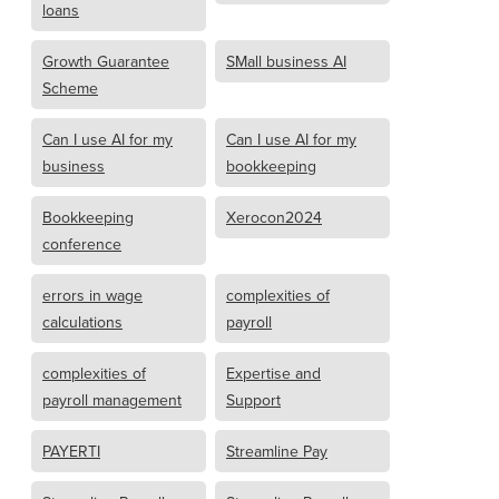
loans
Growth Guarantee
SMall business AI
Scheme
Can I use AI for my
Can I use AI for my
business
bookkeeping
Bookkeeping
Xerocon2024
conference
errors in wage
complexities of
calculations
payroll
complexities of
Expertise and
payroll management
Support
PAYERTI
Streamline Pay