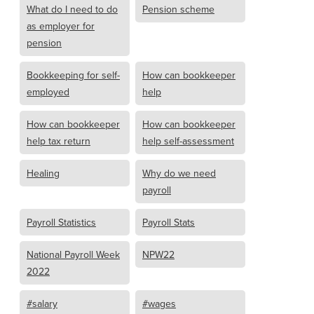
What do I need to do
Pension scheme
as employer for
pension
Bookkeeping for self-
How can bookkeeper
employed
help
How can bookkeeper
How can bookkeeper
help tax return
help self-assessment
Healing
Why do we need
payroll
Payroll Statistics
Payroll Stats
National Payroll Week
NPW22
2022
#salary
#wages