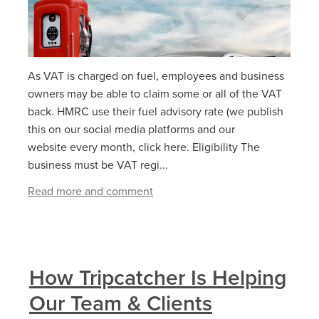
As VAT is charged on fuel, employees and business
owners may be able to claim some or all of the VAT
back. HMRC use their fuel advisory rate (we publish
this on our social media platforms and our
website every month, click here. Eligibility The
business must be VAT regi...
Read more and comment
How Tripcatcher Is Helping
Our Team & Clients