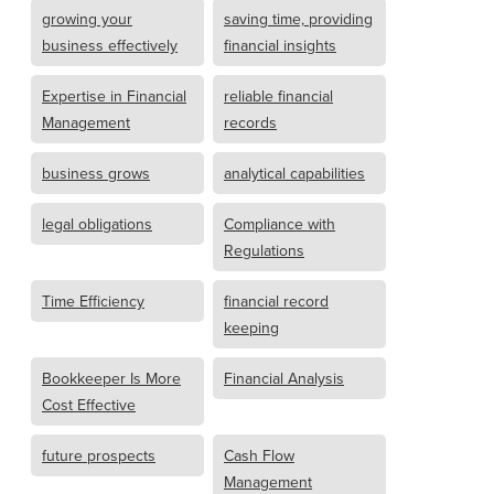
growing your
saving time, providing
business effectively
financial insights
Expertise in Financial
reliable financial
Management
records
business grows
analytical capabilities
legal obligations
Compliance with
Regulations
Time Efficiency
financial record
keeping
Bookkeeper Is More
Financial Analysis
Cost Effective
future prospects
Cash Flow
Management