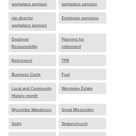
workplace pension
workplace pension
ole director
Employee pensions
workplace pension
Employer
Planning for
Responsibility
retirement
Retirement
TPR
Business Costs
Fuel
Local and Community
Wormsley Estate
History month
Wycombe Wanderers
Great Missenden
Getty
Stokenchurch