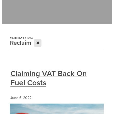
Contact
News
FILTERED BY TAG:
X
Reclaim
Claiming VAT Back On
Fuel Costs
June 6, 2022