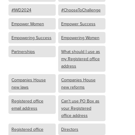
#IWD2024
#ChooseToChallenge
Empower Women
Empower Success
Empowering Success
Empowering Women
Partnerships
What should I use as
my Registered office
address
Companies House
Companies House
new laws
new reforms
Registered office
Can't use PO Box as
email address
your Registered
office address
Registered office
Directors