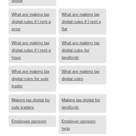
digital
What are making tax
What are making tax
digital rules if I rent a
digital rules if I rent a
prop
flat
What are making tax
What are making tax
digital rules if I rent a
digital rules for
hous
landlords
What are making tax
What are making tax
digital rules for sole
digital rules
trader
Making tax digital for
Making tax digital for
sole traders
landlords
Employee pension
Employer pension
help