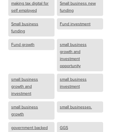
making tax digital for
Small business new
self employed
funding
Small business
Fund investment
funding
Fund growth
small business
growth and
investment
opportunity
small business
small business
growth and
investment
investment
small business
small businesses.
growth
government backed
GGS