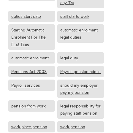
day ‘Du
duties start date
staff starts work
Starting Automatic
automatic enrolment
Enrolment For The
legal duties
First Time
automatic enrolment'
legal duty
Pensions Act 2008
Payroll pension admin
Payroll services
should my employer
pay my pension
pension from work
legal responsibility for
paying staff pension
work place pension
work pension