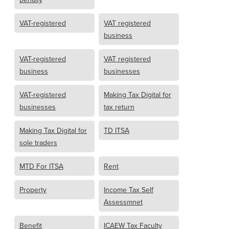
VAT-registered
VAT registered
business
VAT-registered
VAT registered
business
businesses
VAT-registered
Making Tax Digital for
businesses
tax return
Making Tax Digital for
TD ITSA
sole traders
MTD For ITSA
Rent
Property
Income Tax Self
Assessmnet
Benefit
ICAEW Tax Faculty