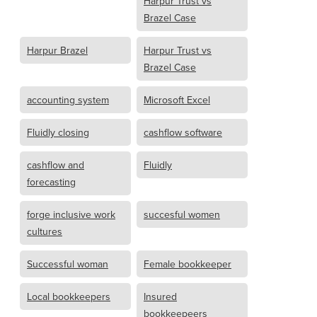
Harpur Trust vs
Brazel Case
Harpur Brazel
Harpur Trust vs
Brazel Case
accounting system
Microsoft Excel
Fluidly closing
cashflow software
cashflow and
Fluidly
forecasting
forge inclusive work
succesful women
cultures
Successful woman
Female bookkeeper
Local bookkeepers
Insured
bookkeepeers