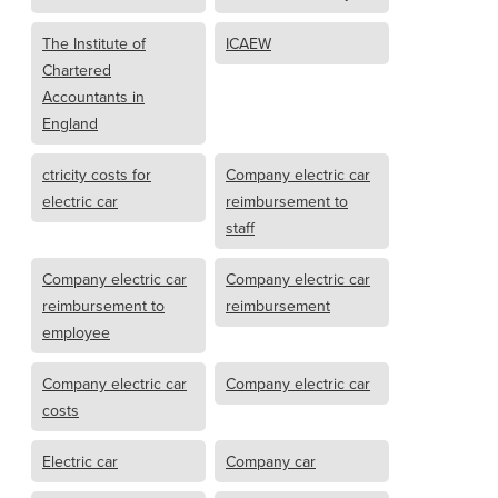
The Institute of
ICAEW
Chartered
Accountants in
England
ctricity costs for
Company electric car
electric car
reimbursement to
staff
Company electric car
Company electric car
reimbursement to
reimbursement
employee
Company electric car
Company electric car
costs
Electric car
Company car