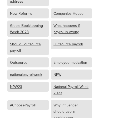
address
New Reforms
Companies House
Global Bookkeeping
What happens if
Week 2023
payroll is wrong
Should I outsource
Outsource payroll
payroll
Outsource
Employee motivation
nationalpayrollweek
NPW
NPW23
National Payroll Week
2023
#ChoosePayroll
Why influencer
should use a
bookkeeper