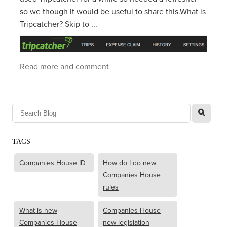
so we though it would be useful to share this.What is
Tripcatcher? Skip to ...
Read more and comment
l
TAGS
Companies House ID
How do I do new
Companies House
rules
What is new
Companies House
Companies House
new legislation