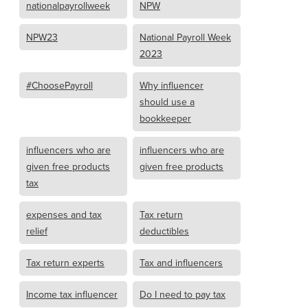
nationalpayrollweek
NPW
NPW23
National Payroll Week
2023
#ChoosePayroll
Why influencer
should use a
bookkeeper
influencers who are
influencers who are
given free products
given free products
tax
expenses and tax
Tax return
relief
deductibles
Tax return experts
Tax and influencers
Income tax influencer
Do I need to pay tax