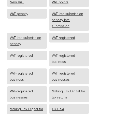
New VAT
VAT points
VAT penalty
VAT late submission
penalty late
submission
VAT late submission
VAT registered
penalty
VAT-registered
VAT registered
business
VAT-registered
VAT registered
business
businesses
VAT-registered
Making Tax Digital for
businesses
tax return
Making Tax Digital for
TD ITSA