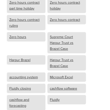
Zero hours contract
Zero hours contract
part time holiday
holiday
Zero hours contract
Zero hours contract
ruling
Zero hours
Supreme Court
Harpur Trust vs
Brazel Case
Harpur Brazel
Harpur Trust vs
Brazel Case
accounting system
Microsoft Excel
Fluidly closing
cashflow software
cashflow and
Fluidly
forecasting