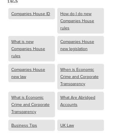
TAGS
Companies House ID
How do I do new
Companies House
rules
What is new
Companies House
Companies House
new legislation
rules
Companies House
When is Economic
new law
Crime and Corporate
Transparency
What is Economic
What Are Abridged
Crime and Corporate
Accounts
Transparency
Business Tips
UK Law