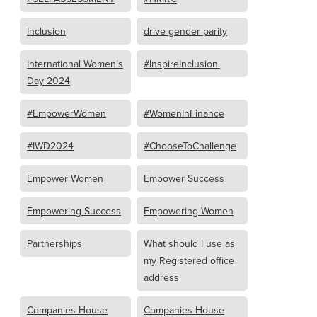
Inclusion
drive gender parity
International Women’s
#InspireInclusion.
Day 2024
#EmpowerWomen
#WomenInFinance
#IWD2024
#ChooseToChallenge
Empower Women
Empower Success
Empowering Success
Empowering Women
Partnerships
What should I use as
my Registered office
address
Companies House
Companies House