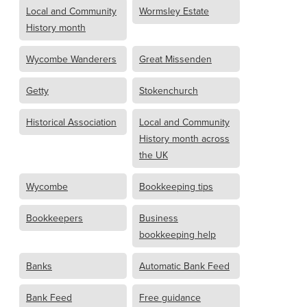
Local and Community
Wormsley Estate
History month
Wycombe Wanderers
Great Missenden
Getty
Stokenchurch
Historical Association
Local and Community
History month across
the UK
Wycombe
Bookkeeping tips
Bookkeepers
Business
bookkeeping help
Banks
Automatic Bank Feed
Bank Feed
Free guidance