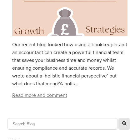
Our recent blog looked how using a bookkeeper and
an accountant can create a powerful financial team
that saves your business time and money whilst
ensuring compliance and accurate records. We
wrote about a ‘holistic financial perspective’ but
what does that mean?A holis...
Read more and comment
l