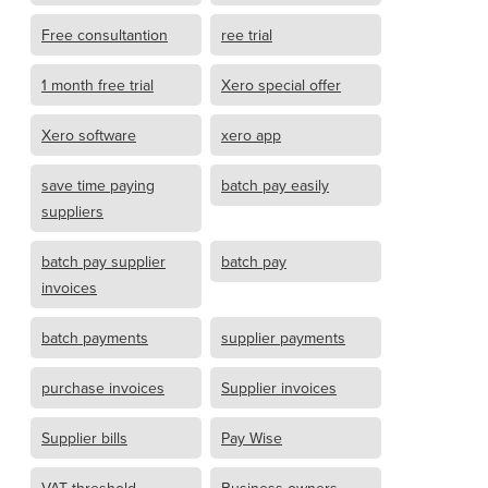
Free consultantion
ree trial
1 month free trial
Xero special offer
Xero software
xero app
save time paying
batch pay easily
suppliers
batch pay supplier
batch pay
invoices
batch payments
supplier payments
purchase invoices
Supplier invoices
Supplier bills
Pay Wise