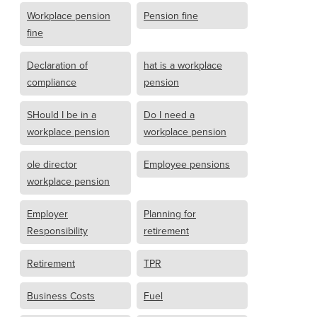
Workplace pension
Pension fine
fine
Declaration of
hat is a workplace
compliance
pension
SHould I be in a
Do I need a
workplace pension
workplace pension
ole director
Employee pensions
workplace pension
Employer
Planning for
Responsibility
retirement
Retirement
TPR
Business Costs
Fuel