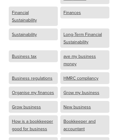
Financial
Finances
Sustainability
Sustainability
Long-Term Financial
Sustainability
Business tax
ave my business
money
Business regulations
HMRC compliancy
Organise my finances
Grow my business
Grow business
New business
How is a bookkeeper
Bookkeeper and
good for business
accountant