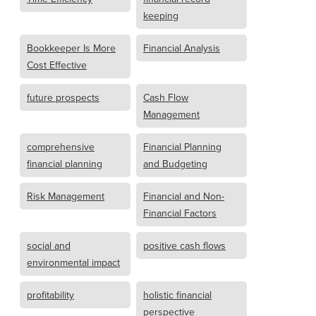
keeping
Bookkeeper Is More
Financial Analysis
Cost Effective
future prospects
Cash Flow
Management
comprehensive
Financial Planning
financial planning
and Budgeting
Risk Management
Financial and Non-
Financial Factors
social and
positive cash flows
environmental impact
profitability
holistic financial
perspective