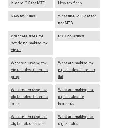
Is Xero OK for MTD
New tax fines
New tax rules
What fine will I get for
not MTD
Are there fines for
MTD compliant
not doing making tax
digital
What are making tax
What are making tax
digital rules if I rent a
digital rules if I rent a
prop
flat
What are making tax
What are making tax
digital rules if I rent a
digital rules for
hous
landlords
What are making tax
What are making tax
digital rules for sole
digital rules