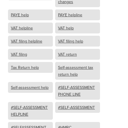
changes
PAYE help
PAYE helpline
VAT helpline
VAT help
VAT filing helpline
VAT filing help
VAT filing
VAT return
Tax Return help
Self-assessment tax
return help
Self-assessment help
#SELF-ASSESSMENT
PHONE LINE
#SELF-ASSESSMENT
#SELF-ASSESSMENT
HELPLINE
#SELFASSESSMENT
#HMRC