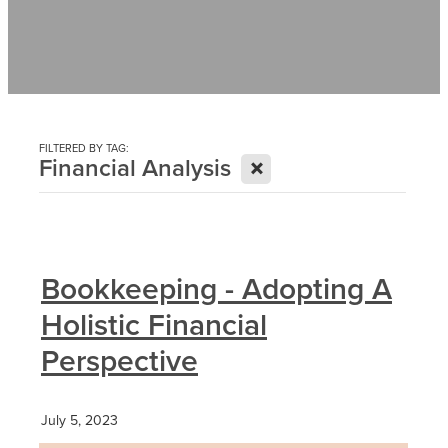
Contact
News
FILTERED BY TAG:
X
Financial Analysis
Bookkeeping - Adopting A
Holistic Financial
Perspective
July 5, 2023