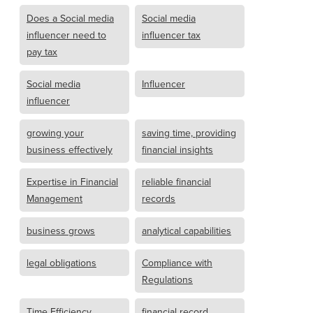
Does a Social media
Social media
influencer need to
influencer tax
pay tax
Social media
Influencer
influencer
growing your
saving time, providing
business effectively
financial insights
Expertise in Financial
reliable financial
Management
records
business grows
analytical capabilities
legal obligations
Compliance with
Regulations
Time Efficiency
financial record