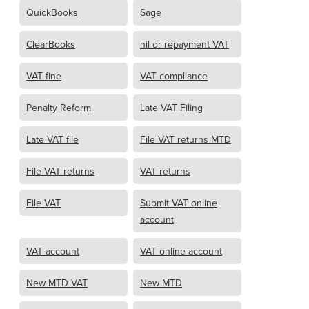
QuickBooks
Sage
ClearBooks
nil or repayment VAT
VAT fine
VAT compliance
Penalty Reform
Late VAT Filing
Late VAT file
File VAT returns MTD
File VAT returns
VAT returns
File VAT
Submit VAT online
account
VAT account
VAT online account
New MTD VAT
New MTD