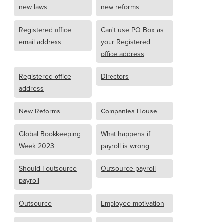
new laws
new reforms
Registered office
Can't use PO Box as
email address
your Registered
office address
Registered office
Directors
address
New Reforms
Companies House
Global Bookkeeping
What happens if
Week 2023
payroll is wrong
Should I outsource
Outsource payroll
payroll
Outsource
Employee motivation