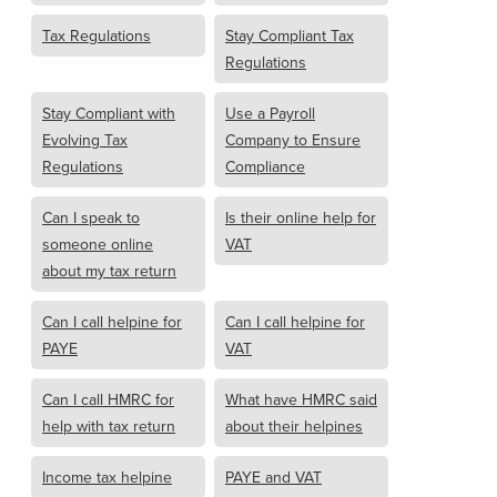
Tax Regulations
Stay Compliant Tax
Regulations
Stay Compliant with
Use a Payroll
Evolving Tax
Company to Ensure
Regulations
Compliance
Can I speak to
Is their online help for
someone online
VAT
about my tax return
Can I call helpine for
Can I call helpine for
PAYE
VAT
Can I call HMRC for
What have HMRC said
help with tax return
about their helpines
Income tax helpine
PAYE and VAT