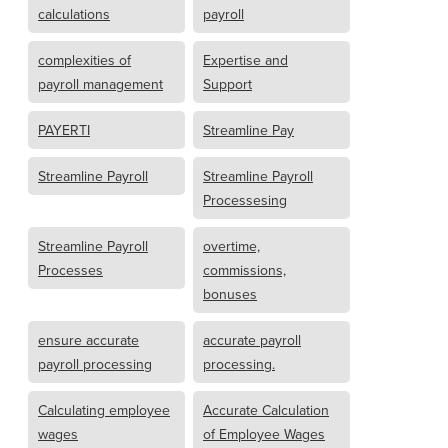
calculations
payroll
complexities of
Expertise and
payroll management
Support
PAYERTI
Streamline Pay
Streamline Payroll
Streamline Payroll
Processesing
Streamline Payroll
overtime,
Processes
commissions,
bonuses
ensure accurate
accurate payroll
payroll processing
processing.
Calculating employee
Accurate Calculation
wages
of Employee Wages