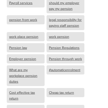
Payroll services
should my employer
pay my pension
pension from work
legal responsibility for
paying staff pension
work place pension
work pension
Pension law
Pension Regulations
Employer pension
Pension through work
What are my
#automaticenrolment
workplace pension
duties
Cost effective tax
Cheap tax return
return