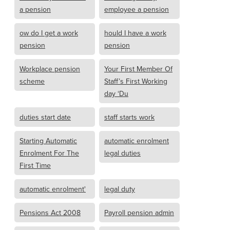
a pension
employee a pension
ow do I get a work
hould I have a work
pension
pension
Workplace pension
Your First Member Of
scheme
Staff’s First Working
day ‘Du
duties start date
staff starts work
Starting Automatic
automatic enrolment
Enrolment For The
legal duties
First Time
automatic enrolment'
legal duty
Pensions Act 2008
Payroll pension admin