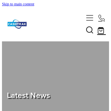
Skip to main content
Home
About Us
Services
Testimonials
Tips
Latest News
Shop