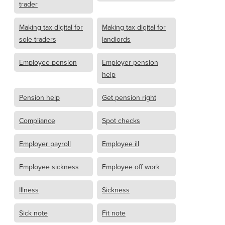
trader
Making tax digital for
Making tax digital for
sole traders
landlords
Employee pension
Employer pension
help
Pension help
Get pension right
Compliance
Spot checks
Employer payroll
Employee ill
Employee sickness
Employee off work
Illness
Sickness
Sick note
Fit note