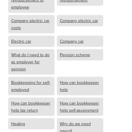
reimbursement to
reimbursement
employee
Company electric car
Company electric car
costs
Electric car
Company car
What do I need to do
Pension scheme
as employer for
pension
Bookkeeping for self-
How can bookkeeper
employed
help
How can bookkeeper
How can bookkeeper
help tax return
help self-assessment
Healing
Why do we need
payroll