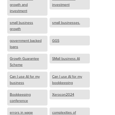
growth and
investment
investment
small business
small businesses.
growth
government backed
GGS
loans
Growth Guarantee
SMall business AI
Scheme
Can I use AI for my
Can I use AI for my
business
bookkeeping
Bookkeeping
Xerocon2024
conference
errors in wage
complexities of