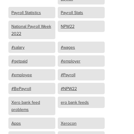
Payroll Statistics
Payroll Stats
National Payroll Week
NPW22
2022
#salary
#wages
#getpaid
#employer
#employee
#Payroll
#BePayroll
#NPW22
Xero bank feed
ero bank feeds
problems
Apps
Xerocon