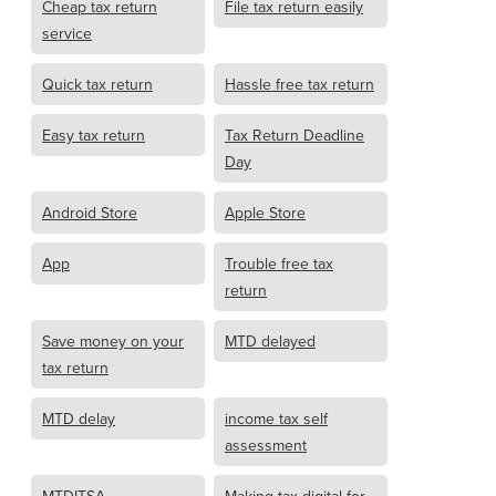
Cheap tax return
File tax return easily
service
Quick tax return
Hassle free tax return
Easy tax return
Tax Return Deadline
Day
Android Store
Apple Store
App
Trouble free tax
return
Save money on your
MTD delayed
tax return
MTD delay
income tax self
assessment