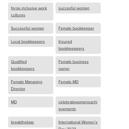
forge inclusive work
succesful women
cultures
Successful woman
Female bookkeeper
Local bookkeepers
Insured
bookkeepeers
Qualified
Female business
bookkeepers
owner
Female Managing
Female MD
Director
MD
celebratewomensachi
evements
breakthebias
International Women’s