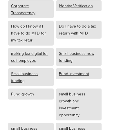
Corporate
Identity Verification
Transparency
How do I know if I
Do I have to do a tax
have to do MTD for
return with MTD
my tax retur
making tax digital for
Small business new
self employed
funding
Small business
Fund investment
funding
Fund growth
small business
growth and
investment
opportunity
small business
small business