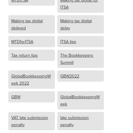
MTDITSA
Making tax digital for
ITSA
Making tax digital
Making tax digital
delayed
delay
MTDforITSA
ITSA tips
Tax return tips
The Bookkeepers
Summit
GlobalBookkeepingW
GBW2022
eek 2022
GBW
GlobalBookkeepingW
eek
VAT late submission
late submission
penalty
penalty