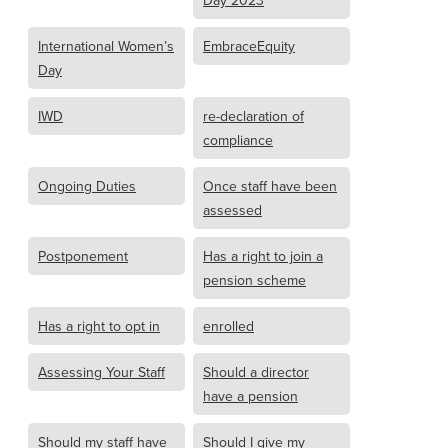
Day 2023
International Women’s
EmbraceEquity
Day
IWD
re-declaration of
compliance
Ongoing Duties
Once staff have been
assessed
Postponement
Has a right to join a
pension scheme
Has a right to opt in
enrolled
Assessing Your Staff
Should a director
have a pension
Should my staff have
Should I give my