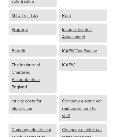
sole traders
MTD For ITSA
Rent
Property
Income Tax Self
Assessmnet
Benefit
ICAEW Tax Faculty
The Institute of
ICAEW
Chartered
Accountants in
England
ctricity costs for
Company electric car
electric car
reimbursement to
staff
Company electric car
Company electric car