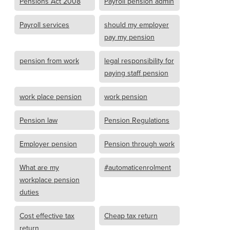
Pensions Act 2008
Payroll pension admin
Payroll services
should my employer
pay my pension
pension from work
legal responsibility for
paying staff pension
work place pension
work pension
Pension law
Pension Regulations
Employer pension
Pension through work
What are my
#automaticenrolment
workplace pension
duties
Cost effective tax
Cheap tax return
return