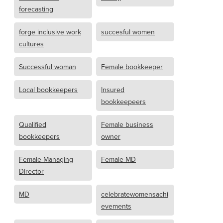
forecasting
forge inclusive work
succesful women
cultures
Successful woman
Female bookkeeper
Local bookkeepers
Insured
bookkeepeers
Qualified
Female business
bookkeepers
owner
Female Managing
Female MD
Director
MD
celebratewomensachi
evements