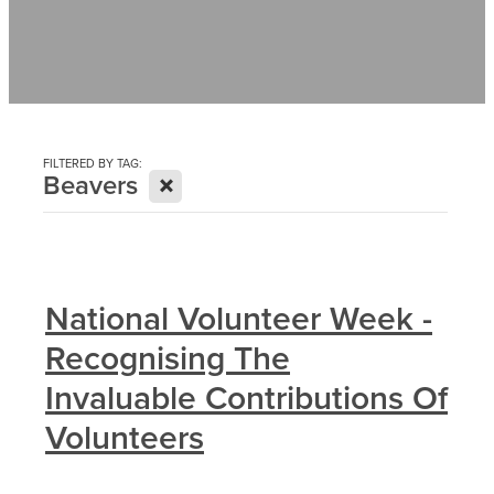
Contact
News
FILTERED BY TAG:
X
Beavers
National Volunteer Week -
Recognising The
Invaluable Contributions Of
Volunteers