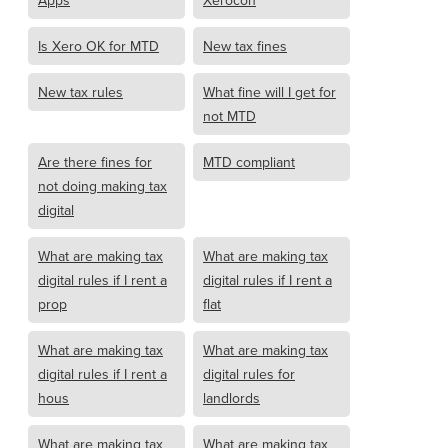
Apps
Xerocon
Is Xero OK for MTD
New tax fines
New tax rules
What fine will I get for
not MTD
Are there fines for
MTD compliant
not doing making tax
digital
What are making tax
What are making tax
digital rules if I rent a
digital rules if I rent a
prop
flat
What are making tax
What are making tax
digital rules if I rent a
digital rules for
hous
landlords
What are making tax
What are making tax