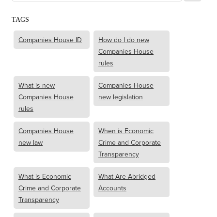
TAGS
Companies House ID
How do I do new
Companies House
rules
What is new
Companies House
Companies House
new legislation
rules
Companies House
When is Economic
new law
Crime and Corporate
Transparency
What is Economic
What Are Abridged
Crime and Corporate
Accounts
Transparency