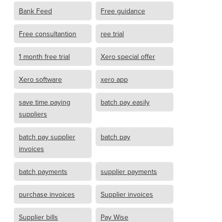
Bank Feed
Free guidance
Free consultantion
ree trial
1 month free trial
Xero special offer
Xero software
xero app
save time paying
batch pay easily
suppliers
batch pay supplier
batch pay
invoices
batch payments
supplier payments
purchase invoices
Supplier invoices
Supplier bills
Pay Wise