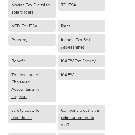
Making Tax Digital for
TD ITSA
sole traders
MTD For ITSA
Rent
Property
Income Tax Self
Assessmnet
Benefit
ICAEW Tax Faculty
The Institute of
ICAEW
Chartered
Accountants in
England
ctricity costs for
Company electric car
electric car
reimbursement to
staff