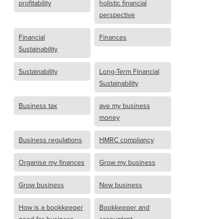
profitability
holistic financial
perspective
Financial
Finances
Sustainability
Sustainability
Long-Term Financial
Sustainability
Business tax
ave my business
money
Business regulations
HMRC compliancy
Organise my finances
Grow my business
Grow business
New business
How is a bookkeeper
Bookkeeper and