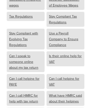
wages
of Employee Wages
Tax Regulations
Stay Compliant Tax
Regulations
Stay Compliant with
Use a Payroll
Evolving Tax
Company to Ensure
Regulations
Compliance
Can I speak to
Is their online help for
someone online
VAT
about my tax return
Can I call helpine for
Can I call helpine for
PAYE
VAT
Can I call HMRC for
What have HMRC said
help with tax return
about their helpines