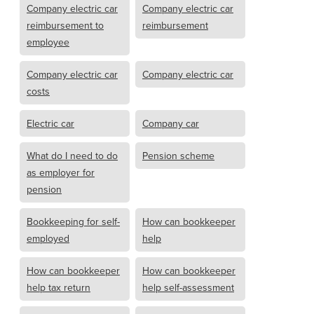
Company electric car
Company electric car
reimbursement to
reimbursement
employee
Company electric car
Company electric car
costs
Electric car
Company car
What do I need to do
Pension scheme
as employer for
pension
Bookkeeping for self-
How can bookkeeper
employed
help
How can bookkeeper
How can bookkeeper
help tax return
help self-assessment