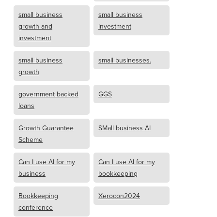
small business
small business
growth and
investment
investment
small business
small businesses.
growth
government backed
GGS
loans
Growth Guarantee
SMall business AI
Scheme
Can I use AI for my
Can I use AI for my
business
bookkeeping
Bookkeeping
Xerocon2024
conference