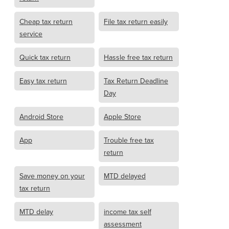
Cheap tax return
File tax return easily
service
Quick tax return
Hassle free tax return
Easy tax return
Tax Return Deadline
Day
Android Store
Apple Store
App
Trouble free tax
return
Save money on your
MTD delayed
tax return
MTD delay
income tax self
assessment