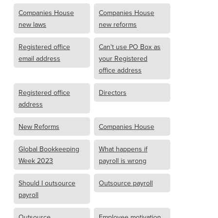
Companies House
Companies House
new laws
new reforms
Registered office
Can't use PO Box as
email address
your Registered
office address
Registered office
Directors
address
New Reforms
Companies House
Global Bookkeeping
What happens if
Week 2023
payroll is wrong
Should I outsource
Outsource payroll
payroll
Outsource
Employee motivation