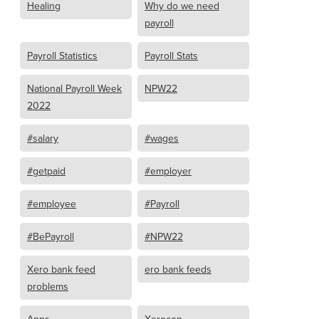
Healing
Why do we need
payroll
Payroll Statistics
Payroll Stats
National Payroll Week
NPW22
2022
#salary
#wages
#getpaid
#employer
#employee
#Payroll
#BePayroll
#NPW22
Xero bank feed
ero bank feeds
problems