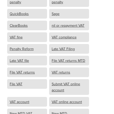
penalty
penalty
QuickBooks
Sage
ClearBooks
nil or repayment VAT
VAT fine
VAT compliance
Penalty Reform
Late VAT Filing
Late VAT file
File VAT returns MTD
File VAT returns
VAT returns
File VAT
Submit VAT online
account
VAT account
VAT online account
New MTD VAT
New MTD