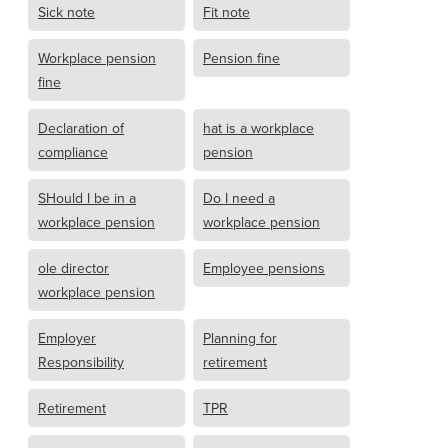
Sick note
Fit note
Workplace pension
Pension fine
fine
Declaration of
hat is a workplace
compliance
pension
SHould I be in a
Do I need a
workplace pension
workplace pension
ole director
Employee pensions
workplace pension
Employer
Planning for
Responsibility
retirement
Retirement
TPR