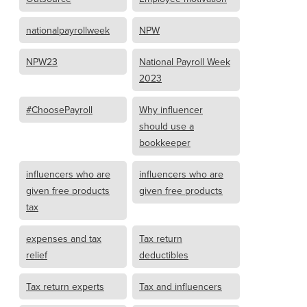
nationalpayrollweek
NPW
NPW23
National Payroll Week
2023
#ChoosePayroll
Why influencer
should use a
bookkeeper
influencers who are
influencers who are
given free products
given free products
tax
expenses and tax
Tax return
relief
deductibles
Tax return experts
Tax and influencers