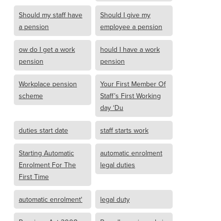
Should my staff have
Should I give my
a pension
employee a pension
ow do I get a work
hould I have a work
pension
pension
Workplace pension
Your First Member Of
scheme
Staff’s First Working
day ‘Du
duties start date
staff starts work
Starting Automatic
automatic enrolment
Enrolment For The
legal duties
First Time
automatic enrolment'
legal duty