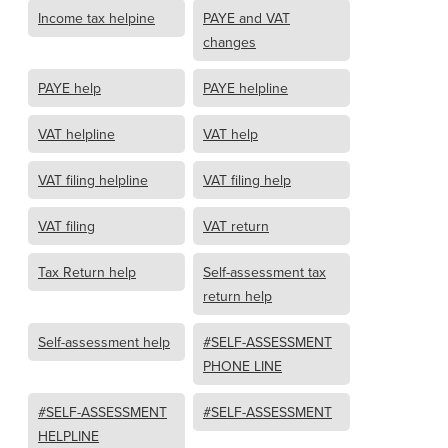
Income tax helpine
PAYE and VAT
changes
PAYE help
PAYE helpline
VAT helpline
VAT help
VAT filing helpline
VAT filing help
VAT filing
VAT return
Tax Return help
Self-assessment tax
return help
Self-assessment help
#SELF-ASSESSMENT
PHONE LINE
#SELF-ASSESSMENT
#SELF-ASSESSMENT
HELPLINE