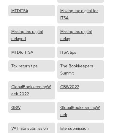
MTDITSA
Making tax digital for
ITSA
Making tax digital
Making tax digital
delayed
delay
MTDforITSA
ITSA tips
Tax return tips
The Bookkeepers
Summit
GlobalBookkeepingW
GBW2022
eek 2022
GBW
GlobalBookkeepingW
eek
VAT late submission
late submission