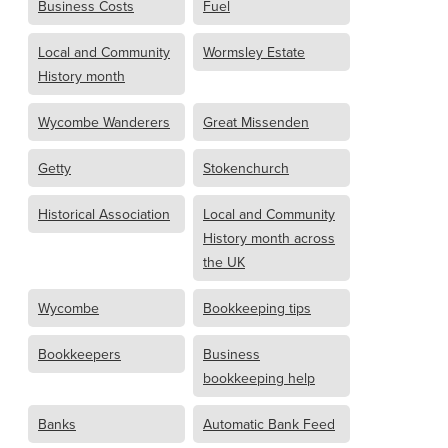
Business Costs
Fuel
Local and Community
Wormsley Estate
History month
Wycombe Wanderers
Great Missenden
Getty
Stokenchurch
Historical Association
Local and Community
History month across
the UK
Wycombe
Bookkeeping tips
Bookkeepers
Business
bookkeeping help
Banks
Automatic Bank Feed