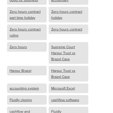
good for business
accountant
Zero hours contract
Zero hours contract
part time holiday
holiday
Zero hours contract
Zero hours contract
ruling
Zero hours
Supreme Court
Harpur Trust vs
Brazel Case
Harpur Brazel
Harpur Trust vs
Brazel Case
accounting system
Microsoft Excel
Fluidly closing
cashflow software
cashflow and
Fluidly