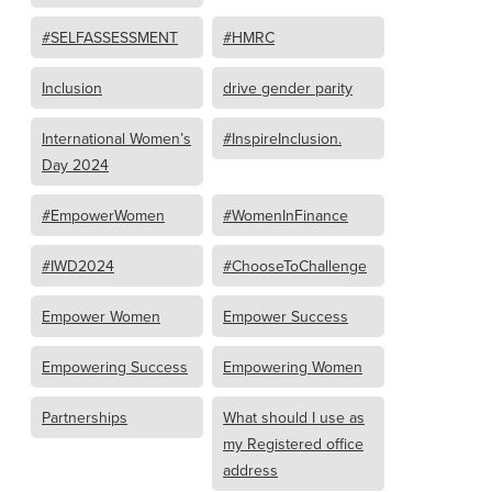
#SELFASSESSMENT
#HMRC
Inclusion
drive gender parity
International Women’s
#InspireInclusion.
Day 2024
#EmpowerWomen
#WomenInFinance
#IWD2024
#ChooseToChallenge
Empower Women
Empower Success
Empowering Success
Empowering Women
Partnerships
What should I use as
my Registered office
address