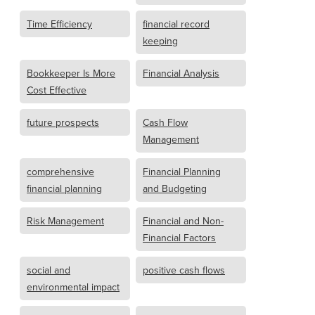
Time Efficiency
financial record
keeping
Bookkeeper Is More
Financial Analysis
Cost Effective
future prospects
Cash Flow
Management
comprehensive
Financial Planning
financial planning
and Budgeting
Risk Management
Financial and Non-
Financial Factors
social and
positive cash flows
environmental impact