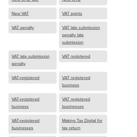
New VAT
VAT points
VAT penalty
VAT late submission
penalty late
submission
VAT late submission
VAT registered
penalty
VAT-registered
VAT registered
business
VAT-registered
VAT registered
business
businesses
VAT-registered
Making Tax Digital for
businesses
tax return