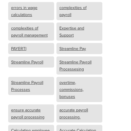
errors in wage
complexities of
calculations
payroll
complexities of
Expertise and
payroll management
Support
PAYERTI
Streamline Pay
Streamline Payroll
Streamline Payroll
Processesing
Streamline Payroll
overtime,
Processes
commissions,
bonuses
ensure accurate
accurate payroll
payroll processing
processing.
Calculating employee
Accurate Calculation