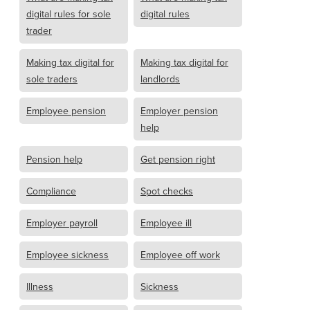
digital rules for sole
digital rules
trader
Making tax digital for
Making tax digital for
sole traders
landlords
Employee pension
Employer pension
help
Pension help
Get pension right
Compliance
Spot checks
Employer payroll
Employee ill
Employee sickness
Employee off work
Illness
Sickness