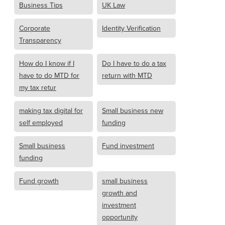
Business Tips
UK Law
Corporate
Identity Verification
Transparency
How do I know if I
Do I have to do a tax
have to do MTD for
return with MTD
my tax retur
making tax digital for
Small business new
self employed
funding
Small business
Fund investment
funding
Fund growth
small business
growth and
investment
opportunity