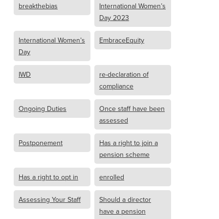
breakthebias
International Women’s
Day 2023
International Women’s
EmbraceEquity
Day
IWD
re-declaration of
compliance
Ongoing Duties
Once staff have been
assessed
Postponement
Has a right to join a
pension scheme
Has a right to opt in
enrolled
Assessing Your Staff
Should a director
have a pension