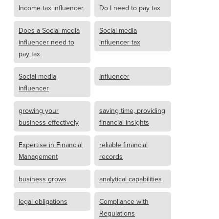
Income tax influencer
Do I need to pay tax
Does a Social media
Social media
influencer need to
influencer tax
pay tax
Social media
Influencer
influencer
growing your
saving time, providing
business effectively
financial insights
Expertise in Financial
reliable financial
Management
records
business grows
analytical capabilities
legal obligations
Compliance with
Regulations