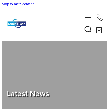
Skip to main content
Home
About Us
Services
Testimonials
Tips
Latest News
Shop