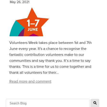
May 26, 2021
Volunteers Week takes place between 1st and 7th
June every year. It's a chance to recognise the
fantastic contribution volunteers make to our
communities and say thank you. It’s a time to say
thanks. This is a time for us to come together and
thank all volunteers for their...
Read more and comment
l