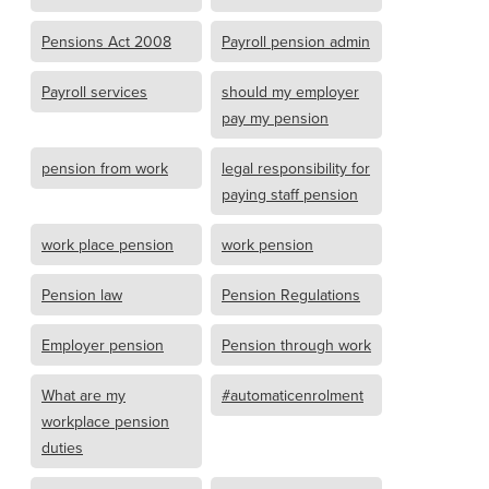
Pensions Act 2008
Payroll pension admin
Payroll services
should my employer
pay my pension
pension from work
legal responsibility for
paying staff pension
work place pension
work pension
Pension law
Pension Regulations
Employer pension
Pension through work
What are my
#automaticenrolment
workplace pension
duties