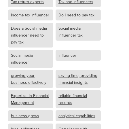
Tax return experts
Tax and influencers
Income tax influencer
Do I need to pay tax
Does a Social media
Social media
influencer need to
influencer tax
pay tax
Social media
Influencer
influencer
growing your
saving time, providing
business effectively
financial insights
Expertise in Financial
reliable financial
Management
records
business grows
analytical capabilities