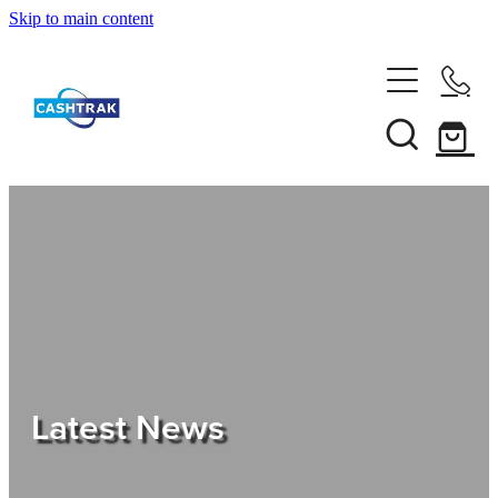
Skip to main content
Home
About Us
Services
Testimonials
Tips
Latest News
Shop