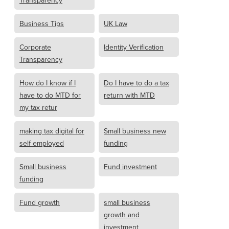
Transparency
Business Tips
UK Law
Corporate
Identity Verification
Transparency
How do I know if I
Do I have to do a tax
have to do MTD for
return with MTD
my tax retur
making tax digital for
Small business new
self employed
funding
Small business
Fund investment
funding
Fund growth
small business
growth and
investment