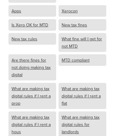
Apps
Xerocon
Is Xero OK for MTD
New tax fines
New tax rules
What fine will I get for
not MTD
Are there fines for
MTD compliant
not doing making tax
digital
What are making tax
What are making tax
digital rules if I rent a
digital rules if I rent a
prop
flat
What are making tax
What are making tax
digital rules if I rent a
digital rules for
hous
landlords