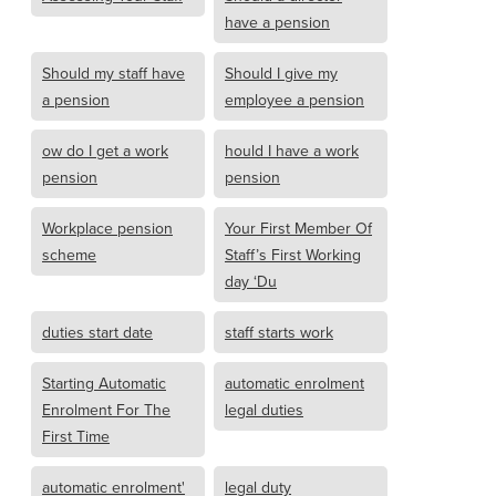
have a pension
Should my staff have
Should I give my
a pension
employee a pension
ow do I get a work
hould I have a work
pension
pension
Workplace pension
Your First Member Of
scheme
Staff’s First Working
day ‘Du
duties start date
staff starts work
Starting Automatic
automatic enrolment
Enrolment For The
legal duties
First Time
automatic enrolment'
legal duty