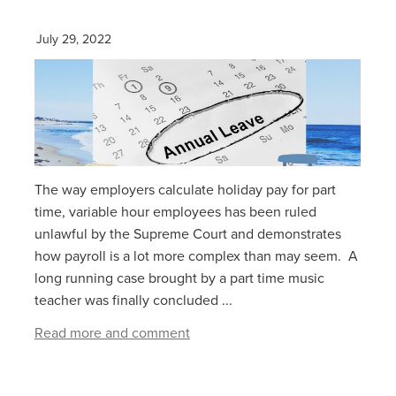
July 29, 2022
The way employers calculate holiday pay for part
time, variable hour employees has been ruled
unlawful by the Supreme Court and demonstrates
how payroll is a lot more complex than may seem. A
long running case brought by a part time music
teacher was finally concluded ...
Read more and comment