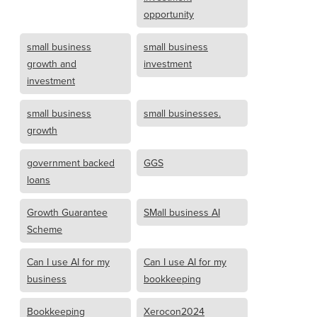
opportunity
small business
small business
growth and
investment
investment
small business
small businesses.
growth
government backed
GGS
loans
Growth Guarantee
SMall business AI
Scheme
Can I use AI for my
Can I use AI for my
business
bookkeeping
Bookkeeping
Xerocon2024