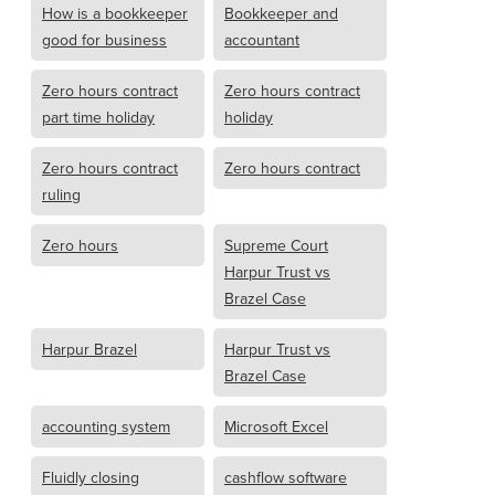
How is a bookkeeper
Bookkeeper and
good for business
accountant
Zero hours contract
Zero hours contract
part time holiday
holiday
Zero hours contract
Zero hours contract
ruling
Zero hours
Supreme Court
Harpur Trust vs
Brazel Case
Harpur Brazel
Harpur Trust vs
Brazel Case
accounting system
Microsoft Excel
Fluidly closing
cashflow software