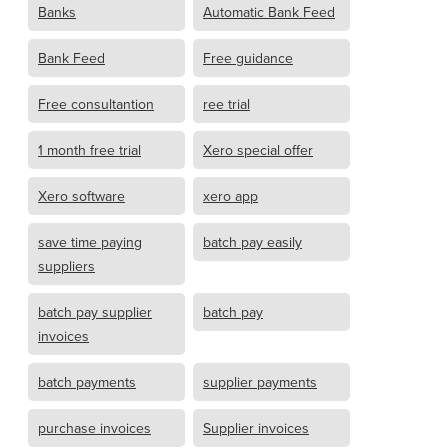
Banks
Automatic Bank Feed
Bank Feed
Free guidance
Free consultantion
ree trial
1 month free trial
Xero special offer
Xero software
xero app
save time paying
batch pay easily
suppliers
batch pay supplier
batch pay
invoices
batch payments
supplier payments
purchase invoices
Supplier invoices