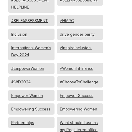
#SELF-ASSESSMENT
#SELF-ASSESSMENT
HELPLINE
#SELFASSESSMENT
#HMRC
Inclusion
drive gender parity
International Women’s
#InspireInclusion.
Day 2024
#EmpowerWomen
#WomenInFinance
#IWD2024
#ChooseToChallenge
Empower Women
Empower Success
Empowering Success
Empowering Women
Partnerships
What should I use as
my Registered office