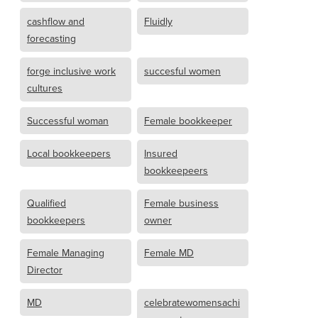
cashflow and
Fluidly
forecasting
forge inclusive work
succesful women
cultures
Successful woman
Female bookkeeper
Local bookkeepers
Insured
bookkeepeers
Qualified
Female business
bookkeepers
owner
Female Managing
Female MD
Director
MD
celebratewomensachi