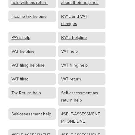
help with tax return
about their helpines
Income tax helpine
PAYE and VAT
changes
PAYE help
PAYE helpline
VAT helpline
VAT help
VAT filing helpline
VAT filing help
VAT filing
VAT return
Tax Return help
Self-assessment tax
return help
Self-assessment help
#SELF-ASSESSMENT
PHONE LINE