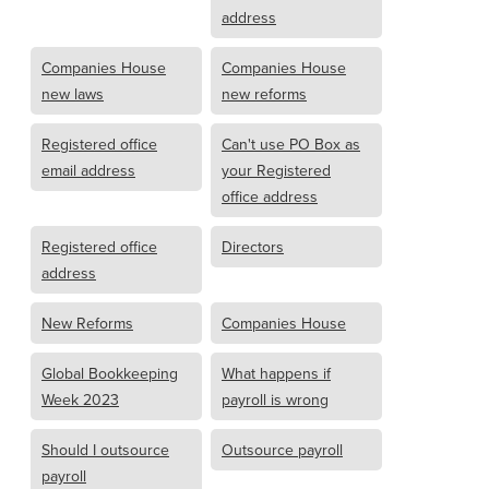
address
Companies House
Companies House
new laws
new reforms
Registered office
Can't use PO Box as
email address
your Registered
office address
Registered office
Directors
address
New Reforms
Companies House
Global Bookkeeping
What happens if
Week 2023
payroll is wrong
Should I outsource
Outsource payroll
payroll