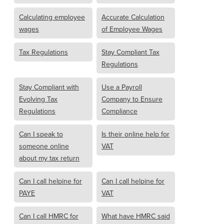
Calculating employee
Accurate Calculation
wages
of Employee Wages
Tax Regulations
Stay Compliant Tax
Regulations
Stay Compliant with
Use a Payroll
Evolving Tax
Company to Ensure
Regulations
Compliance
Can I speak to
Is their online help for
someone online
VAT
about my tax return
Can I call helpine for
Can I call helpine for
PAYE
VAT
Can I call HMRC for
What have HMRC said