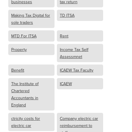
businesses
tax return
Making Tax Digital for
TD ITSA
sole traders
MTD For ITSA
Rent
Property
Income Tax Self
Assessmnet
Benefit
ICAEW Tax Faculty
The Institute of
ICAEW
Chartered
Accountants in
England
ctricity costs for
Company electric car
electric car
reimbursement to