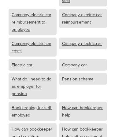
staff
Company electric car
Company electric car
reimbursement to
reimbursement
employee
Company electric car
Company electric car
costs
Electric car
Company car
What do I need to do
Pension scheme
as employer for
pension
Bookkeeping for self-
How can bookkeeper
employed
help
How can bookkeeper
How can bookkeeper
help tax return
help self-assessment