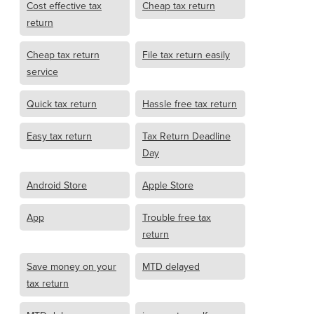
Cost effective tax
Cheap tax return
return
Cheap tax return
File tax return easily
service
Quick tax return
Hassle free tax return
Easy tax return
Tax Return Deadline
Day
Android Store
Apple Store
App
Trouble free tax
return
Save money on your
MTD delayed
tax return