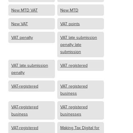
New MTD VAT
New MTD
New VAT
VAT points
VAT penalty
VAT late submission
penalty late
submission
VAT late submission
VAT registered
penalty
VAT-registered
VAT registered
business
VAT-registered
VAT registered
business
businesses
VAT-registered
Making Tax Digital for