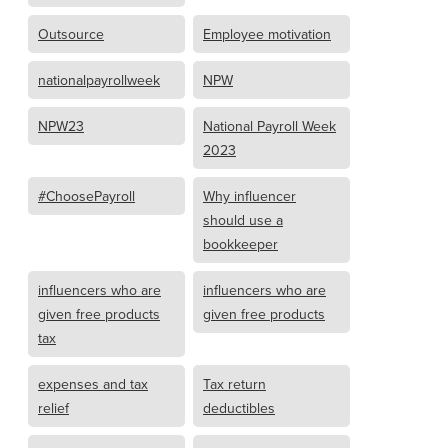
Outsource
Employee motivation
nationalpayrollweek
NPW
NPW23
National Payroll Week
2023
#ChoosePayroll
Why influencer
should use a
bookkeeper
influencers who are
influencers who are
given free products
given free products
tax
expenses and tax
Tax return
relief
deductibles