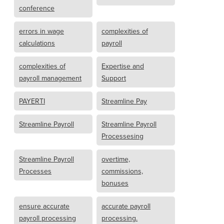
conference
errors in wage
complexities of
calculations
payroll
complexities of
Expertise and
payroll management
Support
PAYERTI
Streamline Pay
Streamline Payroll
Streamline Payroll
Processesing
Streamline Payroll
overtime,
Processes
commissions,
bonuses
ensure accurate
accurate payroll
payroll processing
processing.