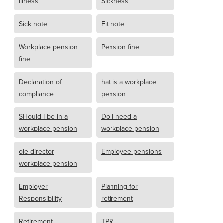
Illness
Sickness
Sick note
Fit note
Workplace pension
Pension fine
fine
Declaration of
hat is a workplace
compliance
pension
SHould I be in a
Do I need a
workplace pension
workplace pension
ole director
Employee pensions
workplace pension
Employer
Planning for
Responsibility
retirement
Retirement
TPR