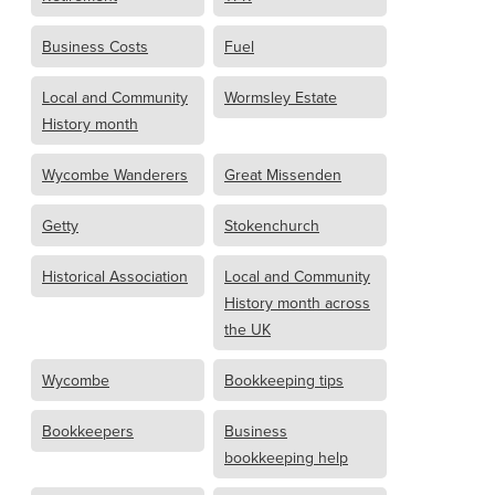
Business Costs
Fuel
Local and Community
Wormsley Estate
History month
Wycombe Wanderers
Great Missenden
Getty
Stokenchurch
Historical Association
Local and Community
History month across
the UK
Wycombe
Bookkeeping tips
Bookkeepers
Business
bookkeeping help