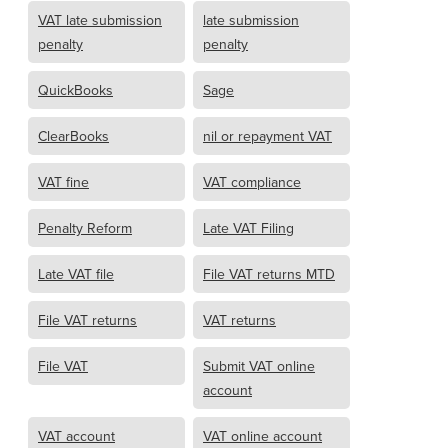
VAT late submission
late submission
penalty
penalty
QuickBooks
Sage
ClearBooks
nil or repayment VAT
VAT fine
VAT compliance
Penalty Reform
Late VAT Filing
Late VAT file
File VAT returns MTD
File VAT returns
VAT returns
File VAT
Submit VAT online
account
VAT account
VAT online account