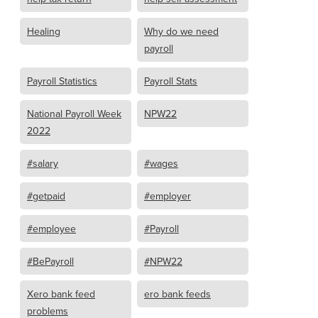
Healing
Why do we need
payroll
Payroll Statistics
Payroll Stats
National Payroll Week
NPW22
2022
#salary
#wages
#getpaid
#employer
#employee
#Payroll
#BePayroll
#NPW22
Xero bank feed
ero bank feeds
problems