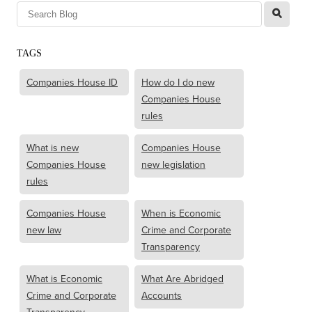
l
TAGS
Companies House ID
How do I do new
Companies House
rules
What is new
Companies House
Companies House
new legislation
rules
Companies House
When is Economic
new law
Crime and Corporate
Transparency
What is Economic
What Are Abridged
Crime and Corporate
Accounts