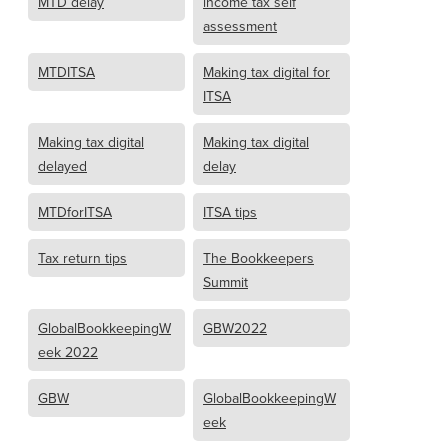
MTD delay
income tax self
assessment
MTDITSA
Making tax digital for
ITSA
Making tax digital
Making tax digital
delayed
delay
MTDforITSA
ITSA tips
Tax return tips
The Bookkeepers
Summit
GlobalBookkeepingW
GBW2022
eek 2022
GBW
GlobalBookkeepingW
eek