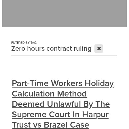
Contact
News
FILTERED BY TAG:
X
Zero hours contract ruling
Part-Time Workers Holiday
Calculation Method
Deemed Unlawful By The
Supreme Court In Harpur
Trust vs Brazel Case