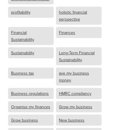
profitability
holistic financial
perspective
Financial
Finances
Sustainability
Sustainability
Long-Term Financial
Sustainability
Business tax
ave my business
money
Business regulations
HMRC compliancy
Organise my finances
Grow my business
Grow business
New business