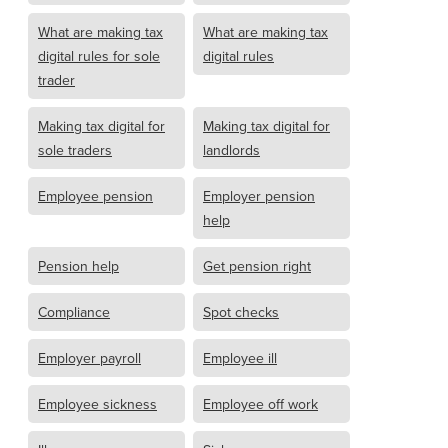
What are making tax
What are making tax
digital rules for sole
digital rules
trader
Making tax digital for
Making tax digital for
sole traders
landlords
Employee pension
Employer pension
help
Pension help
Get pension right
Compliance
Spot checks
Employer payroll
Employee ill
Employee sickness
Employee off work