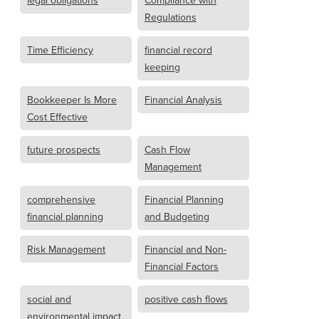
legal obligations
Compliance with
Regulations
Time Efficiency
financial record
keeping
Bookkeeper Is More
Financial Analysis
Cost Effective
future prospects
Cash Flow
Management
comprehensive
Financial Planning
financial planning
and Budgeting
Risk Management
Financial and Non-
Financial Factors
social and
positive cash flows
environmental impact