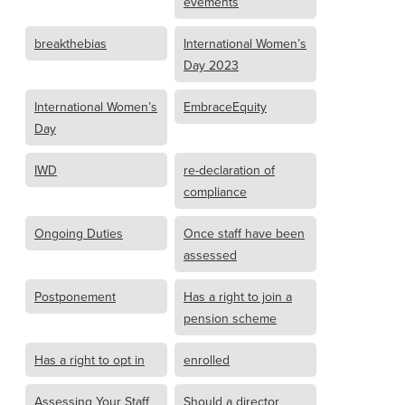
evements
breakthebias
International Women’s
Day 2023
International Women’s
EmbraceEquity
Day
IWD
re-declaration of
compliance
Ongoing Duties
Once staff have been
assessed
Postponement
Has a right to join a
pension scheme
Has a right to opt in
enrolled
Assessing Your Staff
Should a director