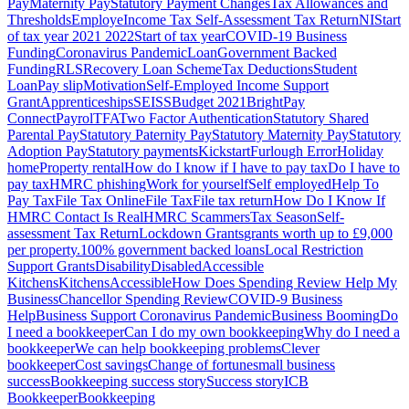
Pay
Maternity Pay
Statutory Payment Changes
Tax Allowances and
Thresholds
Employe
Income Tax Self-Assessment Tax Return
NI
Start
of tax year 2021 2022
Start of tax year
COVID-19 Business
Funding
Coronavirus Pandemic
Loan
Government Backed
Funding
RLS
Recovery Loan Scheme
Tax Deductions
Student
Loan
Pay slip
Motivation
Self-Employed Income Support
Grant
Apprenticeships
SEISS
Budget 2021
BrightPay
Connect
Payrol
TFA
Two Factor Authentication
Statutory Shared
Parental Pay
Statutory Paternity Pay
Statutory Maternity Pay
Statutory
Adoption Pay
Statutory payments
Kickstart
Furlough Error
Holiday
home
Property rental
How do I know if I have to pay tax
Do I have to
pay tax
HMRC phishing
Work for yourself
Self employed
Help To
Pay Tax
File Tax Online
File Tax
File tax return
How Do I Know If
HMRC Contact Is Real
HMRC Scammers
Tax Season
Self-
assessment Tax Return
Lockdown Grants
grants worth up to £9,000
per property.
100% government backed loans
Local Restriction
Support Grants
Disability
Disabled
Accessible
Kitchens
Kitchens
Accessible
How Does Spending Review Help My
Business
Chancellor Spending Review
COVID-9 Business
Help
Business Support Coronavirus Pandemic
Business Booming
Do
I need a bookkeeper
Can I do my own bookkeeping
Why do I need a
bookkeeper
We can help bookkeeping problems
Clever
bookkeeper
Cost savings
Change of fortune
small business
success
Bookkeeping success story
Success story
ICB
Bookkeeper
Bookkeeping