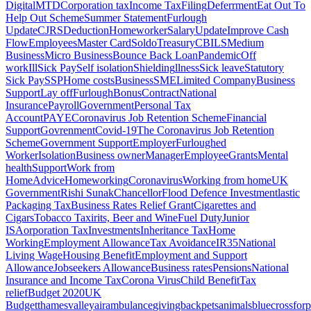
Digital
MTD
Corporation tax
Income Tax
Filing
Deferrment
Eat Out To
Help Out Scheme
Summer Statement
Furlough
Update
CJRS
Deduction
Homeworker
Salary
Update
Improve Cash
Flow
Employees
Master Card
Soldo
Treasury
CBILS
Medium
Business
Micro Business
Bounce Back Loan
Pandemic
Off
work
Ill
Sick Pay
Self isolation
Shielding
llness
Sick leave
Statutory
Sick Pay
SSP
Home costs
Business
SME
Limited Company
Business
Support
Lay off
Furlough
Bonus
Contract
National
Insurance
Payroll
Government
Personal Tax
Account
PAYE
Coronavirus Job Retention Scheme
Financial
Support
Govrenment
Covid-19
The Coronavirus Job Retention
Scheme
Government Support
Employer
Furloughed
Worker
Isolation
Business owner
Manager
Employee
Grants
Mental
health
Support
Work from
Home
Advice
Homeworking
Coronavirus
Working from home
UK
Government
Rishi Sunak
Chancellor
Flood Defence Investment
lastic
Packaging Tax
Business Rates Relief Grant
Cigarettes and
Cigars
Tobacco Tax
irits, Beer and Wine
Fuel Duty
Junior
ISA
orporation Tax
Investments
Inheritance Tax
Home
Working
Employment Allowance
Tax Avoidance
IR35
National
Living Wage
Housing Benefit
Employment and Support
Allowance
Jobseekers Allowance
Business rates
Pensions
National
Insurance and Income Tax
Corona Virus
Child Benefit
Tax
relief
Budget 2020
UK
Budget
thamesvalleyairambulance
givingback
pets
animals
bluecrossforp