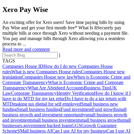
Xero Pay Wise
An exciting offer for Xero users! Save time paying bills by using
Pay Wise and get your first month free* What Is ItSecurely pay
multiple bills at once through Xero without needing a payment file.
You pay and manage bills through Xero allowing you a seamless
process to ...
Read more and comment
l
TAGS
Companies House ID
How do I do new Companies House
rules
What is new Companies House rules
Companies House new
legislation
Companies House new law
When is Economic Crime and
Corporate Transparency
What is Economic Crime and Corporate
Transparency
What Are Abridged Accounts
Business Tips
UK
Law
Corporate Transparency
Identity Verification
How do I know if I
have to do MTD for my tax retur
Do I have to do a tax return with
MTD
making tax digital for self employed
Small business new
funding
Small business funding
Fund investment
Fund growth
small
business growth and investment opportunity
small business growth
and investment
small business investment
small business growth
small
businesses.
government backed loans
GGS
Growth Guarantee
Scheme
SMall business AI
Can I use AI for my business
Can I use AI