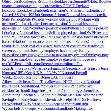
Objectives
BookkeepersSummit
#BookkeepersSummit
#GlobalBookk
financial support can I get coronavirus COVID
England
lockdown
Lockdown
Furlough extension
What is new furlough
JSS
Closed
JSS Open
JSS
Job Support Scheme
National Insurance credits
State Pension
State Pension working outside UK
Working with
pension
Can I work after I get my pension?
National Insurance
gaps
Pension gaps
Voluntary pension contributions
Do I get a pension
I don't pay National Insurance
Self-employed pension
DWP
How can
I find my Pension forecast
What is my State Pension forecast
Pension
forecast
National Insurance record
State Pension
Screens
Computer
work
Claim back cost of glasses
Claim back cost of eye test
display
screen equipment
Does my employer have to pay for my
glasses
Does my employer have to pay for my eye test
Employer pay
for glasses
Employer eye test
Employee glasses
Employee eye
test
DSE
Penalties
Re enrollment
Auro enrollment
Tax
code
BrightPay
Pay
Wages
Taxes
Financial Secretary To Treasury
Jesse
Norman
CIPP
#KeepUKPaid
#NPW20
National Payroll
Week
JRB
Job Retention Bonus
EA
Employers
Allowance
Scheme
Grant
Tax allowance
NIC
Employer National
Insurance Contribution
Employers
Covid-19 Pandemic
Tax
evasion
Tax fraud
Gingerbread
Annual Accounting Scheme
Cash
Accounting Scheme
VAT Accrual Scheme
Flat Rate Scheme
Time
Saving
Data Entry
Statements
Invoices
Receipts
HubDoc
Business
Networking
BNI
What id s bookkeeper
Accountant
High
Wycombe
Bookkeeper v accountant
Landlords
Making Tax