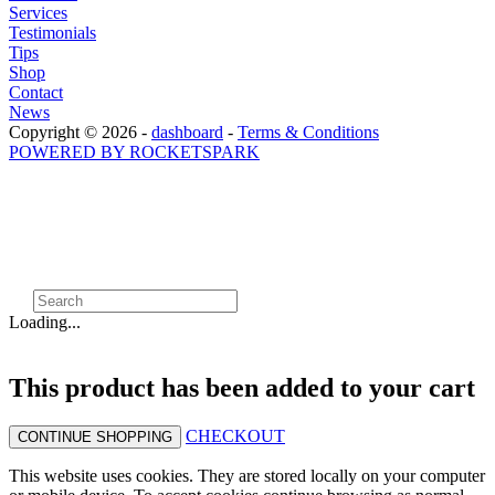
Services
Testimonials
Tips
Shop
Contact
News
Copyright © 2026 -
dashboard
-
Terms & Conditions
POWERED BY ROCKETSPARK
Loading...
This product has been added to your cart
CHECKOUT
CONTINUE SHOPPING
This website uses cookies. They are stored locally on your computer