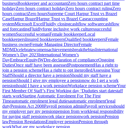
business
Bookkeeper and accountant
Zero hours contract part time
holiday
Zero hours contract holiday
Zero hours contract ruling
Zero
hours contract
Zero hours
Supreme Court Harpur Trust vs Brazel
Case
Harpur Brazel
Harpur Trust vs Brazel Case
accounting
system
Microsoft Excel
Fluidly closing
cashflow software
cashflow
and forecasting
Fluidly
forge inclusive work cultures
succesful
women
Successful woman
Female bookkeeper
Local
bookkeepers
Insured bookkeepeers
Qualified bookkeepers
Female
business owner
Female Managing Director
Female
MD
MD
celebratewomensachievements
breakthebias
International
Women’s Day 2023
International Women’s
Day
EmbraceEquity
IWD
re-declaration of compliance
Ongoing
Duties
Once staff have been assessed
Postponement
Has a right to
join a pension scheme
Has a right to opt in
enrolled
Assessing Your
Staff
Should a director have a pension
Should my staff have a
pension
Should I give my employee a pension
ow do I get a work
pension
hould I have a work pension
Workplace pension scheme
Your
First Member Of Staff’s First Working day ‘Du
duties start date
staff
starts work
Starting Automatic Enrolment For The First
Time
automatic enrolment legal duties
automatic enrolment'
legal
duty
Pensions Act 2008
Payroll pension admin
Payroll services
should
my employer pay my pension
pension from work
legal responsibility
for paying staff pension
work place pension
work pension
Pension
law
Pension Regulations
Employer pension
Pension through
work
What are my workplace pension