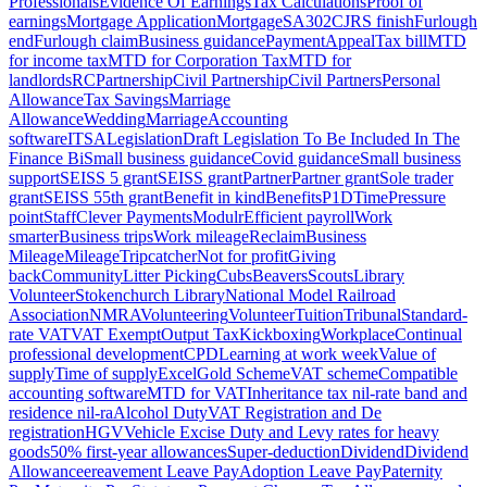
Professionals
Evidence Of Earnings
Tax Calculations
Proof of
earnings
Mortgage Application
Mortgage
SA302
CJRS finish
Furlough
end
Furlough claim
Business guidance
Payment
Appeal
Tax bill
MTD
for income tax
MTD for Corporation Tax
MTD for
landlords
RC
Partnership
Civil Partnership
Civil Partners
Personal
Allowance
Tax Savings
Marriage
Allowance
Wedding
Marriage
Accounting
software
ITSA
Legislation
Draft Legislation To Be Included In The
Finance Bi
Small business guidance
Covid guidance
Small business
support
SEISS 5 grant
SEISS grant
Partner
Partner grant
Sole trader
grant
SEISS 5
5th grant
Benefit in kind
Benefits
P1D
Time
Pressure
point
Staff
Clever Payments
Modulr
Efficient payroll
Work
smarter
Business trips
Work mileage
Reclaim
Business
Mileage
Mileage
Tripcatcher
Not for profit
Giving
back
Community
Litter Picking
Cubs
Beavers
Scouts
Library
Volunteer
Stokenchurch Library
National Model Railroad
Association
NMRA
Volunteering
Volunteer
Tuition
Tribunal
Standard-
rate VAT
VAT Exempt
Output Tax
Kickboxing
Workplace
Continual
professional development
CPD
Learning at work week
Value of
supply
Time of supply
Excel
Gold Scheme
VAT scheme
Compatible
accounting software
MTD for VAT
Inheritance tax nil-rate band and
residence nil-ra
Alcohol Duty
VAT Registration and De
registration
HGV
Vehicle Excise Duty and Levy rates for heavy
goods
50% first-year allowances
Super-deduction
Dividend
Dividend
Allowance
ereavement Leave Pay
Adoption Leave Pay
Paternity