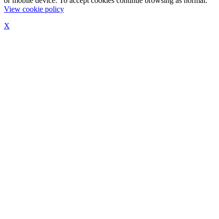
or mobile device. To accept cookies continue browsing as normal.
View cookie policy
X