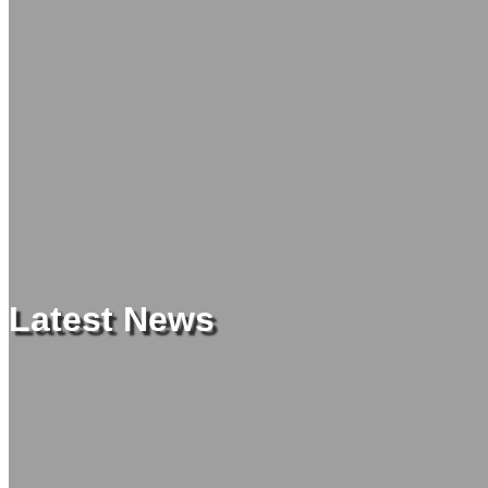
Latest News