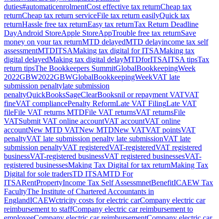
duties
#automaticenrolment
Cost effective tax return
Cheap tax
return
Cheap tax return service
File tax return easily
Quick tax
return
Hassle free tax return
Easy tax return
Tax Return Deadline
Day
Android Store
Apple Store
App
Trouble free tax return
Save
money on your tax return
MTD delayed
MTD delay
income tax self
assessment
MTDITSA
Making tax digital for ITSA
Making tax
digital delayed
Making tax digital delay
MTDforITSA
ITSA tips
Tax
return tips
The Bookkeepers Summit
GlobalBookkeepingWeek
2022
GBW2022
GBW
GlobalBookkeepingWeek
VAT late
submission penalty
late submission
penalty
QuickBooks
Sage
ClearBooks
nil or repayment VAT
VAT
fine
VAT compliance
Penalty Reform
Late VAT Filing
Late VAT
file
File VAT returns MTD
File VAT returns
VAT returns
File
VAT
Submit VAT online account
VAT account
VAT online
account
New MTD VAT
New MTD
New VAT
VAT points
VAT
penalty
VAT late submission penalty late submission
VAT late
submission penalty
VAT registered
VAT-registered
VAT registered
business
VAT-registered business
VAT registered businesses
VAT-
registered businesses
Making Tax Digital for tax return
Making Tax
Digital for sole traders
TD ITSA
MTD For
ITSA
Rent
Property
Income Tax Self Assessmnet
Benefit
ICAEW Tax
Faculty
The Institute of Chartered Accountants in
England
ICAEW
ctricity costs for electric car
Company electric car
reimbursement to staff
Company electric car reimbursement to
employee
Company electric car reimbursement
Company electric car