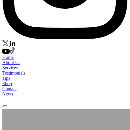
Home
About Us
Services
Testimonials
Tips
Shop
Contact
News