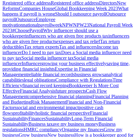
Registered office address
Registered office address
Directors
New
Reforms
Companies House
Global Bookkeeping Week 2023
What
happens if payroll is wrong
Should I outsource payroll
Outsource
payroll
Outsource
Employee
motivation
nationalpayrollweek
NPW
NPW23
National Payroll Week
2023
#ChoosePayroll
Why influencer should use a
bookkeeper
influencers who are given free products tax
influencers
who are given free products
expenses and tax relief
Tax return
deductibles
Tax return experts
Tax and influencers
Income tax
influencer
Do I need to pay tax
Does a Social media influencer need
to pay tax
Social media influencer tax
Social media
influencer
Influencer
growing your business effectively
saving time,
providing financial insights
Expertise in Financial
Management
reliable financial records
business grows
analytical
capabilities
legal obligations
Compliance with Regulations
Time
Efficiency
financial record keeping
Bookkeeper Is More Cost
Effective
Financial Analysis
future prospects
Cash Flow
Management
comprehensive financial planning
Financial Planning
and Budgeting
Risk Management
Financial and Non-Financial
Factors
social and environmental impact
positive cash
flows
profitability
holistic financial perspective
Financial
Sustainability
Finances
Sustainability
Long-Term Financial
Sustainability
Business tax
ave my business money
Business
regulations
HMRC compliancy
Organise my finances
Grow my
business
Grow business
New business
How is a bookkeeper good for