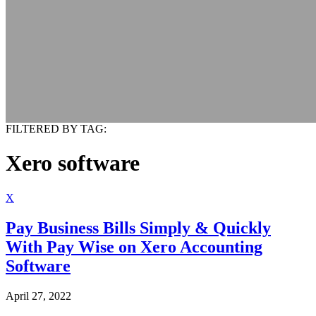
FILTERED BY TAG:
Xero software
X
Pay Business Bills Simply & Quickly
With Pay Wise on Xero Accounting
Software
April 27, 2022