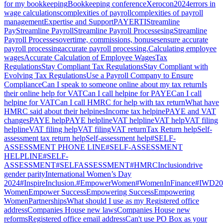
for my bookkeeping
Bookkeeping conference
Xerocon2024
errors in
wage calculations
complexities of payroll
complexities of payroll
management
Expertise and Support
PAYERTI
Streamline
Pay
Streamline Payroll
Streamline Payroll Processesing
Streamline
Payroll Processes
overtime, commissions, bonuses
ensure accurate
payroll processing
accurate payroll processing.
Calculating employee
wages
Accurate Calculation of Employee Wages
Tax
Regulations
Stay Compliant Tax Regulations
Stay Compliant with
Evolving Tax Regulations
Use a Payroll Company to Ensure
Compliance
Can I speak to someone online about my tax return
Is
their online help for VAT
Can I call helpine for PAYE
Can I call
helpine for VAT
Can I call HMRC for help with tax return
What have
HMRC said about their helpines
Income tax helpine
PAYE and VAT
changes
PAYE help
PAYE helpline
VAT helpline
VAT help
VAT filing
helpline
VAT filing help
VAT filing
VAT return
Tax Return help
Self-
assessment tax return help
Self-assessment help
#SELF-
ASSESSMENT PHONE LINE
#SELF-ASSESSMENT
HELPLINE
#SELF-
ASSESSMENT
#SELFASSESSMENT
#HMRC
Inclusion
drive
gender parity
International Women’s Day
2024
#InspireInclusion.
#EmpowerWomen
#WomenInFinance
#IWD20
Women
Empower Success
Empowering Success
Empowering
Women
Partnerships
What should I use as my Registered office
address
Companies House new laws
Companies House new
reforms
Registered office email address
Can't use PO Box as your