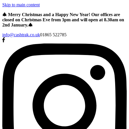
Skip to main content
🎄 Merry Christmas and a Happy New Year! Our offices are
closed on Christmas Eve from 3pm and will open at 8.30am on
2nd January.🎄
info@cashtrak.co.uk
01865 522785