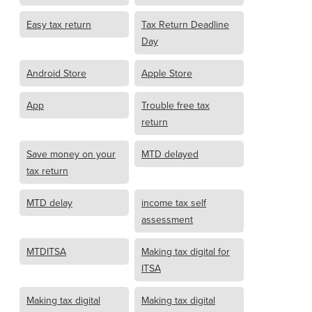
Easy tax return
Tax Return Deadline
Day
Android Store
Apple Store
App
Trouble free tax
return
Save money on your
MTD delayed
tax return
MTD delay
income tax self
assessment
MTDITSA
Making tax digital for
ITSA
Making tax digital
Making tax digital