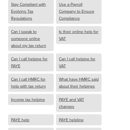
Stay Compliant with
Use a Payroll
Evolving Tax
Company to Ensure
Regulations
Compliance
Can I speak to
Is their online help for
someone online
VAT
about my tax return
Can I call helpine for
Can I call helpine for
PAYE
VAT
Can I call HMRC for
What have HMRC said
help with tax return
about their helpines
Income tax helpine
PAYE and VAT
changes
PAYE help
PAYE helpline