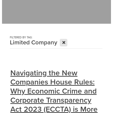
Contact
News
FILTERED BY TAG:
X
Limited Company
Navigating the New
Companies House Rules:
Why Economic Crime and
Corporate Transparency
Act 2023 (ECCTA) is More