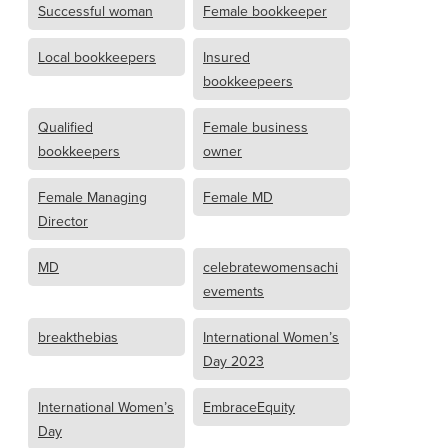
Successful woman
Female bookkeeper
Local bookkeepers
Insured
bookkeepeers
Qualified
Female business
bookkeepers
owner
Female Managing
Female MD
Director
MD
celebratewomensachi
evements
breakthebias
International Women’s
Day 2023
International Women’s
EmbraceEquity
Day