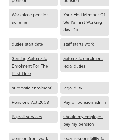
pension
pension
Workplace pension
Your First Member Of
scheme
Staff’s First Working
day ‘Du
duties start date
staff starts work
Starting Automatic
automatic enrolment
Enrolment For The
legal duties
First Time
automatic enrolment'
legal duty
Pensions Act 2008
Payroll pension admin
Payroll services
should my employer
pay my pension
pension from work
legal responsibility for