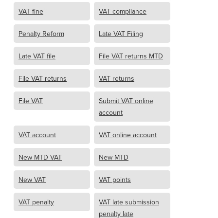
VAT fine
VAT compliance
Penalty Reform
Late VAT Filing
Late VAT file
File VAT returns MTD
File VAT returns
VAT returns
File VAT
Submit VAT online
account
VAT account
VAT online account
New MTD VAT
New MTD
New VAT
VAT points
VAT penalty
VAT late submission
penalty late