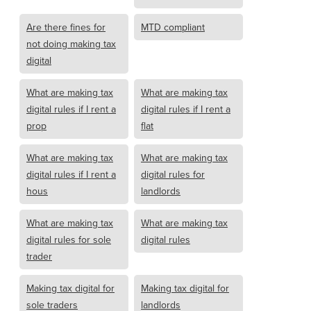
Are there fines for
MTD compliant
not doing making tax
digital
What are making tax
What are making tax
digital rules if I rent a
digital rules if I rent a
prop
flat
What are making tax
What are making tax
digital rules if I rent a
digital rules for
hous
landlords
What are making tax
What are making tax
digital rules for sole
digital rules
trader
Making tax digital for
Making tax digital for
sole traders
landlords