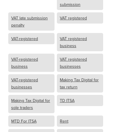
submission
VAT late submission
VAT registered
penalty
VAT-registered
VAT registered
business
VAT-registered
VAT registered
business
businesses
VAT-registered
Making Tax Digital for
businesses
tax return
Making Tax Digital for
TD ITSA
sole traders
MTD For ITSA
Rent