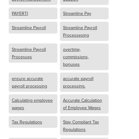
PAYERTI
Streamline Pay
Streamline Payroll
Streamline Payroll
Processesing
Streamline Payroll
overtime,
Processes
commissions,
bonuses
ensure accurate
accurate payroll
payroll processing
processing.
Calculating employee
Accurate Calculation
wages
of Employee Wages
Tax Regulations
Stay Compliant Tax
Regulations