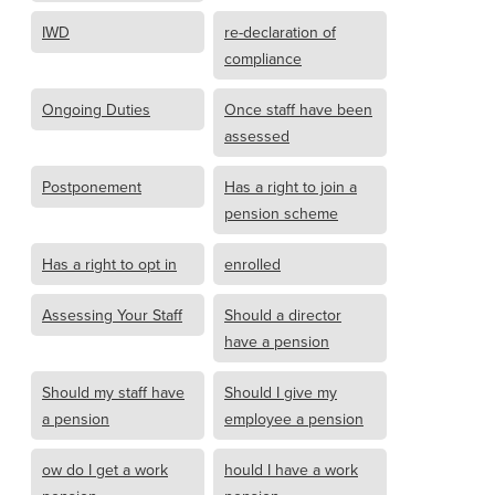
IWD
re-declaration of
compliance
Ongoing Duties
Once staff have been
assessed
Postponement
Has a right to join a
pension scheme
Has a right to opt in
enrolled
Assessing Your Staff
Should a director
have a pension
Should my staff have
Should I give my
a pension
employee a pension
ow do I get a work
hould I have a work