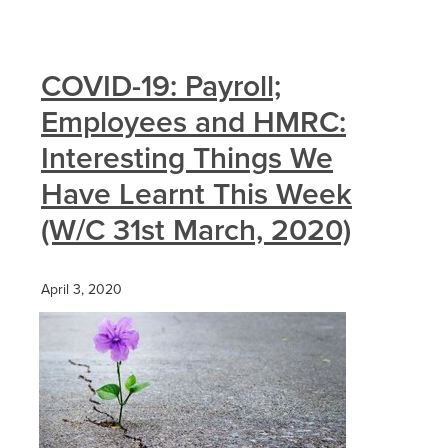
COVID-19: Payroll;
Employees and HMRC:
Interesting Things We
Have Learnt This Week
(W/C 31st March, 2020)
April 3, 2020