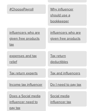
#ChoosePayroll
Why influencer
should use a
bookkeeper
influencers who are
influencers who are
given free products
given free products
tax
expenses and tax
Tax return
relief
deductibles
Tax return experts
Tax and influencers
Income tax influencer
Do I need to pay tax
Does a Social media
Social media
influencer need to
influencer tax
pay tax