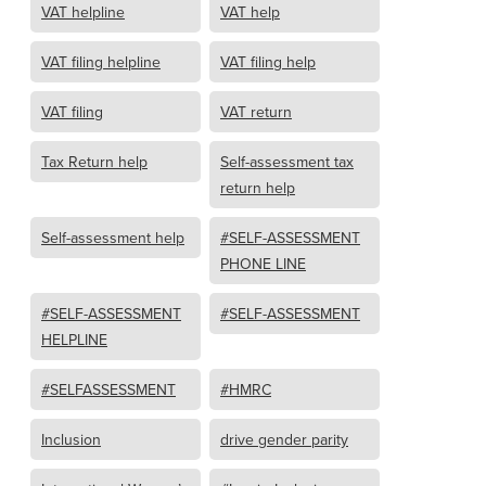
VAT helpline
VAT help
VAT filing helpline
VAT filing help
VAT filing
VAT return
Tax Return help
Self-assessment tax
return help
Self-assessment help
#SELF-ASSESSMENT
PHONE LINE
#SELF-ASSESSMENT
#SELF-ASSESSMENT
HELPLINE
#SELFASSESSMENT
#HMRC
Inclusion
drive gender parity