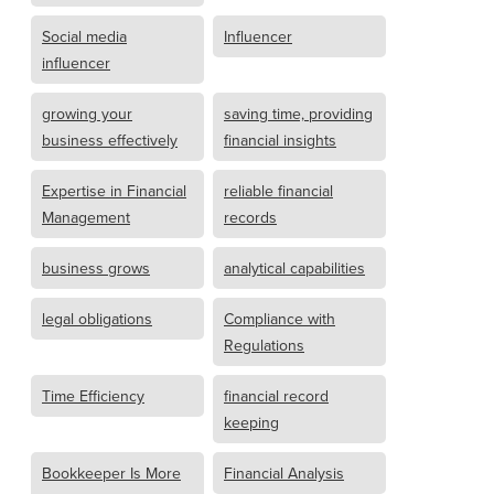
Social media
Influencer
influencer
growing your
saving time, providing
business effectively
financial insights
Expertise in Financial
reliable financial
Management
records
business grows
analytical capabilities
legal obligations
Compliance with
Regulations
Time Efficiency
financial record
keeping
Bookkeeper Is More
Financial Analysis