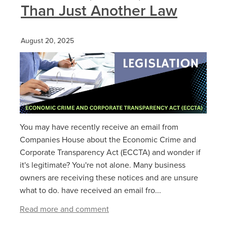
Than Just Another Law
August 20, 2025
You may have recently receive an email from
Companies House about the Economic Crime and
Corporate Transparency Act (ECCTA) and wonder if
it's legitimate? You're not alone. Many business
owners are receiving these notices and are unsure
what to do. have received an email fro...
Read more and comment