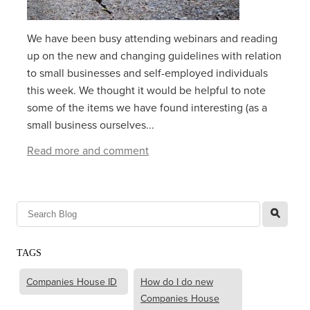
We have been busy attending webinars and reading
up on the new and changing guidelines with relation
to small businesses and self-employed individuals
this week. We thought it would be helpful to note
some of the items we have found interesting (as a
small business ourselves...
Read more and comment
l
TAGS
Companies House ID
How do I do new
Companies House