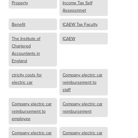
Property
Income Tax Self
Assessmnet
Benefit
ICAEW Tax Faculty
The Institute of
ICAEW
Chartered
Accountants in
England
ctricity costs for
Company electric car
electric car
reimbursement to
staff
Company electric car
Company electric car
reimbursement to
reimbursement
employee
Company electric car
Company electric car