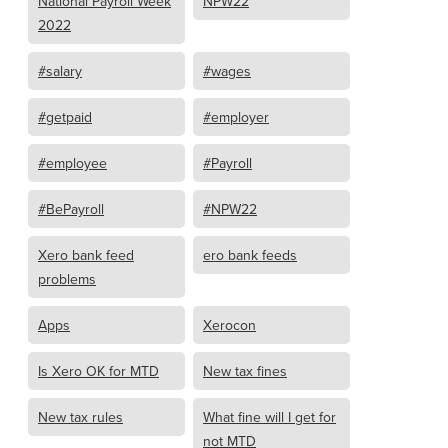
National Payroll Week
NPW22
2022
#salary
#wages
#getpaid
#employer
#employee
#Payroll
#BePayroll
#NPW22
Xero bank feed
ero bank feeds
problems
Apps
Xerocon
Is Xero OK for MTD
New tax fines
New tax rules
What fine will I get for
not MTD