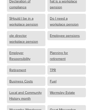
Declaration of
hat is a workplace
compliance
pension
SHould I be in a
Do I need a
workplace pension
workplace pension
ole director
Employee pensions
workplace pension
Employer
Planning for
Responsibility
retirement
Retirement
TPR
Business Costs
Fuel
Local and Community
Wormsley Estate
History month
Wycombe Wanderers
Great Missenden