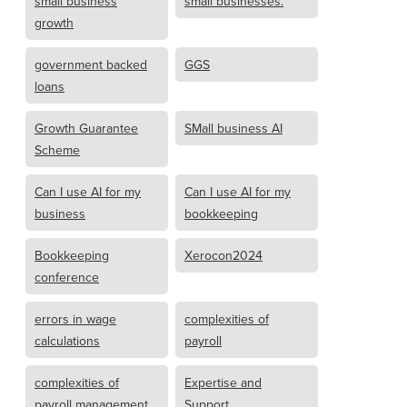
small business
small businesses.
growth
government backed
GGS
loans
Growth Guarantee
SMall business AI
Scheme
Can I use AI for my
Can I use AI for my
business
bookkeeping
Bookkeeping
Xerocon2024
conference
errors in wage
complexities of
calculations
payroll
complexities of
Expertise and
payroll management
Support