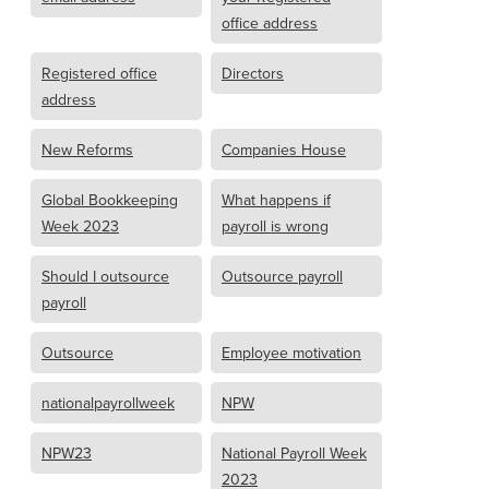
office address
Registered office
Directors
address
New Reforms
Companies House
Global Bookkeeping
What happens if
Week 2023
payroll is wrong
Should I outsource
Outsource payroll
payroll
Outsource
Employee motivation
nationalpayrollweek
NPW
NPW23
National Payroll Week
2023