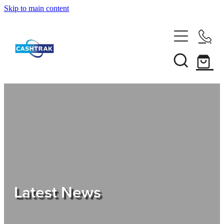
Skip to main content
Home
About Us
Services
Testimonials
Tips
Latest News
Shop