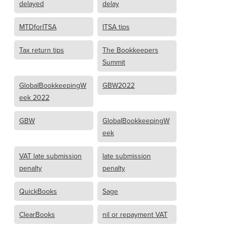
delayed
delay
MTDforITSA
ITSA tips
Tax return tips
The Bookkeepers
Summit
GlobalBookkeepingW
GBW2022
eek 2022
GBW
GlobalBookkeepingW
eek
VAT late submission
late submission
penalty
penalty
QuickBooks
Sage
ClearBooks
nil or repayment VAT