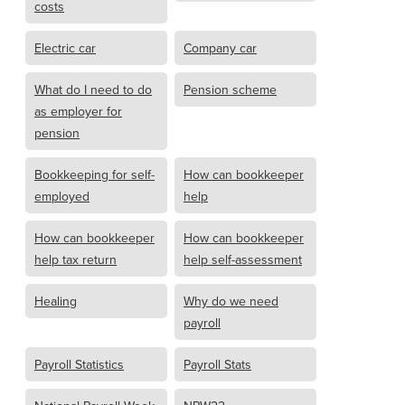
costs
Electric car
Company car
What do I need to do
Pension scheme
as employer for
pension
Bookkeeping for self-
How can bookkeeper
employed
help
How can bookkeeper
How can bookkeeper
help tax return
help self-assessment
Healing
Why do we need
payroll
Payroll Statistics
Payroll Stats