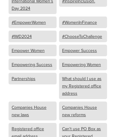
International Women’s
#InspireInclusion.
Day 2024
#EmpowerWomen
#WomenInFinance
#IWD2024
#ChooseToChallenge
Empower Women
Empower Success
Empowering Success
Empowering Women
Partnerships
What should I use as
my Registered office
address
Companies House
Companies House
new laws
new reforms
Registered office
Can't use PO Box as
email address
your Registered