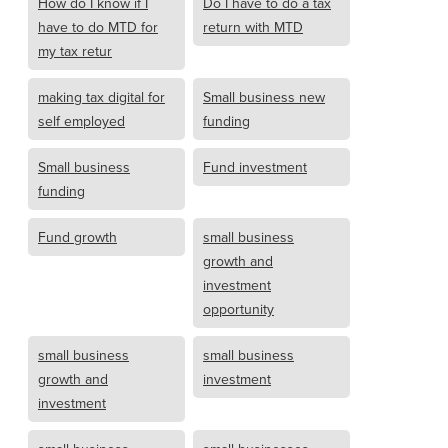
How do I know if I
Do I have to do a tax
have to do MTD for
return with MTD
my tax retur
making tax digital for
Small business new
self employed
funding
Small business
Fund investment
funding
Fund growth
small business
growth and
investment
opportunity
small business
small business
growth and
investment
investment