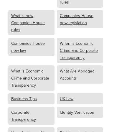
rules
What is new
Companies House
Companies House
new legislation
rules
Companies House
When is Economic
new law
Crime and Corporate
Transparency
What is Economic
What Are Abridged
Crime and Corporate
Accounts
Transparency
Business Tips
UK Law
Corporate
Identity Verification
Transparency