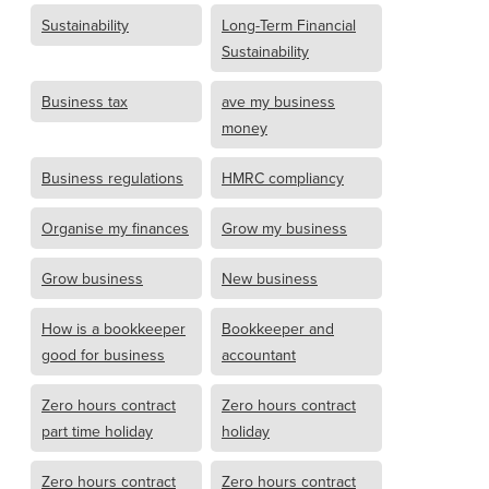
Sustainability
Long-Term Financial
Sustainability
Business tax
ave my business
money
Business regulations
HMRC compliancy
Organise my finances
Grow my business
Grow business
New business
How is a bookkeeper
Bookkeeper and
good for business
accountant
Zero hours contract
Zero hours contract
part time holiday
holiday
Zero hours contract
Zero hours contract