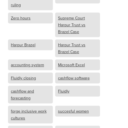
ruling
Zero hours
Supreme Court
Harpur Trust vs
Brazel Case
Harpur Brazel
Harpur Trust vs
Brazel Case
accounting system
Microsoft Excel
Fluidly closing
cashflow software
cashflow and
Fluidly
forecasting
forge inclusive work
succesful women
cultures