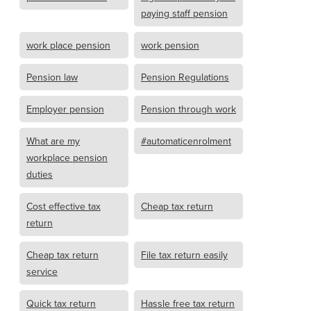
paying staff pension
work place pension
work pension
Pension law
Pension Regulations
Employer pension
Pension through work
What are my
#automaticenrolment
workplace pension
duties
Cost effective tax
Cheap tax return
return
Cheap tax return
File tax return easily
service
Quick tax return
Hassle free tax return