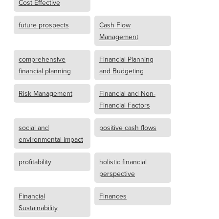
Cost Effective
future prospects
Cash Flow
Management
comprehensive
Financial Planning
financial planning
and Budgeting
Risk Management
Financial and Non-
Financial Factors
social and
positive cash flows
environmental impact
profitability
holistic financial
perspective
Financial
Finances
Sustainability