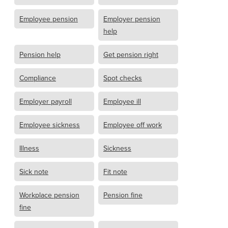
Employee pension
Employer pension
help
Pension help
Get pension right
Compliance
Spot checks
Employer payroll
Employee ill
Employee sickness
Employee off work
Illness
Sickness
Sick note
Fit note
Workplace pension
Pension fine
fine