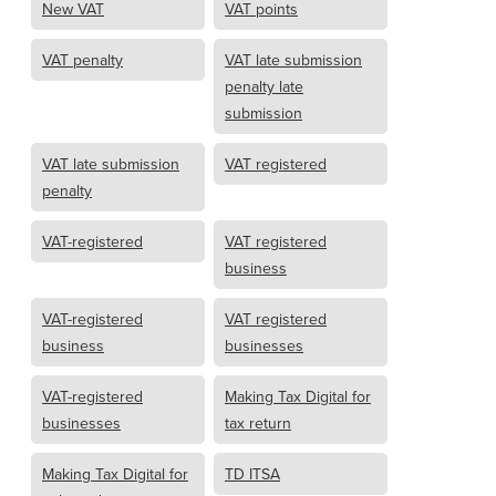
New VAT
VAT points
VAT penalty
VAT late submission
penalty late
submission
VAT late submission
VAT registered
penalty
VAT-registered
VAT registered
business
VAT-registered
VAT registered
business
businesses
VAT-registered
Making Tax Digital for
businesses
tax return
Making Tax Digital for
TD ITSA