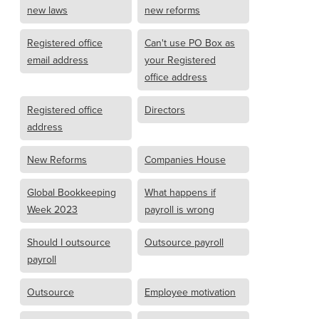
new laws
new reforms
Registered office
Can't use PO Box as
email address
your Registered
office address
Registered office
Directors
address
New Reforms
Companies House
Global Bookkeeping
What happens if
Week 2023
payroll is wrong
Should I outsource
Outsource payroll
payroll
Outsource
Employee motivation