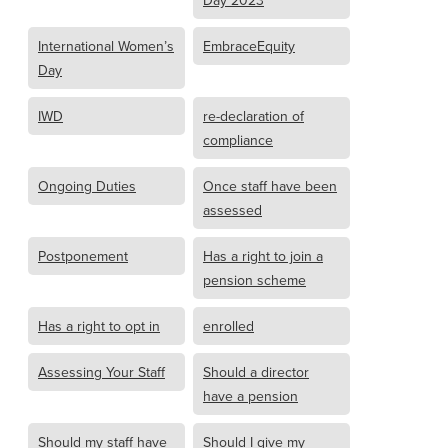
Day 2023
International Women’s
EmbraceEquity
Day
IWD
re-declaration of
compliance
Ongoing Duties
Once staff have been
assessed
Postponement
Has a right to join a
pension scheme
Has a right to opt in
enrolled
Assessing Your Staff
Should a director
have a pension
Should my staff have
Should I give my