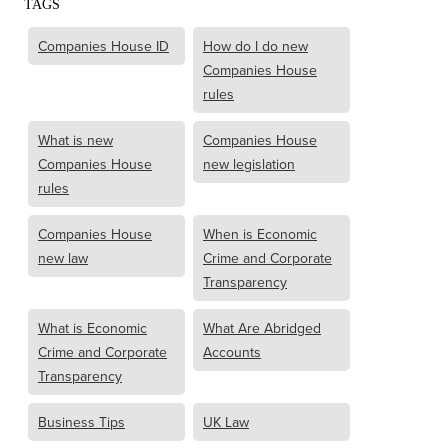
TAGS
Companies House ID
How do I do new
Companies House
rules
What is new
Companies House
Companies House
new legislation
rules
Companies House
When is Economic
new law
Crime and Corporate
Transparency
What is Economic
What Are Abridged
Crime and Corporate
Accounts
Transparency
Business Tips
UK Law