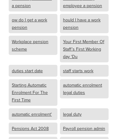
a pension
employee a pension
ow do I get a work
hould I have a work
pension
pension
Workplace pension
Your First Member Of
scheme
Staff’s First Working
day ‘Du
duties start date
staff starts work
Starting Automatic
automatic enrolment
Enrolment For The
legal duties
First Time
automatic enrolment'
legal duty
Pensions Act 2008
Payroll pension admin