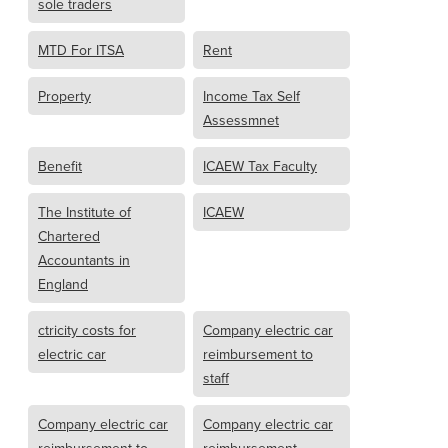
sole traders
MTD For ITSA
Rent
Property
Income Tax Self
Assessmnet
Benefit
ICAEW Tax Faculty
The Institute of
ICAEW
Chartered
Accountants in
England
ctricity costs for
Company electric car
electric car
reimbursement to
staff
Company electric car
Company electric car