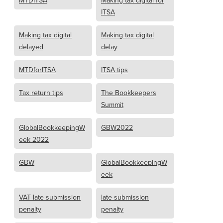
MTDITSA
Making tax digital for
ITSA
Making tax digital
Making tax digital
delayed
delay
MTDforITSA
ITSA tips
Tax return tips
The Bookkeepers
Summit
GlobalBookkeepingW
GBW2022
eek 2022
GBW
GlobalBookkeepingW
eek
VAT late submission
late submission
penalty
penalty