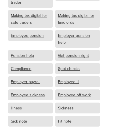
trader
Making tax digital for
Making tax digital for
sole traders
landlords
Employee pension
Employer pension
help
Pension help
Get pension right
Compliance
Spot checks
Employer payroll
Employee ill
Employee sickness
Employee off work
Illness
Sickness
Sick note
Fit note