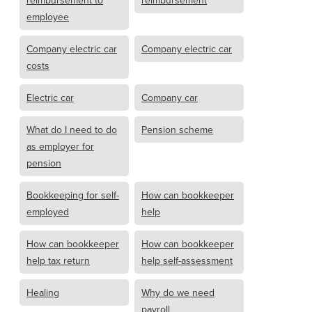
reimbursement to
reimbursement
employee
Company electric car
Company electric car
costs
Electric car
Company car
What do I need to do
Pension scheme
as employer for
pension
Bookkeeping for self-
How can bookkeeper
employed
help
How can bookkeeper
How can bookkeeper
help tax return
help self-assessment
Healing
Why do we need
payroll