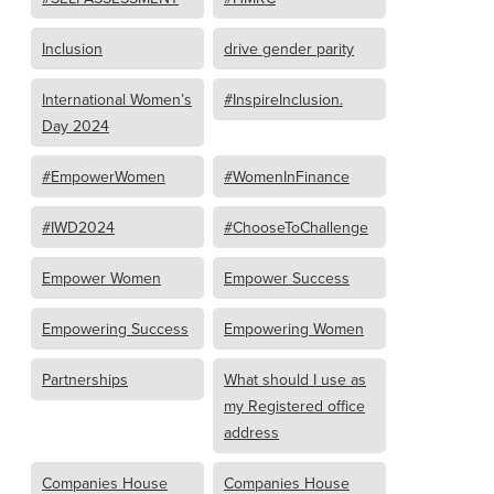
Inclusion
drive gender parity
International Women’s
#InspireInclusion.
Day 2024
#EmpowerWomen
#WomenInFinance
#IWD2024
#ChooseToChallenge
Empower Women
Empower Success
Empowering Success
Empowering Women
Partnerships
What should I use as
my Registered office
address
Companies House
Companies House