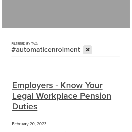
Contact
News
FILTERED BY TAG:
X
#automaticenrolment
Employers - Know Your
Legal Workplace Pension
Duties
February 20, 2023