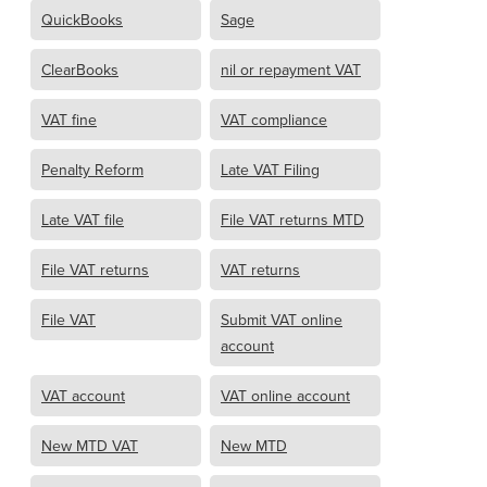
QuickBooks
Sage
ClearBooks
nil or repayment VAT
VAT fine
VAT compliance
Penalty Reform
Late VAT Filing
Late VAT file
File VAT returns MTD
File VAT returns
VAT returns
File VAT
Submit VAT online
account
VAT account
VAT online account
New MTD VAT
New MTD