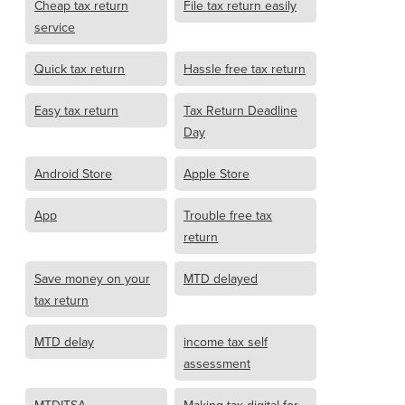
Cheap tax return
File tax return easily
service
Quick tax return
Hassle free tax return
Easy tax return
Tax Return Deadline
Day
Android Store
Apple Store
App
Trouble free tax
return
Save money on your
MTD delayed
tax return
MTD delay
income tax self
assessment