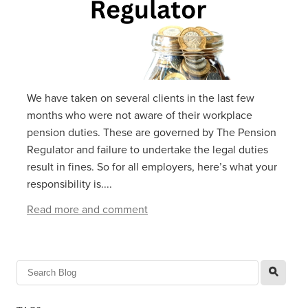
We have taken on several clients in the last few
months who were not aware of their workplace
pension duties. These are governed by The Pension
Regulator and failure to undertake the legal duties
result in fines. So for all employers, here’s what your
responsibility is....
Read more and comment
l