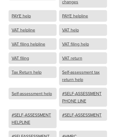
changes
PAYE help
PAYE helpline
VAT helpline
VAT help
VAT filing helpline
VAT filing help
VAT filing
VAT return
Tax Return help
Self-assessment tax
return help
Self-assessment help
#SELF-ASSESSMENT
PHONE LINE
#SELF-ASSESSMENT
#SELF-ASSESSMENT
HELPLINE
#SELFASSESSMENT
#HMRC