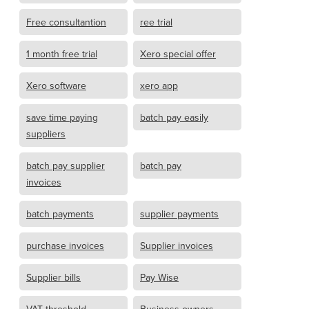
Free consultantion
ree trial
1 month free trial
Xero special offer
Xero software
xero app
save time paying
batch pay easily
suppliers
batch pay supplier
batch pay
invoices
batch payments
supplier payments
purchase invoices
Supplier invoices
Supplier bills
Pay Wise