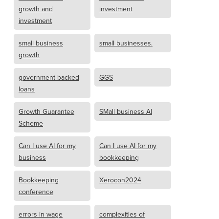
growth and
investment
investment
small business
small businesses.
growth
government backed
GGS
loans
Growth Guarantee
SMall business AI
Scheme
Can I use AI for my
Can I use AI for my
business
bookkeeping
Bookkeeping
Xerocon2024
conference
errors in wage
complexities of