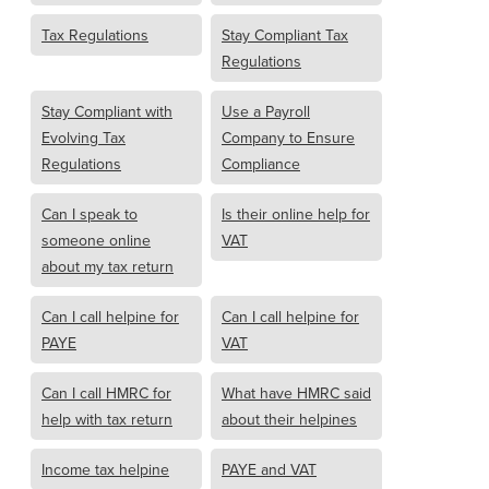
Tax Regulations
Stay Compliant Tax
Regulations
Stay Compliant with
Use a Payroll
Evolving Tax
Company to Ensure
Regulations
Compliance
Can I speak to
Is their online help for
someone online
VAT
about my tax return
Can I call helpine for
Can I call helpine for
PAYE
VAT
Can I call HMRC for
What have HMRC said
help with tax return
about their helpines
Income tax helpine
PAYE and VAT