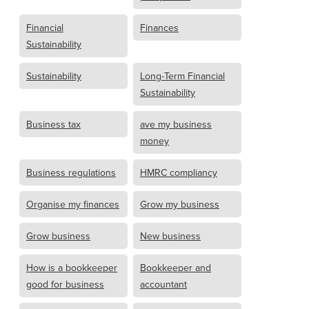
Financial
Finances
Sustainability
Sustainability
Long-Term Financial
Sustainability
Business tax
ave my business
money
Business regulations
HMRC compliancy
Organise my finances
Grow my business
Grow business
New business
How is a bookkeeper
Bookkeeper and
good for business
accountant