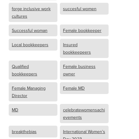
forge inclusive work
succesful women
cultures
Successful woman
Female bookkeeper
Local bookkeepers
Insured
bookkeepeers
Qualified
Female business
bookkeepers
owner
Female Managing
Female MD
Director
MD
celebratewomensachi
evements
breakthebias
International Women’s