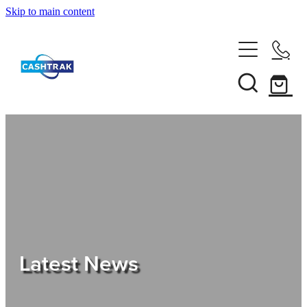
Skip to main content
Home
About Us
Services
Testimonials
Tips
Latest News
Shop