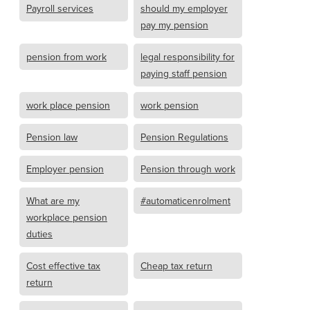
Payroll services
should my employer
pay my pension
pension from work
legal responsibility for
paying staff pension
work place pension
work pension
Pension law
Pension Regulations
Employer pension
Pension through work
What are my
#automaticenrolment
workplace pension
duties
Cost effective tax
Cheap tax return
return