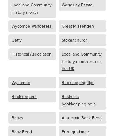
Local and Community
Wormsley Estate
History month
Wycombe Wanderers
Great Missenden
Getty
Stokenchurch
Historical Association
Local and Community
History month across
the UK
Wycombe
Bookkeeping tips
Bookkeepers
Business
bookkeeping help
Banks
Automatic Bank Feed
Bank Feed
Free guidance