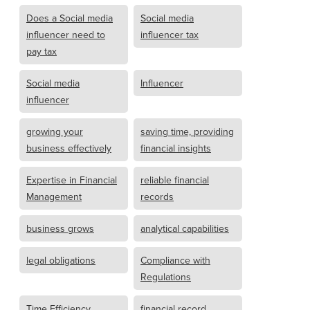
Does a Social media
Social media
influencer need to
influencer tax
pay tax
Social media
Influencer
influencer
growing your
saving time, providing
business effectively
financial insights
Expertise in Financial
reliable financial
Management
records
business grows
analytical capabilities
legal obligations
Compliance with
Regulations
Time Efficiency
financial record