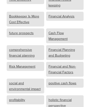
keeping
Bookkeeper Is More
Financial Analysis
Cost Effective
future prospects
Cash Flow
Management
comprehensive
Financial Planning
financial planning
and Budgeting
Risk Management
Financial and Non-
Financial Factors
social and
positive cash flows
environmental impact
profitability
holistic financial
perspective