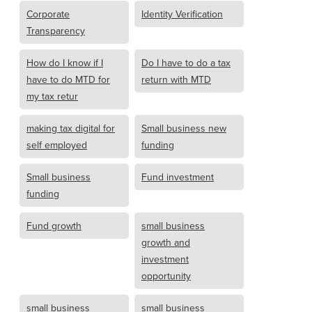
Corporate
Identity Verification
Transparency
How do I know if I
Do I have to do a tax
have to do MTD for
return with MTD
my tax retur
making tax digital for
Small business new
self employed
funding
Small business
Fund investment
funding
Fund growth
small business
growth and
investment
opportunity
small business
small business