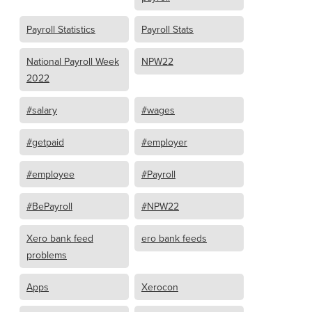
Payroll Statistics
Payroll Stats
National Payroll Week
NPW22
2022
#salary
#wages
#getpaid
#employer
#employee
#Payroll
#BePayroll
#NPW22
Xero bank feed
ero bank feeds
problems
Apps
Xerocon