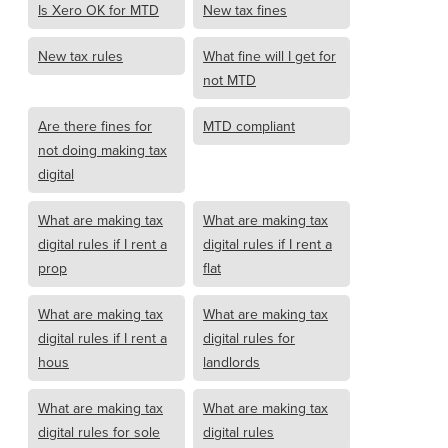
Is Xero OK for MTD
New tax fines
New tax rules
What fine will I get for
not MTD
Are there fines for
MTD compliant
not doing making tax
digital
What are making tax
What are making tax
digital rules if I rent a
digital rules if I rent a
prop
flat
What are making tax
What are making tax
digital rules if I rent a
digital rules for
hous
landlords
What are making tax
What are making tax
digital rules for sole
digital rules