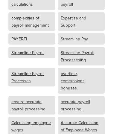
calculations
payroll
complexities of
Expertise and
payroll management
Support
PAYERTI
Streamline Pay
Streamline Payroll
Streamline Payroll
Processesing
Streamline Payroll
overtime,
Processes
commissions,
bonuses
ensure accurate
accurate payroll
payroll processing
processing.
Calculating employee
Accurate Calculation
wages
of Employee Wages