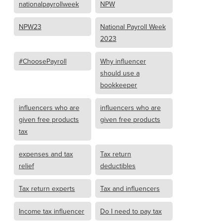
nationalpayrollweek
NPW
NPW23
National Payroll Week
2023
#ChoosePayroll
Why influencer
should use a
bookkeeper
influencers who are
influencers who are
given free products
given free products
tax
expenses and tax
Tax return
relief
deductibles
Tax return experts
Tax and influencers
Income tax influencer
Do I need to pay tax