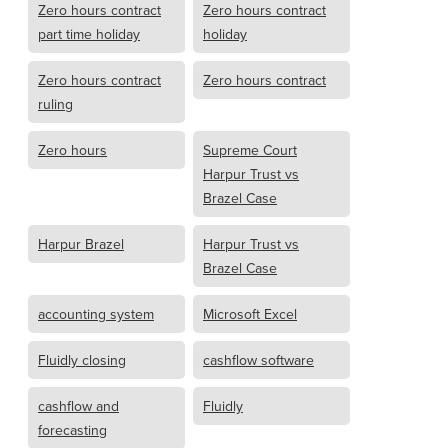
Zero hours contract
Zero hours contract
part time holiday
holiday
Zero hours contract
Zero hours contract
ruling
Zero hours
Supreme Court
Harpur Trust vs
Brazel Case
Harpur Brazel
Harpur Trust vs
Brazel Case
accounting system
Microsoft Excel
Fluidly closing
cashflow software
cashflow and
Fluidly
forecasting