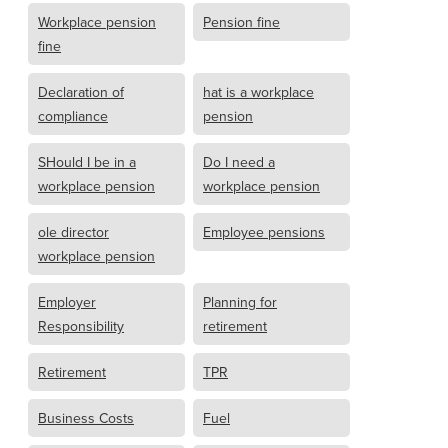
Workplace pension
Pension fine
fine
Declaration of
hat is a workplace
compliance
pension
SHould I be in a
Do I need a
workplace pension
workplace pension
ole director
Employee pensions
workplace pension
Employer
Planning for
Responsibility
retirement
Retirement
TPR
Business Costs
Fuel