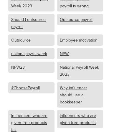
Week 2023
payroll is wrong
Should I outsource
Outsource payroll
payroll
Outsource
Employee motivation
nationalpayrollweek
NPW
NPW23
National Payroll Week
2023
#ChoosePayroll
Why influencer
should use a
bookkeeper
influencers who are
influencers who are
given free products
given free products
tax