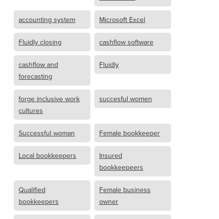
accounting system
Microsoft Excel
Fluidly closing
cashflow software
cashflow and
Fluidly
forecasting
forge inclusive work
succesful women
cultures
Successful woman
Female bookkeeper
Local bookkeepers
Insured
bookkeepeers
Qualified
Female business
bookkeepers
owner