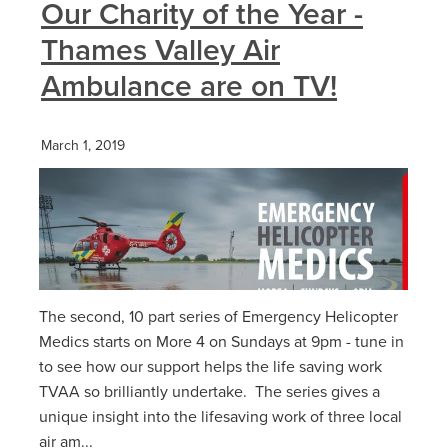
Our Charity of the Year -
Thames Valley Air
Ambulance are on TV!
March 1, 2019
The second, 10 part series of Emergency Helicopter
Medics starts on More 4 on Sundays at 9pm - tune in
to see how our support helps the life saving work
TVAA so brilliantly undertake. The series gives a
unique insight into the lifesaving work of three local
air am...