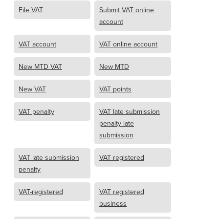
File VAT
Submit VAT online
account
VAT account
VAT online account
New MTD VAT
New MTD
New VAT
VAT points
VAT penalty
VAT late submission
penalty late
submission
VAT late submission
VAT registered
penalty
VAT-registered
VAT registered
business