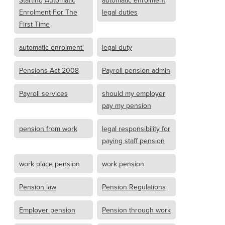
Enrolment For The
legal duties
First Time
automatic enrolment'
legal duty
Pensions Act 2008
Payroll pension admin
Payroll services
should my employer
pay my pension
pension from work
legal responsibility for
paying staff pension
work place pension
work pension
Pension law
Pension Regulations
Employer pension
Pension through work