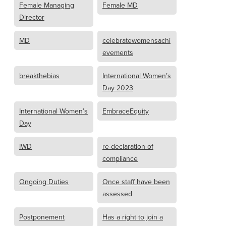
Female Managing
Female MD
Director
MD
celebratewomensachi
evements
breakthebias
International Women’s
Day 2023
International Women’s
EmbraceEquity
Day
IWD
re-declaration of
compliance
Ongoing Duties
Once staff have been
assessed
Postponement
Has a right to join a