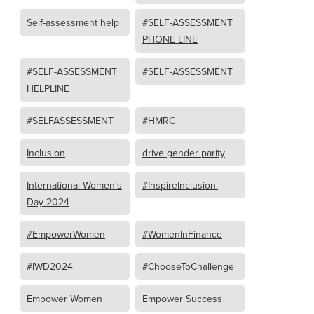
Self-assessment help
#SELF-ASSESSMENT
PHONE LINE
#SELF-ASSESSMENT
#SELF-ASSESSMENT
HELPLINE
#SELFASSESSMENT
#HMRC
Inclusion
drive gender parity
International Women’s
#InspireInclusion.
Day 2024
#EmpowerWomen
#WomenInFinance
#IWD2024
#ChooseToChallenge
Empower Women
Empower Success