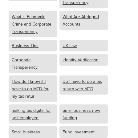
Transparency
What is Economic
What Are Abridged
Crime and Corporate
Accounts
Transparency
Business Tips
UK Law
Corporate
Identity Verification
Transparency
How do I know if I
Do I have to do a tax
have to do MTD for
return with MTD
my tax retur
making tax digital for
Small business new
self employed
funding
Small business
Fund investment