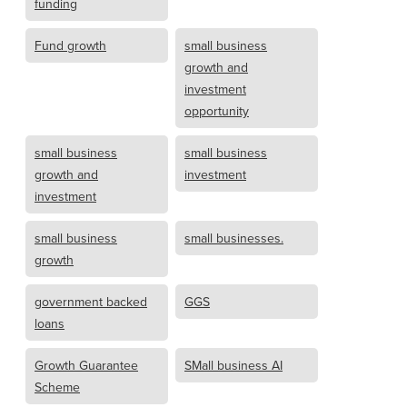
funding
Fund growth
small business
growth and
investment
opportunity
small business
small business
growth and
investment
investment
small business
small businesses.
growth
government backed
GGS
loans
Growth Guarantee
SMall business AI
Scheme