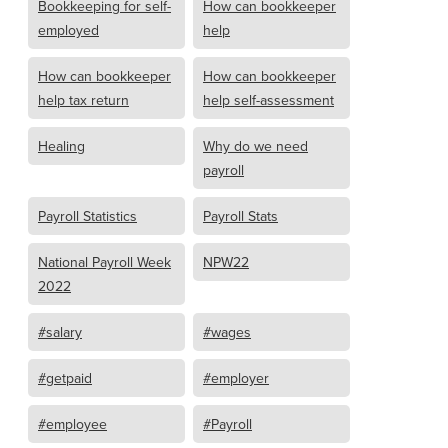
Bookkeeping for self-
How can bookkeeper
employed
help
How can bookkeeper
How can bookkeeper
help tax return
help self-assessment
Healing
Why do we need
payroll
Payroll Statistics
Payroll Stats
National Payroll Week
NPW22
2022
#salary
#wages
#getpaid
#employer
#employee
#Payroll