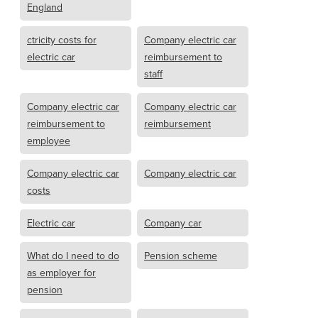
England
ctricity costs for
Company electric car
electric car
reimbursement to
staff
Company electric car
Company electric car
reimbursement to
reimbursement
employee
Company electric car
Company electric car
costs
Electric car
Company car
What do I need to do
Pension scheme
as employer for
pension