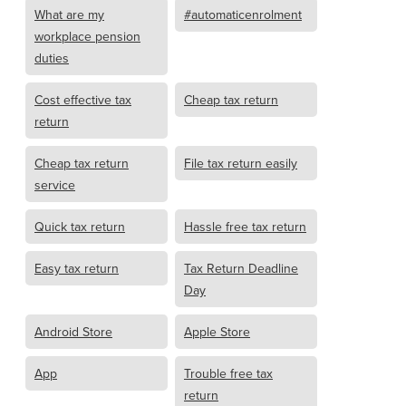
What are my
#automaticenrolment
workplace pension
duties
Cost effective tax
Cheap tax return
return
Cheap tax return
File tax return easily
service
Quick tax return
Hassle free tax return
Easy tax return
Tax Return Deadline
Day
Android Store
Apple Store
App
Trouble free tax
return