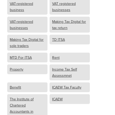
VAT-registered
VAT registered
business
businesses
VAT-registered
Making Tax Digital for
businesses
tax return
Making Tax Digital for
TD ITSA
sole traders
MTD For ITSA
Rent
Property
Income Tax Self
Assessmnet
Benefit
ICAEW Tax Faculty
The Institute of
ICAEW
Chartered
Accountants in