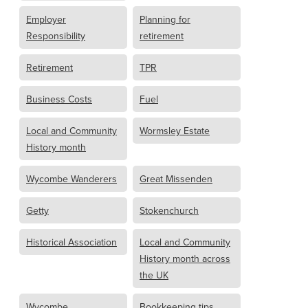
Employer
Planning for
Responsibility
retirement
Retirement
TPR
Business Costs
Fuel
Local and Community
Wormsley Estate
History month
Wycombe Wanderers
Great Missenden
Getty
Stokenchurch
Historical Association
Local and Community
History month across
the UK
Wycombe
Bookkeeping tips