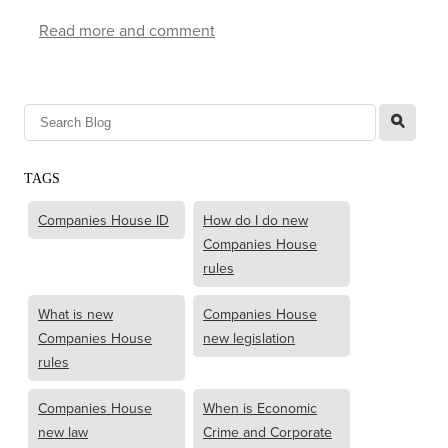
Read more and comment
l
TAGS
Companies House ID
How do I do new
Companies House
rules
What is new
Companies House
Companies House
new legislation
rules
Companies House
When is Economic
new law
Crime and Corporate