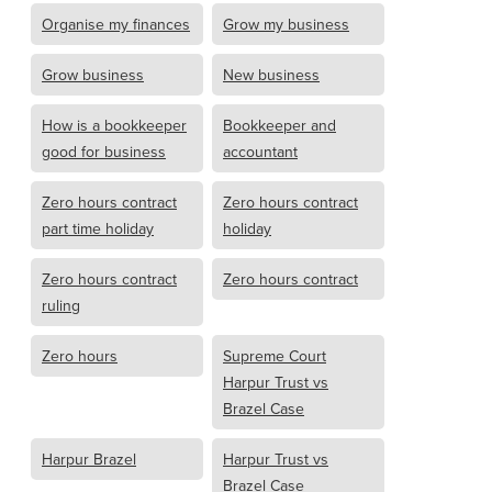
Organise my finances
Grow my business
Grow business
New business
How is a bookkeeper
Bookkeeper and
good for business
accountant
Zero hours contract
Zero hours contract
part time holiday
holiday
Zero hours contract
Zero hours contract
ruling
Zero hours
Supreme Court
Harpur Trust vs
Brazel Case
Harpur Brazel
Harpur Trust vs
Brazel Case