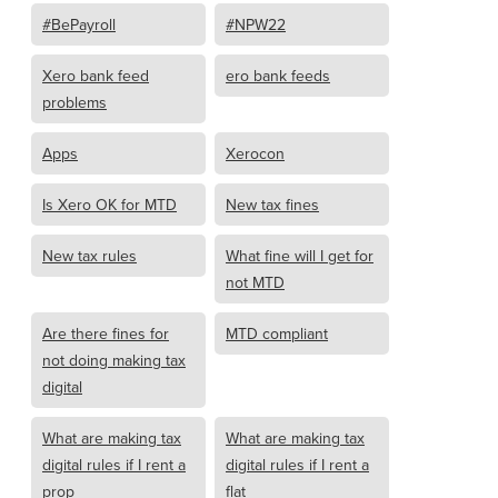
#BePayroll
#NPW22
Xero bank feed
ero bank feeds
problems
Apps
Xerocon
Is Xero OK for MTD
New tax fines
New tax rules
What fine will I get for
not MTD
Are there fines for
MTD compliant
not doing making tax
digital
What are making tax
What are making tax
digital rules if I rent a
digital rules if I rent a
prop
flat