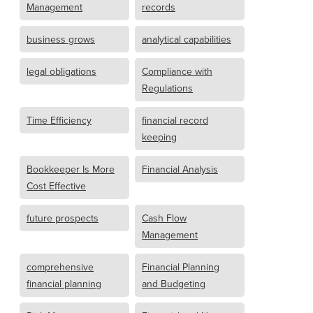
Management
records
business grows
analytical capabilities
legal obligations
Compliance with
Regulations
Time Efficiency
financial record
keeping
Bookkeeper Is More
Financial Analysis
Cost Effective
future prospects
Cash Flow
Management
comprehensive
Financial Planning
financial planning
and Budgeting