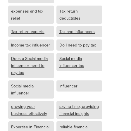
expenses and tax
Tax return
relief
deductibles
Tax return experts
Tax and influencers
Income tax influencer
Do I need to pay tax
Does a Social media
Social media
influencer need to
influencer tax
pay tax
Social media
Influencer
influencer
growing your
saving time, providing
business effectively
financial insights
Expertise in Financial
reliable financial