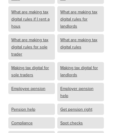
What are making tax
What are making tax
digital rules if I rent a
digital rules for
hous
landlords
What are making tax
What are making tax
digital rules for sole
digital rules
trader
Making tax digital for
Making tax digital for
sole traders
landlords
Employee pension
Employer pension
help
Pension help
Get pension right
Compliance
Spot checks