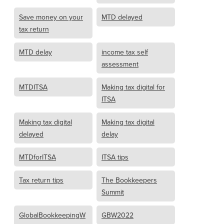
Save money on your
MTD delayed
tax return
MTD delay
income tax self
assessment
MTDITSA
Making tax digital for
ITSA
Making tax digital
Making tax digital
delayed
delay
MTDforITSA
ITSA tips
Tax return tips
The Bookkeepers
Summit
GlobalBookkeepingW
GBW2022