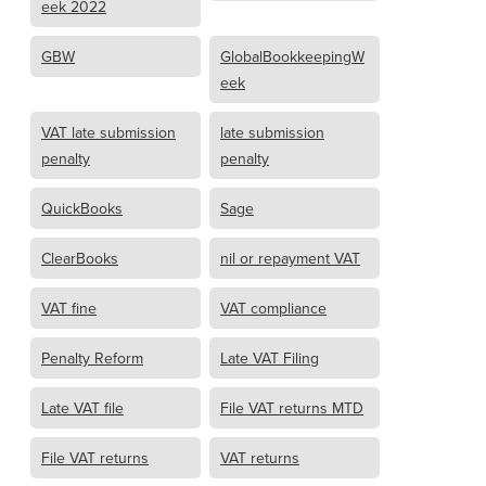
eek 2022
GBW
GlobalBookkeepingW
eek
VAT late submission
late submission
penalty
penalty
QuickBooks
Sage
ClearBooks
nil or repayment VAT
VAT fine
VAT compliance
Penalty Reform
Late VAT Filing
Late VAT file
File VAT returns MTD
File VAT returns
VAT returns