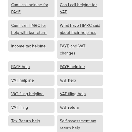
Can I call helpine for
Can I call helpine for
PAYE
VAT
Can I call HMRC for
What have HMRC said
help with tax return
about their helpines
Income tax helpine
PAYE and VAT
changes
PAYE help
PAYE helpline
VAT helpline
VAT help
VAT filing helpline
VAT filing help
VAT filing
VAT return
Tax Return help
Self-assessment tax
return help