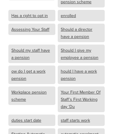
pension scheme
Has a right to opt in
enrolled
Assessing Your Staff
Should a director
have a pension
Should my staff have
Should I give my
a pension
employee a pension
ow do I get a work
hould I have a work
pension
pension
Workplace pension
Your First Member Of
scheme
Staff’s First Working
day ‘Du
duties start date
staff starts work
Starting Automatic
automatic enrolment