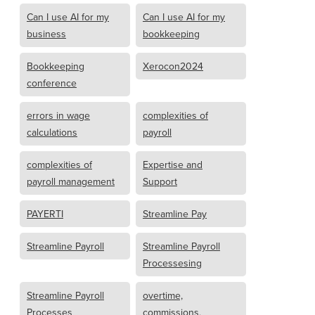
Can I use AI for my
Can I use AI for my
business
bookkeeping
Bookkeeping
Xerocon2024
conference
errors in wage
complexities of
calculations
payroll
complexities of
Expertise and
payroll management
Support
PAYERTI
Streamline Pay
Streamline Payroll
Streamline Payroll
Processesing
Streamline Payroll
overtime,
Processes
commissions,