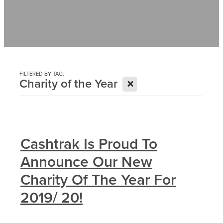
Contact
News
FILTERED BY TAG:
X
Charity of the Year
Cashtrak Is Proud To
Announce Our New
Charity Of The Year For
2019/ 20!