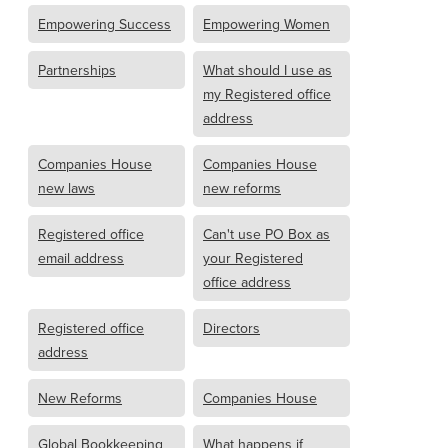
Empowering Success
Empowering Women
Partnerships
What should I use as
my Registered office
address
Companies House
Companies House
new laws
new reforms
Registered office
Can't use PO Box as
email address
your Registered
office address
Registered office
Directors
address
New Reforms
Companies House
Global Bookkeeping
What happens if