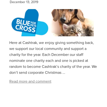
December 13, 2019
Here at Cashtrak, we enjoy giving something back,
we support our local community and support a
charity for the year. Each December our staff
nominate one charity each and one is picked at
random to become Cashtrak’s charity of the year. We
don’t send corporate Christmas ...
Read more and comment