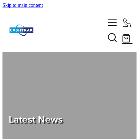
Skip to main content
Home
About Us
Services
Testimonials
Tips
Latest News
Shop