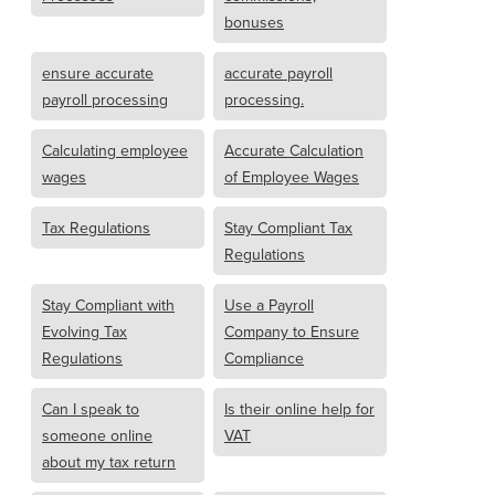
bonuses
ensure accurate
accurate payroll
payroll processing
processing.
Calculating employee
Accurate Calculation
wages
of Employee Wages
Tax Regulations
Stay Compliant Tax
Regulations
Stay Compliant with
Use a Payroll
Evolving Tax
Company to Ensure
Regulations
Compliance
Can I speak to
Is their online help for
someone online
VAT
about my tax return