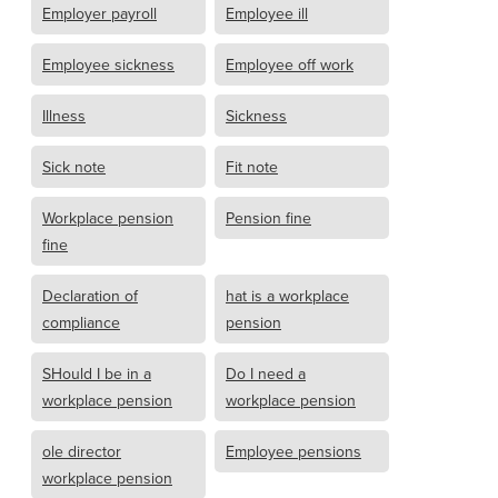
Employer payroll
Employee ill
Employee sickness
Employee off work
Illness
Sickness
Sick note
Fit note
Workplace pension
Pension fine
fine
Declaration of
hat is a workplace
compliance
pension
SHould I be in a
Do I need a
workplace pension
workplace pension
ole director
Employee pensions
workplace pension