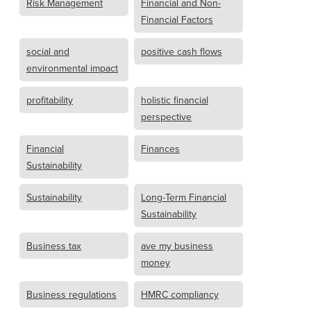
Risk Management
Financial and Non-
Financial Factors
social and
positive cash flows
environmental impact
profitability
holistic financial
perspective
Financial
Finances
Sustainability
Sustainability
Long-Term Financial
Sustainability
Business tax
ave my business
money
Business regulations
HMRC compliancy