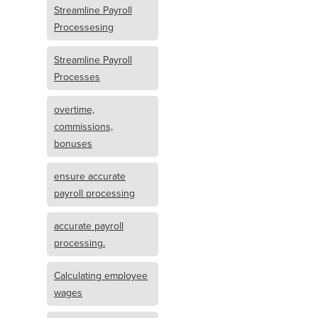
Streamline Payroll
Processesing
Streamline Payroll
Processes
overtime,
commissions,
bonuses
ensure accurate
payroll processing
accurate payroll
processing.
Calculating employee
wages