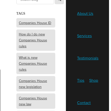
About Us
TAGS
Companies House ID
How do I do new
Services
Companies House
rules
What is new
Testimonials
Companies House
rules
Tips
Shop
Companies House
new legislation
Companies House
Contact
new law