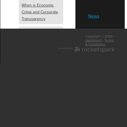
When is Economic
Crime and Corporate
News
Transparency
What is Economic
Copyright © 2026 -
Crime and Corporate
dashboard
-
Terms
& Conditions
Transparency
What Are Abridged
Accounts
Business Tips
UK Law
Corporate
Transparency
Identity Verification