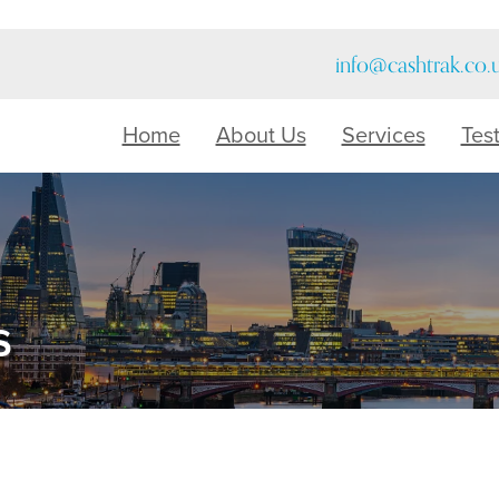
info@cashtrak.co.
Home
About Us
Services
Tes
s