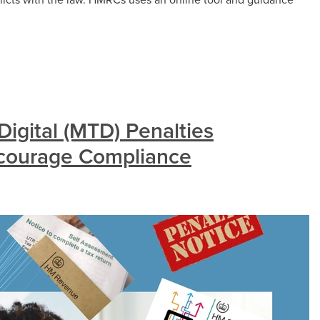
igital (MTD) Penalties
ncourage Compliance