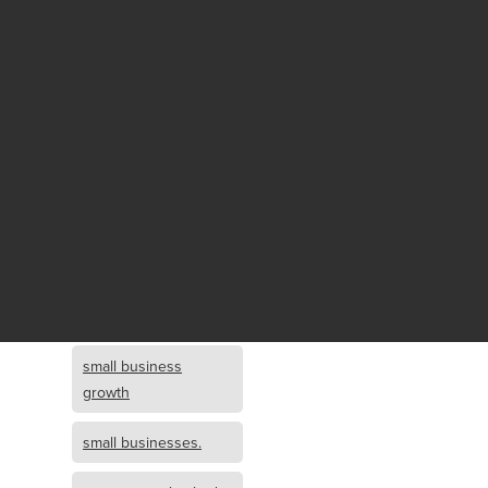
Fund growth
small business
growth and
investment
opportunity
small business
growth and
investment
small business
investment
small business
growth
small businesses.