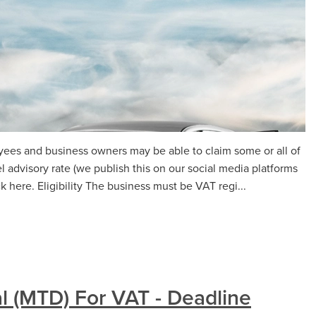
yees and business owners may be able to claim some or all of
 advisory rate (we publish this on our social media platforms
 here. Eligibility The business must be VAT regi...
l (MTD) For VAT - Deadline