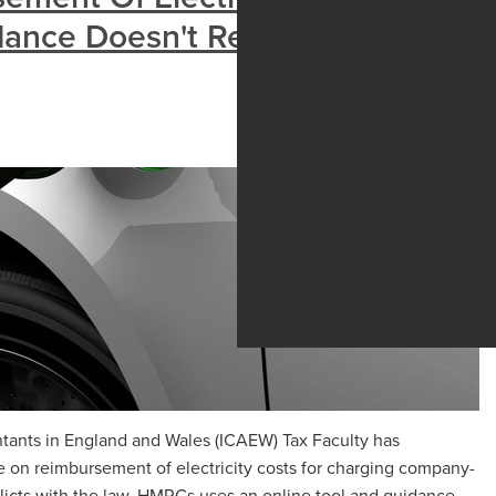
idance Doesn't Reflect The Law
ntants in England and Wales (ICAEW) Tax Faculty has
 on reimbursement of electricity costs for charging company-
flicts with the law. HMRCs uses an online tool and guidance