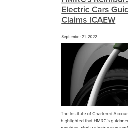
Electric Cars Gu
Claims ICAEW
September 21, 2022
The Institute of Chartered Accou
highlighted that HMRC’s guidance
provided wholly electric cars con