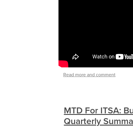
Read more and comment
MTD For ITSA: B
Quarterly Summa