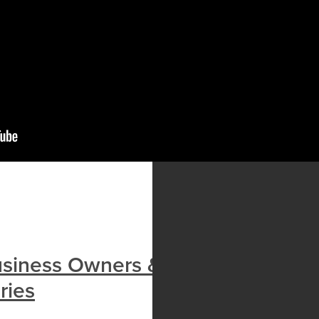
usiness Owners & Landlords
ries