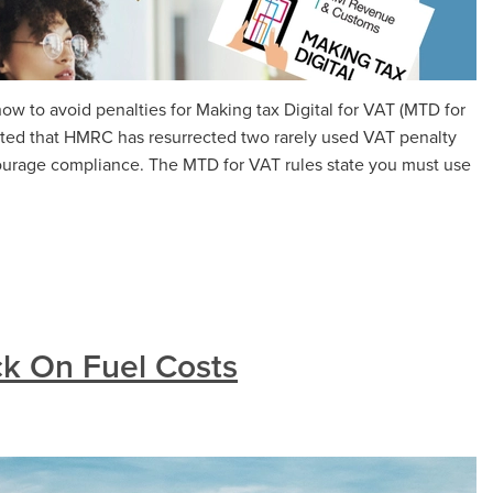
w to avoid penalties for Making tax Digital for VAT (MTD for
ted that HMRC has resurrected two rarely used VAT penalty
ourage compliance. The MTD for VAT rules state you must use
k On Fuel Costs