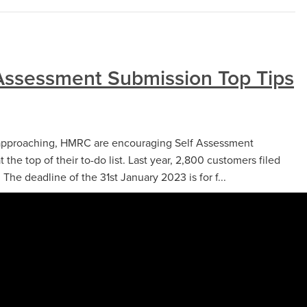
Assessment Submission Top Tips
t approaching, HMRC are encouraging Self Assessment
t the top of their to-do list. Last year, 2,800 customers filed
 The deadline of the 31st January 2023 is for f...