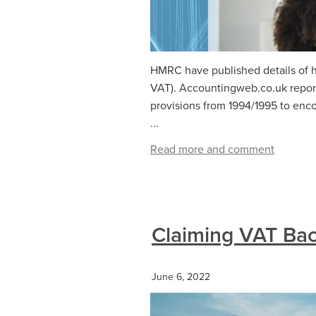
HMRC have published details of ho
VAT). Accountingweb.co.uk repor
provisions from 1994/1995 to enc
...
Read more and comment
Claiming VAT Bac
June 6, 2022