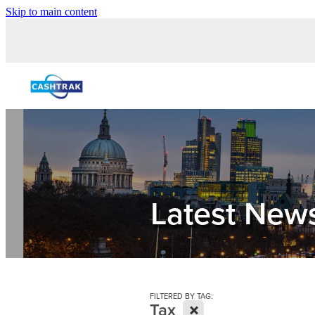
Skip to main content
Latest New
FILTERED BY TAG:
X
Tax