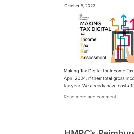
October 5, 2022
Making Tax Digital for Income Tax
April 2024, if their total gross 
tax year. We already have cost-eff
Read more and comment
HMRC's Reimburse