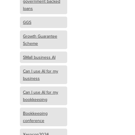
government backed
loans
GGS
Growth Guarantee
Scheme
SMall business AI
Can I use AI for my
business
Can I use AI for my
bookkeeping
Bookkeeping
conference
Xerocon2024