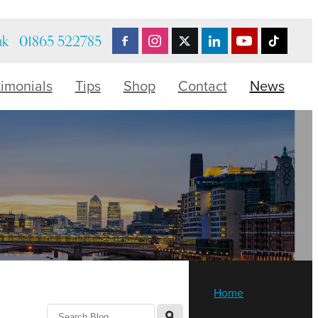
uk
01865 522785
timonials
Tips
Shop
Contact
News
Home
l