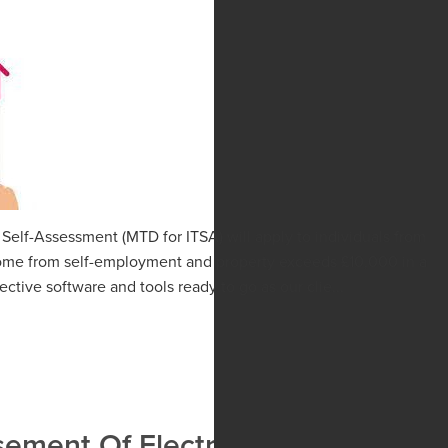
 Self-Assessment (MTD for ITSA) will apply to individuals from
income from self-employment and property exceeds £10,000 in a
ective software and tools ready to go as our clie...
ment Of Electricity Costs To