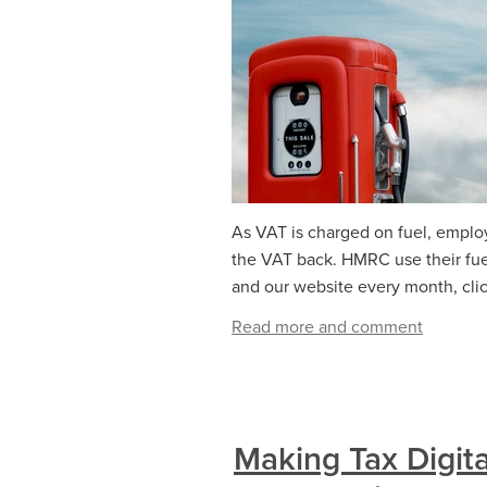
As VAT is charged on fuel, emplo
the VAT back. HMRC use their fuel
and our website every month, click
Read more and comment
Making Tax Digita