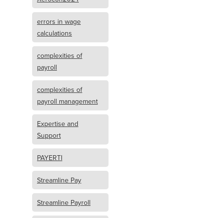
errors in wage
calculations
complexities of
payroll
complexities of
payroll management
Expertise and
Support
PAYERTI
Streamline Pay
Streamline Payroll