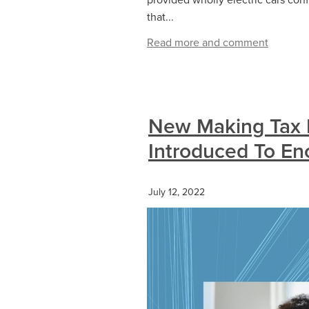
that...
Read more and comment
New Making Tax D
Introduced To E
July 12, 2022