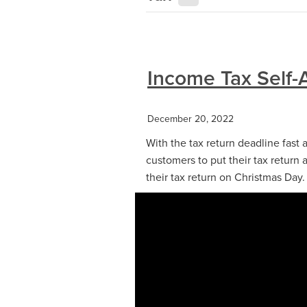
Income Tax Self-
December 20, 2022
With the tax return deadline fas
customers to put their tax return a
their tax return on Christmas Day.