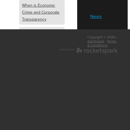
When is Economic
Crime and Corporate
News
Transparency
What is Economic
Copyright © 2026 -
Crime and Corporate
dashboard
-
Terms
& Conditions
Transparency
What Are Abridged
Accounts
Business Tips
UK Law
Corporate
Transparency
Identity Verification