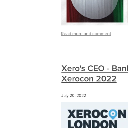
Read more and comment
Xero's CEO - Ban
Xerocon 2022
July 20, 2022