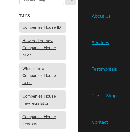
About Us
TAGS
Companies House ID
How do I do new
Services
Companies House
rules
What is new
Testimonials
Companies House
rules
Tips
Shop
Companies House
new legislation
Companies House
Contact
new law