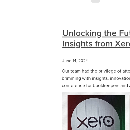
Unlocking the Fu
Insights from Xe
June 14, 2024
Our team had the privilege of at
brimming with insights, innovatio
conference for bookkeepers and acc