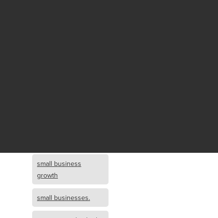
Fund growth
small business
growth and
investment
opportunity
small business
growth and
investment
small business
investment
small business
growth
small businesses.