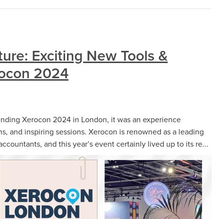
ture: Exciting New Tools &
rocon 2024
tending Xerocon 2024 in London, it was an experience
ns, and inspiring sessions. Xerocon is renowned as a leading
ountants, and this year’s event certainly lived up to its re...