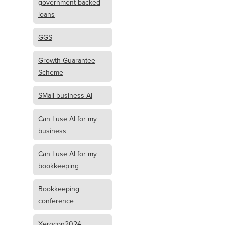
government backed
loans
GGS
Growth Guarantee
Scheme
SMall business AI
Can I use AI for my
business
Can I use AI for my
bookkeeping
Bookkeeping
conference
Xerocon2024