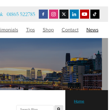
uk
01865 522785
timonials
Tips
Shop
Contact
News
Home
l