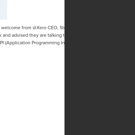
 a welcome from @Xero CEO, Steve Vamos. He acknowledged
 and advised they are talking to banks to try to resolve the
I (Application Programming Interfaces) to get more