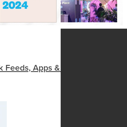
k Feeds, Apps & Innovation|