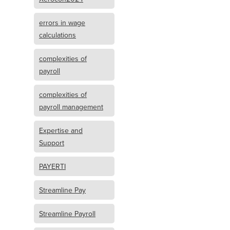
errors in wage
calculations
complexities of
payroll
complexities of
payroll management
Expertise and
Support
PAYERTI
Streamline Pay
Streamline Payroll