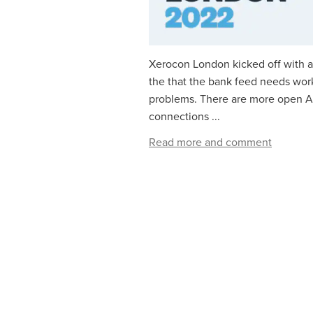
Xerocon London kicked off with
the that the bank feed needs work
problems. There are more open AP
connections ...
Read more and comment