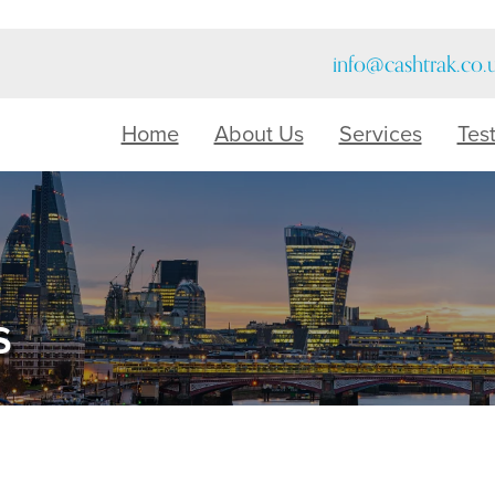
info@cashtrak.co.
Home
About Us
Services
Tes
s