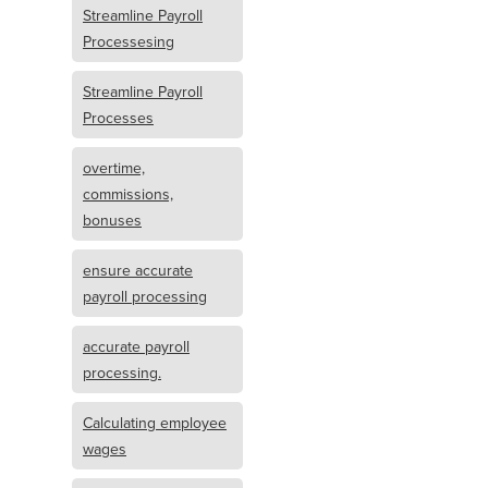
Streamline Payroll
Processesing
Streamline Payroll
Processes
overtime,
commissions,
bonuses
ensure accurate
payroll processing
accurate payroll
processing.
Calculating employee
wages