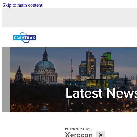
Skip to main content
Latest New
FILTERED BY TAG:
X
Xerocon