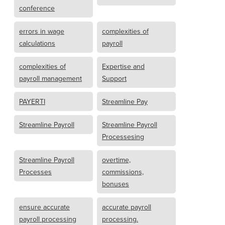
conference
errors in wage
complexities of
calculations
payroll
complexities of
Expertise and
payroll management
Support
PAYERTI
Streamline Pay
Streamline Payroll
Streamline Payroll
Processesing
Streamline Payroll
overtime,
Processes
commissions,
bonuses
ensure accurate
accurate payroll
payroll processing
processing.