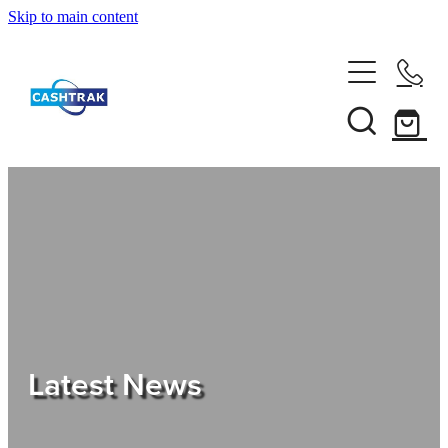
Skip to main content
Home
About Us
Services
Testimonials
Tips
Latest News
Shop