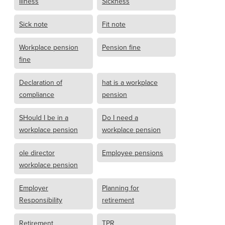
Illness
Sickness
Sick note
Fit note
Workplace pension
Pension fine
fine
Declaration of
hat is a workplace
compliance
pension
SHould I be in a
Do I need a
workplace pension
workplace pension
ole director
Employee pensions
workplace pension
Employer
Planning for
Responsibility
retirement
Retirement
TPR