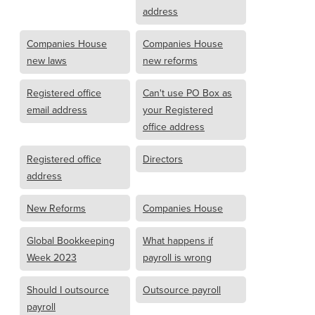
address
Companies House
Companies House
new laws
new reforms
Registered office
Can't use PO Box as
email address
your Registered
office address
Registered office
Directors
address
New Reforms
Companies House
Global Bookkeeping
What happens if
Week 2023
payroll is wrong
Should I outsource
Outsource payroll
payroll