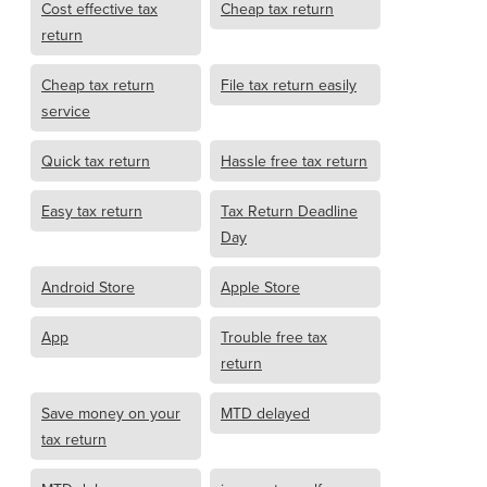
Cost effective tax
Cheap tax return
return
Cheap tax return
File tax return easily
service
Quick tax return
Hassle free tax return
Easy tax return
Tax Return Deadline
Day
Android Store
Apple Store
App
Trouble free tax
return
Save money on your
MTD delayed
tax return