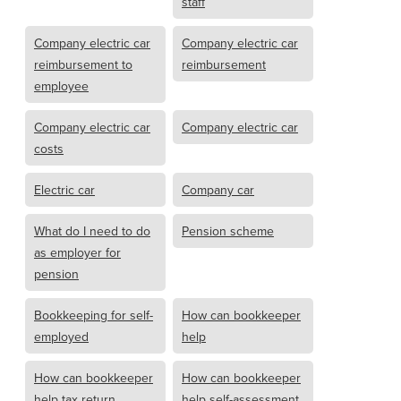
staff
Company electric car
Company electric car
reimbursement to
reimbursement
employee
Company electric car
Company electric car
costs
Electric car
Company car
What do I need to do
Pension scheme
as employer for
pension
Bookkeeping for self-
How can bookkeeper
employed
help
How can bookkeeper
How can bookkeeper
help tax return
help self-assessment