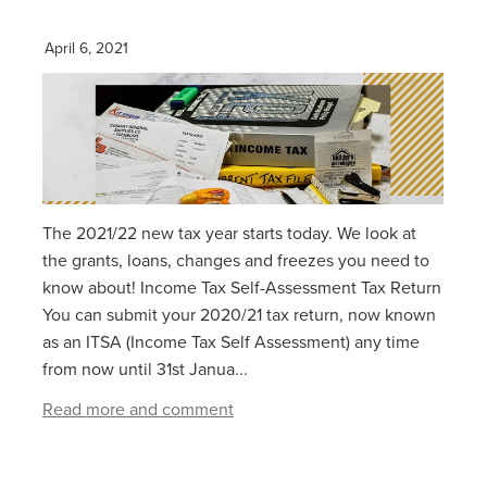
April 6, 2021
The 2021/22 new tax year starts today. We look at
the grants, loans, changes and freezes you need to
know about! Income Tax Self-Assessment Tax Return
You can submit your 2020/21 tax return, now known
as an ITSA (Income Tax Self Assessment) any time
from now until 31st Janua...
Read more and comment