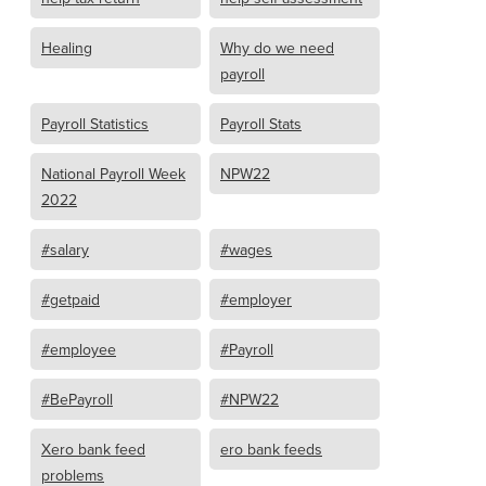
Healing
Why do we need
payroll
Payroll Statistics
Payroll Stats
National Payroll Week
NPW22
2022
#salary
#wages
#getpaid
#employer
#employee
#Payroll
#BePayroll
#NPW22
Xero bank feed
ero bank feeds
problems