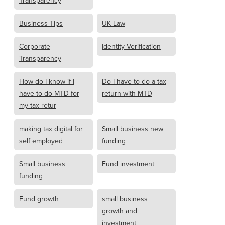
Transparency
Business Tips
UK Law
Corporate
Identity Verification
Transparency
How do I know if I
Do I have to do a tax
have to do MTD for
return with MTD
my tax retur
making tax digital for
Small business new
self employed
funding
Small business
Fund investment
funding
Fund growth
small business
growth and
investment