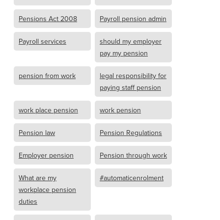
Pensions Act 2008
Payroll pension admin
Payroll services
should my employer
pay my pension
pension from work
legal responsibility for
paying staff pension
work place pension
work pension
Pension law
Pension Regulations
Employer pension
Pension through work
What are my
#automaticenrolment
workplace pension
duties