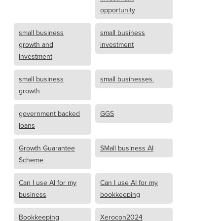
opportunity
small business
small business
growth and
investment
investment
small business
small businesses.
growth
government backed
GGS
loans
Growth Guarantee
SMall business AI
Scheme
Can I use AI for my
Can I use AI for my
business
bookkeeping
Bookkeeping
Xerocon2024