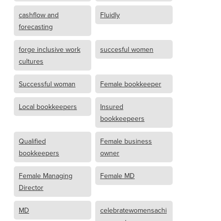
cashflow and
Fluidly
forecasting
forge inclusive work
succesful women
cultures
Successful woman
Female bookkeeper
Local bookkeepers
Insured
bookkeepeers
Qualified
Female business
bookkeepers
owner
Female Managing
Female MD
Director
MD
celebratewomensachi