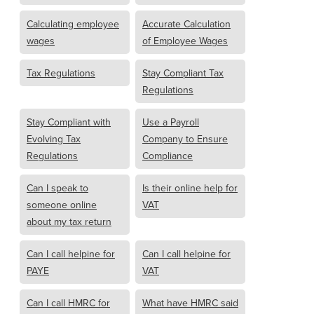
Calculating employee
Accurate Calculation
wages
of Employee Wages
Tax Regulations
Stay Compliant Tax
Regulations
Stay Compliant with
Use a Payroll
Evolving Tax
Company to Ensure
Regulations
Compliance
Can I speak to
Is their online help for
someone online
VAT
about my tax return
Can I call helpine for
Can I call helpine for
PAYE
VAT
Can I call HMRC for
What have HMRC said