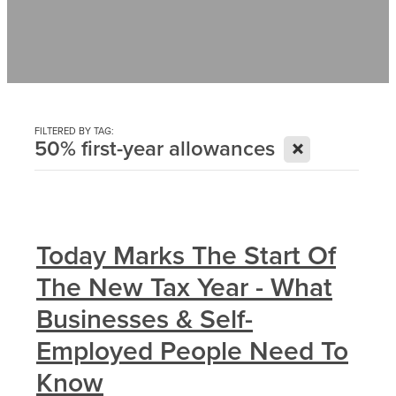
Contact
News
FILTERED BY TAG:
X
50% first-year allowances
Today Marks The Start Of
The New Tax Year - What
Businesses & Self-
Employed People Need To
Know