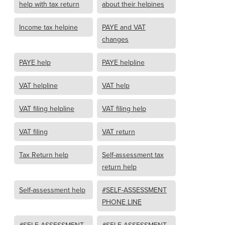
help with tax return
about their helpines
Income tax helpine
PAYE and VAT
changes
PAYE help
PAYE helpline
VAT helpline
VAT help
VAT filing helpline
VAT filing help
VAT filing
VAT return
Tax Return help
Self-assessment tax
return help
Self-assessment help
#SELF-ASSESSMENT
PHONE LINE