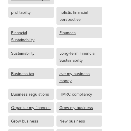
profitability
holistic financial
perspective
Financial
Finances
Sustainability
Sustainability
Long-Term Financial
Sustainability
Business tax
ave my business
money
Business regulations
HMRC compliancy
Organise my finances
Grow my business
Grow business
New business