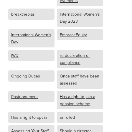
evements
breakthebias
International Women’s
Day 2023
International Women’s
EmbraceEquity
Day
IWD
re-declaration of
compliance
Ongoing Duties
Once staff have been
assessed
Postponement
Has a right to join a
pension scheme
Has a right to opt in
enrolled
Assessing Your Staff
Should a director