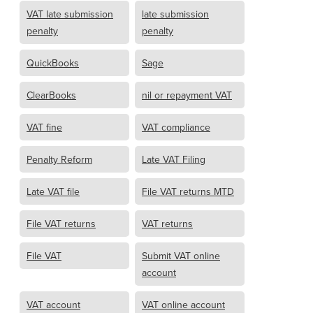
VAT late submission
late submission
penalty
penalty
QuickBooks
Sage
ClearBooks
nil or repayment VAT
VAT fine
VAT compliance
Penalty Reform
Late VAT Filing
Late VAT file
File VAT returns MTD
File VAT returns
VAT returns
File VAT
Submit VAT online
account
VAT account
VAT online account