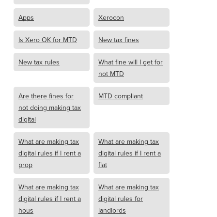
Apps
Xerocon
Is Xero OK for MTD
New tax fines
New tax rules
What fine will I get for
not MTD
Are there fines for
MTD compliant
not doing making tax
digital
What are making tax
What are making tax
digital rules if I rent a
digital rules if I rent a
prop
flat
What are making tax
What are making tax
digital rules if I rent a
digital rules for
hous
landlords