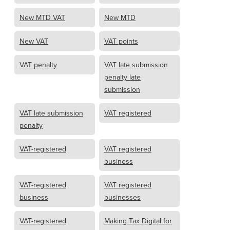
New MTD VAT
New MTD
New VAT
VAT points
VAT penalty
VAT late submission
penalty late
submission
VAT late submission
VAT registered
penalty
VAT-registered
VAT registered
business
VAT-registered
VAT registered
business
businesses
VAT-registered
Making Tax Digital for