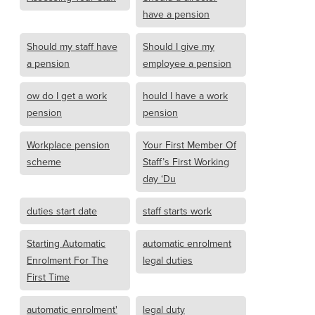
have a pension
Should my staff have
Should I give my
a pension
employee a pension
ow do I get a work
hould I have a work
pension
pension
Workplace pension
Your First Member Of
scheme
Staff’s First Working
day ‘Du
duties start date
staff starts work
Starting Automatic
automatic enrolment
Enrolment For The
legal duties
First Time
automatic enrolment'
legal duty