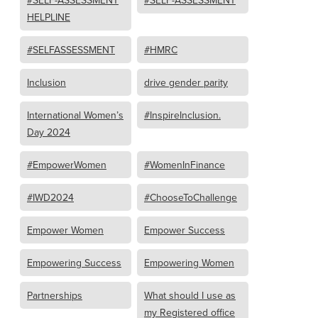
#SELF-ASSESSMENT
#SELF-ASSESSMENT
HELPLINE
#SELFASSESSMENT
#HMRC
Inclusion
drive gender parity
International Women’s
#InspireInclusion.
Day 2024
#EmpowerWomen
#WomenInFinance
#IWD2024
#ChooseToChallenge
Empower Women
Empower Success
Empowering Success
Empowering Women
Partnerships
What should I use as
my Registered office