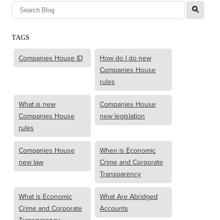
l
TAGS
Companies House ID
How do I do new
Companies House
rules
What is new
Companies House
Companies House
new legislation
rules
Companies House
When is Economic
new law
Crime and Corporate
Transparency
What is Economic
What Are Abridged
Crime and Corporate
Accounts