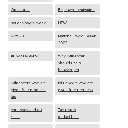
Outsource
Employee motivation
nationalpayrollweek
NPW
NPW23
National Payroll Week
2023
#ChoosePayroll
Why influencer
should use a
bookkeeper
influencers who are
influencers who are
given free products
given free products
tax
expenses and tax
Tax return
relief
deductibles