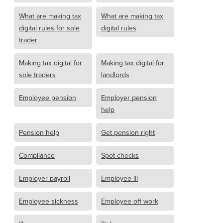
What are making tax
What are making tax
digital rules for sole
digital rules
trader
Making tax digital for
Making tax digital for
sole traders
landlords
Employee pension
Employer pension
help
Pension help
Get pension right
Compliance
Spot checks
Employer payroll
Employee ill
Employee sickness
Employee off work