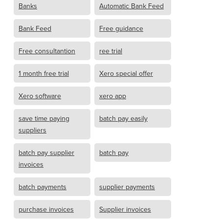
Banks
Automatic Bank Feed
Bank Feed
Free guidance
Free consultantion
ree trial
1 month free trial
Xero special offer
Xero software
xero app
save time paying
batch pay easily
suppliers
batch pay supplier
batch pay
invoices
batch payments
supplier payments
purchase invoices
Supplier invoices