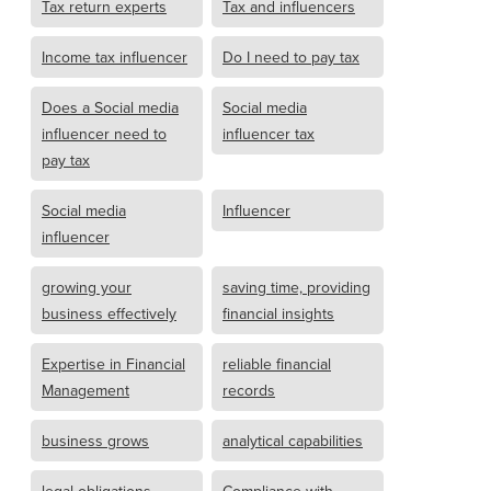
Tax return experts
Tax and influencers
Income tax influencer
Do I need to pay tax
Does a Social media
Social media
influencer need to
influencer tax
pay tax
Social media
Influencer
influencer
growing your
saving time, providing
business effectively
financial insights
Expertise in Financial
reliable financial
Management
records
business grows
analytical capabilities