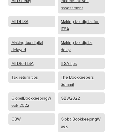
MTD delay
income tax self
assessment
MTDITSA
Making tax digital for
ITSA
Making tax digital
Making tax digital
delayed
delay
MTDforITSA
ITSA tips
Tax return tips
The Bookkeepers
Summit
GlobalBookkeepingW
GBW2022
eek 2022
GBW
GlobalBookkeepingW
eek