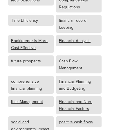
legal obligations
Compliance with
Regulations
Time Efficiency
financial record
keeping
Bookkeeper Is More
Financial Analysis
Cost Effective
future prospects
Cash Flow
Management
comprehensive
Financial Planning
financial planning
and Budgeting
Risk Management
Financial and Non-
Financial Factors
social and
positive cash flows
environmental impact