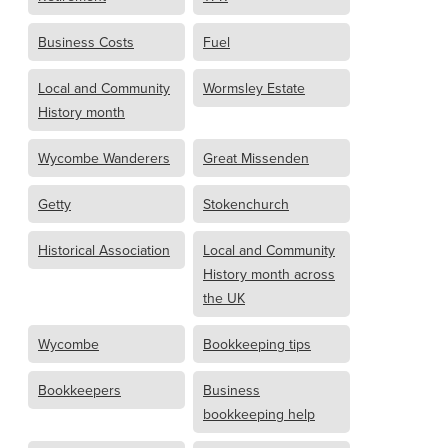
Business Costs
Fuel
Local and Community
Wormsley Estate
History month
Wycombe Wanderers
Great Missenden
Getty
Stokenchurch
Historical Association
Local and Community
History month across
the UK
Wycombe
Bookkeeping tips
Bookkeepers
Business
bookkeeping help