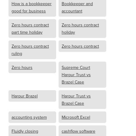
How is a bookkeeper
Bookkeeper and
good for business
accountant
Zero hours contract
Zero hours contract
part time holiday
holiday
Zero hours contract
Zero hours contract
ruling
Zero hours
Supreme Court
Harpur Trust vs
Brazel Case
Harpur Brazel
Harpur Trust vs
Brazel Case
accounting system
Microsoft Excel
Fluidly closing
cashflow software