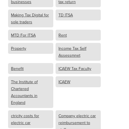
businesses
tax return
Making Tax Digital for
TD ITSA
sole traders
MTD For ITSA
Rent
Property
Income Tax Self
Assessmnet
Benefit
ICAEW Tax Faculty
The Institute of
ICAEW
Chartered
Accountants in
England
ctricity costs for
Company electric car
electric car
reimbursement to