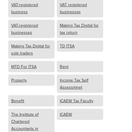
VAT-registered
VAT registered
business
businesses
VAT-registered
Making Tax Digital for
businesses
tax return
Making Tax Digital for
TD ITSA
sole traders
MTD For ITSA
Rent
Property
Income Tax Self
Assessmnet
Benefit
ICAEW Tax Faculty
The Institute of
ICAEW
Chartered
Accountants in