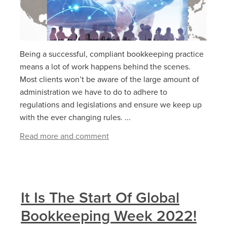
Being a successful, compliant bookkeeping practice
means a lot of work happens behind the scenes.
Most clients won’t be aware of the large amount of
administration we have to do to adhere to
regulations and legislations and ensure we keep up
with the ever changing rules. ...
Read more and comment
It Is The Start Of Global
Bookkeeping Week 2022!