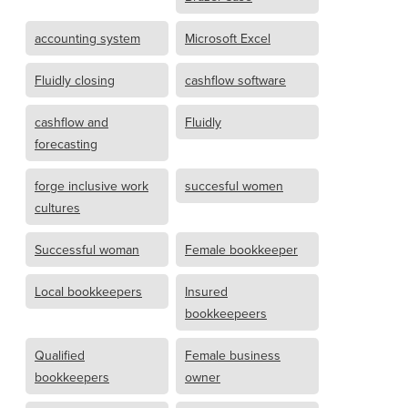
accounting system
Microsoft Excel
Fluidly closing
cashflow software
cashflow and
Fluidly
forecasting
forge inclusive work
succesful women
cultures
Successful woman
Female bookkeeper
Local bookkeepers
Insured
bookkeepeers
Qualified
Female business
bookkeepers
owner