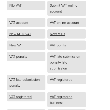
File VAT
Submit VAT online
account
VAT account
VAT online account
New MTD VAT
New MTD
New VAT
VAT points
VAT penalty
VAT late submission
penalty late
submission
VAT late submission
VAT registered
penalty
VAT-registered
VAT registered
business