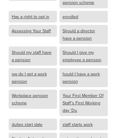
pension scheme
Has a right to opt in
enrolled
Assessing Your Staff
Should a director
have a pension
Should my staff have
Should I give my
a pension
employee a pension
ow do I get a work
hould I have a work
pension
pension
Workplace pension
Your First Member Of
scheme
Staff’s First Working
day ‘Du
duties start date
staff starts work