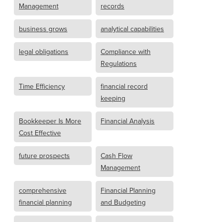
Management
records
business grows
analytical capabilities
legal obligations
Compliance with
Regulations
Time Efficiency
financial record
keeping
Bookkeeper Is More
Financial Analysis
Cost Effective
future prospects
Cash Flow
Management
comprehensive
Financial Planning
financial planning
and Budgeting