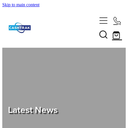
Skip to main content
Home
About Us
Services
Testimonials
Tips
Latest News
Shop