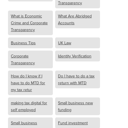
Transparency
What is Economic
What Are Abridged
Crime and Corporate
Accounts
Transparency
Business Tips
UK Law
Corporate
Identity Verification
Transparency
How do I know if I
Do I have to do a tax
have to do MTD for
return with MTD
my tax retur
making tax digital for
Small business new
self employed
funding
Small business
Fund investment