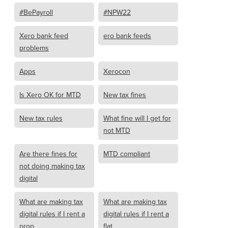
#BePayroll
#NPW22
Xero bank feed
ero bank feeds
problems
Apps
Xerocon
Is Xero OK for MTD
New tax fines
New tax rules
What fine will I get for
not MTD
Are there fines for
MTD compliant
not doing making tax
digital
What are making tax
What are making tax
digital rules if I rent a
digital rules if I rent a
prop
flat