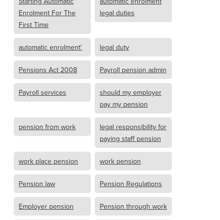
Starting Automatic
automatic enrolment
Enrolment For The
legal duties
First Time
automatic enrolment'
legal duty
Pensions Act 2008
Payroll pension admin
Payroll services
should my employer
pay my pension
pension from work
legal responsibility for
paying staff pension
work place pension
work pension
Pension law
Pension Regulations
Employer pension
Pension through work