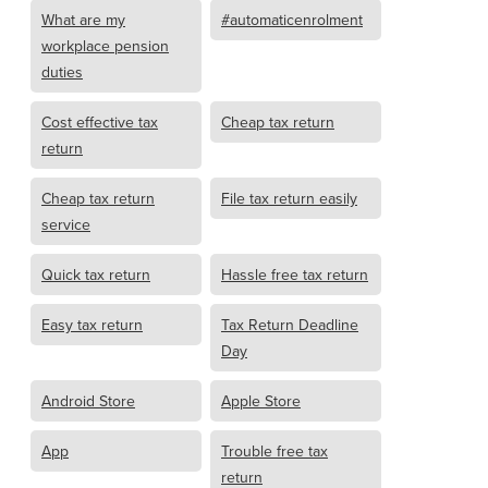
What are my
#automaticenrolment
workplace pension
duties
Cost effective tax
Cheap tax return
return
Cheap tax return
File tax return easily
service
Quick tax return
Hassle free tax return
Easy tax return
Tax Return Deadline
Day
Android Store
Apple Store
App
Trouble free tax
return