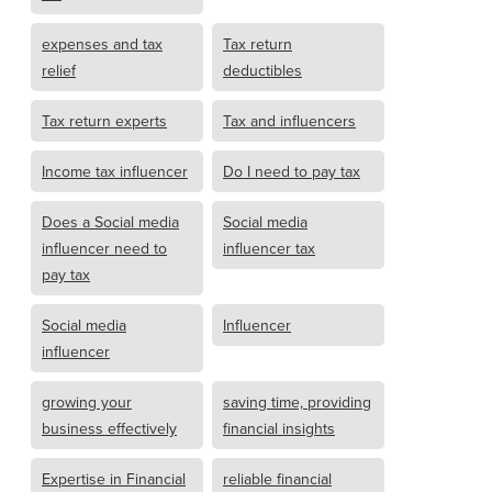
expenses and tax
Tax return
relief
deductibles
Tax return experts
Tax and influencers
Income tax influencer
Do I need to pay tax
Does a Social media
Social media
influencer need to
influencer tax
pay tax
Social media
Influencer
influencer
growing your
saving time, providing
business effectively
financial insights
Expertise in Financial
reliable financial