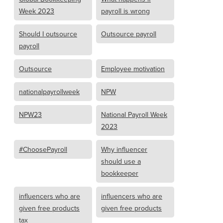
Week 2023
payroll is wrong
Should I outsource
Outsource payroll
payroll
Outsource
Employee motivation
nationalpayrollweek
NPW
NPW23
National Payroll Week
2023
#ChoosePayroll
Why influencer
should use a
bookkeeper
influencers who are
influencers who are
given free products
given free products
tax