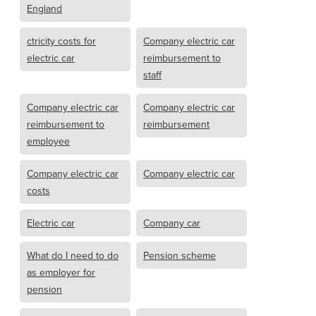
England
ctricity costs for
Company electric car
electric car
reimbursement to
staff
Company electric car
Company electric car
reimbursement to
reimbursement
employee
Company electric car
Company electric car
costs
Electric car
Company car
What do I need to do
Pension scheme
as employer for
pension