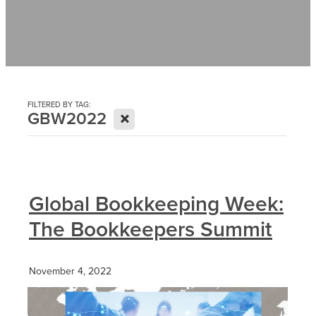
Contact
News
FILTERED BY TAG:
X
GBW2022
Global Bookkeeping Week:
The Bookkeepers Summit
November 4, 2022