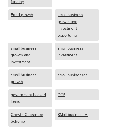
funding
Fund growth
small business
growth and
investment
opportunity
small business
small business
growth and
investment
investment
small business
small businesses.
growth
government backed
GGS
loans
Growth Guarantee
SMall business AI
Scheme