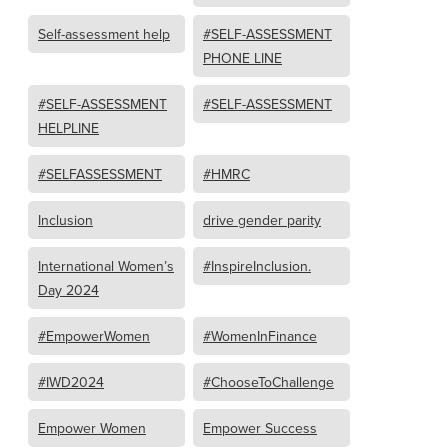
Self-assessment help
#SELF-ASSESSMENT
PHONE LINE
#SELF-ASSESSMENT
#SELF-ASSESSMENT
HELPLINE
#SELFASSESSMENT
#HMRC
Inclusion
drive gender parity
International Women’s
#InspireInclusion.
Day 2024
#EmpowerWomen
#WomenInFinance
#IWD2024
#ChooseToChallenge
Empower Women
Empower Success