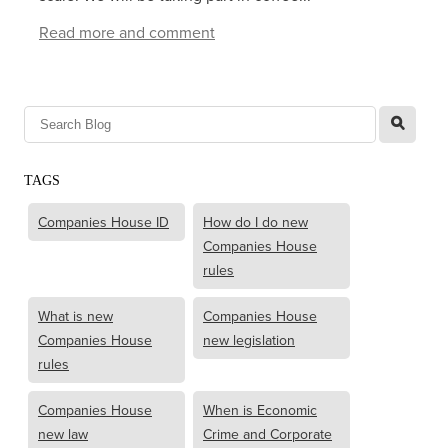
Read more and comment
l
TAGS
Companies House ID
How do I do new
Companies House
rules
What is new
Companies House
Companies House
new legislation
rules
Companies House
When is Economic
new law
Crime and Corporate