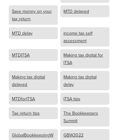
Save money on your
MTD delayed
tax return
MTD delay
income tax self
assessment
MTDITSA
Making tax digital for
ITSA
Making tax digital
Making tax digital
delayed
delay
MTDforITSA
ITSA tips
Tax return tips
The Bookkeepers
Summit
GlobalBookkeepingW
GBW2022