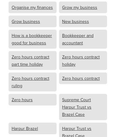
Organise my finances
Grow my business
Grow business
New business
How is a bookkeeper
Bookkeeper and
good for business
accountant
Zero hours contract
Zero hours contract
part time holiday
holiday
Zero hours contract
Zero hours contract
ruling
Zero hours
Supreme Court
Harpur Trust vs
Brazel Case
Harpur Brazel
Harpur Trust vs
Brazel Case