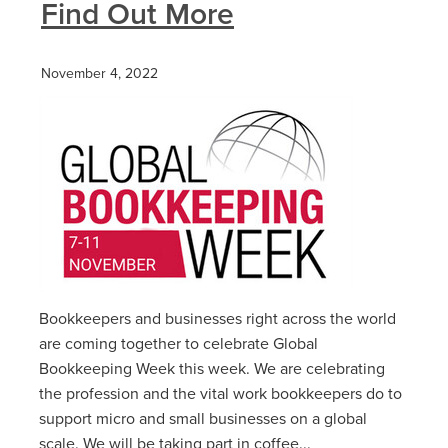
Find Out More
November 4, 2022
Bookkeepers and businesses right across the world
are coming together to celebrate Global
Bookkeeping Week this week. We are celebrating
the profession and the vital work bookkeepers do to
support micro and small businesses on a global
scale. We will be taking part in coffee...