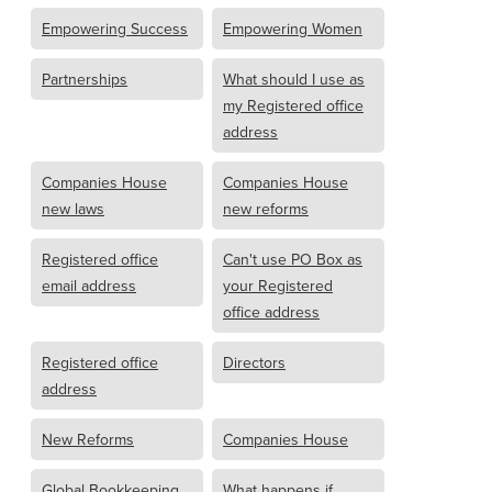
Empowering Success
Empowering Women
Partnerships
What should I use as
my Registered office
address
Companies House
Companies House
new laws
new reforms
Registered office
Can't use PO Box as
email address
your Registered
office address
Registered office
Directors
address
New Reforms
Companies House
Global Bookkeeping
What happens if