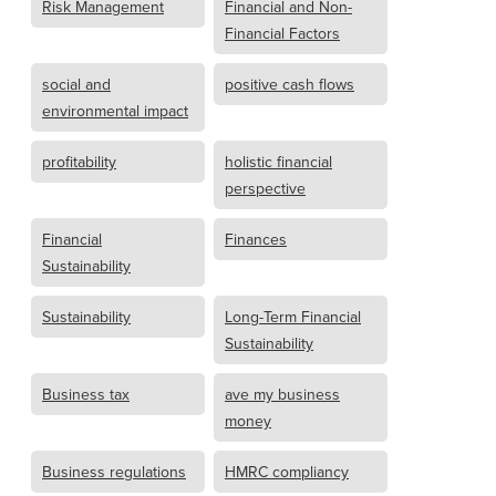
Risk Management
Financial and Non-
Financial Factors
social and
positive cash flows
environmental impact
profitability
holistic financial
perspective
Financial
Finances
Sustainability
Sustainability
Long-Term Financial
Sustainability
Business tax
ave my business
money
Business regulations
HMRC compliancy