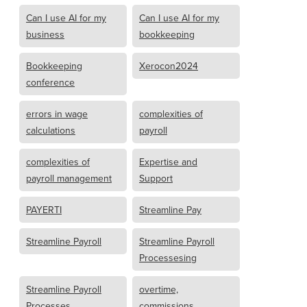
Can I use AI for my
Can I use AI for my
business
bookkeeping
Bookkeeping
Xerocon2024
conference
errors in wage
complexities of
calculations
payroll
complexities of
Expertise and
payroll management
Support
PAYERTI
Streamline Pay
Streamline Payroll
Streamline Payroll
Processesing
Streamline Payroll
overtime,
Processes
commissions,