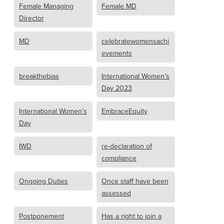
Female Managing
Female MD
Director
MD
celebratewomensachi
evements
breakthebias
International Women’s
Day 2023
International Women’s
EmbraceEquity
Day
IWD
re-declaration of
compliance
Ongoing Duties
Once staff have been
assessed
Postponement
Has a right to join a