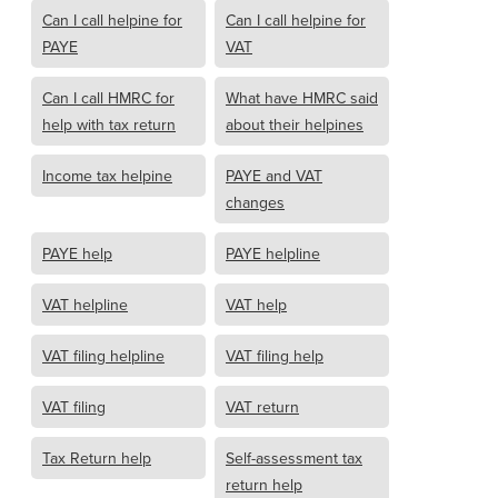
Can I call helpine for
Can I call helpine for
PAYE
VAT
Can I call HMRC for
What have HMRC said
help with tax return
about their helpines
Income tax helpine
PAYE and VAT
changes
PAYE help
PAYE helpline
VAT helpline
VAT help
VAT filing helpline
VAT filing help
VAT filing
VAT return
Tax Return help
Self-assessment tax
return help