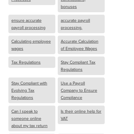
bonuses
ensure accurate
accurate payroll
payroll processing
processing.
Calculating employee
Accurate Calculation
wages
of Employee Wages
Tax Regulations
Stay Compliant Tax
Regulations
Stay Compliant with
Use a Payroll
Evolving Tax
Company to Ensure
Regulations
Compliance
Can I speak to
Is their online help for
someone online
VAT
about my tax return