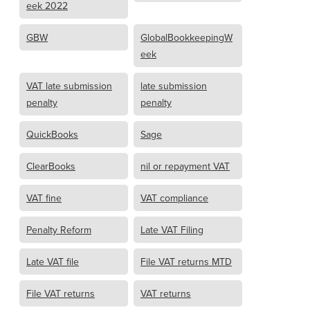
eek 2022
GBW
GlobalBookkeepingW
eek
VAT late submission
late submission
penalty
penalty
QuickBooks
Sage
ClearBooks
nil or repayment VAT
VAT fine
VAT compliance
Penalty Reform
Late VAT Filing
Late VAT file
File VAT returns MTD
File VAT returns
VAT returns