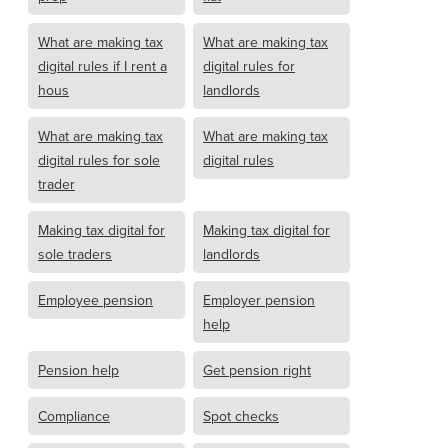
What are making tax
What are making tax
digital rules if I rent a
digital rules for
hous
landlords
What are making tax
What are making tax
digital rules for sole
digital rules
trader
Making tax digital for
Making tax digital for
sole traders
landlords
Employee pension
Employer pension
help
Pension help
Get pension right
Compliance
Spot checks