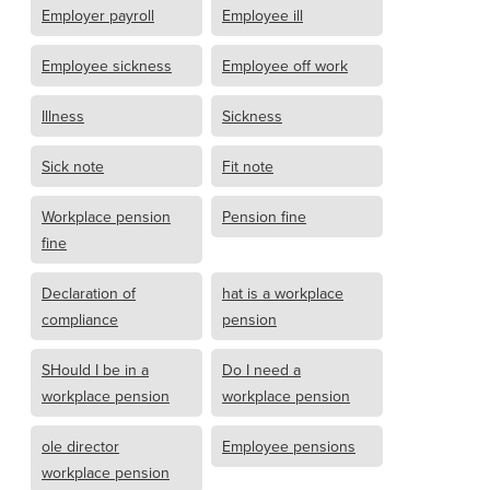
Employer payroll
Employee ill
Employee sickness
Employee off work
Illness
Sickness
Sick note
Fit note
Workplace pension
Pension fine
fine
Declaration of
hat is a workplace
compliance
pension
SHould I be in a
Do I need a
workplace pension
workplace pension
ole director
Employee pensions
workplace pension