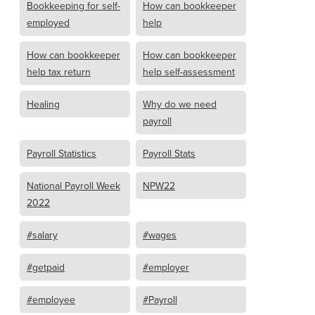
Bookkeeping for self-
How can bookkeeper
employed
help
How can bookkeeper
How can bookkeeper
help tax return
help self-assessment
Healing
Why do we need
payroll
Payroll Statistics
Payroll Stats
National Payroll Week
NPW22
2022
#salary
#wages
#getpaid
#employer
#employee
#Payroll