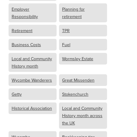
Employer
Planning for
Responsibility
retirement
Retirement
TPR
Business Costs
Fuel
Local and Community
Wormsley Estate
History month
Wycombe Wanderers
Great Missenden
Getty
Stokenchurch
Historical Association
Local and Community
History month across
the UK