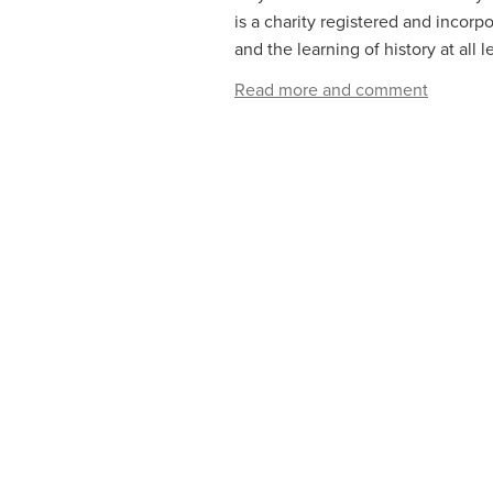
is a charity registered and incor
and the learning of history at all 
Read more and comment