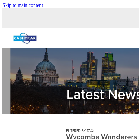
Skip to main content
Latest New
FILTERED BY TAG:
Wycombe Wanderers