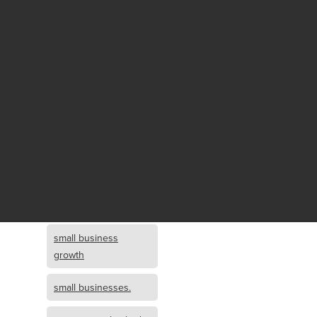
Fund growth
small business
growth and
investment
opportunity
small business
growth and
investment
small business
investment
small business
growth
small businesses.