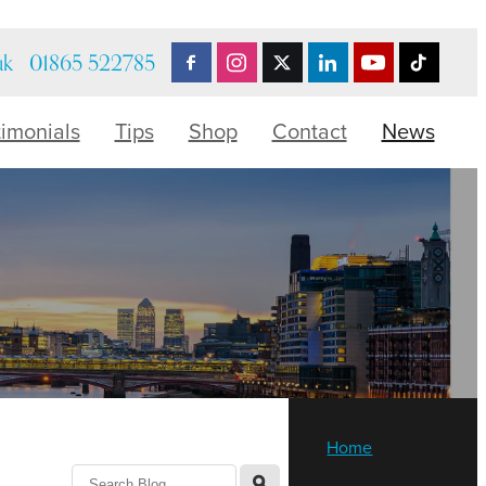
uk
01865 522785
timonials
Tips
Shop
Contact
News
Home
l