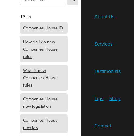
About Us
TAGS
Companies House ID
How do I do new
Services
Companies House
rules
What is new
Testimonials
Companies House
rules
Tips
Shop
Companies House
new legislation
Companies House
Contact
new law