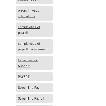
errors in wage
calculations
complexities of
payroll
complexities of
payroll management
Expertise and
Support
PAYERTI
Streamline Pay
Streamline Payroll