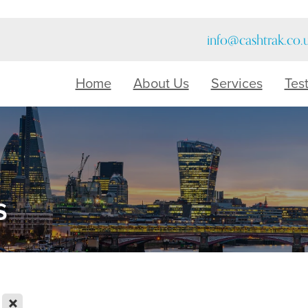
info@cashtrak.co.
Home
About Us
Services
Tes
s
X