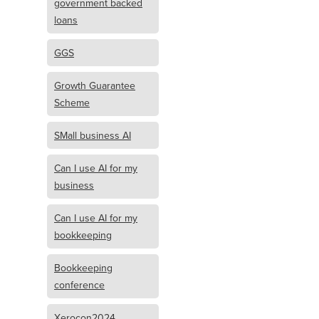
government backed
loans
GGS
Growth Guarantee
Scheme
SMall business AI
Can I use AI for my
business
Can I use AI for my
bookkeeping
Bookkeeping
conference
Xerocon2024