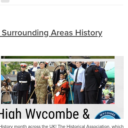
Surrounding Areas History
istory month across the UK! The Historical Association, which