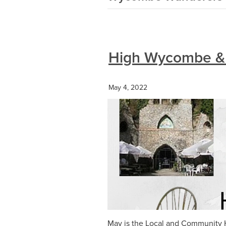
High Wycombe & 
May 4, 2022
May is the Local and Community H