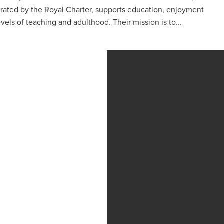
porated by the Royal Charter, supports education, enjoyment
levels of teaching and adulthood. Their mission is to...