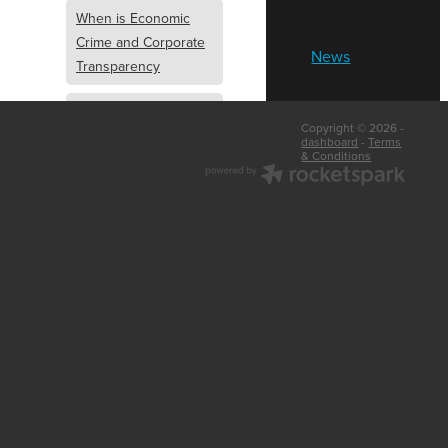
When is Economic
Crime and Corporate
News
Transparency
What is Economic
Copyright © 2026 -
Crime and Corporate
dashboard
-
Terms
& Conditions
Transparency
What Are Abridged
Accounts
Business Tips
UK Law
Corporate
Transparency
Identity Verification