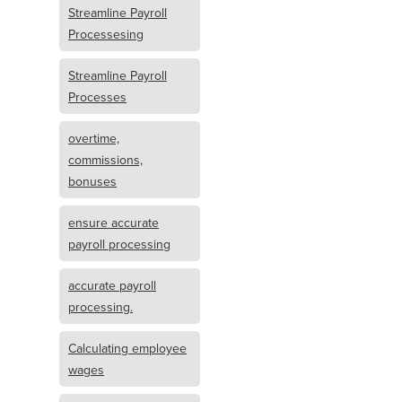
Streamline Payroll
Processesing
Streamline Payroll
Processes
overtime,
commissions,
bonuses
ensure accurate
payroll processing
accurate payroll
processing.
Calculating employee
wages