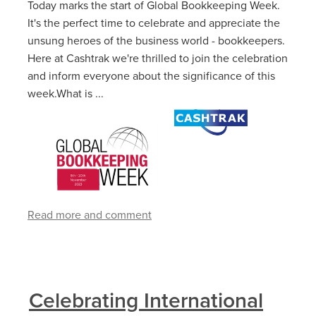
Today marks the start of Global Bookkeeping Week.
It's the perfect time to celebrate and appreciate the
unsung heroes of the business world - bookkeepers.
Here at Cashtrak we're thrilled to join the celebration
and inform everyone about the significance of this
week.What is ...
Read more and comment
Celebrating International