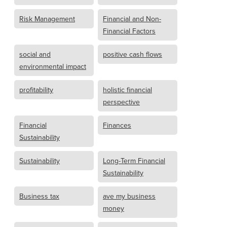
Risk Management
Financial and Non-
Financial Factors
social and
positive cash flows
environmental impact
profitability
holistic financial
perspective
Financial
Finances
Sustainability
Sustainability
Long-Term Financial
Sustainability
Business tax
ave my business
money