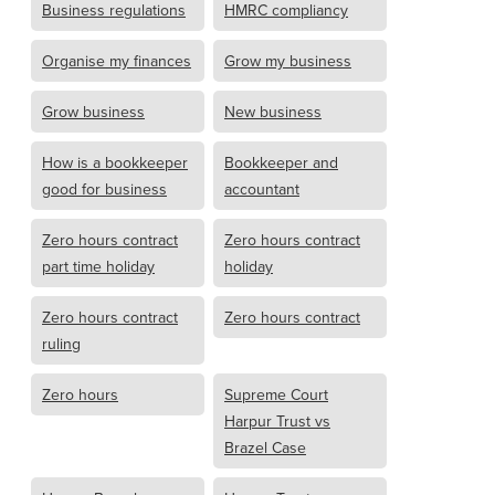
Business regulations
HMRC compliancy
Organise my finances
Grow my business
Grow business
New business
How is a bookkeeper
Bookkeeper and
good for business
accountant
Zero hours contract
Zero hours contract
part time holiday
holiday
Zero hours contract
Zero hours contract
ruling
Zero hours
Supreme Court
Harpur Trust vs
Brazel Case