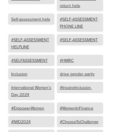
return help
Self-assessment help
#SELF-ASSESSMENT
PHONE LINE
#SELF-ASSESSMENT
#SELF-ASSESSMENT
HELPLINE
#SELFASSESSMENT
#HMRC
Inclusion
drive gender parity
International Women’s
#InspireInclusion.
Day 2024
#EmpowerWomen
#WomenInFinance
#IWD2024
#ChooseToChallenge