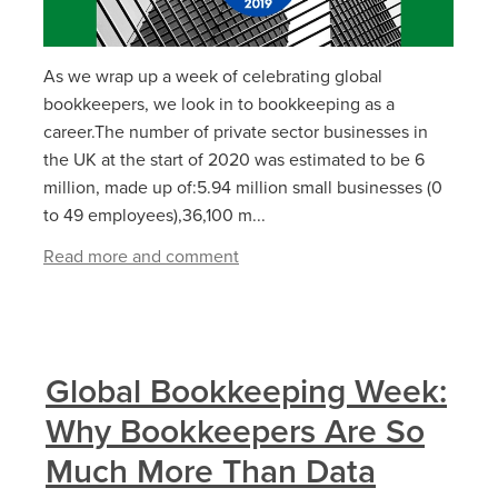
As we wrap up a week of celebrating global
bookkeepers, we look in to bookkeeping as a
career.The number of private sector businesses in
the UK at the start of 2020 was estimated to be 6
million, made up of:5.94 million small businesses (0
to 49 employees),36,100 m...
Read more and comment
Global Bookkeeping Week:
Why Bookkeepers Are So
Much More Than Data