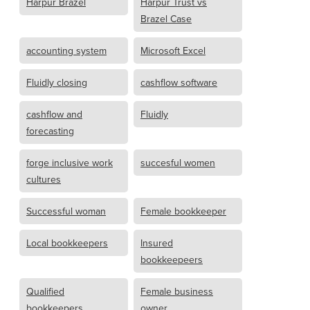
Harpur Brazel
Harpur Trust vs
Brazel Case
accounting system
Microsoft Excel
Fluidly closing
cashflow software
cashflow and
Fluidly
forecasting
forge inclusive work
succesful women
cultures
Successful woman
Female bookkeeper
Local bookkeepers
Insured
bookkeepeers
Qualified
Female business
bookkeepers
owner