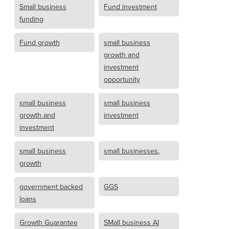
Small business
Fund investment
funding
Fund growth
small business
growth and
investment
opportunity
small business
small business
growth and
investment
investment
small business
small businesses.
growth
government backed
GGS
loans
Growth Guarantee
SMall business AI