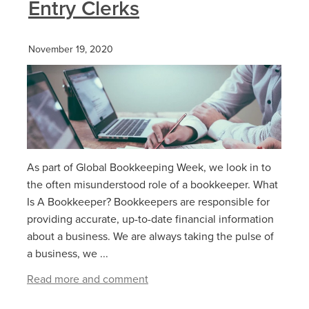
Entry Clerks
November 19, 2020
As part of Global Bookkeeping Week, we look in to
the often misunderstood role of a bookkeeper. What
Is A Bookkeeper? Bookkeepers are responsible for
providing accurate, up-to-date financial information
about a business. We are always taking the pulse of
a business, we ...
Read more and comment