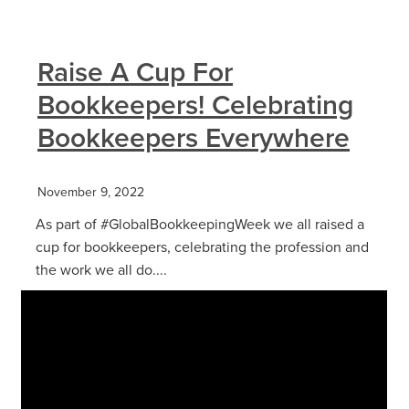
Raise A Cup For
Bookkeepers! Celebrating
Bookkeepers Everywhere
November 9, 2022
As part of #GlobalBookkeepingWeek we all raised a
cup for bookkeepers, celebrating the profession and
the work we all do....