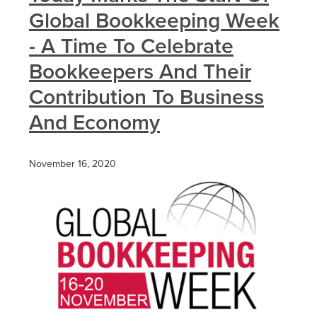
Global Bookkeeping Week
- A Time To Celebrate
Bookkeepers And Their
Contribution To Business
And Economy
November 16, 2020