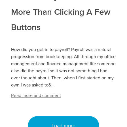
More Than Clicking A Few
Buttons
How did you get in to payroll? Payroll was a natural
progression from bookkeeping. All through my office
management and finance management life someone
else did the payroll so it was not something I had
ever thought about. Then, when I first started on my
own I was asked to&...
Read more and comment
Load more