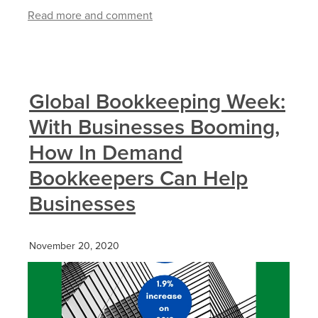
Read more and comment
Global Bookkeeping Week:
With Businesses Booming,
How In Demand
Bookkeepers Can Help
Businesses
November 20, 2020