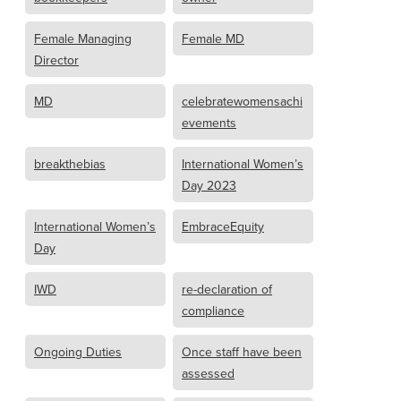
Female Managing
Female MD
Director
MD
celebratewomensachi
evements
breakthebias
International Women’s
Day 2023
International Women’s
EmbraceEquity
Day
IWD
re-declaration of
compliance
Ongoing Duties
Once staff have been
assessed