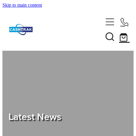
Skip to main content
Home
About Us
Services
Testimonials
Tips
Latest News
Shop