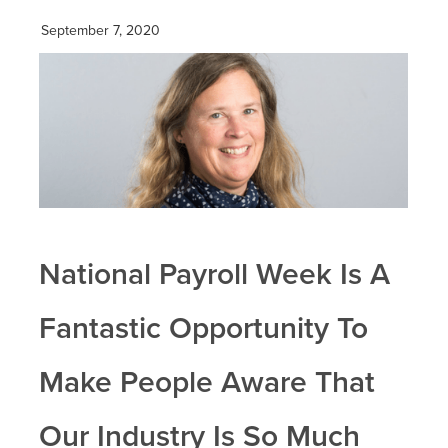
September 7, 2020
National Payroll Week Is A
Fantastic Opportunity To
Make People Aware That
Our Industry Is So Much