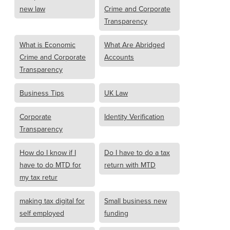
new law
Crime and Corporate
Transparency
What is Economic
What Are Abridged
Crime and Corporate
Accounts
Transparency
Business Tips
UK Law
Corporate
Identity Verification
Transparency
How do I know if I
Do I have to do a tax
have to do MTD for
return with MTD
my tax retur
making tax digital for
Small business new
self employed
funding