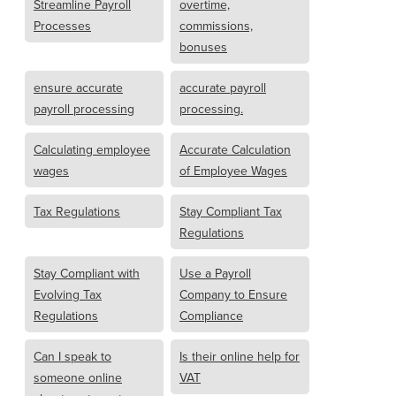
Streamline Payroll
overtime,
Processes
commissions,
bonuses
ensure accurate
accurate payroll
payroll processing
processing.
Calculating employee
Accurate Calculation
wages
of Employee Wages
Tax Regulations
Stay Compliant Tax
Regulations
Stay Compliant with
Use a Payroll
Evolving Tax
Company to Ensure
Regulations
Compliance
Can I speak to
Is their online help for
someone online
VAT