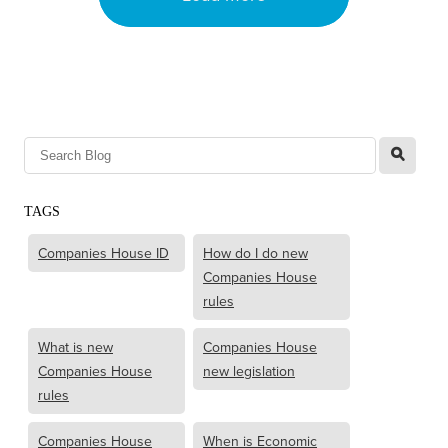
l
TAGS
Companies House ID
How do I do new
Companies House
rules
What is new
Companies House
Companies House
new legislation
rules
Companies House
When is Economic