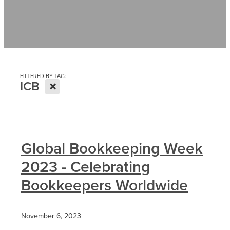
Contact
News
FILTERED BY TAG:
X
ICB
Global Bookkeeping Week
2023 - Celebrating
Bookkeepers Worldwide
November 6, 2023