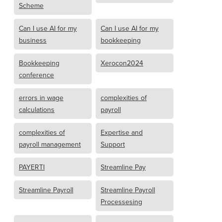
Scheme
Can I use AI for my
Can I use AI for my
business
bookkeeping
Bookkeeping
Xerocon2024
conference
errors in wage
complexities of
calculations
payroll
complexities of
Expertise and
payroll management
Support
PAYERTI
Streamline Pay
Streamline Payroll
Streamline Payroll
Processesing