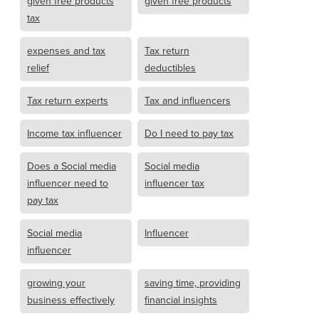
given free products
given free products
tax
expenses and tax
Tax return
relief
deductibles
Tax return experts
Tax and influencers
Income tax influencer
Do I need to pay tax
Does a Social media
Social media
influencer need to
influencer tax
pay tax
Social media
Influencer
influencer
growing your
saving time, providing
business effectively
financial insights