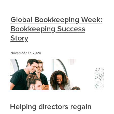
Global Bookkeeping Week:
Bookkeeping Success
Story
November 17, 2020
Helping directors regain