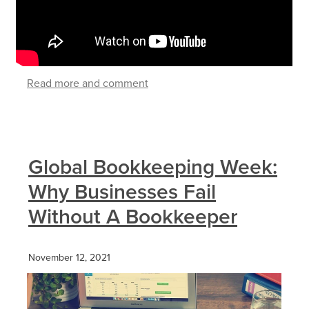
Read more and comment
Global Bookkeeping Week:
Why Businesses Fail
Without A Bookkeeper
November 12, 2021