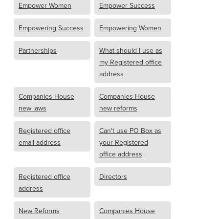
Empower Women
Empower Success
Empowering Success
Empowering Women
Partnerships
What should I use as
my Registered office
address
Companies House
Companies House
new laws
new reforms
Registered office
Can't use PO Box as
email address
your Registered
office address
Registered office
Directors
address
New Reforms
Companies House