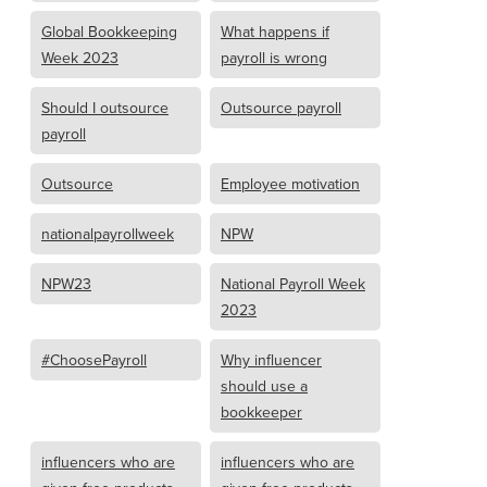
Global Bookkeeping
What happens if
Week 2023
payroll is wrong
Should I outsource
Outsource payroll
payroll
Outsource
Employee motivation
nationalpayrollweek
NPW
NPW23
National Payroll Week
2023
#ChoosePayroll
Why influencer
should use a
bookkeeper
influencers who are
influencers who are