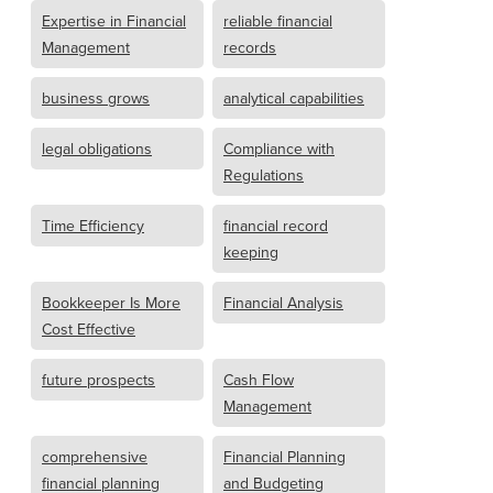
Expertise in Financial
reliable financial
Management
records
business grows
analytical capabilities
legal obligations
Compliance with
Regulations
Time Efficiency
financial record
keeping
Bookkeeper Is More
Financial Analysis
Cost Effective
future prospects
Cash Flow
Management
comprehensive
Financial Planning
financial planning
and Budgeting