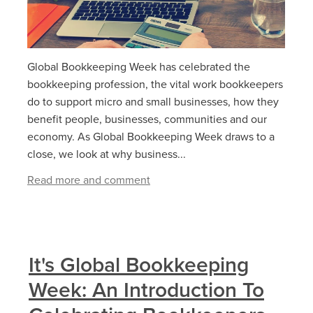
Global Bookkeeping Week has celebrated the
bookkeeping profession, the vital work bookkeepers
do to support micro and small businesses, how they
benefit people, businesses, communities and our
economy. As Global Bookkeeping Week draws to a
close, we look at why business...
Read more and comment
It's Global Bookkeeping
Week: An Introduction To