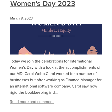
Women's Day 2023
March 8, 2023
Today we join the celebrations for International
Women’s Day with a look at the accomplishments of
our MD, Carol Webb.Carol worked for a number of
businesses but after working as Finance Manager for
an international software company, Carol saw how
rigid the bookkeeping ind...
Read more and comment