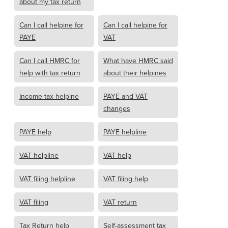
about my tax return
Can I call helpine for
Can I call helpine for
PAYE
VAT
Can I call HMRC for
What have HMRC said
help with tax return
about their helpines
Income tax helpine
PAYE and VAT
changes
PAYE help
PAYE helpline
VAT helpline
VAT help
VAT filing helpline
VAT filing help
VAT filing
VAT return
Tax Return help
Self-assessment tax