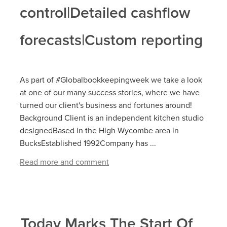
control|Detailed cashflow
forecasts|Custom reporting
As part of #Globalbookkeepingweek we take a look
at one of our many success stories, where we have
turned our client's business and fortunes around!
Background Client is an independent kitchen studio
designedBased in the High Wycombe area in
BucksEstablished 1992Company has ...
Read more and comment
Today Marks The Start Of