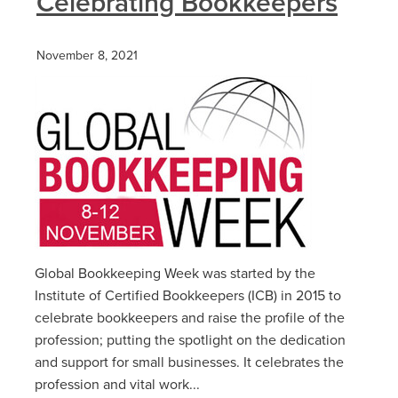
Celebrating Bookkeepers
November 8, 2021
Global Bookkeeping Week was started by the
Institute of Certified Bookkeepers (ICB) in 2015 to
celebrate bookkeepers and raise the profile of the
profession; putting the spotlight on the dedication
and support for small businesses. It celebrates the
profession and vital work...