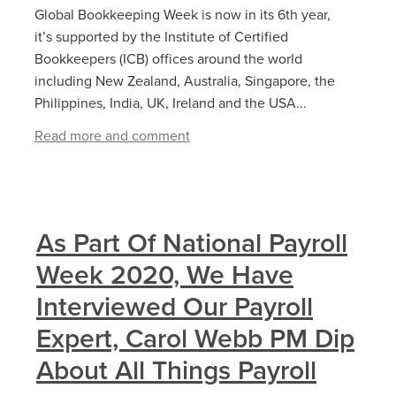
Global Bookkeeping Week is now in its 6th year,
it’s supported by the Institute of Certified
Bookkeepers (ICB) offices around the world
including New Zealand, Australia, Singapore, the
Philippines, India, UK, Ireland and the USA...
Read more and comment
As Part Of National Payroll
Week 2020, We Have
Interviewed Our Payroll
Expert, Carol Webb PM Dip
About All Things Payroll