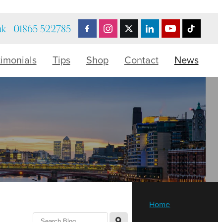
uk
01865 522785
timonials
Tips
Shop
Contact
News
Home
l