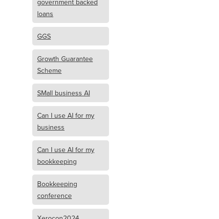
government backed
loans
GGS
Growth Guarantee
Scheme
SMall business AI
Can I use AI for my
business
Can I use AI for my
bookkeeping
Bookkeeping
conference
Xerocon2024