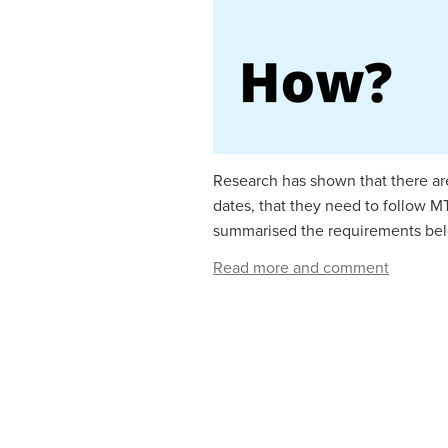
Research has shown that there are
dates, that they need to follow 
summarised the requirements belo
Read more and comment