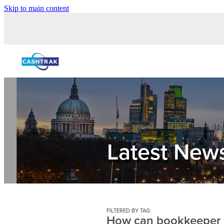
Skip to main content
Latest New
FILTERED BY TAG:
How can bookkeeper 