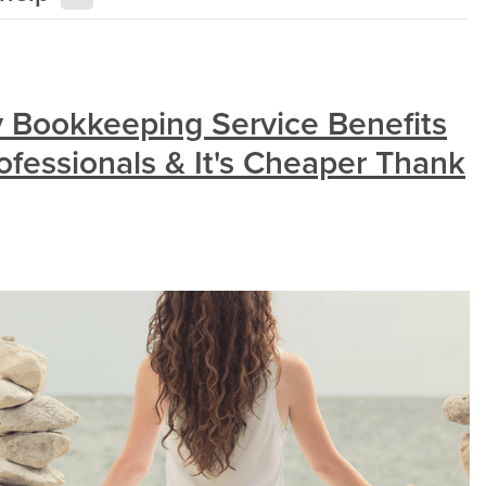
 Bookkeeping Service Benefits
ofessionals & It's Cheaper Thank