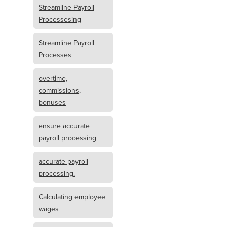
Streamline Payroll
Processesing
Streamline Payroll
Processes
overtime,
commissions,
bonuses
ensure accurate
payroll processing
accurate payroll
processing.
Calculating employee
wages