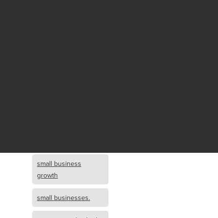
Fund growth
small business
growth and
investment
opportunity
small business
growth and
investment
small business
investment
small business
growth
small businesses.