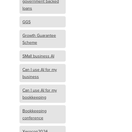
government backed
loans
GGS
Growth Guarantee
Scheme
SMall business AI
Can I use AI for my
business
Can I use AI for my
bookkeeping
Bookkeeping
conference
Xerocon2024