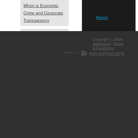
When is Economic
Crime and Corporate
News
Transparency
What is Economic
Copyright © 2026 -
Crime and Corporate
dashboard
-
Terms
& Conditions
Transparency
What Are Abridged
Accounts
Business Tips
UK Law
Corporate
Transparency
Identity Verification