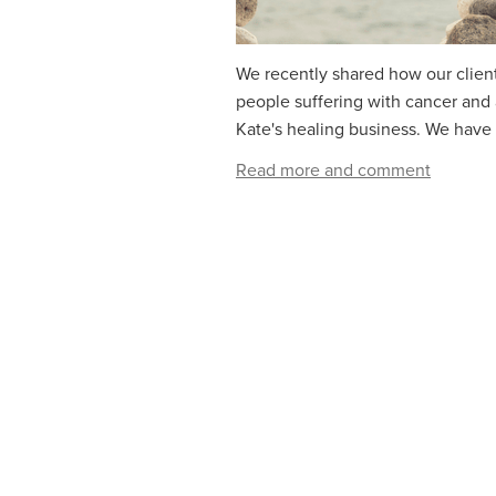
We recently shared how our client
people suffering with cancer and
Kate's healing business. We have 
Read more and comment