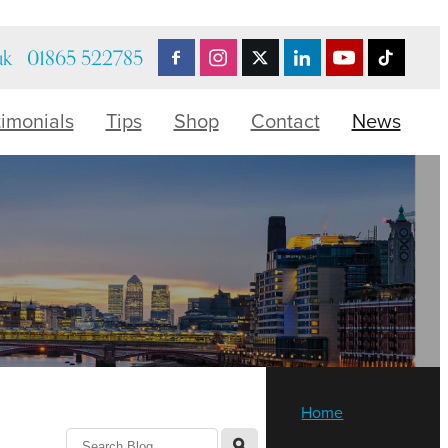
uk
01865 522785
timonials
Tips
Shop
Contact
News
Home
l