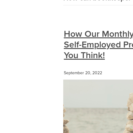
How Our Monthly
Self-Employed Pr
You Think!
September 20, 2022