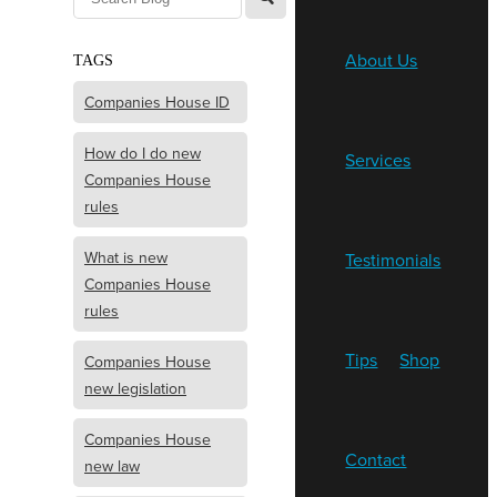
About Us
TAGS
Companies House ID
How do I do new
Services
Companies House
rules
What is new
Testimonials
Companies House
rules
Tips
Shop
Companies House
new legislation
Companies House
Contact
new law