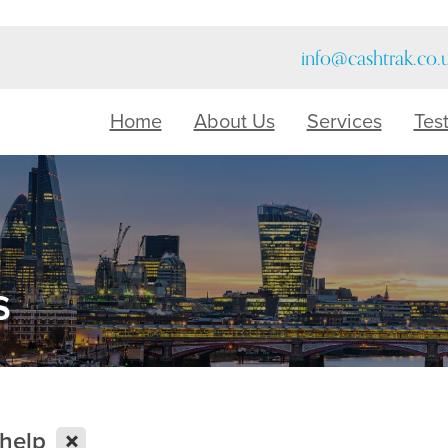
info@cashtrak.co.
Home
About Us
Services
Tes
s
X
help