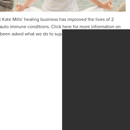
 Kate Mills’ healing business has improved the lives of 2
 auto immune conditions. Click here for more information on
been asked what we do to support Kate. Kate is self-...