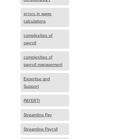
errors in wage
calculations
complexities of
payroll
complexities of
payroll management
Expertise and
Support
PAYERTI
Streamline Pay
Streamline Payroll