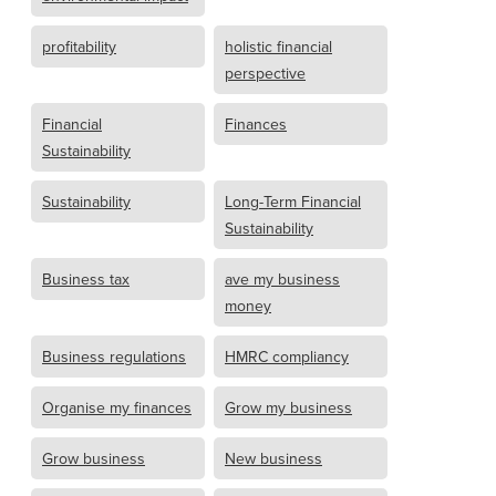
profitability
holistic financial
perspective
Financial
Finances
Sustainability
Sustainability
Long-Term Financial
Sustainability
Business tax
ave my business
money
Business regulations
HMRC compliancy
Organise my finances
Grow my business
Grow business
New business