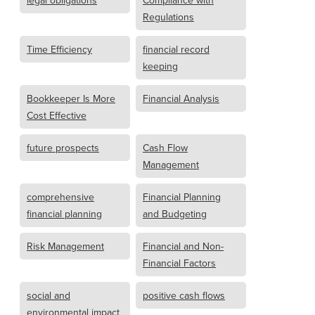
legal obligations
Compliance with
Regulations
Time Efficiency
financial record
keeping
Bookkeeper Is More
Financial Analysis
Cost Effective
future prospects
Cash Flow
Management
comprehensive
Financial Planning
financial planning
and Budgeting
Risk Management
Financial and Non-
Financial Factors
social and
positive cash flows
environmental impact