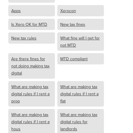
Apps
Xerocon
Is Xero OK for MTD
New tax fines
New tax rules
What fine will I get for
not MTD
Are there fines for
MTD compliant
not doing making tax
digital
What are making tax
What are making tax
digital rules if I rent a
digital rules if I rent a
prop
flat
What are making tax
What are making tax
digital rules if I rent a
digital rules for
hous
landlords