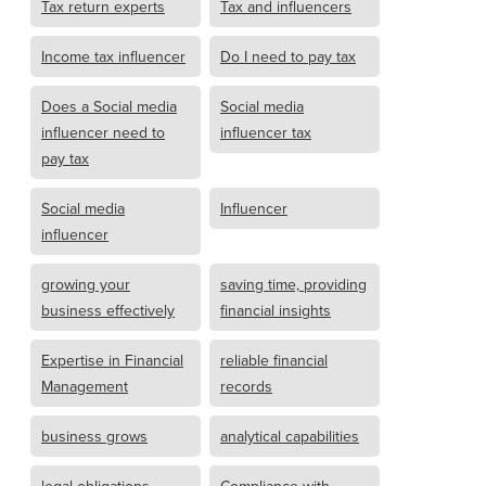
Tax return experts
Tax and influencers
Income tax influencer
Do I need to pay tax
Does a Social media
Social media
influencer need to
influencer tax
pay tax
Social media
Influencer
influencer
growing your
saving time, providing
business effectively
financial insights
Expertise in Financial
reliable financial
Management
records
business grows
analytical capabilities