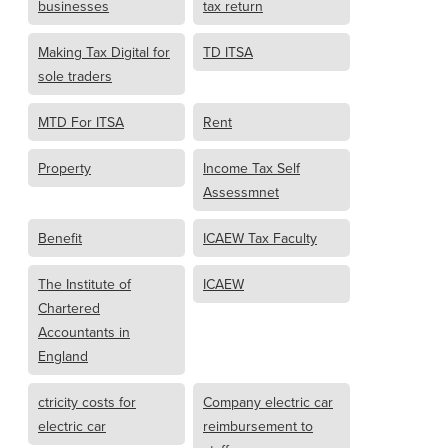
businesses
tax return
Making Tax Digital for
TD ITSA
sole traders
MTD For ITSA
Rent
Property
Income Tax Self
Assessmnet
Benefit
ICAEW Tax Faculty
The Institute of
ICAEW
Chartered
Accountants in
England
ctricity costs for
Company electric car
electric car
reimbursement to