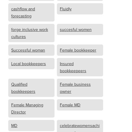
cashflow and
Fluidly
forecasting
forge inclusive work
succesful women
cultures
Successful woman
Female bookkeeper
Local bookkeepers
Insured
bookkeepeers
Qualified
Female business
bookkeepers
owner
Female Managing
Female MD
Director
MD
celebratewomensachi