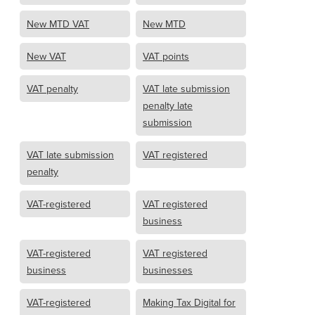
New MTD VAT
New MTD
New VAT
VAT points
VAT penalty
VAT late submission
penalty late
submission
VAT late submission
VAT registered
penalty
VAT-registered
VAT registered
business
VAT-registered
VAT registered
business
businesses
VAT-registered
Making Tax Digital for