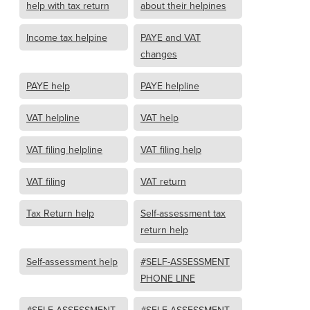
help with tax return
about their helpines
Income tax helpine
PAYE and VAT
changes
PAYE help
PAYE helpline
VAT helpline
VAT help
VAT filing helpline
VAT filing help
VAT filing
VAT return
Tax Return help
Self-assessment tax
return help
Self-assessment help
#SELF-ASSESSMENT
PHONE LINE