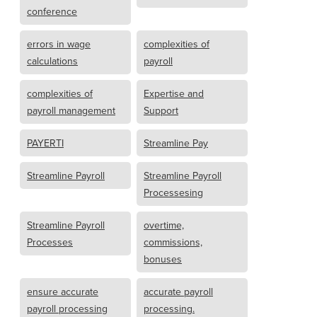
conference
errors in wage
complexities of
calculations
payroll
complexities of
Expertise and
payroll management
Support
PAYERTI
Streamline Pay
Streamline Payroll
Streamline Payroll
Processesing
Streamline Payroll
overtime,
Processes
commissions,
bonuses
ensure accurate
accurate payroll
payroll processing
processing.