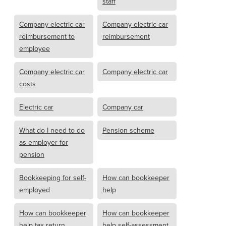
staff
Company electric car
Company electric car
reimbursement to
reimbursement
employee
Company electric car
Company electric car
costs
Electric car
Company car
What do I need to do
Pension scheme
as employer for
pension
Bookkeeping for self-
How can bookkeeper
employed
help
How can bookkeeper
How can bookkeeper
help tax return
help self-assessment