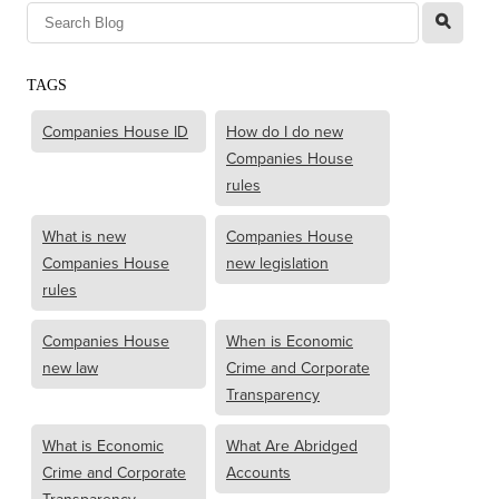
l
TAGS
Companies House ID
How do I do new
Companies House
rules
What is new
Companies House
Companies House
new legislation
rules
Companies House
When is Economic
new law
Crime and Corporate
Transparency
What is Economic
What Are Abridged
Crime and Corporate
Accounts