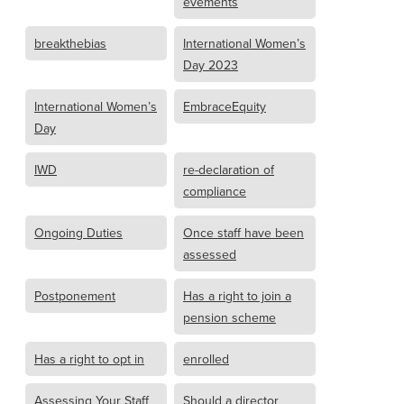
evements
breakthebias
International Women’s
Day 2023
International Women’s
EmbraceEquity
Day
IWD
re-declaration of
compliance
Ongoing Duties
Once staff have been
assessed
Postponement
Has a right to join a
pension scheme
Has a right to opt in
enrolled
Assessing Your Staff
Should a director