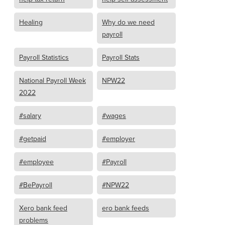
Healing
Why do we need
payroll
Payroll Statistics
Payroll Stats
National Payroll Week
NPW22
2022
#salary
#wages
#getpaid
#employer
#employee
#Payroll
#BePayroll
#NPW22
Xero bank feed
ero bank feeds
problems