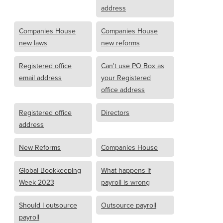
address
Companies House
Companies House
new laws
new reforms
Registered office
Can't use PO Box as
email address
your Registered
office address
Registered office
Directors
address
New Reforms
Companies House
Global Bookkeeping
What happens if
Week 2023
payroll is wrong
Should I outsource
Outsource payroll
payroll