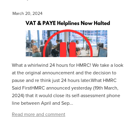
March 20, 2024
What a whirlwind 24 hours for HMRC! We take a look
at the original announcement and the decision to
pause and re think just 24 hours later.What HMRC
Said FirstHMRC announced yesterday (19th March,
2024) that it would close its self-assessment phone
line between April and Sep...
Read more and comment