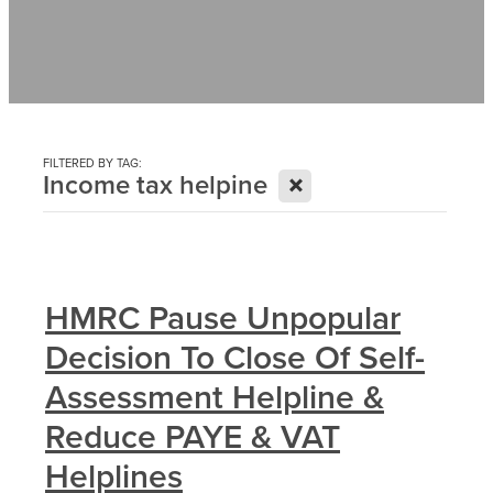
Contact
News
FILTERED BY TAG:
X
Income tax helpine
HMRC Pause Unpopular
Decision To Close Of Self-
Assessment Helpline &
Reduce PAYE & VAT
Helplines