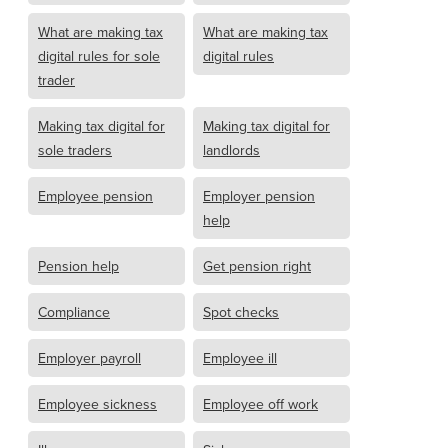
What are making tax
What are making tax
digital rules for sole
digital rules
trader
Making tax digital for
Making tax digital for
sole traders
landlords
Employee pension
Employer pension
help
Pension help
Get pension right
Compliance
Spot checks
Employer payroll
Employee ill
Employee sickness
Employee off work