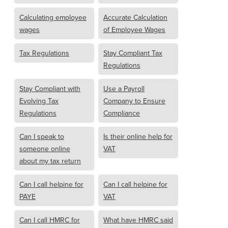
Calculating employee
Accurate Calculation
wages
of Employee Wages
Tax Regulations
Stay Compliant Tax
Regulations
Stay Compliant with
Use a Payroll
Evolving Tax
Company to Ensure
Regulations
Compliance
Can I speak to
Is their online help for
someone online
VAT
about my tax return
Can I call helpine for
Can I call helpine for
PAYE
VAT
Can I call HMRC for
What have HMRC said