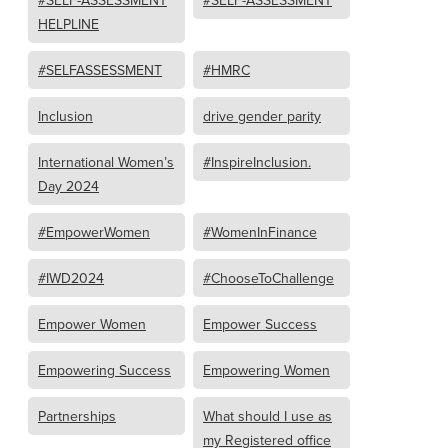
#SELF-ASSESSMENT
#SELF-ASSESSMENT
HELPLINE
#SELFASSESSMENT
#HMRC
Inclusion
drive gender parity
International Women’s
#InspireInclusion.
Day 2024
#EmpowerWomen
#WomenInFinance
#IWD2024
#ChooseToChallenge
Empower Women
Empower Success
Empowering Success
Empowering Women
Partnerships
What should I use as
my Registered office