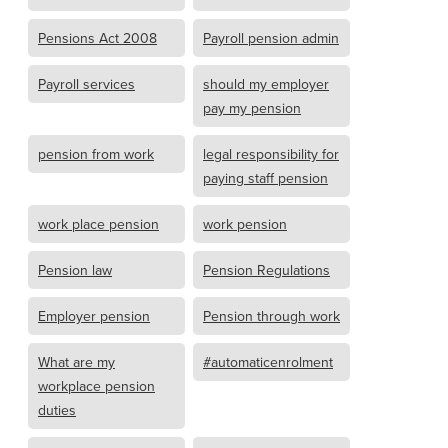
Pensions Act 2008
Payroll pension admin
Payroll services
should my employer
pay my pension
pension from work
legal responsibility for
paying staff pension
work place pension
work pension
Pension law
Pension Regulations
Employer pension
Pension through work
What are my
#automaticenrolment
workplace pension
duties