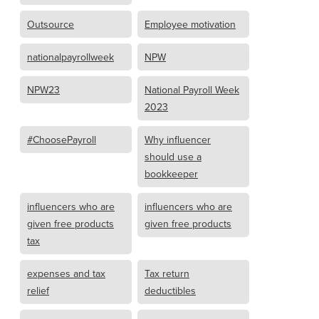
Outsource
Employee motivation
nationalpayrollweek
NPW
NPW23
National Payroll Week
2023
#ChoosePayroll
Why influencer
should use a
bookkeeper
influencers who are
influencers who are
given free products
given free products
tax
expenses and tax
Tax return
relief
deductibles