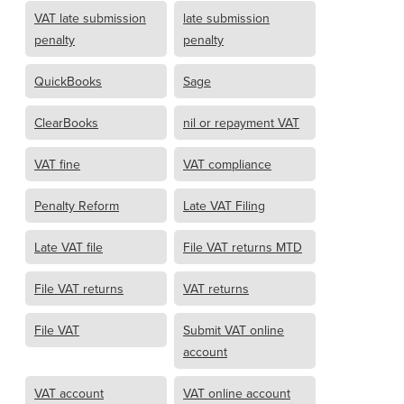
VAT late submission
late submission
penalty
penalty
QuickBooks
Sage
ClearBooks
nil or repayment VAT
VAT fine
VAT compliance
Penalty Reform
Late VAT Filing
Late VAT file
File VAT returns MTD
File VAT returns
VAT returns
File VAT
Submit VAT online
account
VAT account
VAT online account