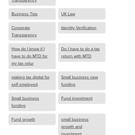
Transparency
Business Tips
UK Law
Corporate
Identity Verification
Transparency
How do I know if I
Do I have to do a tax
have to do MTD for
return with MTD
my tax retur
making tax digital for
Small business new
self employed
funding
Small business
Fund investment
funding
Fund growth
small business
growth and
investment