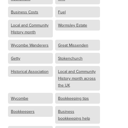
Business Costs
Fuel
Local and Community
Wormsley Estate
History month
Wycombe Wanderers
Great Missenden
Getty
Stokenchurch
Historical Association
Local and Community
History month across
the UK
Wycombe
Bookkeeping tips
Bookkeepers
Business
bookkeeping help