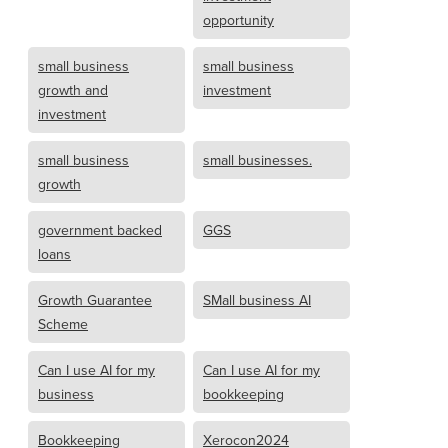
opportunity
small business
small business
growth and
investment
investment
small business
small businesses.
growth
government backed
GGS
loans
Growth Guarantee
SMall business AI
Scheme
Can I use AI for my
Can I use AI for my
business
bookkeeping
Bookkeeping
Xerocon2024