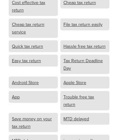
Cost effective tax
Cheap tax return
return
Cheap tax return
File tax return easily
service
Quick tax return
Hassle free tax return
Easy tax return
Tax Return Deadline
Day
Android Store
Apple Store
App
Trouble free tax
return
Save money on your
MTD delayed
tax return