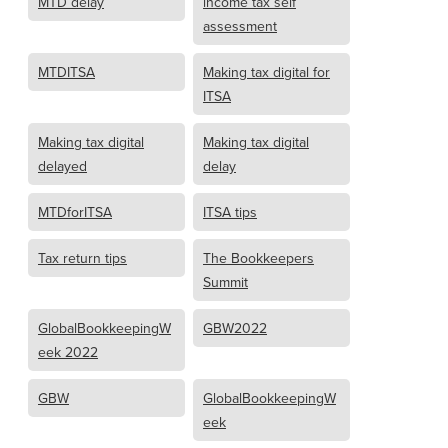
MTD delay
income tax self
assessment
MTDITSA
Making tax digital for
ITSA
Making tax digital
Making tax digital
delayed
delay
MTDforITSA
ITSA tips
Tax return tips
The Bookkeepers
Summit
GlobalBookkeepingW
GBW2022
eek 2022
GBW
GlobalBookkeepingW
eek