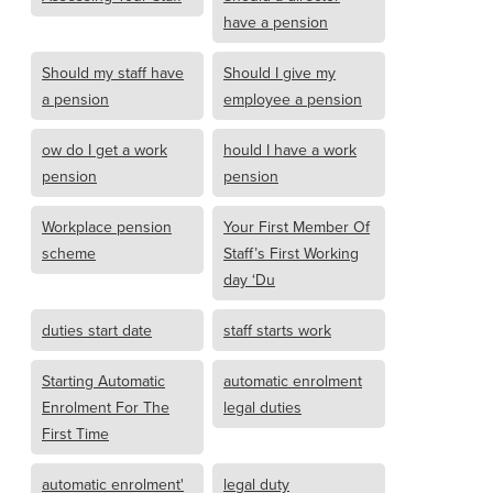
have a pension
Should my staff have
Should I give my
a pension
employee a pension
ow do I get a work
hould I have a work
pension
pension
Workplace pension
Your First Member Of
scheme
Staff’s First Working
day ‘Du
duties start date
staff starts work
Starting Automatic
automatic enrolment
Enrolment For The
legal duties
First Time
automatic enrolment'
legal duty