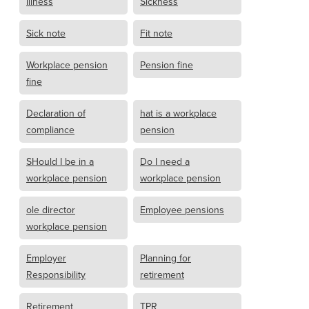
Illness
Sickness
Sick note
Fit note
Workplace pension
Pension fine
fine
Declaration of
hat is a workplace
compliance
pension
SHould I be in a
Do I need a
workplace pension
workplace pension
ole director
Employee pensions
workplace pension
Employer
Planning for
Responsibility
retirement
Retirement
TPR