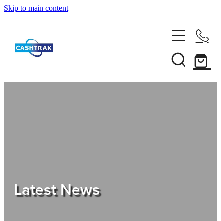
Skip to main content
Home
About Us
Services
Testimonials
Tips
Latest News
Shop