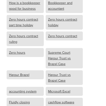
How is a bookkeeper
Bookkeeper and
good for business
accountant
Zero hours contract
Zero hours contract
part time holiday
holiday
Zero hours contract
Zero hours contract
ruling
Zero hours
Supreme Court
Harpur Trust vs
Brazel Case
Harpur Brazel
Harpur Trust vs
Brazel Case
accounting system
Microsoft Excel
Fluidly closing
cashflow software