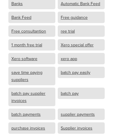
Banks
Automatic Bank Feed
Bank Feed
Free guidance
Free consultantion
ree trial
1 month free trial
Xero special offer
Xero software
xero app
save time paying
batch pay easily
suppliers
batch pay supplier
batch pay
invoices
batch payments
supplier payments
purchase invoices
Supplier invoices