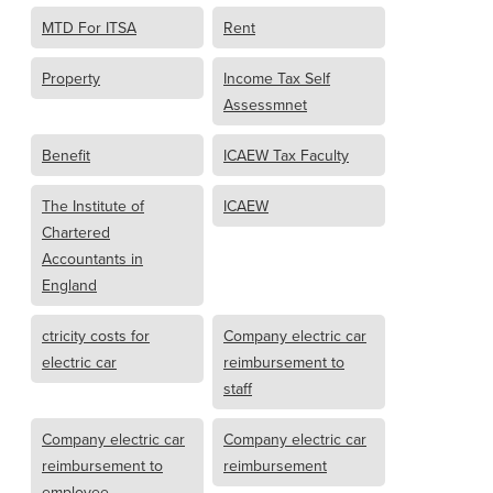
MTD For ITSA
Rent
Property
Income Tax Self
Assessmnet
Benefit
ICAEW Tax Faculty
The Institute of
ICAEW
Chartered
Accountants in
England
ctricity costs for
Company electric car
electric car
reimbursement to
staff
Company electric car
Company electric car
reimbursement to
reimbursement
employee