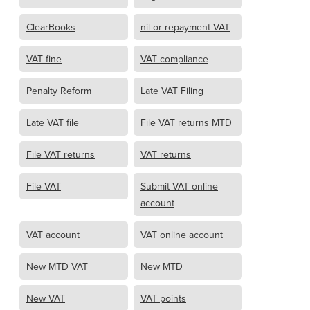
ClearBooks
nil or repayment VAT
VAT fine
VAT compliance
Penalty Reform
Late VAT Filing
Late VAT file
File VAT returns MTD
File VAT returns
VAT returns
File VAT
Submit VAT online
account
VAT account
VAT online account
New MTD VAT
New MTD
New VAT
VAT points