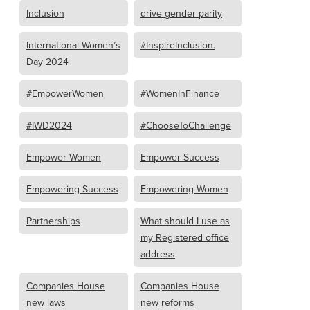
Inclusion
drive gender parity
International Women’s
#InspireInclusion.
Day 2024
#EmpowerWomen
#WomenInFinance
#IWD2024
#ChooseToChallenge
Empower Women
Empower Success
Empowering Success
Empowering Women
Partnerships
What should I use as
my Registered office
address
Companies House
Companies House
new laws
new reforms