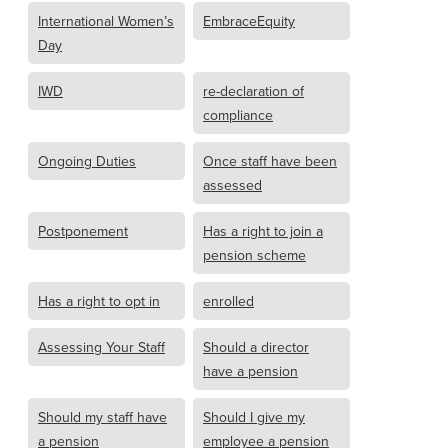
International Women’s
EmbraceEquity
Day
IWD
re-declaration of
compliance
Ongoing Duties
Once staff have been
assessed
Postponement
Has a right to join a
pension scheme
Has a right to opt in
enrolled
Assessing Your Staff
Should a director
have a pension
Should my staff have
Should I give my
a pension
employee a pension