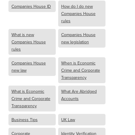
Companies House ID
How do I do new
Companies House
rules
What is new
Companies House
Companies House
new legislation
rules
Companies House
When is Economic
new law
Crime and Corporate
Transparency
What is Economic
What Are Abridged
Crime and Corporate
Accounts
Transparency
Business Tips
UK Law
Corporate
Identity Verification