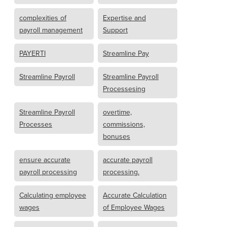
complexities of
Expertise and
payroll management
Support
PAYERTI
Streamline Pay
Streamline Payroll
Streamline Payroll
Processesing
Streamline Payroll
overtime,
Processes
commissions,
bonuses
ensure accurate
accurate payroll
payroll processing
processing.
Calculating employee
Accurate Calculation
wages
of Employee Wages