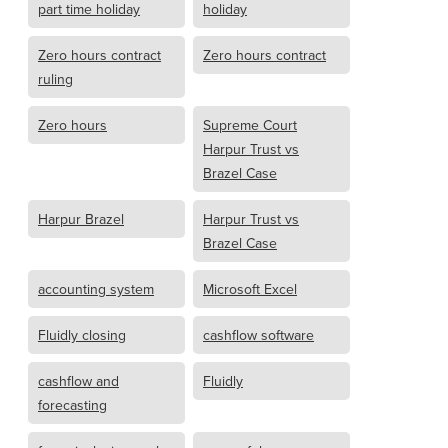
part time holiday
holiday
Zero hours contract
Zero hours contract
ruling
Zero hours
Supreme Court
Harpur Trust vs
Brazel Case
Harpur Brazel
Harpur Trust vs
Brazel Case
accounting system
Microsoft Excel
Fluidly closing
cashflow software
cashflow and
Fluidly
forecasting