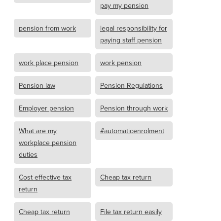
pay my pension
pension from work
legal responsibility for
paying staff pension
work place pension
work pension
Pension law
Pension Regulations
Employer pension
Pension through work
What are my
#automaticenrolment
workplace pension
duties
Cost effective tax
Cheap tax return
return
Cheap tax return
File tax return easily