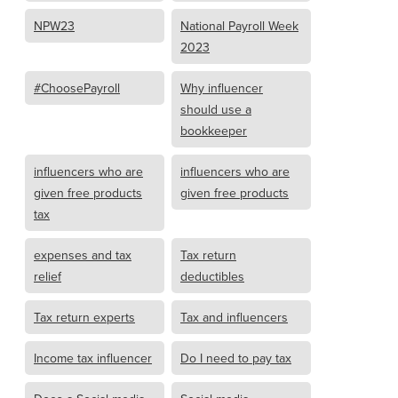
NPW23
National Payroll Week
2023
#ChoosePayroll
Why influencer
should use a
bookkeeper
influencers who are
influencers who are
given free products
given free products
tax
expenses and tax
Tax return
relief
deductibles
Tax return experts
Tax and influencers
Income tax influencer
Do I need to pay tax