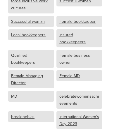
forge inclusive work
succesful women
cultures
Successful woman
Female bookkeeper
Local bookkeepers
Insured
bookkeepeers
Qualified
Female business
bookkeepers
owner
Female Managing
Female MD
Director
MD
celebratewomensachi
evements
breakthebias
International Women’s
Day 2023