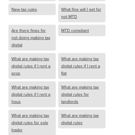
New tax rules
What fine will I get for
not MTD
Are there fines for
MTD compliant
not doing making tax
digital
What are making tax
What are making tax
digital rules if I rent a
digital rules if I rent a
prop
flat
What are making tax
What are making tax
digital rules if I rent a
digital rules for
hous
landlords
What are making tax
What are making tax
digital rules for sole
digital rules
trader