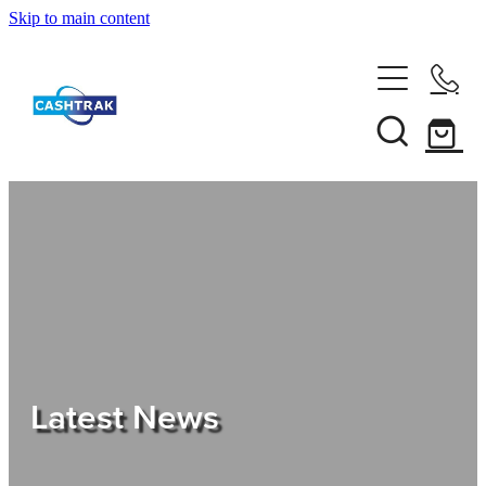
Skip to main content
Home
About Us
Services
Testimonials
Tips
Latest News
Shop