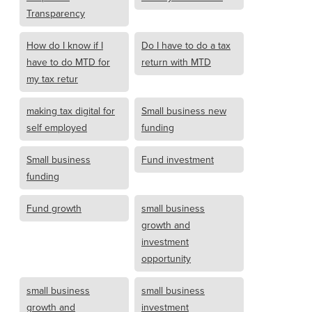
Transparency
How do I know if I
Do I have to do a tax
have to do MTD for
return with MTD
my tax retur
making tax digital for
Small business new
self employed
funding
Small business
Fund investment
funding
Fund growth
small business
growth and
investment
opportunity
small business
small business
growth and
investment