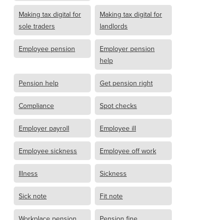
Making tax digital for
Making tax digital for
sole traders
landlords
Employee pension
Employer pension
help
Pension help
Get pension right
Compliance
Spot checks
Employer payroll
Employee ill
Employee sickness
Employee off work
Illness
Sickness
Sick note
Fit note
Workplace pension
Pension fine