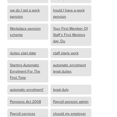
ow do I get a work
hould I have a work
pension
pension
Workplace pension
Your First Member Of
scheme
Staff’s First Working
day ‘Du
duties start date
staff starts work
Starting Automatic
automatic enrolment
Enrolment For The
legal duties
First Time
automatic enrolment'
legal duty
Pensions Act 2008
Payroll pension admin
Payroll services
should my employer