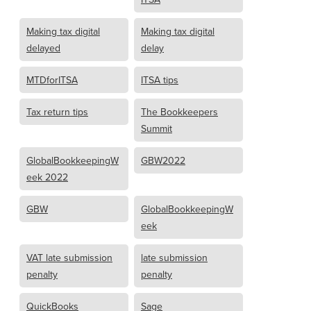
Making tax digital
Making tax digital
delayed
delay
MTDforITSA
ITSA tips
Tax return tips
The Bookkeepers
Summit
GlobalBookkeepingW
GBW2022
eek 2022
GBW
GlobalBookkeepingW
eek
VAT late submission
late submission
penalty
penalty
QuickBooks
Sage