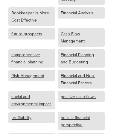
Bookkeeper Is More
Financial Analysis
Cost Effective
future prospects
Cash Flow
Management
comprehensive
Financial Planning
financial planning
and Budgeting
Risk Management
Financial and Non-
Financial Factors
social and
positive cash flows
environmental impact
profitability
holistic financial
perspective