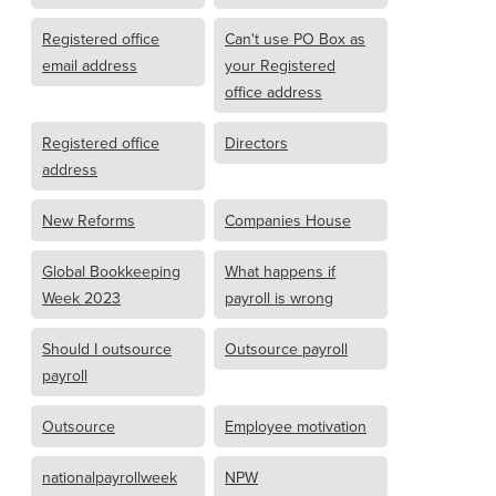
Registered office
Can't use PO Box as
email address
your Registered
office address
Registered office
Directors
address
New Reforms
Companies House
Global Bookkeeping
What happens if
Week 2023
payroll is wrong
Should I outsource
Outsource payroll
payroll
Outsource
Employee motivation
nationalpayrollweek
NPW