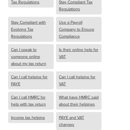
Tax Regulations
Stay Compliant Tax
Regulations
Stay Compliant with
Use a Payroll
Evolving Tax
Company to Ensure
Regulations
Compliance
Can I speak to
Is their online help for
someone online
VAT
about my tax return
Can I call helpine for
Can I call helpine for
PAYE
VAT
Can I call HMRC for
What have HMRC said
help with tax return
about their helpines
Income tax helpine
PAYE and VAT
changes