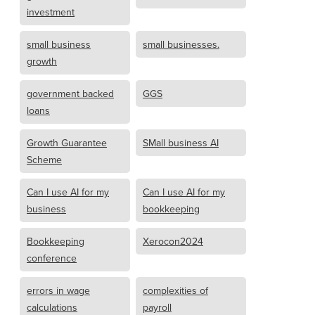
investment
small business
small businesses.
growth
government backed
GGS
loans
Growth Guarantee
SMall business AI
Scheme
Can I use AI for my
Can I use AI for my
business
bookkeeping
Bookkeeping
Xerocon2024
conference
errors in wage
complexities of
calculations
payroll