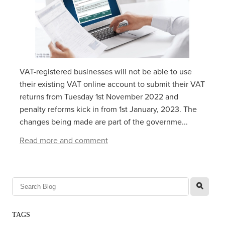
VAT-registered businesses will not be able to use
their existing VAT online account to submit their VAT
returns from‌‌‌ ‌‌Tuesday 1‌‌‌st ‌‌‌November 2022 and
penalty reforms kick in from 1st January, 2023. The
changes being made are part of the governme...
Read more and comment
l
TAGS