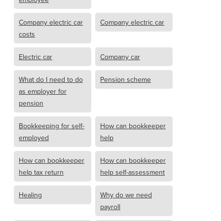
Company electric car
Company electric car
costs
Electric car
Company car
What do I need to do
Pension scheme
as employer for
pension
Bookkeeping for self-
How can bookkeeper
employed
help
How can bookkeeper
How can bookkeeper
help tax return
help self-assessment
Healing
Why do we need
payroll