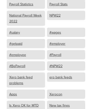
Payroll Statistics
Payroll Stats
National Payroll Week
NPW22
2022
#salary
#wages
#getpaid
#employer
#employee
#Payroll
#BePayroll
#NPW22
Xero bank feed
ero bank feeds
problems
Apps
Xerocon
Is Xero OK for MTD
New tax fines