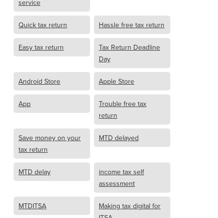
service
Quick tax return
Hassle free tax return
Easy tax return
Tax Return Deadline
Day
Android Store
Apple Store
App
Trouble free tax
return
Save money on your
MTD delayed
tax return
MTD delay
income tax self
assessment
MTDITSA
Making tax digital for
ITSA