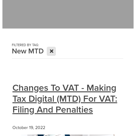
Contact
News
FILTERED BY TAG:
X
New MTD
Changes To VAT - Making
Tax Digital (MTD) For VAT:
Filing And Penalties
October 19, 2022