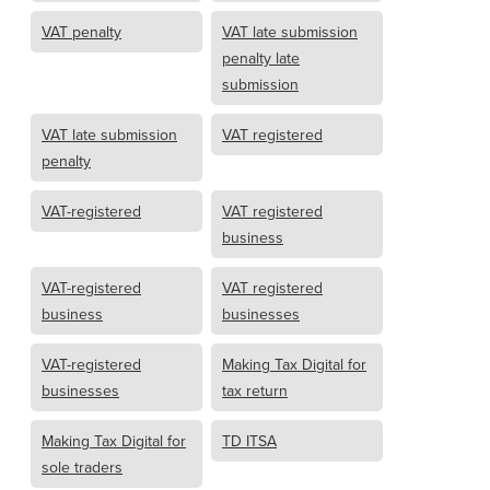
VAT penalty
VAT late submission
penalty late
submission
VAT late submission
VAT registered
penalty
VAT-registered
VAT registered
business
VAT-registered
VAT registered
business
businesses
VAT-registered
Making Tax Digital for
businesses
tax return
Making Tax Digital for
TD ITSA
sole traders