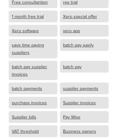
Free consultantion
ree trial
1 month free trial
Xero special offer
Xero software
xero app
save time paying
batch pay easily
suppliers
batch pay supplier
batch pay
invoices
batch payments
supplier payments
purchase invoices
Supplier invoices
Supplier bills
Pay Wise
VAT threshold
Business owners