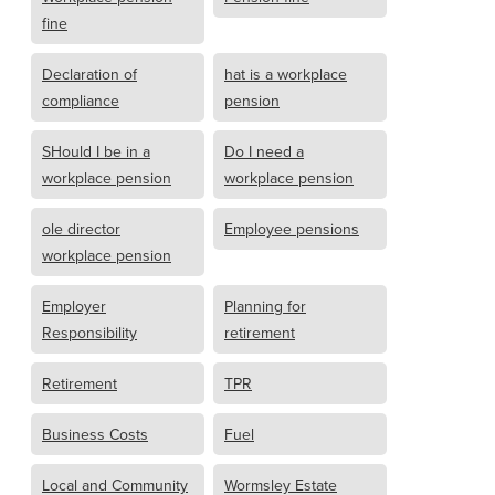
fine
Declaration of
hat is a workplace
compliance
pension
SHould I be in a
Do I need a
workplace pension
workplace pension
ole director
Employee pensions
workplace pension
Employer
Planning for
Responsibility
retirement
Retirement
TPR
Business Costs
Fuel
Local and Community
Wormsley Estate