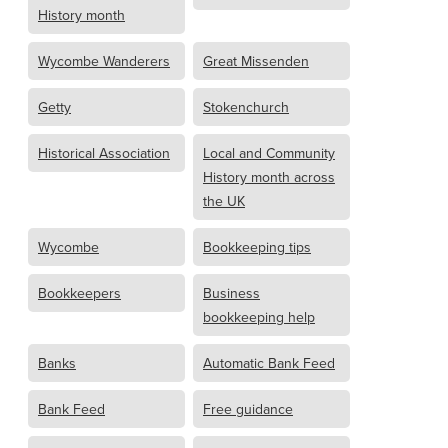
History month
Wycombe Wanderers
Great Missenden
Getty
Stokenchurch
Historical Association
Local and Community
History month across
the UK
Wycombe
Bookkeeping tips
Bookkeepers
Business
bookkeeping help
Banks
Automatic Bank Feed
Bank Feed
Free guidance