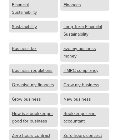
Financial
Finances
Sustainability
Sustainability
Long-Term Financial
Sustainability
Business tax
ave my business
money
Business regulations
HMRC compliancy
Organise my finances
Grow my business
Grow business
New business
How is a bookkeeper
Bookkeeper and
good for business
accountant
Zero hours contract
Zero hours contract