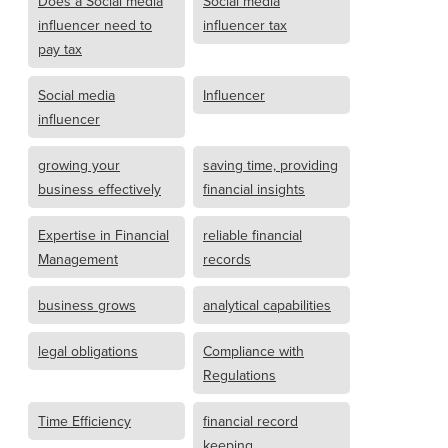
Does a Social media
Social media
influencer need to
influencer tax
pay tax
Social media
Influencer
influencer
growing your
saving time, providing
business effectively
financial insights
Expertise in Financial
reliable financial
Management
records
business grows
analytical capabilities
legal obligations
Compliance with
Regulations
Time Efficiency
financial record
keeping