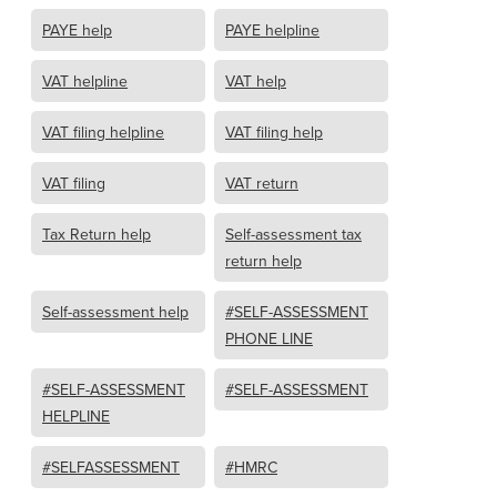
PAYE help
PAYE helpline
VAT helpline
VAT help
VAT filing helpline
VAT filing help
VAT filing
VAT return
Tax Return help
Self-assessment tax
return help
Self-assessment help
#SELF-ASSESSMENT
PHONE LINE
#SELF-ASSESSMENT
#SELF-ASSESSMENT
HELPLINE
#SELFASSESSMENT
#HMRC