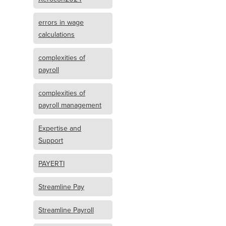
errors in wage
calculations
complexities of
payroll
complexities of
payroll management
Expertise and
Support
PAYERTI
Streamline Pay
Streamline Payroll