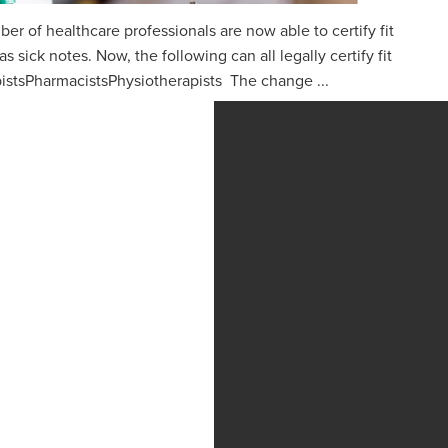
ber of healthcare professionals are now able to certify fit
 sick notes. Now, the following can all legally certify fit
istsPharmacistsPhysiotherapists The change ...