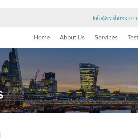
info@cashtrak.co.
Home
About Us
Services
Tes
s