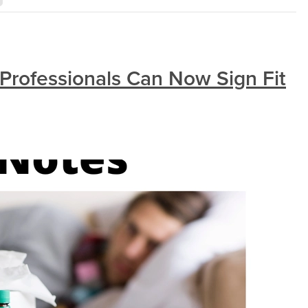
Professionals Can Now Sign Fit