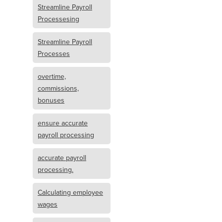
Streamline Payroll
Processesing
Streamline Payroll
Processes
overtime,
commissions,
bonuses
ensure accurate
payroll processing
accurate payroll
processing.
Calculating employee
wages