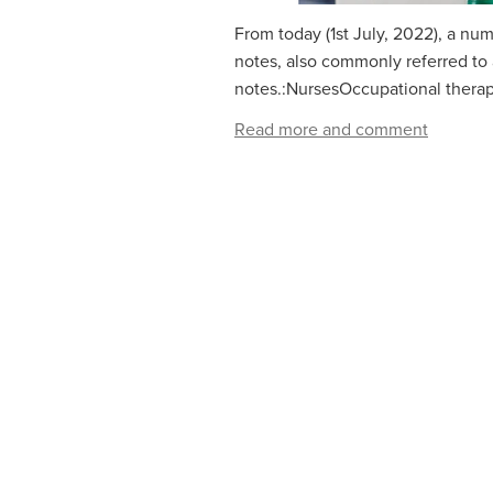
From today (1st July, 2022), a num
notes, also commonly referred to as
notes.:NursesOccupational therap
Read more and comment