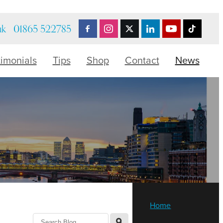
uk
01865 522785
timonials
Tips
Shop
Contact
News
Home
l