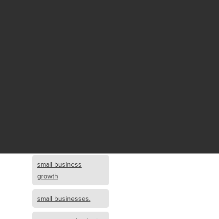
Fund growth
small business
growth and
investment
opportunity
small business
growth and
investment
small business
investment
small business
growth
small businesses.