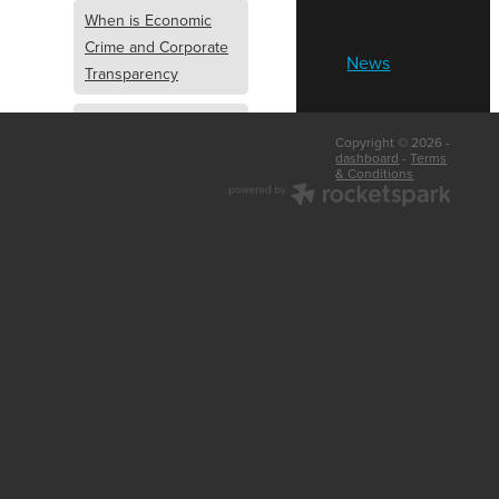
When is Economic
Crime and Corporate
News
Transparency
What is Economic
Copyright © 2026 -
Crime and Corporate
dashboard
-
Terms
& Conditions
Transparency
What Are Abridged
Accounts
Business Tips
UK Law
Corporate
Transparency
Identity Verification