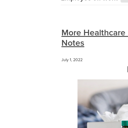
More Healthcare 
Notes
July 1, 2022