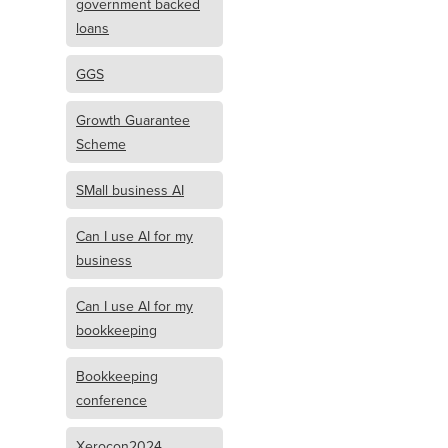
government backed
loans
GGS
Growth Guarantee
Scheme
SMall business AI
Can I use AI for my
business
Can I use AI for my
bookkeeping
Bookkeeping
conference
Xerocon2024