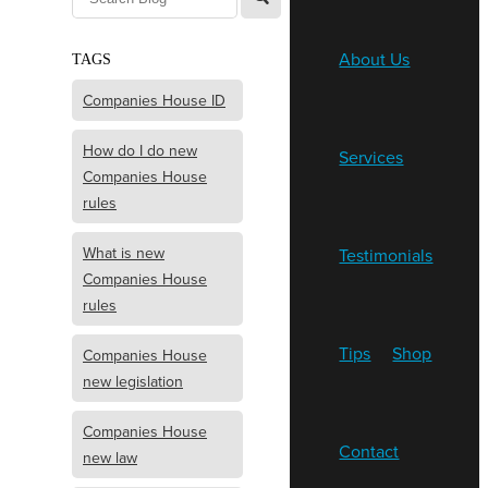
About Us
TAGS
Companies House ID
How do I do new
Services
Companies House
rules
What is new
Testimonials
Companies House
rules
Tips
Shop
Companies House
new legislation
Companies House
Contact
new law