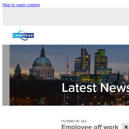
Skip to main content
Latest New
FILTERED BY TAG:
X
Employee off work