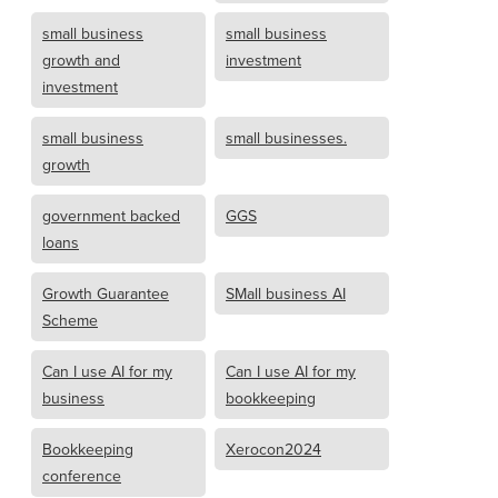
small business
small business
growth and
investment
investment
small business
small businesses.
growth
government backed
GGS
loans
Growth Guarantee
SMall business AI
Scheme
Can I use AI for my
Can I use AI for my
business
bookkeeping
Bookkeeping
Xerocon2024
conference