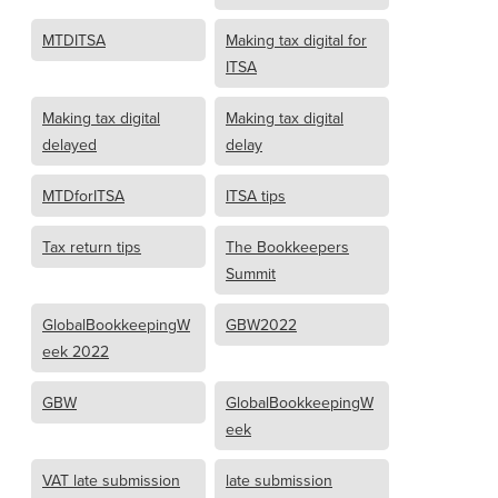
MTDITSA
Making tax digital for
ITSA
Making tax digital
Making tax digital
delayed
delay
MTDforITSA
ITSA tips
Tax return tips
The Bookkeepers
Summit
GlobalBookkeepingW
GBW2022
eek 2022
GBW
GlobalBookkeepingW
eek
VAT late submission
late submission