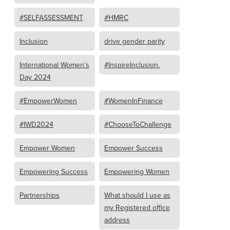
#SELFASSESSMENT
#HMRC
Inclusion
drive gender parity
International Women’s
#InspireInclusion.
Day 2024
#EmpowerWomen
#WomenInFinance
#IWD2024
#ChooseToChallenge
Empower Women
Empower Success
Empowering Success
Empowering Women
Partnerships
What should I use as
my Registered office
address