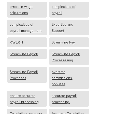
errors in wage
complexities of
calculations
payroll
complexities of
Expertise and
payroll management
Support
PAYERTI
Streamline Pay
Streamline Payroll
Streamline Payroll
Processesing
Streamline Payroll
overtime,
Processes
commissions,
bonuses
ensure accurate
accurate payroll
payroll processing
processing.
Calculating employee
Accurate Calculation