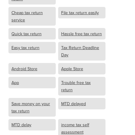
Cheap tax return
File tax return easily
service
Quick tax return
Hassle free tax return
Easy tax return
Tax Return Deadline
Day
Android Store
Apple Store
App
Trouble free tax
return
Save money on your
MTD delayed
tax return
MTD delay
income tax self
assessment