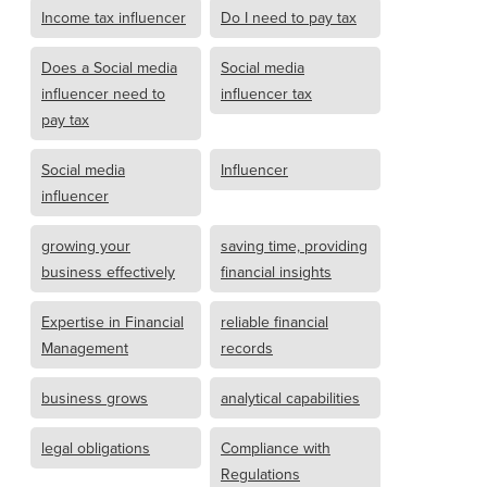
Income tax influencer
Do I need to pay tax
Does a Social media
Social media
influencer need to
influencer tax
pay tax
Social media
Influencer
influencer
growing your
saving time, providing
business effectively
financial insights
Expertise in Financial
reliable financial
Management
records
business grows
analytical capabilities
legal obligations
Compliance with
Regulations