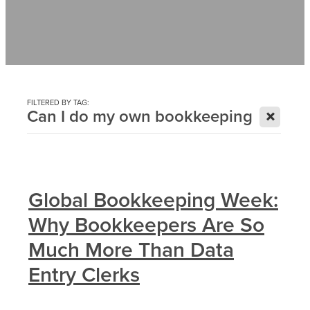
Contact
News
FILTERED BY TAG:
X
Can I do my own bookkeeping
Global Bookkeeping Week:
Why Bookkeepers Are So
Much More Than Data
Entry Clerks