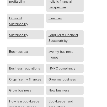
profitability
holistic financial
perspective
Financial
Finances
Sustainability
Sustainability
Long-Term Financial
Sustainability
Business tax
ave my business
money
Business regulations
HMRC compliancy
Organise my finances
Grow my business
Grow business
New business
How is a bookkeeper
Bookkeeper and