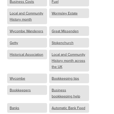
Business Costs
Fuel
Local and Community
Wormsley Estate
History month
Wycombe Wanderers
Great Missenden
Getty
Stokenchurch
Historical Association
Local and Community
History month across
the UK
Wycombe
Bookkeeping tips
Bookkeepers
Business
bookkeeping help
Banks
Automatic Bank Feed