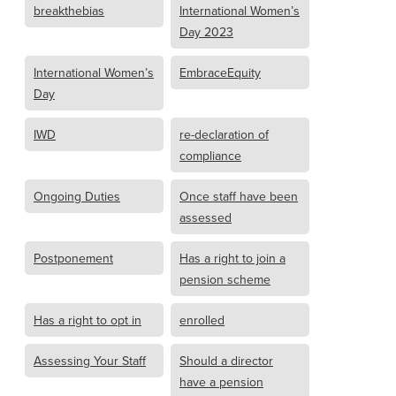
breakthebias
International Women’s
Day 2023
International Women’s
EmbraceEquity
Day
IWD
re-declaration of
compliance
Ongoing Duties
Once staff have been
assessed
Postponement
Has a right to join a
pension scheme
Has a right to opt in
enrolled
Assessing Your Staff
Should a director
have a pension