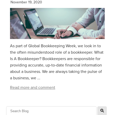
November 19, 2020
As part of Global Bookkeeping Week, we look in to
the often misunderstood role of a bookkeeper. What
Is A Bookkeeper? Bookkeepers are responsible for
providing accurate, up-to-date financial information
about a business. We are always taking the pulse of
a business, we ...
Read more and comment
l