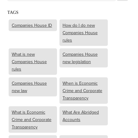
TAGS
Companies House ID
How do I do new
Companies House
rules
What is new
Companies House
Companies House
new legislation
rules
Companies House
When is Economic
new law
Crime and Corporate
Transparency
What is Economic
What Are Abridged
Crime and Corporate
Accounts
Transparency