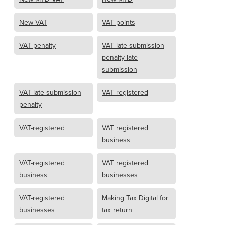
New VAT
VAT points
VAT penalty
VAT late submission
penalty late
submission
VAT late submission
VAT registered
penalty
VAT-registered
VAT registered
business
VAT-registered
VAT registered
business
businesses
VAT-registered
Making Tax Digital for
businesses
tax return