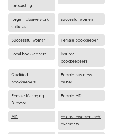
forecasting
forge inclusive work
succesful women
cultures
Successful woman
Female bookkeeper
Local bookkeepers
Insured
bookkeepeers
Qualified
Female business
bookkeepers
owner
Female Managing
Female MD
Director
MD
celebratewomensachi
evements