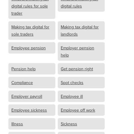
digital rules for sole
digital rules
trader
Making tax digital for
Making tax digital for
sole traders
landlords
Employee pension
Employer pension
help
Pension help
Get pension right
Compliance
Spot checks
Employer payroll
Employee ill
Employee sickness
Employee off work
Illness
Sickness