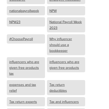
nationalpayrollweek
NPW
NPW23
National Payroll Week
2023
#ChoosePayroll
Why influencer
should use a
bookkeeper
influencers who are
influencers who are
given free products
given free products
tax
expenses and tax
Tax return
relief
deductibles
Tax return experts
Tax and influencers