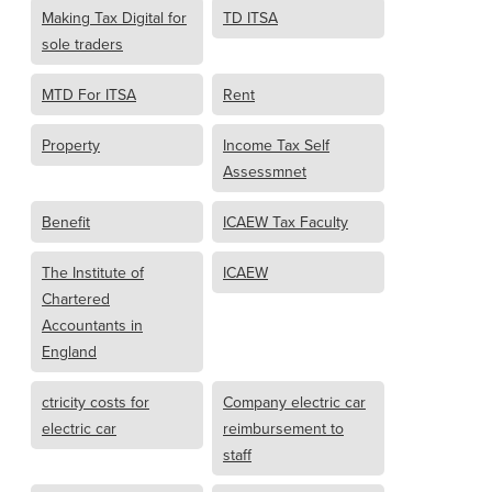
Making Tax Digital for
TD ITSA
sole traders
MTD For ITSA
Rent
Property
Income Tax Self
Assessmnet
Benefit
ICAEW Tax Faculty
The Institute of
ICAEW
Chartered
Accountants in
England
ctricity costs for
Company electric car
electric car
reimbursement to
staff