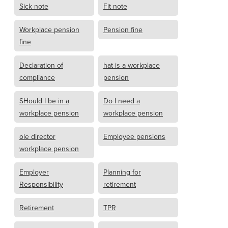
Sick note
Fit note
Workplace pension
Pension fine
fine
Declaration of
hat is a workplace
compliance
pension
SHould I be in a
Do I need a
workplace pension
workplace pension
ole director
Employee pensions
workplace pension
Employer
Planning for
Responsibility
retirement
Retirement
TPR