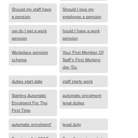
Should my staff have
Should I give my
a pension
employee a pension
ow do I get a work
hould I have a work
pension
pension
Workplace pension
Your First Member Of
scheme
Staff’s First Working
day ‘Du
duties start date
staff starts work
Starting Automatic
automatic enrolment
Enrolment For The
legal duties
First Time
automatic enrolment'
legal duty