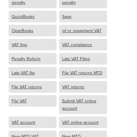
penalty
penalty
QuickBooks
Sage
ClearBooks
nil or repayment VAT
VAT fine
VAT compliance
Penalty Reform
Late VAT Filing
Late VAT file
File VAT returns MTD
File VAT returns
VAT returns
File VAT
Submit VAT online
account
VAT account
VAT online account
New MTD VAT
New MTD