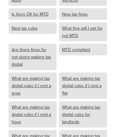
Apps
Xerocon
Is Xero OK for MTD
New tax fines
New tax rules
What fine will I get for
not MTD
Are there fines for
MTD compliant
not doing making tax
digital
What are making tax
What are making tax
digital rules if I rent a
digital rules if I rent a
prop
flat
What are making tax
What are making tax
digital rules if I rent a
digital rules for
hous
landlords
What are making tax
What are making tax