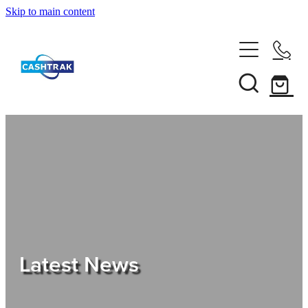
Skip to main content
Home
About Us
Services
Testimonials
Tips
Latest News
Shop