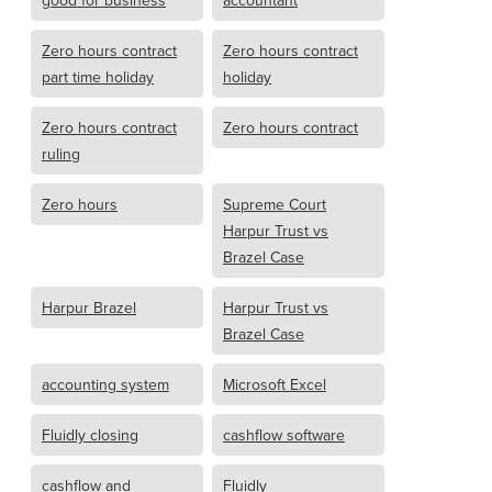
good for business
accountant
Zero hours contract
Zero hours contract
part time holiday
holiday
Zero hours contract
Zero hours contract
ruling
Zero hours
Supreme Court
Harpur Trust vs
Brazel Case
Harpur Brazel
Harpur Trust vs
Brazel Case
accounting system
Microsoft Excel
Fluidly closing
cashflow software
cashflow and
Fluidly