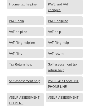
Income tax helpine
PAYE and VAT
changes
PAYE help
PAYE helpline
VAT helpline
VAT help
VAT filing helpline
VAT filing help
VAT filing
VAT return
Tax Return help
Self-assessment tax
return help
Self-assessment help
#SELF-ASSESSMENT
PHONE LINE
#SELF-ASSESSMENT
#SELF-ASSESSMENT
HELPLINE