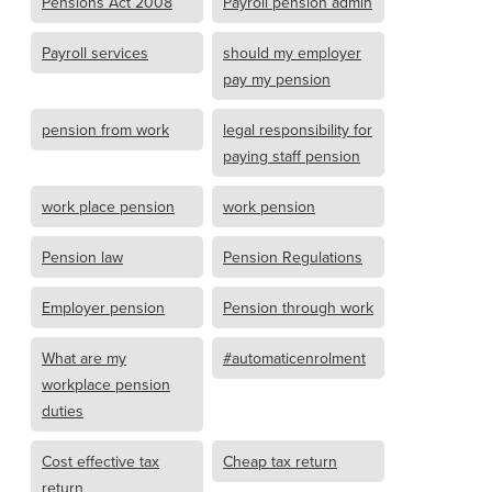
Pensions Act 2008
Payroll pension admin
Payroll services
should my employer
pay my pension
pension from work
legal responsibility for
paying staff pension
work place pension
work pension
Pension law
Pension Regulations
Employer pension
Pension through work
What are my
#automaticenrolment
workplace pension
duties
Cost effective tax
Cheap tax return
return