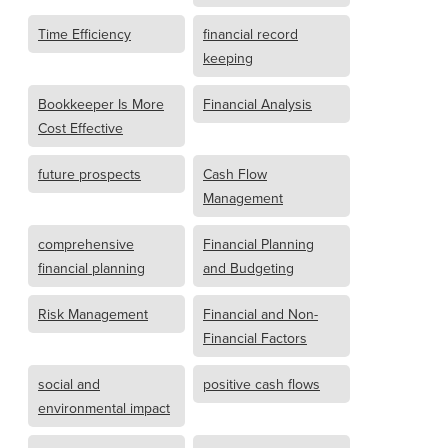
Time Efficiency
financial record
keeping
Bookkeeper Is More
Financial Analysis
Cost Effective
future prospects
Cash Flow
Management
comprehensive
Financial Planning
financial planning
and Budgeting
Risk Management
Financial and Non-
Financial Factors
social and
positive cash flows
environmental impact