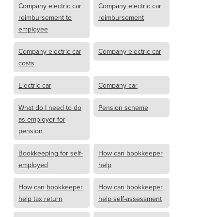
Company electric car
Company electric car
reimbursement to
reimbursement
employee
Company electric car
Company electric car
costs
Electric car
Company car
What do I need to do
Pension scheme
as employer for
pension
Bookkeeping for self-
How can bookkeeper
employed
help
How can bookkeeper
How can bookkeeper
help tax return
help self-assessment