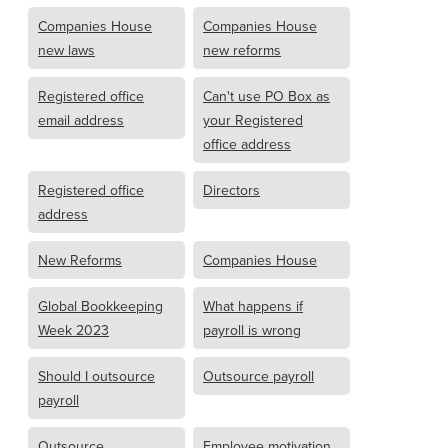
Companies House
Companies House
new laws
new reforms
Registered office
Can't use PO Box as
email address
your Registered
office address
Registered office
Directors
address
New Reforms
Companies House
Global Bookkeeping
What happens if
Week 2023
payroll is wrong
Should I outsource
Outsource payroll
payroll
Outsource
Employee motivation