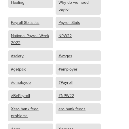
Healing
Why do we need
payroll
Payroll Statistics
Payroll Stats
National Payroll Week
NPW22
2022
#salary
#wages
#getpaid
#employer
#employee
#Payroll
#BePayroll
#NPW22
Xero bank feed
ero bank feeds
problems