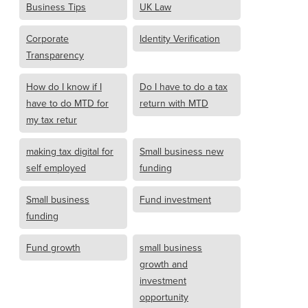
Business Tips
UK Law
Corporate
Identity Verification
Transparency
How do I know if I
Do I have to do a tax
have to do MTD for
return with MTD
my tax retur
making tax digital for
Small business new
self employed
funding
Small business
Fund investment
funding
Fund growth
small business
growth and
investment
opportunity