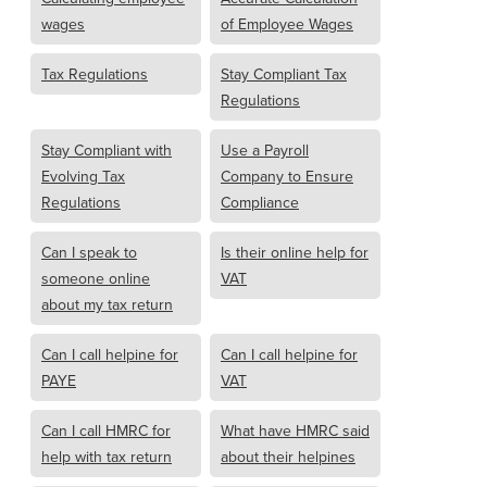
wages
of Employee Wages
Tax Regulations
Stay Compliant Tax
Regulations
Stay Compliant with
Use a Payroll
Evolving Tax
Company to Ensure
Regulations
Compliance
Can I speak to
Is their online help for
someone online
VAT
about my tax return
Can I call helpine for
Can I call helpine for
PAYE
VAT
Can I call HMRC for
What have HMRC said
help with tax return
about their helpines