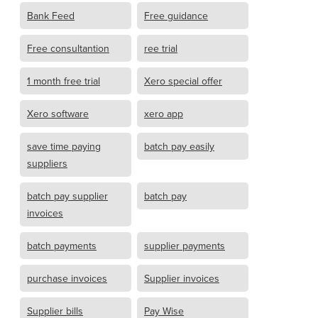
Bank Feed
Free guidance
Free consultantion
ree trial
1 month free trial
Xero special offer
Xero software
xero app
save time paying
batch pay easily
suppliers
batch pay supplier
batch pay
invoices
batch payments
supplier payments
purchase invoices
Supplier invoices
Supplier bills
Pay Wise