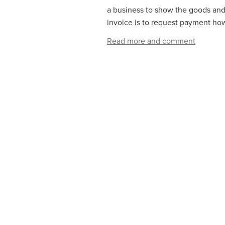
a business to show the goods and/
invoice is to request payment how
Read more and comment