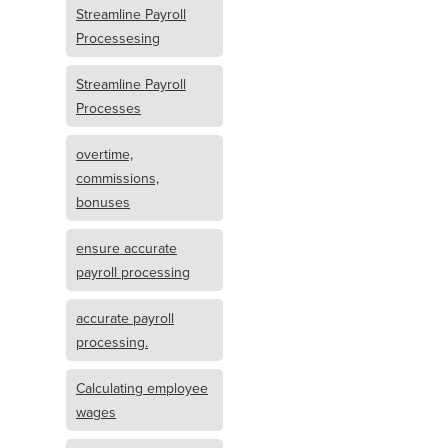
Streamline Payroll
Processesing
Streamline Payroll
Processes
overtime,
commissions,
bonuses
ensure accurate
payroll processing
accurate payroll
processing.
Calculating employee
wages