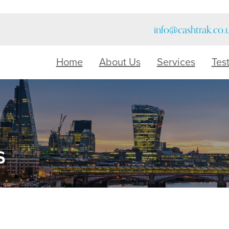
info@cashtrak.co.
Home
About Us
Services
Tes
s