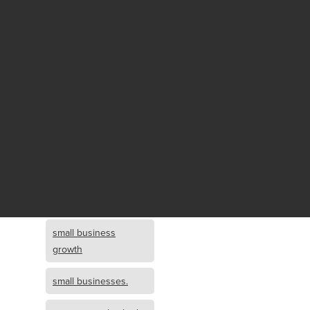
Fund growth
small business
growth and
investment
opportunity
small business
growth and
investment
small business
investment
small business
growth
small businesses.