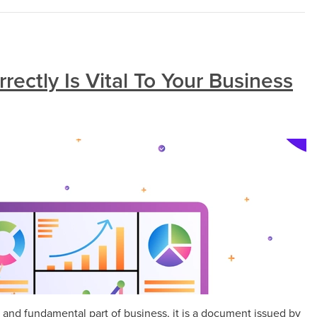
rectly Is Vital To Your Business
 and fundamental part of business, it is a document issued by