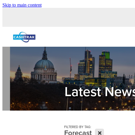
Skip to main content
Latest New
FILTERED BY TAG:
X
Forecast