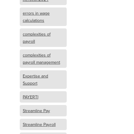
errors in wage
calculations
complexities of
payroll
complexities of
payroll management
Expertise and
Support
PAYERTI
Streamline Pay
Streamline Payroll