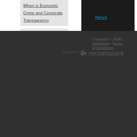
When is Economic
Crime and Corporate
News
Transparency
What is Economic
Copyright © 2026 -
Crime and Corporate
dashboard
-
Terms
& Conditions
Transparency
What Are Abridged
Accounts
Business Tips
UK Law
Corporate
Transparency
Identity Verification