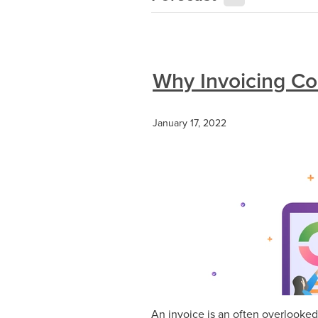
Why Invoicing Cor
January 17, 2022
An invoice is an often overlooked