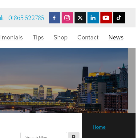
uk
01865 522785
timonials
Tips
Shop
Contact
News
Home
l