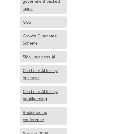
government backed
loans
GGS
Growth Guarantee
Scheme
SMall business AI
Can I use AI for my
business
Can I use AI for my
bookkeeping
Bookkeeping
conference
Xerocon2024