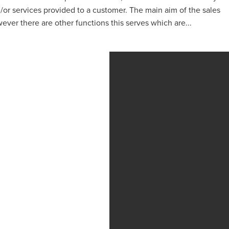
or services provided to a customer. The main aim of the sales
ever there are other functions this serves which are...