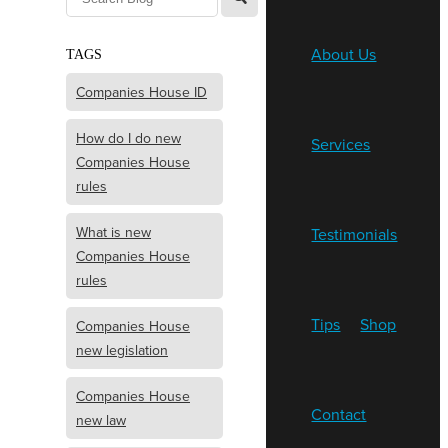
About Us
TAGS
Companies House ID
How do I do new
Services
Companies House
rules
What is new
Testimonials
Companies House
rules
Tips
Shop
Companies House
new legislation
Companies House
Contact
new law