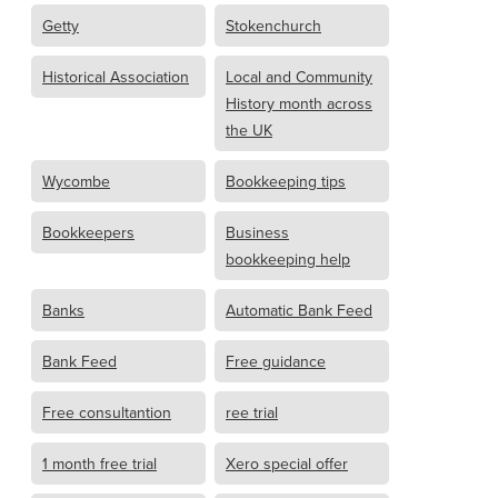
Getty
Stokenchurch
Historical Association
Local and Community
History month across
the UK
Wycombe
Bookkeeping tips
Bookkeepers
Business
bookkeeping help
Banks
Automatic Bank Feed
Bank Feed
Free guidance
Free consultantion
ree trial
1 month free trial
Xero special offer