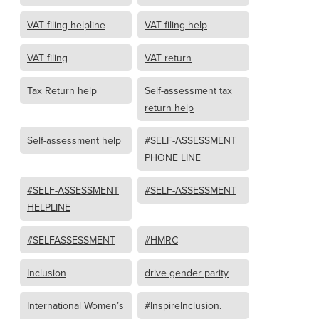
VAT filing helpline
VAT filing help
VAT filing
VAT return
Tax Return help
Self-assessment tax
return help
Self-assessment help
#SELF-ASSESSMENT
PHONE LINE
#SELF-ASSESSMENT
#SELF-ASSESSMENT
HELPLINE
#SELFASSESSMENT
#HMRC
Inclusion
drive gender parity
International Women’s
#InspireInclusion.