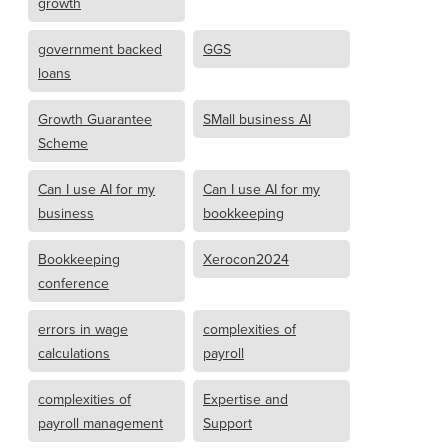
growth
government backed
GGS
loans
Growth Guarantee
SMall business AI
Scheme
Can I use AI for my
Can I use AI for my
business
bookkeeping
Bookkeeping
Xerocon2024
conference
errors in wage
complexities of
calculations
payroll
complexities of
Expertise and
payroll management
Support