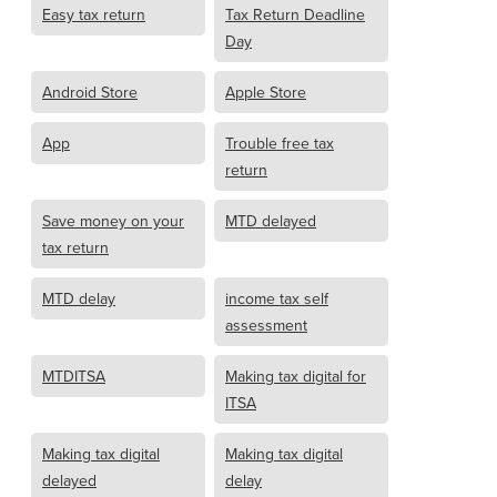
Easy tax return
Tax Return Deadline
Day
Android Store
Apple Store
App
Trouble free tax
return
Save money on your
MTD delayed
tax return
MTD delay
income tax self
assessment
MTDITSA
Making tax digital for
ITSA
Making tax digital
Making tax digital
delayed
delay