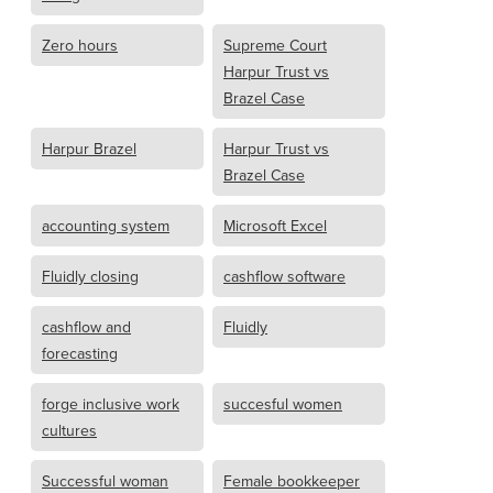
Zero hours
Supreme Court
Harpur Trust vs
Brazel Case
Harpur Brazel
Harpur Trust vs
Brazel Case
accounting system
Microsoft Excel
Fluidly closing
cashflow software
cashflow and
Fluidly
forecasting
forge inclusive work
succesful women
cultures
Successful woman
Female bookkeeper