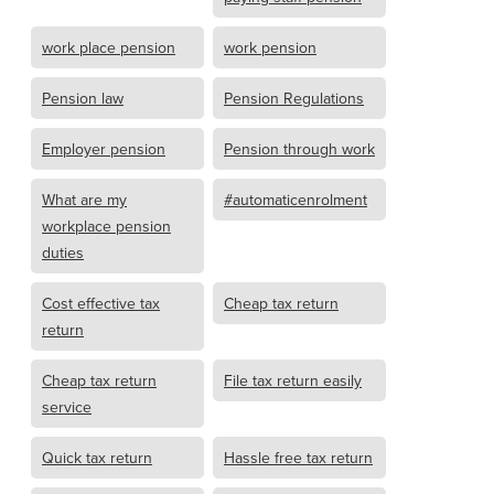
work place pension
work pension
Pension law
Pension Regulations
Employer pension
Pension through work
What are my
#automaticenrolment
workplace pension
duties
Cost effective tax
Cheap tax return
return
Cheap tax return
File tax return easily
service
Quick tax return
Hassle free tax return