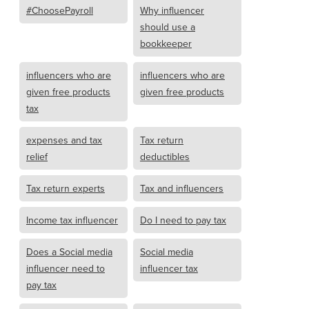
#ChoosePayroll
Why influencer
should use a
bookkeeper
influencers who are
influencers who are
given free products
given free products
tax
expenses and tax
Tax return
relief
deductibles
Tax return experts
Tax and influencers
Income tax influencer
Do I need to pay tax
Does a Social media
Social media
influencer need to
influencer tax
pay tax