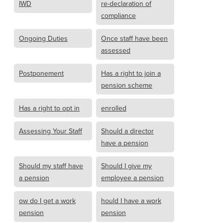
IWD
re-declaration of
compliance
Ongoing Duties
Once staff have been
assessed
Postponement
Has a right to join a
pension scheme
Has a right to opt in
enrolled
Assessing Your Staff
Should a director
have a pension
Should my staff have
Should I give my
a pension
employee a pension
ow do I get a work
hould I have a work
pension
pension