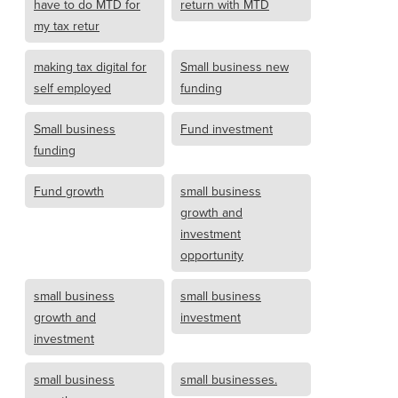
have to do MTD for
return with MTD
my tax retur
making tax digital for
Small business new
self employed
funding
Small business
Fund investment
funding
Fund growth
small business
growth and
investment
opportunity
small business
small business
growth and
investment
investment
small business
small businesses.