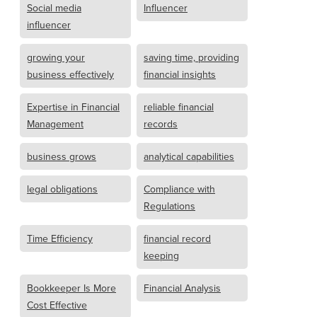
Social media
Influencer
influencer
growing your
saving time, providing
business effectively
financial insights
Expertise in Financial
reliable financial
Management
records
business grows
analytical capabilities
legal obligations
Compliance with
Regulations
Time Efficiency
financial record
keeping
Bookkeeper Is More
Financial Analysis
Cost Effective