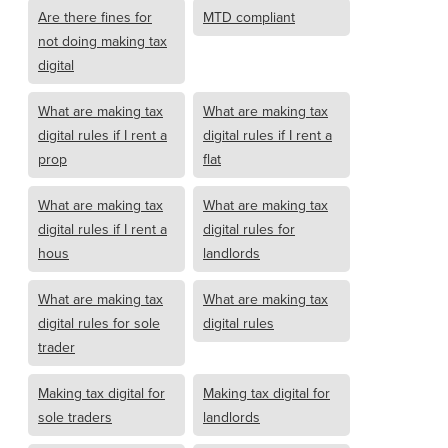
Are there fines for
MTD compliant
not doing making tax
digital
What are making tax
What are making tax
digital rules if I rent a
digital rules if I rent a
prop
flat
What are making tax
What are making tax
digital rules if I rent a
digital rules for
hous
landlords
What are making tax
What are making tax
digital rules for sole
digital rules
trader
Making tax digital for
Making tax digital for
sole traders
landlords