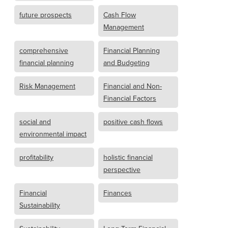
future prospects
Cash Flow
Management
comprehensive
Financial Planning
financial planning
and Budgeting
Risk Management
Financial and Non-
Financial Factors
social and
positive cash flows
environmental impact
profitability
holistic financial
perspective
Financial
Finances
Sustainability