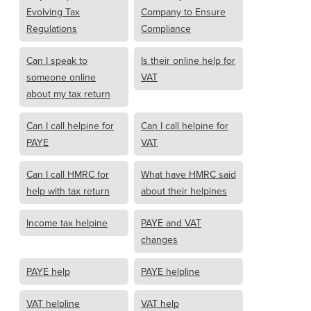
Evolving Tax
Company to Ensure
Regulations
Compliance
Can I speak to
Is their online help for
someone online
VAT
about my tax return
Can I call helpine for
Can I call helpine for
PAYE
VAT
Can I call HMRC for
What have HMRC said
help with tax return
about their helpines
Income tax helpine
PAYE and VAT
changes
PAYE help
PAYE helpline
VAT helpline
VAT help