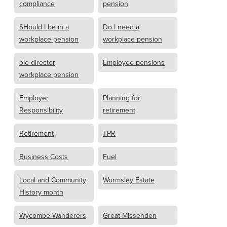
compliance
pension
SHould I be in a
Do I need a
workplace pension
workplace pension
ole director
Employee pensions
workplace pension
Employer
Planning for
Responsibility
retirement
Retirement
TPR
Business Costs
Fuel
Local and Community
Wormsley Estate
History month
Wycombe Wanderers
Great Missenden