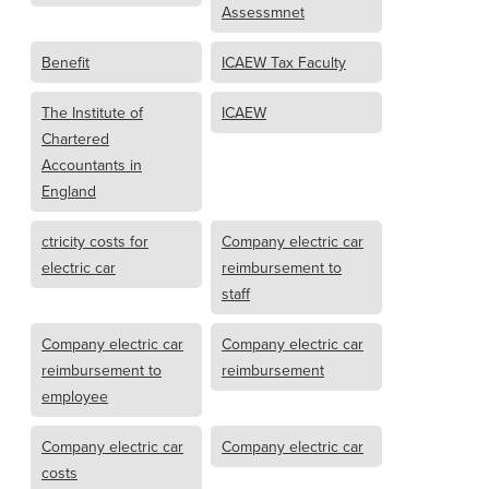
Assessmnet
Benefit
ICAEW Tax Faculty
The Institute of
ICAEW
Chartered
Accountants in
England
ctricity costs for
Company electric car
electric car
reimbursement to
staff
Company electric car
Company electric car
reimbursement to
reimbursement
employee
Company electric car
Company electric car
costs