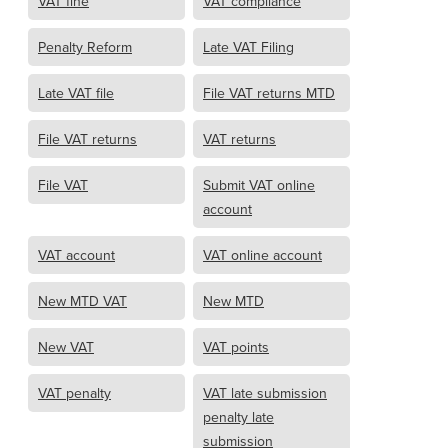
VAT fine
VAT compliance
Penalty Reform
Late VAT Filing
Late VAT file
File VAT returns MTD
File VAT returns
VAT returns
File VAT
Submit VAT online
account
VAT account
VAT online account
New MTD VAT
New MTD
New VAT
VAT points
VAT penalty
VAT late submission
penalty late
submission