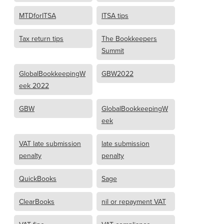
MTDforITSA
ITSA tips
Tax return tips
The Bookkeepers
Summit
GlobalBookkeepingW
GBW2022
eek 2022
GBW
GlobalBookkeepingW
eek
VAT late submission
late submission
penalty
penalty
QuickBooks
Sage
ClearBooks
nil or repayment VAT