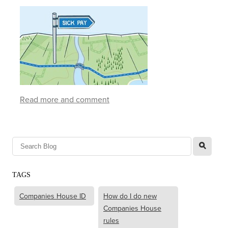
Read more and comment
l
TAGS
Companies House ID
How do I do new
Companies House
rules