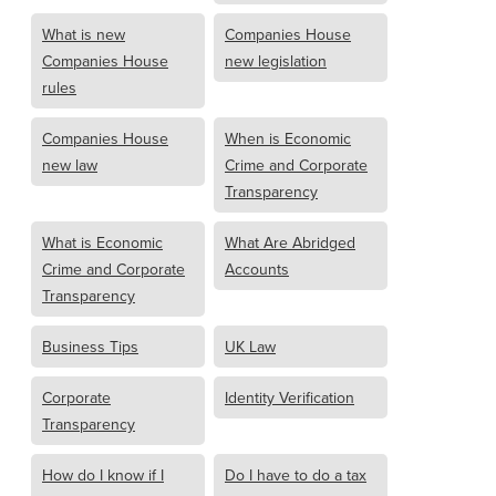
What is new
Companies House
Companies House
new legislation
rules
Companies House
When is Economic
new law
Crime and Corporate
Transparency
What is Economic
What Are Abridged
Crime and Corporate
Accounts
Transparency
Business Tips
UK Law
Corporate
Identity Verification
Transparency
How do I know if I
Do I have to do a tax