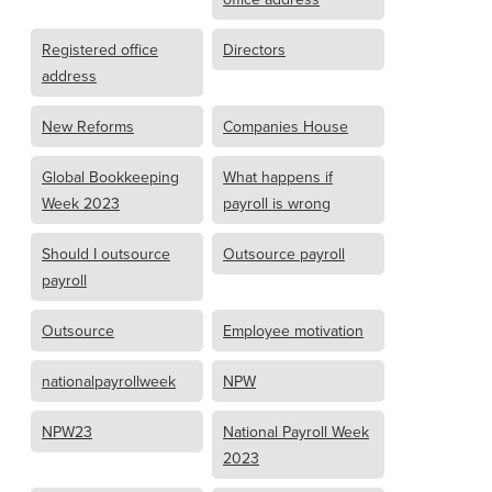
Registered office
Directors
address
New Reforms
Companies House
Global Bookkeeping
What happens if
Week 2023
payroll is wrong
Should I outsource
Outsource payroll
payroll
Outsource
Employee motivation
nationalpayrollweek
NPW
NPW23
National Payroll Week
2023