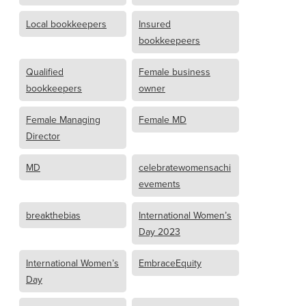
Local bookkeepers
Insured
bookkeepeers
Qualified
Female business
bookkeepers
owner
Female Managing
Female MD
Director
MD
celebratewomensachi
evements
breakthebias
International Women’s
Day 2023
International Women’s
EmbraceEquity
Day