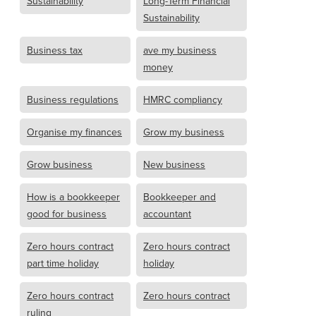
Sustainability
Long-Term Financial
Sustainability
Business tax
ave my business
money
Business regulations
HMRC compliancy
Organise my finances
Grow my business
Grow business
New business
How is a bookkeeper
Bookkeeper and
good for business
accountant
Zero hours contract
Zero hours contract
part time holiday
holiday
Zero hours contract
Zero hours contract
ruling