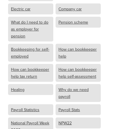
Electric car
Company car
What do I need to do
Pension scheme
as employer for
pension
Bookkeeping for self-
How can bookkeeper
employed
help
How can bookkeeper
How can bookkeeper
help tax return
help self-assessment
Healing
Why do we need
payroll
Payroll Statistics
Payroll Stats
National Payroll Week
NPW22