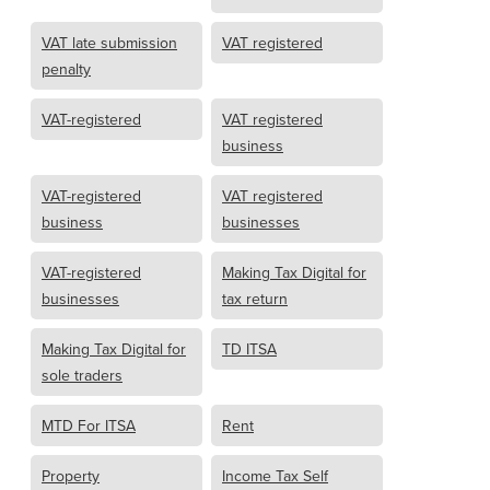
VAT late submission
VAT registered
penalty
VAT-registered
VAT registered
business
VAT-registered
VAT registered
business
businesses
VAT-registered
Making Tax Digital for
businesses
tax return
Making Tax Digital for
TD ITSA
sole traders
MTD For ITSA
Rent
Property
Income Tax Self