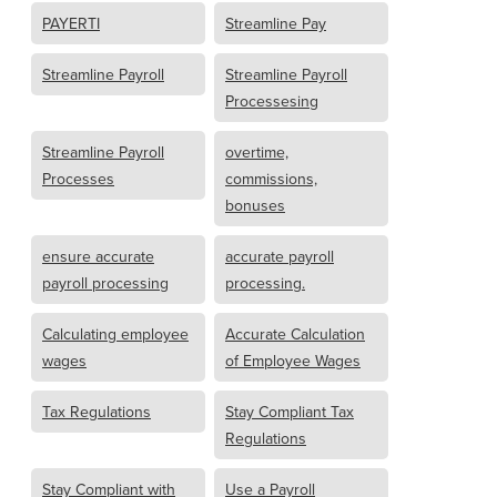
PAYERTI
Streamline Pay
Streamline Payroll
Streamline Payroll
Processesing
Streamline Payroll
overtime,
Processes
commissions,
bonuses
ensure accurate
accurate payroll
payroll processing
processing.
Calculating employee
Accurate Calculation
wages
of Employee Wages
Tax Regulations
Stay Compliant Tax
Regulations
Stay Compliant with
Use a Payroll