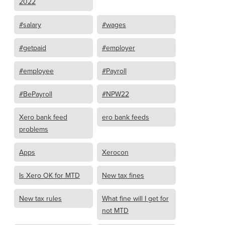
2022
#salary
#wages
#getpaid
#employer
#employee
#Payroll
#BePayroll
#NPW22
Xero bank feed
ero bank feeds
problems
Apps
Xerocon
Is Xero OK for MTD
New tax fines
New tax rules
What fine will I get for
not MTD