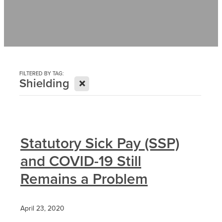
Contact
News
FILTERED BY TAG:
X
Shielding
Statutory Sick Pay (SSP)
and COVID-19 Still
Remains a Problem
April 23, 2020