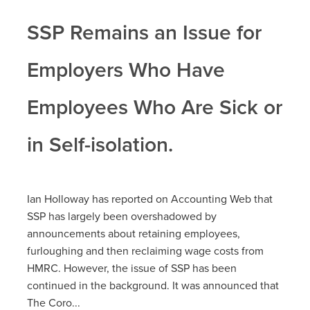
SSP Remains an Issue for
Employers Who Have
Employees Who Are Sick or
in Self-isolation.
Ian Holloway has reported on Accounting Web that
SSP has largely been overshadowed by
announcements about retaining employees,
furloughing and then reclaiming wage costs from
HMRC. However, the issue of SSP has been
continued in the background. It was announced that
The Coro...