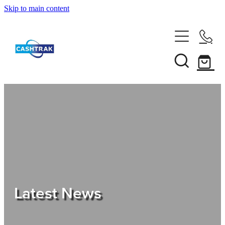
Skip to main content
Home
About Us
Services
Testimonials
Tips
Latest News
Shop