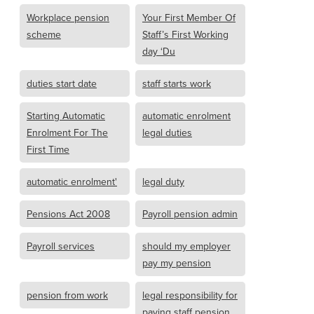
Workplace pension
Your First Member Of
scheme
Staff’s First Working
day ‘Du
duties start date
staff starts work
Starting Automatic
automatic enrolment
Enrolment For The
legal duties
First Time
automatic enrolment'
legal duty
Pensions Act 2008
Payroll pension admin
Payroll services
should my employer
pay my pension
pension from work
legal responsibility for
paying staff pension