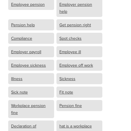
Employee pension
Employer pension
help
Pension help
Get pension right
Compliance
Spot checks
Employer payroll
Employee ill
Employee sickness
Employee off work
Illness
Sickness
Sick note
Fit note
Workplace pension
Pension fine
fine
Declaration of
hat is a workplace