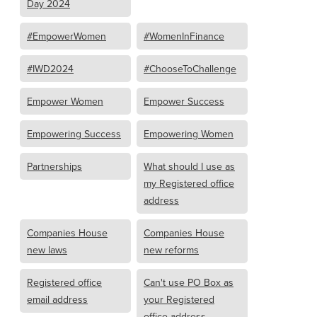
Day 2024
#EmpowerWomen
#WomenInFinance
#IWD2024
#ChooseToChallenge
Empower Women
Empower Success
Empowering Success
Empowering Women
Partnerships
What should I use as
my Registered office
address
Companies House
Companies House
new laws
new reforms
Registered office
Can't use PO Box as
email address
your Registered
office address