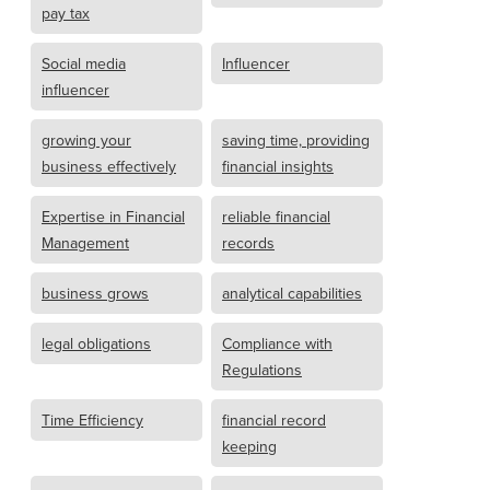
pay tax
Social media
Influencer
influencer
growing your
saving time, providing
business effectively
financial insights
Expertise in Financial
reliable financial
Management
records
business grows
analytical capabilities
legal obligations
Compliance with
Regulations
Time Efficiency
financial record
keeping