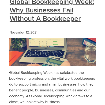
Global Bookkeeping Week:
Why Businesses Fail
Without A Bookkeeper
November 12, 2021
Global Bookkeeping Week has celebrated the
bookkeeping profession, the vital work bookkeepers
do to support micro and small businesses, how they
benefit people, businesses, communities and our
economy. As Global Bookkeeping Week draws to a
close, we look at why business...