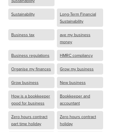
Sustainability
Sustainability
Long-Term Financial
Sustainability
Business tax
ave my business
money
Business regulations
HMRC compliancy
Organise my finances
Grow my business
Grow business
New business
How is a bookkeeper
Bookkeeper and
good for business
accountant
Zero hours contract
Zero hours contract
part time holiday
holiday