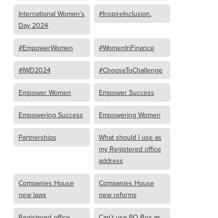
International Women’s
#InspireInclusion.
Day 2024
#EmpowerWomen
#WomenInFinance
#IWD2024
#ChooseToChallenge
Empower Women
Empower Success
Empowering Success
Empowering Women
Partnerships
What should I use as
my Registered office
address
Companies House
Companies House
new laws
new reforms
Registered office
Can't use PO Box as