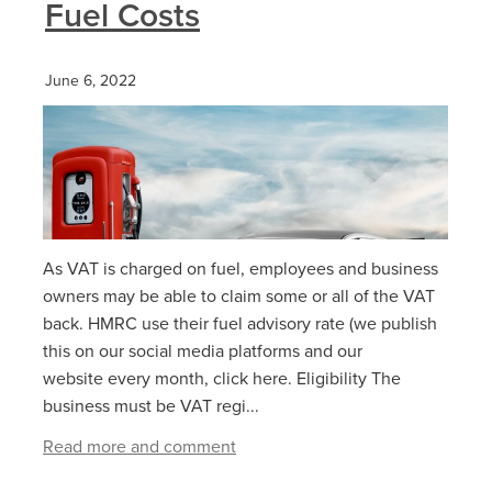
Fuel Costs
June 6, 2022
As VAT is charged on fuel, employees and business
owners may be able to claim some or all of the VAT
back. HMRC use their fuel advisory rate (we publish
this on our social media platforms and our
website every month, click here. Eligibility The
business must be VAT regi...
Read more and comment