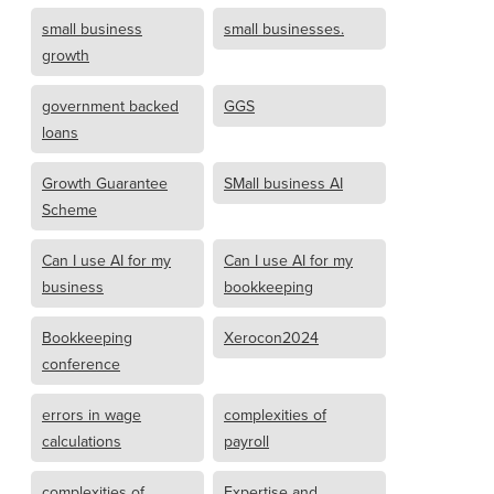
small business
small businesses.
growth
government backed
GGS
loans
Growth Guarantee
SMall business AI
Scheme
Can I use AI for my
Can I use AI for my
business
bookkeeping
Bookkeeping
Xerocon2024
conference
errors in wage
complexities of
calculations
payroll
complexities of
Expertise and