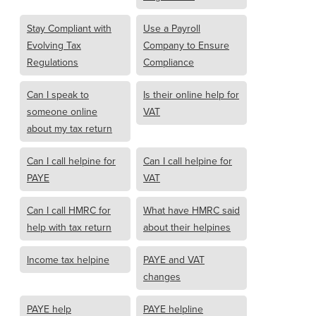
Stay Compliant with
Use a Payroll
Evolving Tax
Company to Ensure
Regulations
Compliance
Can I speak to
Is their online help for
someone online
VAT
about my tax return
Can I call helpine for
Can I call helpine for
PAYE
VAT
Can I call HMRC for
What have HMRC said
help with tax return
about their helpines
Income tax helpine
PAYE and VAT
changes
PAYE help
PAYE helpline