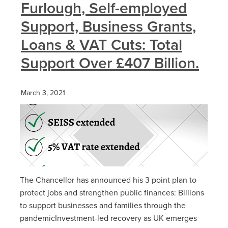
Furlough, Self-employed
Support, Business Grants,
Loans & VAT Cuts: Total
Support Over £407 Billion.
March 3, 2021
The Chancellor has announced his 3 point plan to
protect jobs and strengthen public finances: Billions
to support businesses and families through the
pandemicInvestment-led recovery as UK emerges