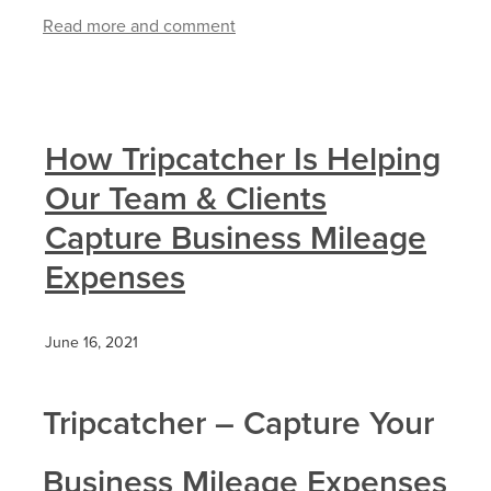
Read more and comment
How Tripcatcher Is Helping
Our Team & Clients
Capture Business Mileage
Expenses
June 16, 2021
Tripcatcher – Capture Your
Business Mileage Expenses