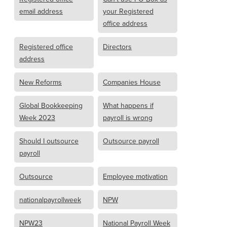
email address
your Registered
office address
Registered office
Directors
address
New Reforms
Companies House
Global Bookkeeping
What happens if
Week 2023
payroll is wrong
Should I outsource
Outsource payroll
payroll
Outsource
Employee motivation
nationalpayrollweek
NPW
NPW23
National Payroll Week