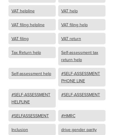
VAT helpline
VAT help
VAT filing helpline
VAT filing help
VAT filing
VAT return
Tax Return help
Self-assessment tax
return help
Self-assessment help
#SELF-ASSESSMENT
PHONE LINE
#SELF-ASSESSMENT
#SELF-ASSESSMENT
HELPLINE
#SELFASSESSMENT
#HMRC
Inclusion
drive gender parity