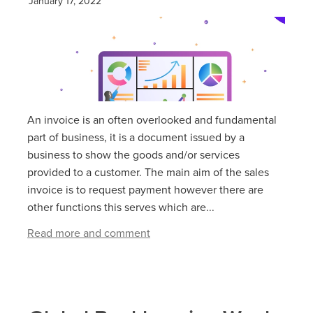
January 17, 2022
An invoice is an often overlooked and fundamental
part of business, it is a document issued by a
business to show the goods and/or services
provided to a customer. The main aim of the sales
invoice is to request payment however there are
other functions this serves which are...
Read more and comment