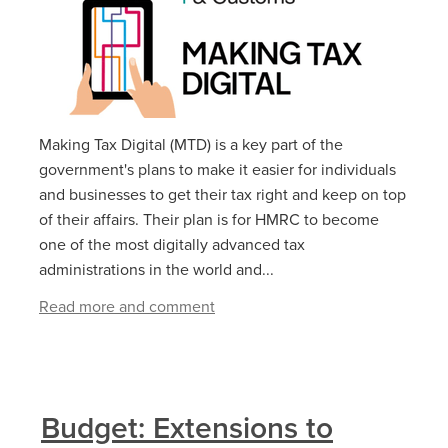
Making Tax Digital (MTD) is a key part of the
government's plans to make it easier for individuals
and businesses to get their tax right and keep on top
of their affairs. Their plan is for HMRC to become
one of the most digitally advanced tax
administrations in the world and...
Read more and comment
Budget: Extensions to