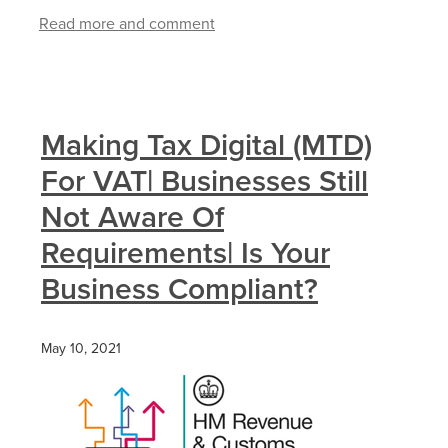
Read more and comment
Making Tax Digital (MTD)
For VAT| Businesses Still
Not Aware Of
Requirements| Is Your
Business Compliant?
May 10, 2021