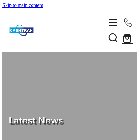
Skip to main content
Home
About Us
Services
Testimonials
Tips
Latest News
Shop