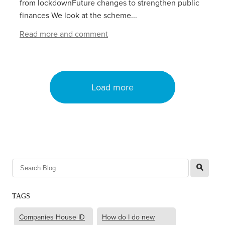
from lockdownFuture changes to strengthen public
finances We look at the scheme...
Read more and comment
Load more
l
TAGS
Companies House ID
How do I do new