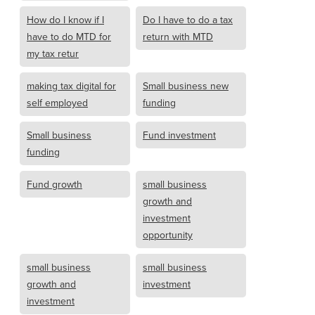
How do I know if I
Do I have to do a tax
have to do MTD for
return with MTD
my tax retur
making tax digital for
Small business new
self employed
funding
Small business
Fund investment
funding
Fund growth
small business
growth and
investment
opportunity
small business
small business
growth and
investment
investment