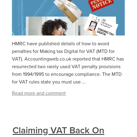
HMRC have published details of how to avoid
penalties for Making tax Digital for VAT (MTD for
VAT). Accountingweb.co.uk reported that HMRC has
resurrected two rarely used VAT penalty provisions
from 1994/1995 to encourage compliance. The MTD
for VAT rules state you must use ...
Read more and comment
Claiming VAT Back On