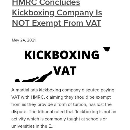
HMRC Concludes
Kickboxing Company Is
NOT Exempt From VAT
May 24, 2021
A martial arts kickboxing company disputed paying
VAT with HMRC, claiming they should be exempt
from as they provide a form of tuition, has lost the
dispute. The tribunal ruled that ‘kickboxing is not an
activity which is commonly taught at schools or
universities in the E...