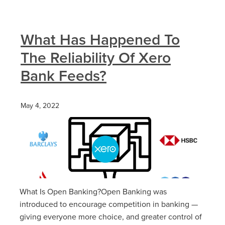
What Has Happened To
The Reliability Of Xero
Bank Feeds?
May 4, 2022
What Is Open Banking?Open Banking was
introduced to encourage competition in banking —
giving everyone more choice, and greater control of