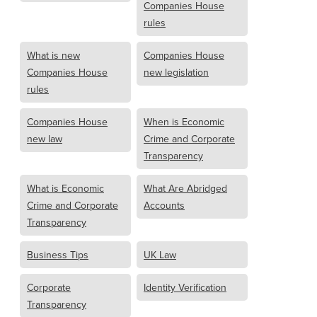
Companies House
rules
What is new
Companies House
Companies House
new legislation
rules
Companies House
When is Economic
new law
Crime and Corporate
Transparency
What is Economic
What Are Abridged
Crime and Corporate
Accounts
Transparency
Business Tips
UK Law
Corporate
Identity Verification
Transparency