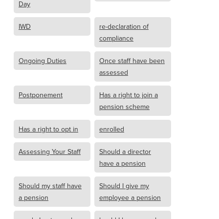
Day
IWD
re-declaration of
compliance
Ongoing Duties
Once staff have been
assessed
Postponement
Has a right to join a
pension scheme
Has a right to opt in
enrolled
Assessing Your Staff
Should a director
have a pension
Should my staff have
Should I give my
a pension
employee a pension