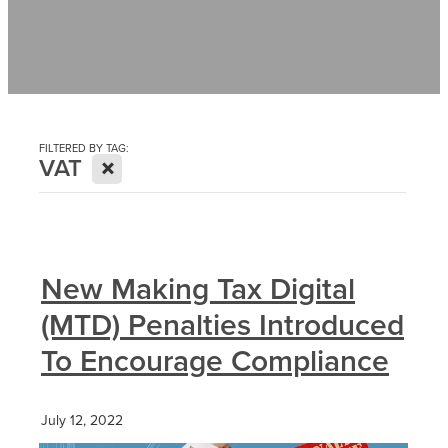
Contact
News
FILTERED BY TAG:
X
VAT
New Making Tax Digital
(MTD) Penalties Introduced
To Encourage Compliance
July 12, 2022