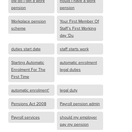
ow do I get a work
hould I have a work
pension
pension
Workplace pension
Your First Member Of
scheme
Staff’s First Working
day ‘Du
duties start date
staff starts work
Starting Automatic
automatic enrolment
Enrolment For The
legal duties
First Time
automatic enrolment'
legal duty
Pensions Act 2008
Payroll pension admin
Payroll services
should my employer
pay my pension