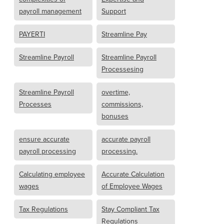
payroll management
Support
PAYERTI
Streamline Pay
Streamline Payroll
Streamline Payroll
Processesing
Streamline Payroll
overtime,
Processes
commissions,
bonuses
ensure accurate
accurate payroll
payroll processing
processing.
Calculating employee
Accurate Calculation
wages
of Employee Wages
Tax Regulations
Stay Compliant Tax
Regulations