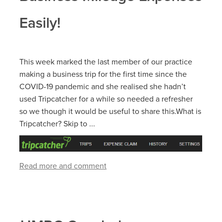
Easily!
This week marked the last member of our practice
making a business trip for the first time since the
COVID-19 pandemic and she realised she hadn’t
used Tripcatcher for a while so needed a refresher
so we though it would be useful to share this.What is
Tripcatcher? Skip to ...
Read more and comment