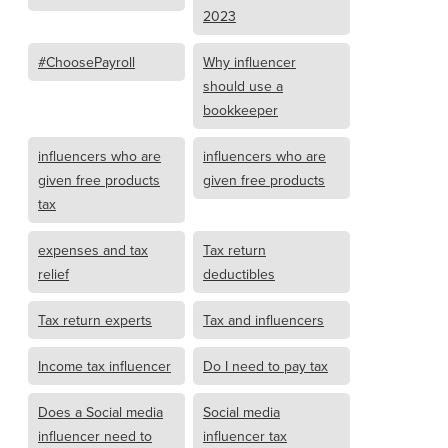
2023
#ChoosePayroll
Why influencer
should use a
bookkeeper
influencers who are
influencers who are
given free products
given free products
tax
expenses and tax
Tax return
relief
deductibles
Tax return experts
Tax and influencers
Income tax influencer
Do I need to pay tax
Does a Social media
Social media
influencer need to
influencer tax