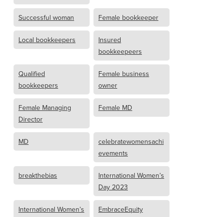
Successful woman
Female bookkeeper
Local bookkeepers
Insured
bookkeepeers
Qualified
Female business
bookkeepers
owner
Female Managing
Female MD
Director
MD
celebratewomensachi
evements
breakthebias
International Women’s
Day 2023
International Women’s
EmbraceEquity