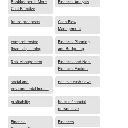
Bookkeeper Is More
Financial Analysis
Cost Effective
future prospects
Cash Flow
Management
comprehensive
Financial Planning
financial planning
and Budgeting
Risk Management
Financial and Non-
Financial Factors
social and
positive cash flows
environmental impact
profitability
holistic financial
perspective
Financial
Finances