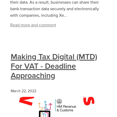
their data. As a result, businesses can share their
bank transaction data securely and electronically
with companies, including Xe...
Read more and comment
Making Tax Digital (MTD)
For VAT - Deadline
Approaching
March 22, 2022