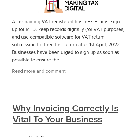
All remaining VAT registered businesses must sign
up for MTD, keep records digitally (for VAT purposes)
and use compatible software for VAT return
submission for their first return after 1st April, 2022.
Businesses have been urged to sign up as soon as
possible to ensure the...
Read more and comment
Why Invoicing Correctly Is
Vital To Your Business