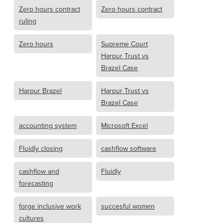
Zero hours contract
Zero hours contract
ruling
Zero hours
Supreme Court
Harpur Trust vs
Brazel Case
Harpur Brazel
Harpur Trust vs
Brazel Case
accounting system
Microsoft Excel
Fluidly closing
cashflow software
cashflow and
Fluidly
forecasting
forge inclusive work
succesful women
cultures