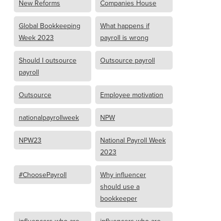
New Reforms
Companies House
Global Bookkeeping
What happens if
Week 2023
payroll is wrong
Should I outsource
Outsource payroll
payroll
Outsource
Employee motivation
nationalpayrollweek
NPW
NPW23
National Payroll Week
2023
#ChoosePayroll
Why influencer
should use a
bookkeeper
influencers who are
influencers who are