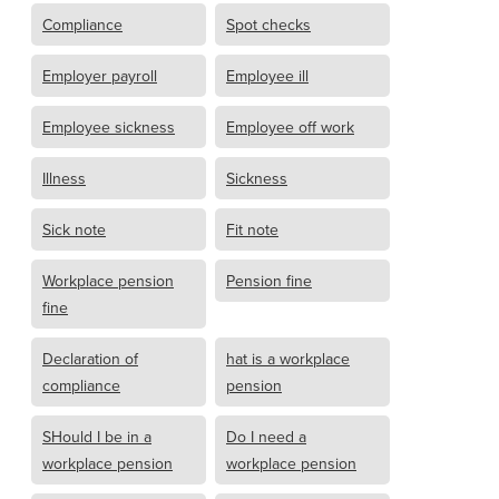
Compliance
Spot checks
Employer payroll
Employee ill
Employee sickness
Employee off work
Illness
Sickness
Sick note
Fit note
Workplace pension
Pension fine
fine
Declaration of
hat is a workplace
compliance
pension
SHould I be in a
Do I need a
workplace pension
workplace pension