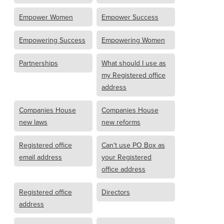
Empower Women
Empower Success
Empowering Success
Empowering Women
Partnerships
What should I use as
my Registered office
address
Companies House
Companies House
new laws
new reforms
Registered office
Can't use PO Box as
email address
your Registered
office address
Registered office
Directors
address