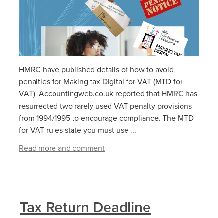
HMRC have published details of how to avoid
penalties for Making tax Digital for VAT (MTD for
VAT). Accountingweb.co.uk reported that HMRC has
resurrected two rarely used VAT penalty provisions
from 1994/1995 to encourage compliance. The MTD
for VAT rules state you must use ...
Read more and comment
Tax Return Deadline