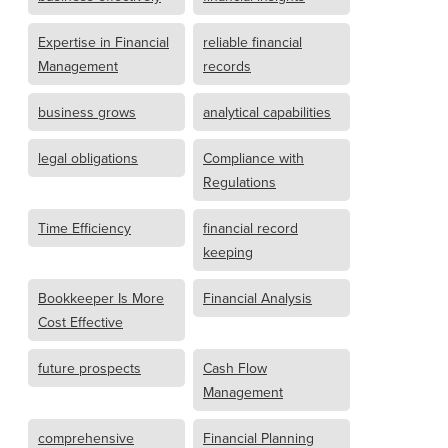
Expertise in Financial
reliable financial
Management
records
business grows
analytical capabilities
legal obligations
Compliance with
Regulations
Time Efficiency
financial record
keeping
Bookkeeper Is More
Financial Analysis
Cost Effective
future prospects
Cash Flow
Management
comprehensive
Financial Planning