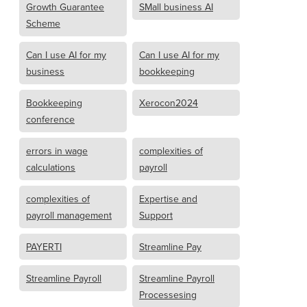
Growth Guarantee
SMall business AI
Scheme
Can I use AI for my
Can I use AI for my
business
bookkeeping
Bookkeeping
Xerocon2024
conference
errors in wage
complexities of
calculations
payroll
complexities of
Expertise and
payroll management
Support
PAYERTI
Streamline Pay
Streamline Payroll
Streamline Payroll
Processesing