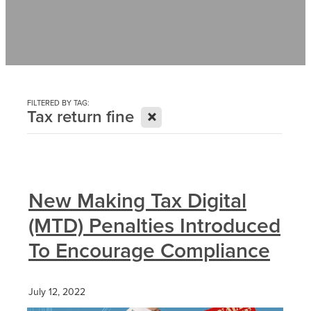
Contact
News
FILTERED BY TAG:
X
Tax return fine
New Making Tax Digital
(MTD) Penalties Introduced
To Encourage Compliance
July 12, 2022