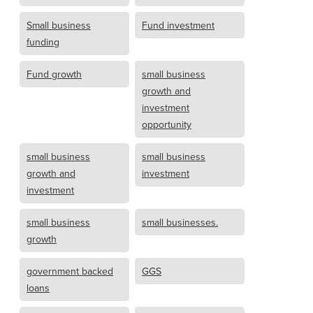
Small business
Fund investment
funding
Fund growth
small business
growth and
investment
opportunity
small business
small business
growth and
investment
investment
small business
small businesses.
growth
government backed
GGS
loans