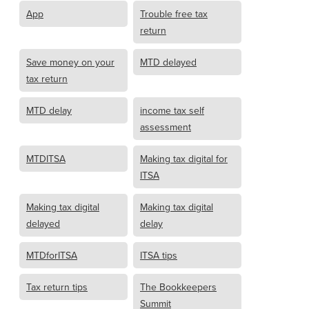
App
Trouble free tax
return
Save money on your
MTD delayed
tax return
MTD delay
income tax self
assessment
MTDITSA
Making tax digital for
ITSA
Making tax digital
Making tax digital
delayed
delay
MTDforITSA
ITSA tips
Tax return tips
The Bookkeepers
Summit