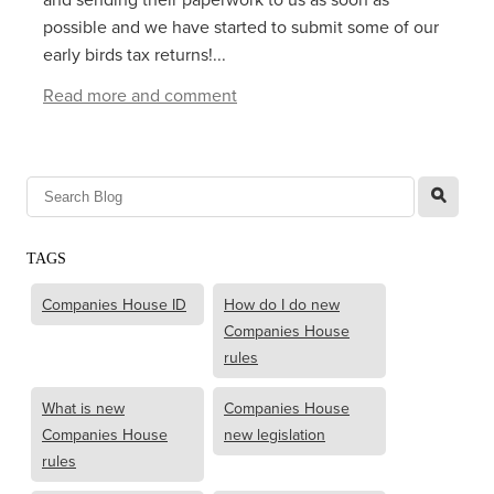
possible and we have started to submit some of our
early birds tax returns!...
Read more and comment
l
TAGS
Companies House ID
How do I do new
Companies House
rules
What is new
Companies House
Companies House
new legislation
rules