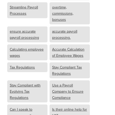
Streamline Payroll
overtime,
Processes
commissions,
bonuses
ensure accurate
accurate payroll
payroll processing
processing.
Calculating employee
Accurate Calculation
wages
of Employee Wages
Tax Regulations
Stay Compliant Tax
Regulations
Stay Compliant with
Use a Payroll
Evolving Tax
Company to Ensure
Regulations
Compliance
Can I speak to
Is their online help for