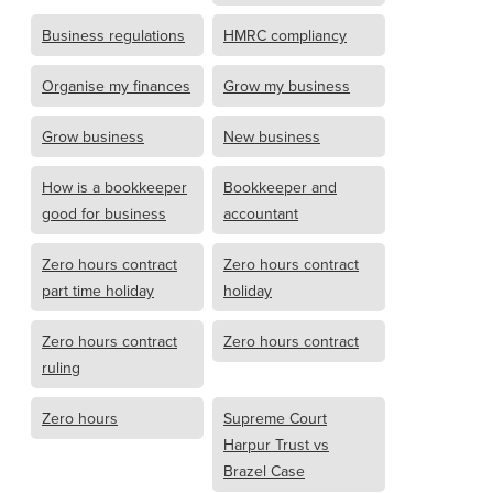
Business regulations
HMRC compliancy
Organise my finances
Grow my business
Grow business
New business
How is a bookkeeper
Bookkeeper and
good for business
accountant
Zero hours contract
Zero hours contract
part time holiday
holiday
Zero hours contract
Zero hours contract
ruling
Zero hours
Supreme Court
Harpur Trust vs
Brazel Case