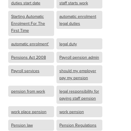
duties start date
staff starts work
Starting Automatic
automatic enrolment
Enrolment For The
legal duties
First Time
automatic enrolment'
legal duty
Pensions Act 2008
Payroll pension admin
Payroll services
should my employer
pay my pension
pension from work
legal responsibility for
paying staff pension
work place pension
work pension
Pension law
Pension Regulations