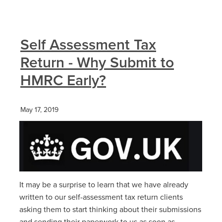
Self Assessment Tax
Return - Why Submit to
HMRC Early?
May 17, 2019
It may be a surprise to learn that we have already
written to our self-assessment tax return clients
asking them to start thinking about their submissions
and sending their paperwork to us as soon as