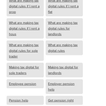
What are making tax
What are making tax
digital rules if I rent a
digital rules if I rent a
prop
flat
What are making tax
What are making tax
digital rules if I rent a
digital rules for
hous
landlords
What are making tax
What are making tax
digital rules for sole
digital rules
trader
Making tax digital for
Making tax digital for
sole traders
landlords
Employee pension
Employer pension
help
Pension help
Get pension right