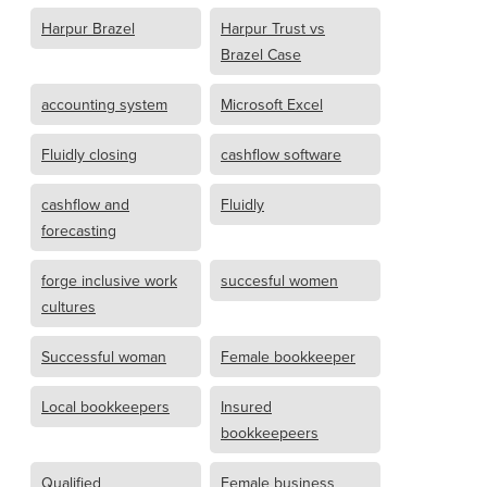
Harpur Brazel
Harpur Trust vs
Brazel Case
accounting system
Microsoft Excel
Fluidly closing
cashflow software
cashflow and
Fluidly
forecasting
forge inclusive work
succesful women
cultures
Successful woman
Female bookkeeper
Local bookkeepers
Insured
bookkeepeers
Qualified
Female business