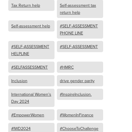
Tax Return help
Self-assessment tax
return help
Self-assessment help
#SELF-ASSESSMENT
PHONE LINE
#SELF-ASSESSMENT
#SELF-ASSESSMENT
HELPLINE
#SELFASSESSMENT
#HMRC
Inclusion
drive gender parity
International Women’s
#InspireInclusion.
Day 2024
#EmpowerWomen
#WomenInFinance
#IWD2024
#ChooseToChallenge