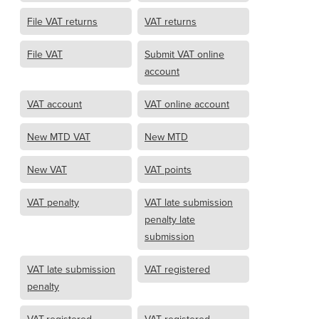
File VAT returns
VAT returns
File VAT
Submit VAT online
account
VAT account
VAT online account
New MTD VAT
New MTD
New VAT
VAT points
VAT penalty
VAT late submission
penalty late
submission
VAT late submission
VAT registered
penalty
VAT-registered
VAT registered