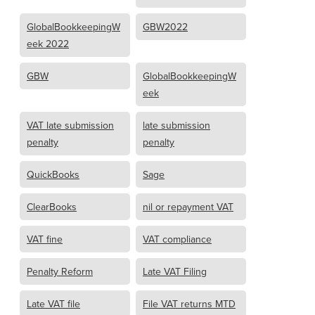
GlobalBookkeepingW
GBW2022
eek 2022
GBW
GlobalBookkeepingW
eek
VAT late submission
late submission
penalty
penalty
QuickBooks
Sage
ClearBooks
nil or repayment VAT
VAT fine
VAT compliance
Penalty Reform
Late VAT Filing
Late VAT file
File VAT returns MTD