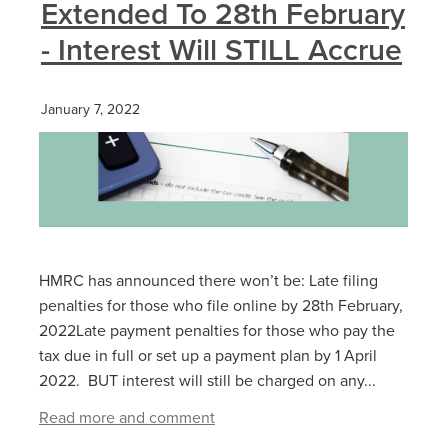
Extended To 28th February
- Interest Will STILL Accrue
January 7, 2022
HMRC has announced there won’t be: Late filing
penalties for those who file online by 28‌‌th ‌February,
2022Late payment penalties for those who pay the
tax due in full or set up a payment plan by 1‌‌ ‌April
2022. BUT interest will still be charged on any...
Read more and comment