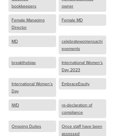
bookkeepers
owner
Female Managing
Female MD
Director
MD
celebratewomensachi
evements
breakthebias
International Women’s
Day 2023
International Women’s
EmbraceEquity
Day
IWD
re-declaration of
compliance
Ongoing Duties
Once staff have been
assessed