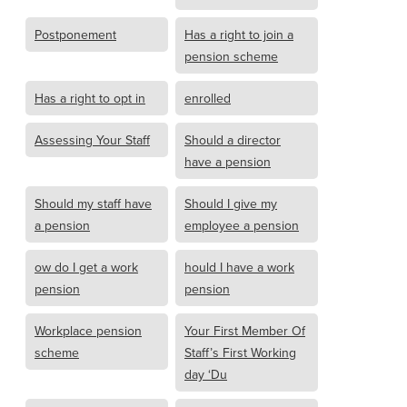
Postponement
Has a right to join a
pension scheme
Has a right to opt in
enrolled
Assessing Your Staff
Should a director
have a pension
Should my staff have
Should I give my
a pension
employee a pension
ow do I get a work
hould I have a work
pension
pension
Workplace pension
Your First Member Of
scheme
Staff’s First Working
day ‘Du