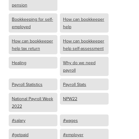
pension
Bookkeeping for self-
How can bookkeeper
employed
help
How can bookkeeper
How can bookkeeper
help tax return
help self-assessment
Healing
Why do we need
payroll
Payroll Statistics
Payroll Stats
National Payroll Week
NPW22
2022
#salary
#wages
#getpaid
#employer