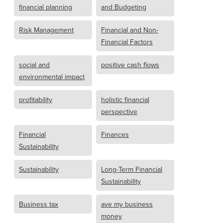
financial planning
and Budgeting
Risk Management
Financial and Non-
Financial Factors
social and
positive cash flows
environmental impact
profitability
holistic financial
perspective
Financial
Finances
Sustainability
Sustainability
Long-Term Financial
Sustainability
Business tax
ave my business
money