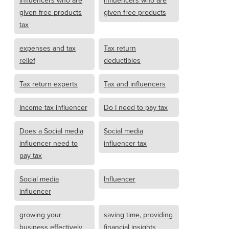
given free products
given free products
tax
expenses and tax
Tax return
relief
deductibles
Tax return experts
Tax and influencers
Income tax influencer
Do I need to pay tax
Does a Social media
Social media
influencer need to
influencer tax
pay tax
Social media
Influencer
influencer
growing your
saving time, providing
business effectively
financial insights