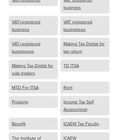
business
VAT-registered
VAT registered
business
businesses
VAT-registered
Making Tax Digital for
businesses
tax return
Making Tax Digital for
TD ITSA
sole traders
MTD For ITSA
Rent
Property
Income Tax Self
Assessmnet
Benefit
ICAEW Tax Faculty
The Institute of
ICAEW