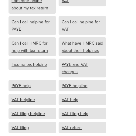
someone online
VAT
about my tax return
Can I call helpine for
Can I call helpine for
PAYE
VAT
Can I call HMRC for
What have HMRC said
help with tax return
about their helpines
Income tax helpine
PAYE and VAT
changes
PAYE help
PAYE helpline
VAT helpline
VAT help
VAT filing helpline
VAT filing help
VAT filing
VAT return