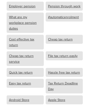
Employer pension
Pension through work
What are my
#automaticenrolment
workplace pension
duties
Cost effective tax
Cheap tax return
return
Cheap tax return
File tax return easily
service
Quick tax return
Hassle free tax return
Easy tax return
Tax Return Deadline
Day
Android Store
Apple Store