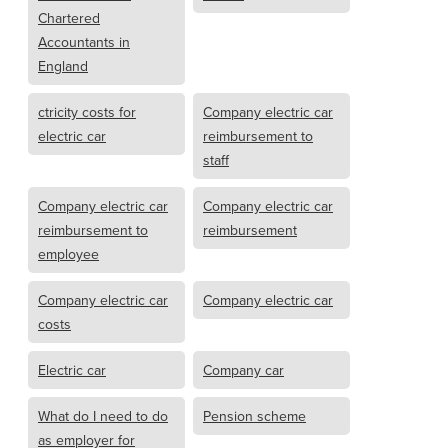
Chartered
Accountants in
England
ctricity costs for
Company electric car
electric car
reimbursement to
staff
Company electric car
Company electric car
reimbursement to
reimbursement
employee
Company electric car
Company electric car
costs
Electric car
Company car
What do I need to do
Pension scheme
as employer for