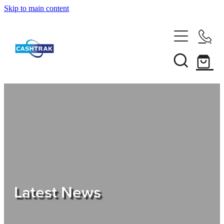
Skip to main content
Home
About Us
Services
Testimonials
Tips
Latest News
Shop