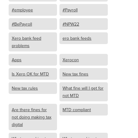
#employee
#Payroll
#BePayroll
#NPW22
Xero bank feed
ero bank feeds
problems
Apps
Xerocon
Is Xero OK for MTD
New tax fines
New tax rules
What fine will I get for
not MTD
Are there fines for
MTD compliant
not doing making tax
digital