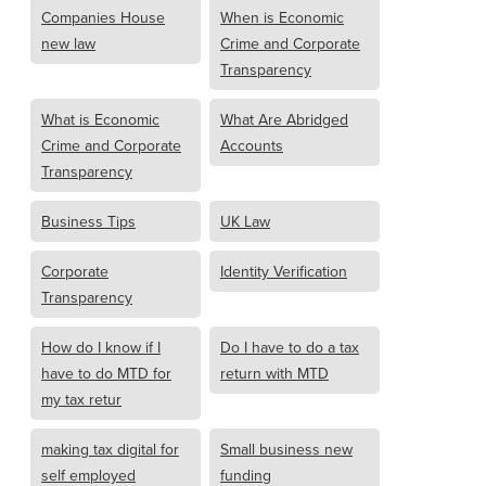
Companies House
When is Economic
new law
Crime and Corporate
Transparency
What is Economic
What Are Abridged
Crime and Corporate
Accounts
Transparency
Business Tips
UK Law
Corporate
Identity Verification
Transparency
How do I know if I
Do I have to do a tax
have to do MTD for
return with MTD
my tax retur
making tax digital for
Small business new
self employed
funding