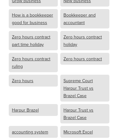
Grow business
New business
How is a bookkeeper
Bookkeeper and
good for business
accountant
Zero hours contract
Zero hours contract
part time holiday
holiday
Zero hours contract
Zero hours contract
ruling
Zero hours
Supreme Court
Harpur Trust vs
Brazel Case
Harpur Brazel
Harpur Trust vs
Brazel Case
accounting system
Microsoft Excel