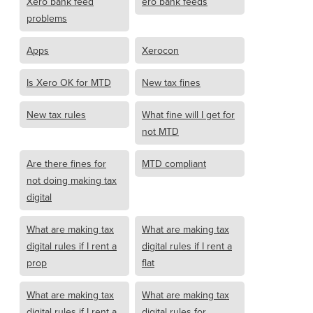
Xero bank feed
ero bank feeds
problems
Apps
Xerocon
Is Xero OK for MTD
New tax fines
New tax rules
What fine will I get for
not MTD
Are there fines for
MTD compliant
not doing making tax
digital
What are making tax
What are making tax
digital rules if I rent a
digital rules if I rent a
prop
flat
What are making tax
What are making tax
digital rules if I rent a
digital rules for