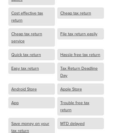
Cost effective tax
Cheap tax return
return
Cheap tax return
File tax return easily
service
Quick tax return
Hassle free tax return
Easy tax return
Tax Return Deadline
Day
Android Store
Apple Store
App
Trouble free tax
return
Save money on your
MTD delayed
tax return