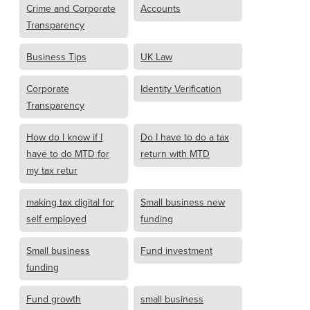
Crime and Corporate
Accounts
Transparency
Business Tips
UK Law
Corporate
Identity Verification
Transparency
How do I know if I
Do I have to do a tax
have to do MTD for
return with MTD
my tax retur
making tax digital for
Small business new
self employed
funding
Small business
Fund investment
funding
Fund growth
small business