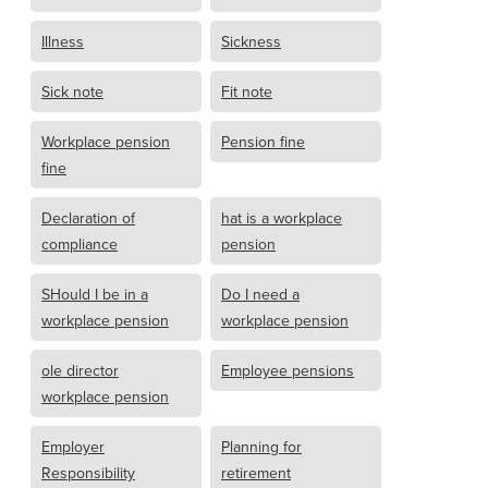
Illness
Sickness
Sick note
Fit note
Workplace pension
Pension fine
fine
Declaration of
hat is a workplace
compliance
pension
SHould I be in a
Do I need a
workplace pension
workplace pension
ole director
Employee pensions
workplace pension
Employer
Planning for
Responsibility
retirement