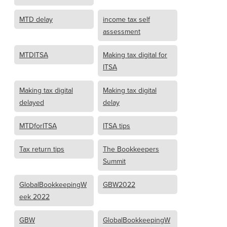
MTD delay
income tax self
assessment
MTDITSA
Making tax digital for
ITSA
Making tax digital
Making tax digital
delayed
delay
MTDforITSA
ITSA tips
Tax return tips
The Bookkeepers
Summit
GlobalBookkeepingW
GBW2022
eek 2022
GBW
GlobalBookkeepingW