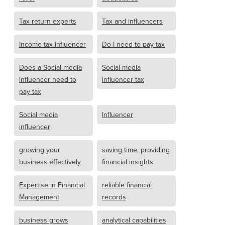
Tax return experts
Tax and influencers
Income tax influencer
Do I need to pay tax
Does a Social media
Social media
influencer need to
influencer tax
pay tax
Social media
Influencer
influencer
growing your
saving time, providing
business effectively
financial insights
Expertise in Financial
reliable financial
Management
records
business grows
analytical capabilities