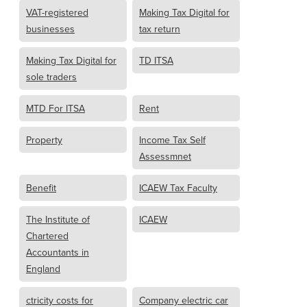
VAT-registered
Making Tax Digital for
businesses
tax return
Making Tax Digital for
TD ITSA
sole traders
MTD For ITSA
Rent
Property
Income Tax Self
Assessmnet
Benefit
ICAEW Tax Faculty
The Institute of
ICAEW
Chartered
Accountants in
England
ctricity costs for
Company electric car