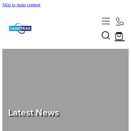
Skip to main content
Home
About Us
Services
Testimonials
Tips
Latest News
Shop