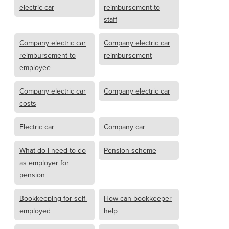
electric car
reimbursement to
staff
Company electric car
Company electric car
reimbursement to
reimbursement
employee
Company electric car
Company electric car
costs
Electric car
Company car
What do I need to do
Pension scheme
as employer for
pension
Bookkeeping for self-
How can bookkeeper
employed
help