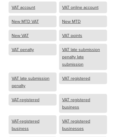
VAT account
VAT online account
New MTD VAT
New MTD
New VAT
VAT points
VAT penalty
VAT late submission
penalty late
submission
VAT late submission
VAT registered
penalty
VAT-registered
VAT registered
business
VAT-registered
VAT registered
business
businesses