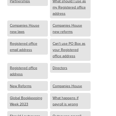
Partnerships
What should I use as
my Registered office
address
Companies House
Companies House
new laws
new reforms
Registered office
Can't use PO Box as
email address
your Registered
office address
Registered office
Directors
address
New Reforms
Companies House
Global Bookkeeping
What happens if
Week 2023
payroll is wrong