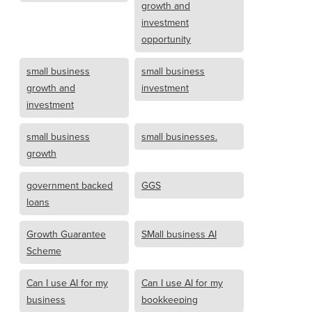
growth and
investment
opportunity
small business
small business
growth and
investment
investment
small business
small businesses.
growth
government backed
GGS
loans
Growth Guarantee
SMall business AI
Scheme
Can I use AI for my
Can I use AI for my
business
bookkeeping