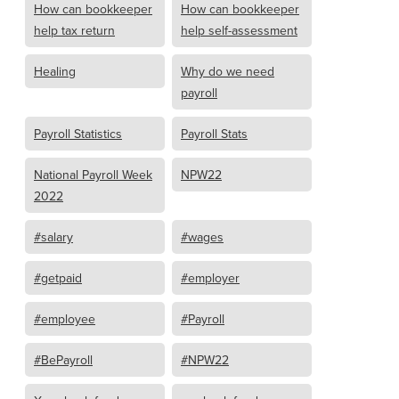
How can bookkeeper
How can bookkeeper
help tax return
help self-assessment
Healing
Why do we need
payroll
Payroll Statistics
Payroll Stats
National Payroll Week
NPW22
2022
#salary
#wages
#getpaid
#employer
#employee
#Payroll
#BePayroll
#NPW22