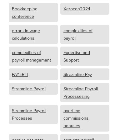
Bookkeeping
Xerocon2024
conference
errors in wage
complexities of
calculations
payroll
complexities of
Expertise and
payroll management
Support
PAYERTI
Streamline Pay
Streamline Payroll
Streamline Payroll
Processesing
Streamline Payroll
overtime,
Processes
commissions,
bonuses