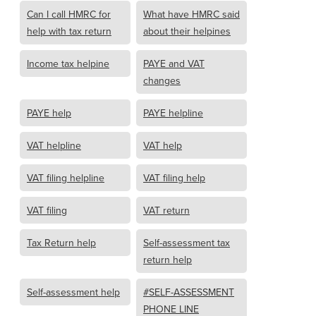
Can I call HMRC for
What have HMRC said
help with tax return
about their helpines
Income tax helpine
PAYE and VAT
changes
PAYE help
PAYE helpline
VAT helpline
VAT help
VAT filing helpline
VAT filing help
VAT filing
VAT return
Tax Return help
Self-assessment tax
return help
Self-assessment help
#SELF-ASSESSMENT
PHONE LINE