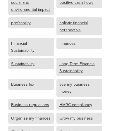
social and
positive cash flows
environmental impact
profitability
holistic financial
perspective
Financial
Finances
Sustainability
Sustainability
Long-Term Financial
Sustainability
Business tax
ave my business
money
Business regulations
HMRC compliancy
Organise my finances
Grow my business