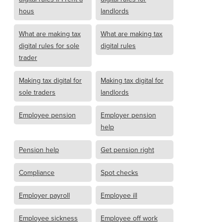
hous
landlords
What are making tax
What are making tax
digital rules for sole
digital rules
trader
Making tax digital for
Making tax digital for
sole traders
landlords
Employee pension
Employer pension
help
Pension help
Get pension right
Compliance
Spot checks
Employer payroll
Employee ill
Employee sickness
Employee off work