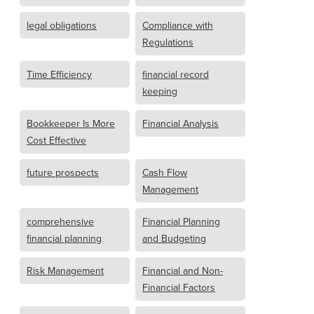
legal obligations
Compliance with
Regulations
Time Efficiency
financial record
keeping
Bookkeeper Is More
Financial Analysis
Cost Effective
future prospects
Cash Flow
Management
comprehensive
Financial Planning
financial planning
and Budgeting
Risk Management
Financial and Non-
Financial Factors