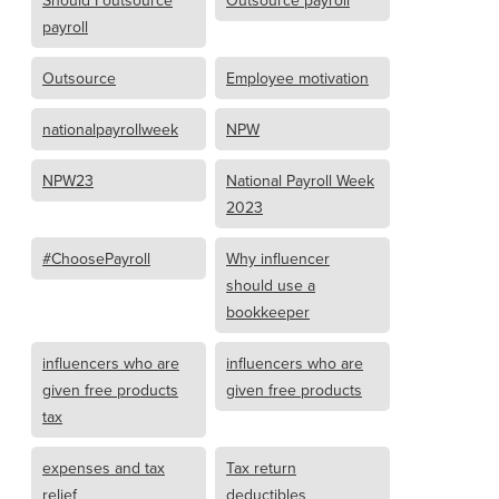
Should I outsource
Outsource payroll
payroll
Outsource
Employee motivation
nationalpayrollweek
NPW
NPW23
National Payroll Week
2023
#ChoosePayroll
Why influencer
should use a
bookkeeper
influencers who are
influencers who are
given free products
given free products
tax
expenses and tax
Tax return
relief
deductibles