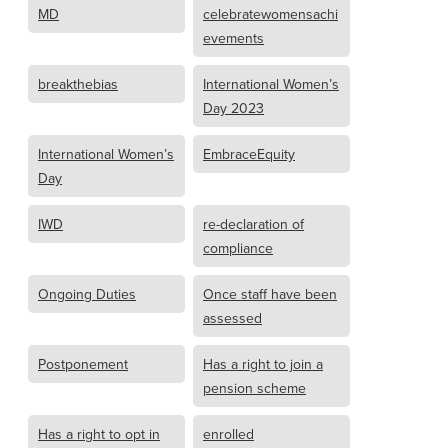
MD
celebratewomensachi
evements
breakthebias
International Women’s
Day 2023
International Women’s
EmbraceEquity
Day
IWD
re-declaration of
compliance
Ongoing Duties
Once staff have been
assessed
Postponement
Has a right to join a
pension scheme
Has a right to opt in
enrolled