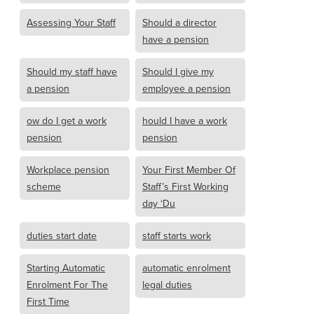
Assessing Your Staff
Should a director
have a pension
Should my staff have
Should I give my
a pension
employee a pension
ow do I get a work
hould I have a work
pension
pension
Workplace pension
Your First Member Of
scheme
Staff’s First Working
day ‘Du
duties start date
staff starts work
Starting Automatic
automatic enrolment
Enrolment For The
legal duties
First Time