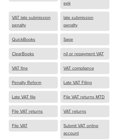
eek
VAT late submission
late submission
penalty
penalty
QuickBooks
Sage
ClearBooks
nil or repayment VAT
VAT fine
VAT compliance
Penalty Reform
Late VAT Filing
Late VAT file
File VAT returns MTD
File VAT returns
VAT returns
File VAT
Submit VAT online
account