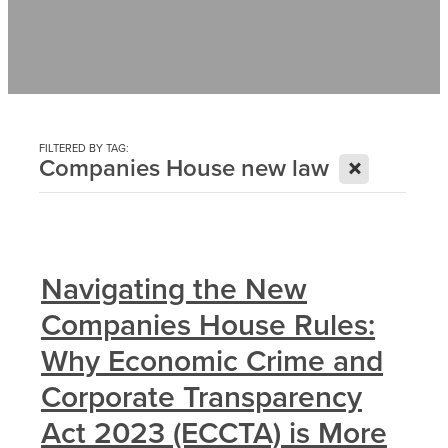
Contact
News
FILTERED BY TAG:
X
Companies House new law
Navigating the New
Companies House Rules:
Why Economic Crime and
Corporate Transparency
Act 2023 (ECCTA) is More