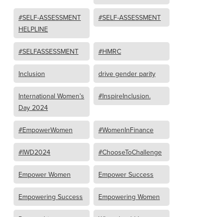
#SELF-ASSESSMENT
#SELF-ASSESSMENT
HELPLINE
#SELFASSESSMENT
#HMRC
Inclusion
drive gender parity
International Women’s
#InspireInclusion.
Day 2024
#EmpowerWomen
#WomenInFinance
#IWD2024
#ChooseToChallenge
Empower Women
Empower Success
Empowering Success
Empowering Women