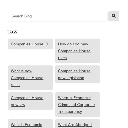
l
TAGS
Companies House ID
How do I do new
Companies House
rules
What is new
Companies House
Companies House
new legislation
rules
Companies House
When is Economic
new law
Crime and Corporate
Transparency
What is Economic
What Are Abridged