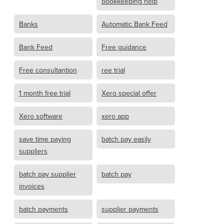
bookkeeping help
Banks
Automatic Bank Feed
Bank Feed
Free guidance
Free consultantion
ree trial
1 month free trial
Xero special offer
Xero software
xero app
save time paying
batch pay easily
suppliers
batch pay supplier
batch pay
invoices
batch payments
supplier payments