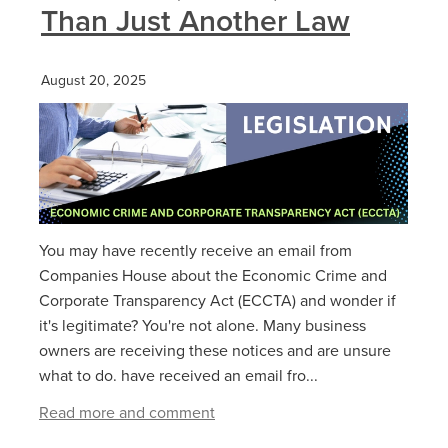
Than Just Another Law
August 20, 2025
You may have recently receive an email from
Companies House about the Economic Crime and
Corporate Transparency Act (ECCTA) and wonder if
it's legitimate? You're not alone. Many business
owners are receiving these notices and are unsure
what to do. have received an email fro...
Read more and comment