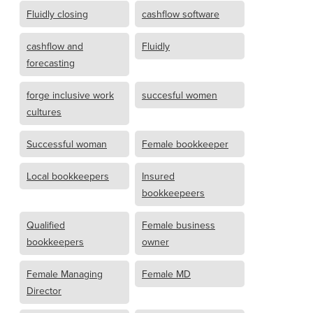
Fluidly closing
cashflow software
cashflow and
Fluidly
forecasting
forge inclusive work
succesful women
cultures
Successful woman
Female bookkeeper
Local bookkeepers
Insured
bookkeepeers
Qualified
Female business
bookkeepers
owner
Female Managing
Female MD
Director