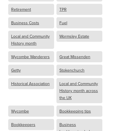
Retirement
TPR
Business Costs
Fuel
Local and Community
Wormsley Estate
History month
Wycombe Wanderers
Great Missenden
Getty
Stokenchurch
Historical Association
Local and Community
History month across
the UK
Wycombe
Bookkeeping tips
Bookkeepers
Business