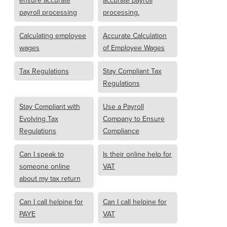
ensure accurate
accurate payroll
payroll processing
processing.
Calculating employee
Accurate Calculation
wages
of Employee Wages
Tax Regulations
Stay Compliant Tax
Regulations
Stay Compliant with
Use a Payroll
Evolving Tax
Company to Ensure
Regulations
Compliance
Can I speak to
Is their online help for
someone online
VAT
about my tax return
Can I call helpine for
Can I call helpine for
PAYE
VAT