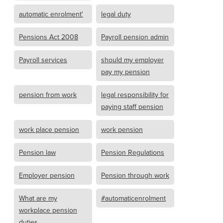
automatic enrolment'
legal duty
Pensions Act 2008
Payroll pension admin
Payroll services
should my employer
pay my pension
pension from work
legal responsibility for
paying staff pension
work place pension
work pension
Pension law
Pension Regulations
Employer pension
Pension through work
What are my
#automaticenrolment
workplace pension
duties