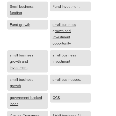
Small business
Fund investment
funding
Fund growth
small business
growth and
investment
opportunity
small business
small business
growth and
investment
investment
small business
small businesses.
growth
government backed
GGS
loans
Growth Guarantee
SMall business AI