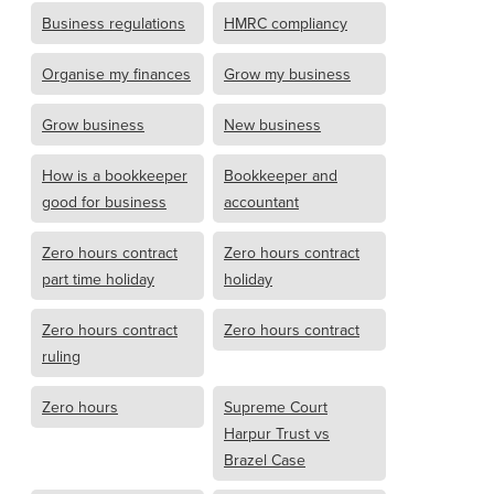
Business regulations
HMRC compliancy
Organise my finances
Grow my business
Grow business
New business
How is a bookkeeper
Bookkeeper and
good for business
accountant
Zero hours contract
Zero hours contract
part time holiday
holiday
Zero hours contract
Zero hours contract
ruling
Zero hours
Supreme Court
Harpur Trust vs
Brazel Case