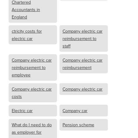
Chartered
Accountants in
England
ctricity costs for
Company electric car
electric car
reimbursement to
staff
Company electric car
Company electric car
reimbursement to
reimbursement
employee
Company electric car
Company electric car
costs
Electric car
Company car
What do I need to do
Pension scheme
as employer for