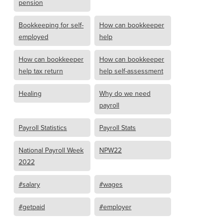
pension
Bookkeeping for self-
How can bookkeeper
employed
help
How can bookkeeper
How can bookkeeper
help tax return
help self-assessment
Healing
Why do we need
payroll
Payroll Statistics
Payroll Stats
National Payroll Week
NPW22
2022
#salary
#wages
#getpaid
#employer