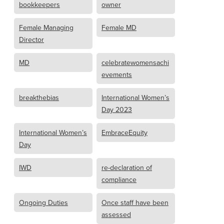
bookkeepers
owner
Female Managing
Female MD
Director
MD
celebratewomensachi
evements
breakthebias
International Women’s
Day 2023
International Women’s
EmbraceEquity
Day
IWD
re-declaration of
compliance
Ongoing Duties
Once staff have been
assessed