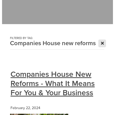
Contact
News
FILTERED BY TAG:
X
Companies House new reforms
Companies House New
Reforms - What It Means
For You & Your Business
February 22, 2024