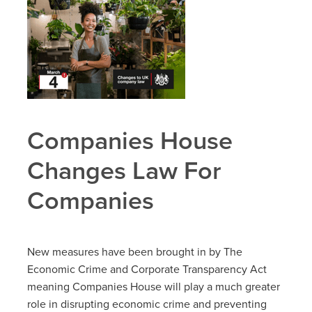
Companies House
Changes Law For
Companies
New measures have been brought in by The
Economic Crime and Corporate Transparency Act
meaning Companies House will play a much greater
role in disrupting economic crime and preventing