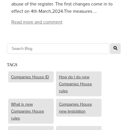
abuse of the register. The first changes come in to
effect on 4th March,2024.The measures ...
Read more and comment
l
TAGS
Companies House ID
How do I do new
Companies House
rules
What is new
Companies House
Companies House
new legislation
rules