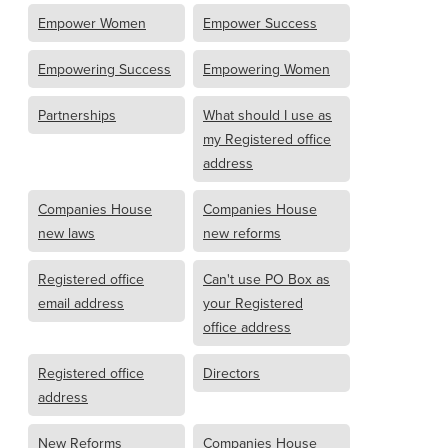
Empower Women
Empower Success
Empowering Success
Empowering Women
Partnerships
What should I use as
my Registered office
address
Companies House
Companies House
new laws
new reforms
Registered office
Can't use PO Box as
email address
your Registered
office address
Registered office
Directors
address
New Reforms
Companies House