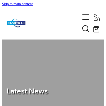
Skip to main content
Home
About Us
Services
Testimonials
Tips
Latest News
Shop