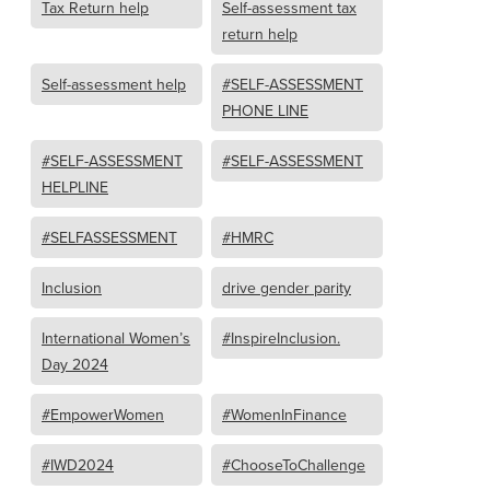
Tax Return help
Self-assessment tax
return help
Self-assessment help
#SELF-ASSESSMENT
PHONE LINE
#SELF-ASSESSMENT
#SELF-ASSESSMENT
HELPLINE
#SELFASSESSMENT
#HMRC
Inclusion
drive gender parity
International Women’s
#InspireInclusion.
Day 2024
#EmpowerWomen
#WomenInFinance
#IWD2024
#ChooseToChallenge