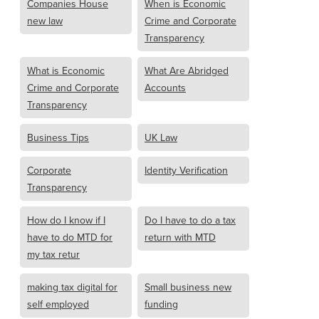
Companies House
When is Economic
new law
Crime and Corporate
Transparency
What is Economic
What Are Abridged
Crime and Corporate
Accounts
Transparency
Business Tips
UK Law
Corporate
Identity Verification
Transparency
How do I know if I
Do I have to do a tax
have to do MTD for
return with MTD
my tax retur
making tax digital for
Small business new
self employed
funding