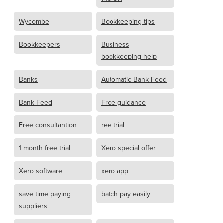
Wycombe
Bookkeeping tips
Bookkeepers
Business
bookkeeping help
Banks
Automatic Bank Feed
Bank Feed
Free guidance
Free consultantion
ree trial
1 month free trial
Xero special offer
Xero software
xero app
save time paying
batch pay easily
suppliers