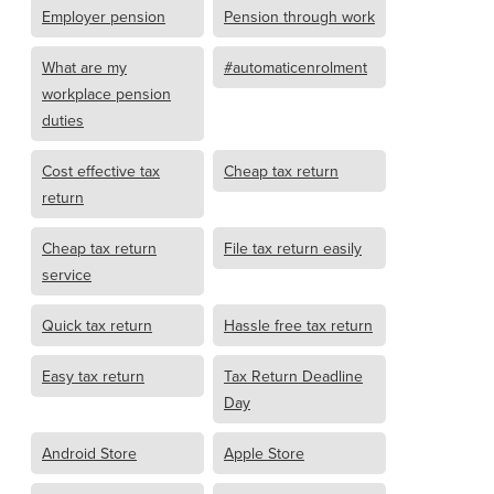
Employer pension
Pension through work
What are my
#automaticenrolment
workplace pension
duties
Cost effective tax
Cheap tax return
return
Cheap tax return
File tax return easily
service
Quick tax return
Hassle free tax return
Easy tax return
Tax Return Deadline
Day
Android Store
Apple Store