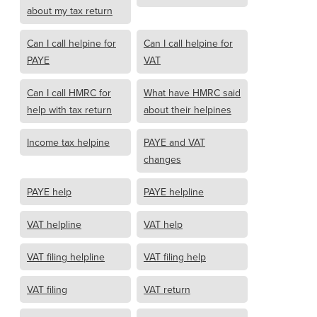
about my tax return
Can I call helpine for
Can I call helpine for
PAYE
VAT
Can I call HMRC for
What have HMRC said
help with tax return
about their helpines
Income tax helpine
PAYE and VAT
changes
PAYE help
PAYE helpline
VAT helpline
VAT help
VAT filing helpline
VAT filing help
VAT filing
VAT return