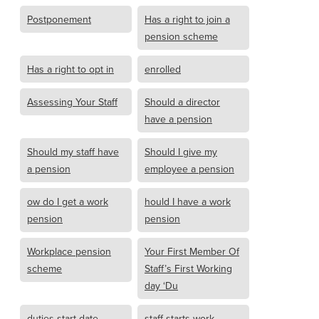
Postponement
Has a right to join a
pension scheme
Has a right to opt in
enrolled
Assessing Your Staff
Should a director
have a pension
Should my staff have
Should I give my
a pension
employee a pension
ow do I get a work
hould I have a work
pension
pension
Workplace pension
Your First Member Of
scheme
Staff’s First Working
day ‘Du
duties start date
staff starts work