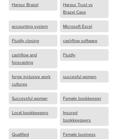
Harpur Brazel
Harpur Trust vs
Brazel Case
accounting system
Microsoft Excel
Fluidly closing
cashflow software
cashflow and
Fluidly
forecasting
forge inclusive work
succesful women
cultures
Successful woman
Female bookkeeper
Local bookkeepers
Insured
bookkeepeers
Qualified
Female business