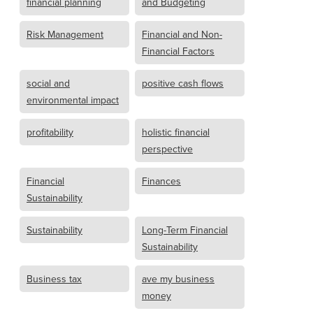
financial planning
and Budgeting
Risk Management
Financial and Non-
Financial Factors
social and
positive cash flows
environmental impact
profitability
holistic financial
perspective
Financial
Finances
Sustainability
Sustainability
Long-Term Financial
Sustainability
Business tax
ave my business
money