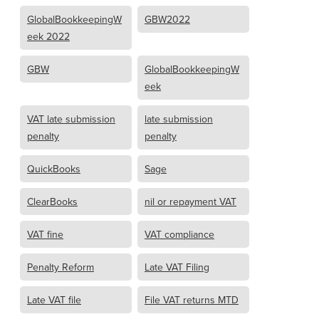
GlobalBookkeepingW
GBW2022
eek 2022
GBW
GlobalBookkeepingW
eek
VAT late submission
late submission
penalty
penalty
QuickBooks
Sage
ClearBooks
nil or repayment VAT
VAT fine
VAT compliance
Penalty Reform
Late VAT Filing
Late VAT file
File VAT returns MTD