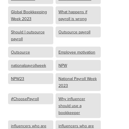
Global Bookkeeping
What happens if
Week 2023
payroll is wrong
Should I outsource
Outsource payroll
payroll
Outsource
Employee motivation
nationalpayrollweek
NPW
NPW23
National Payroll Week
2023
#ChoosePayroll
Why influencer
should use a
bookkeeper
influencers who are
influencers who are