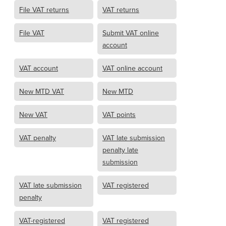
File VAT returns
VAT returns
File VAT
Submit VAT online
account
VAT account
VAT online account
New MTD VAT
New MTD
New VAT
VAT points
VAT penalty
VAT late submission
penalty late
submission
VAT late submission
VAT registered
penalty
VAT-registered
VAT registered