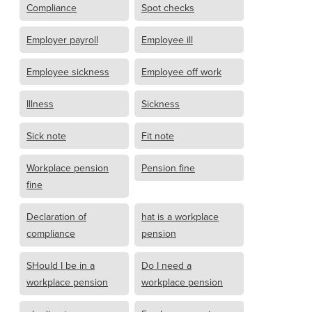
Compliance
Spot checks
Employer payroll
Employee ill
Employee sickness
Employee off work
Illness
Sickness
Sick note
Fit note
Workplace pension
Pension fine
fine
Declaration of
hat is a workplace
compliance
pension
SHould I be in a
Do I need a
workplace pension
workplace pension