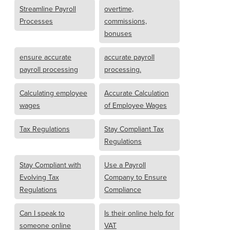
Streamline Payroll
overtime,
Processes
commissions,
bonuses
ensure accurate
accurate payroll
payroll processing
processing.
Calculating employee
Accurate Calculation
wages
of Employee Wages
Tax Regulations
Stay Compliant Tax
Regulations
Stay Compliant with
Use a Payroll
Evolving Tax
Company to Ensure
Regulations
Compliance
Can I speak to
Is their online help for
someone online
VAT