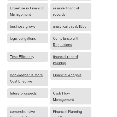
Expertise in Financial
reliable financial
Management
records
business grows
analytical capabilities
legal obligations
Compliance with
Regulations
Time Efficiency
financial record
keeping
Bookkeeper Is More
Financial Analysis
Cost Effective
future prospects
Cash Flow
Management
comprehensive
Financial Planning