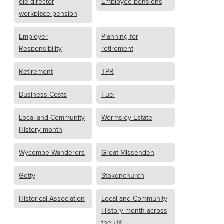
ole director
Employee pensions
workplace pension
Employer
Planning for
Responsibility
retirement
Retirement
TPR
Business Costs
Fuel
Local and Community
Wormsley Estate
History month
Wycombe Wanderers
Great Missenden
Getty
Stokenchurch
Historical Association
Local and Community
History month across
the UK