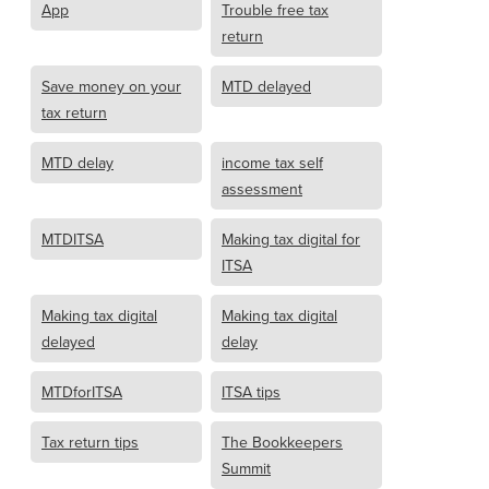
App
Trouble free tax
return
Save money on your
MTD delayed
tax return
MTD delay
income tax self
assessment
MTDITSA
Making tax digital for
ITSA
Making tax digital
Making tax digital
delayed
delay
MTDforITSA
ITSA tips
Tax return tips
The Bookkeepers
Summit