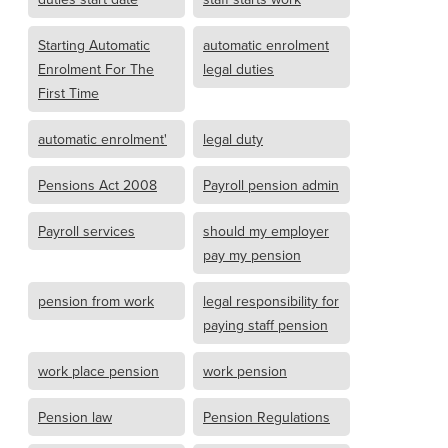
Starting Automatic
automatic enrolment
Enrolment For The
legal duties
First Time
automatic enrolment'
legal duty
Pensions Act 2008
Payroll pension admin
Payroll services
should my employer
pay my pension
pension from work
legal responsibility for
paying staff pension
work place pension
work pension
Pension law
Pension Regulations