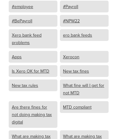
#employee
#Payroll
#BePayroll
#NPW22
Xero bank feed
ero bank feeds
problems
Apps
Xerocon
Is Xero OK for MTD
New tax fines
New tax rules
What fine will I get for
not MTD
Are there fines for
MTD compliant
not doing making tax
digital
What are making tax
What are making tax