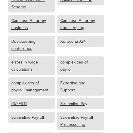
Scheme
Can I use AI for my
Can I use AI for my
business
bookkeeping
Bookkeeping
Xerocon2024
conference
errors in wage
complexities of
calculations
payroll
complexities of
Expertise and
payroll management
Support
PAYERTI
Streamline Pay
Streamline Payroll
Streamline Payroll
Processesing