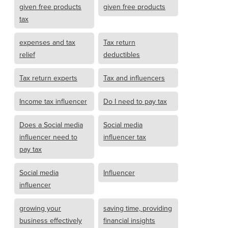
given free products
given free products
tax
expenses and tax
Tax return
relief
deductibles
Tax return experts
Tax and influencers
Income tax influencer
Do I need to pay tax
Does a Social media
Social media
influencer need to
influencer tax
pay tax
Social media
Influencer
influencer
growing your
saving time, providing
business effectively
financial insights