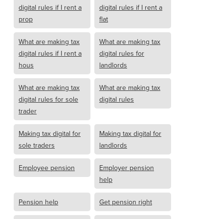
digital rules if I rent a
digital rules if I rent a
prop
flat
What are making tax
What are making tax
digital rules if I rent a
digital rules for
hous
landlords
What are making tax
What are making tax
digital rules for sole
digital rules
trader
Making tax digital for
Making tax digital for
sole traders
landlords
Employee pension
Employer pension
help
Pension help
Get pension right