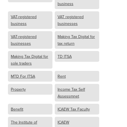
business
VAT-registered
VAT registered
business
businesses
VAT-registered
Making Tax Digital for
businesses
tax return
Making Tax Digital for
TD ITSA
sole traders
MTD For ITSA
Rent
Property
Income Tax Self
Assessmnet
Benefit
ICAEW Tax Faculty
The Institute of
ICAEW