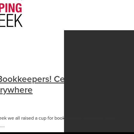
Bookkeepers! Celebrating
erywhere
k we all raised a cup for bookkeepers, celebrating the
...