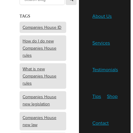
About Us
TAGS
Companies House ID
How do I do new
Services
Companies House
rules
What is new
Testimonials
Companies House
rules
Tips
Shop
Companies House
new legislation
Companies House
Contact
new law