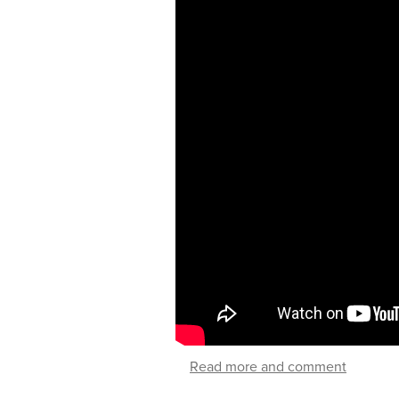
Read more and comment