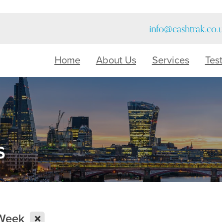
info@cashtrak.co.
Home
About Us
Services
Tes
s
X
 Week