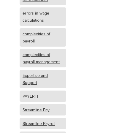
errors in wage
calculations
complexities of
payroll
complexities of
payroll management
Expertise and
Support
PAYERTI
Streamline Pay
Streamline Payroll