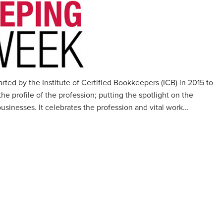
ed by the Institute of Certified Bookkeepers (ICB) in 2015 to
e profile of the profession; putting the spotlight on the
usinesses. It celebrates the profession and vital work...