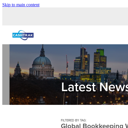
Skip to main content
Latest New
FILTERED BY TAG:
Global Bookkeeping