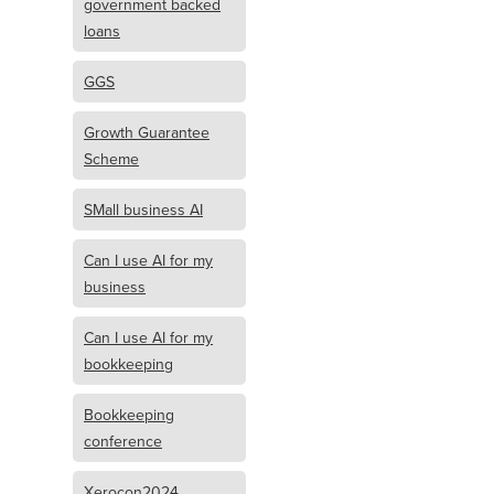
government backed
loans
GGS
Growth Guarantee
Scheme
SMall business AI
Can I use AI for my
business
Can I use AI for my
bookkeeping
Bookkeeping
conference
Xerocon2024