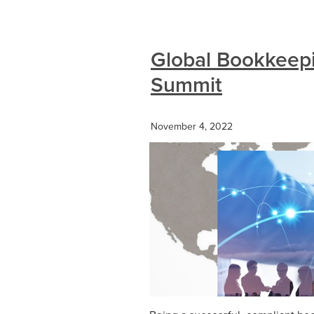
Global Bookkeep
Summit
November 4, 2022