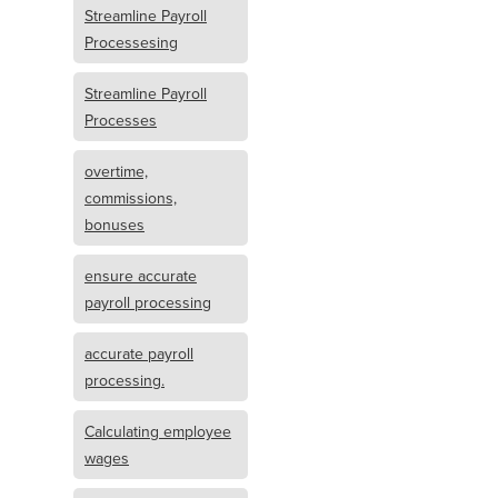
Streamline Payroll
Processesing
Streamline Payroll
Processes
overtime,
commissions,
bonuses
ensure accurate
payroll processing
accurate payroll
processing.
Calculating employee
wages