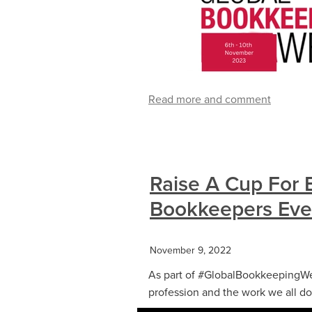
Read more and comment
Raise A Cup For 
Bookkeepers Ev
November 9, 2022
As part of #GlobalBookkeepingWee
profession and the work we all do.