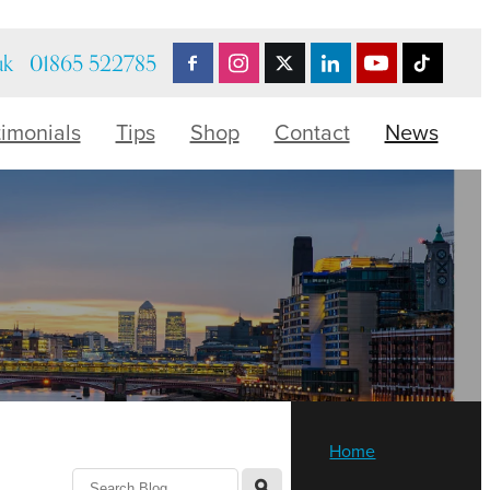
uk
01865 522785
timonials
Tips
Shop
Contact
News
Home
l