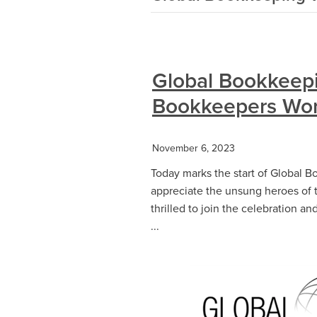
Global Bookkeep
Bookkeepers Wor
November 6, 2023
Today marks the start of Global B
appreciate the unsung heroes of 
thrilled to join the celebration a
...