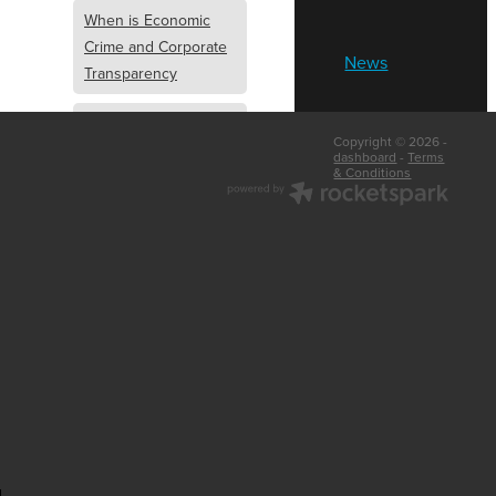
When is Economic
Crime and Corporate
News
Transparency
What is Economic
Copyright © 2026 -
Crime and Corporate
dashboard
-
Terms
& Conditions
Transparency
What Are Abridged
Accounts
Business Tips
UK Law
Corporate
Transparency
Identity Verification