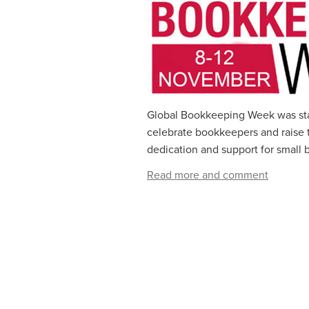
Global Bookkeeping Week was start
celebrate bookkeepers and raise th
dedication and support for small b
Read more and comment