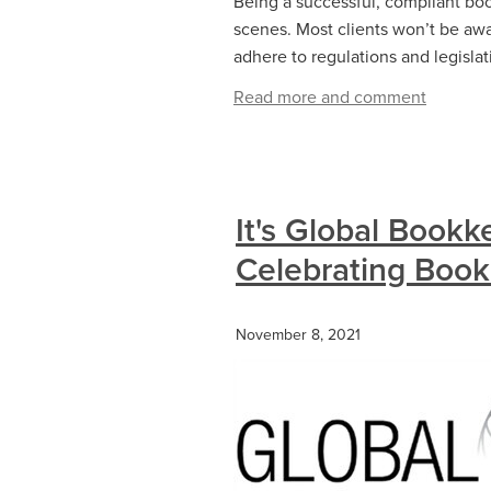
Being a successful, compliant bo
scenes. Most clients won’t be awa
adhere to regulations and legisla
Read more and comment
It's Global Book
Celebrating Boo
November 8, 2021