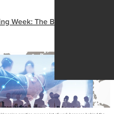
ing Week: The Bookkeepers