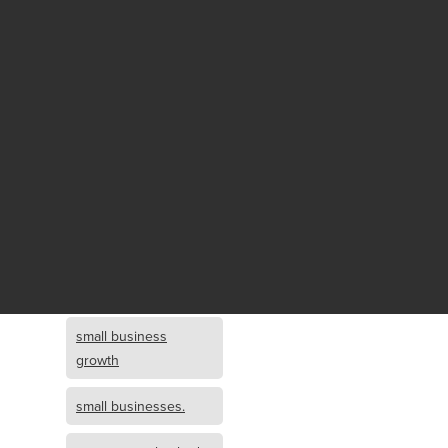
Fund growth
small business
growth and
investment
opportunity
small business
growth and
investment
small business
investment
small business
growth
small businesses.