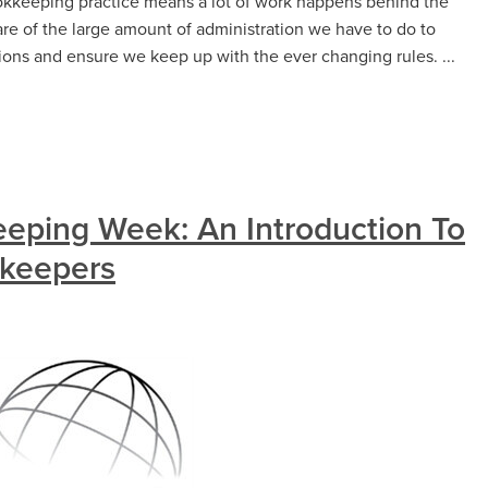
okkeeping practice means a lot of work happens behind the
re of the large amount of administration we have to do to
tions and ensure we keep up with the ever changing rules. ...
keeping Week: An Introduction To
kkeepers