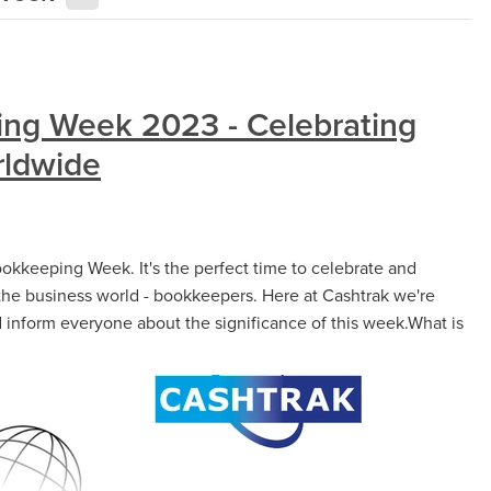
ing Week 2023 - Celebrating
ldwide
ookkeeping Week. It's the perfect time to celebrate and
the business world - bookkeepers. Here at Cashtrak we're
nd inform everyone about the significance of this week.What is