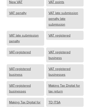
New VAT
VAT points
VAT penalty
VAT late submission
penalty late
submission
VAT late submission
VAT registered
penalty
VAT-registered
VAT registered
business
VAT-registered
VAT registered
business
businesses
VAT-registered
Making Tax Digital for
businesses
tax return
Making Tax Digital for
TD ITSA