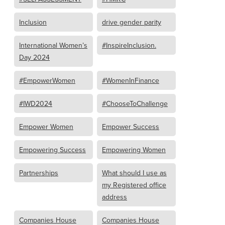
Inclusion
drive gender parity
International Women’s
#InspireInclusion.
Day 2024
#EmpowerWomen
#WomenInFinance
#IWD2024
#ChooseToChallenge
Empower Women
Empower Success
Empowering Success
Empowering Women
Partnerships
What should I use as
my Registered office
address
Companies House
Companies House