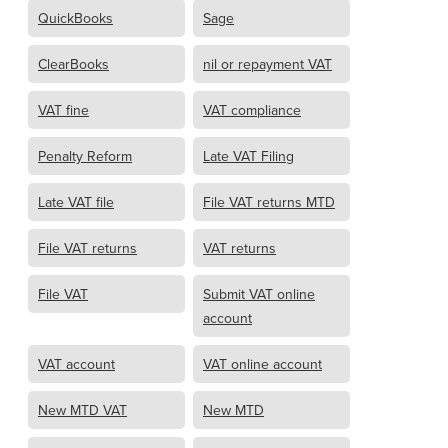
QuickBooks
Sage
ClearBooks
nil or repayment VAT
VAT fine
VAT compliance
Penalty Reform
Late VAT Filing
Late VAT file
File VAT returns MTD
File VAT returns
VAT returns
File VAT
Submit VAT online
account
VAT account
VAT online account
New MTD VAT
New MTD