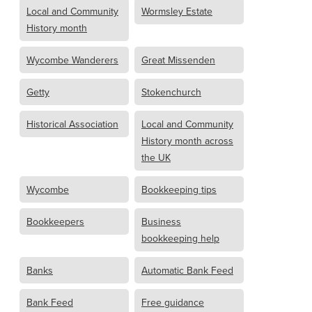
Local and Community
Wormsley Estate
History month
Wycombe Wanderers
Great Missenden
Getty
Stokenchurch
Historical Association
Local and Community
History month across
the UK
Wycombe
Bookkeeping tips
Bookkeepers
Business
bookkeeping help
Banks
Automatic Bank Feed
Bank Feed
Free guidance