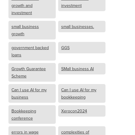
growth and
investment
investment
small business
small businesses.
growth
government backed
GGS
loans
Growth Guarantee
SMall business AI
Scheme
Can I use AI for my
Can I use AI for my
business
bookkeeping
Bookkeeping
Xerocon2024
conference
errors in wage
complexities of