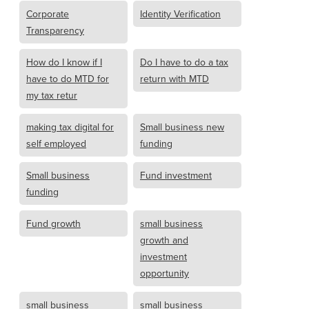
Corporate
Identity Verification
Transparency
How do I know if I
Do I have to do a tax
have to do MTD for
return with MTD
my tax retur
making tax digital for
Small business new
self employed
funding
Small business
Fund investment
funding
Fund growth
small business
growth and
investment
opportunity
small business
small business