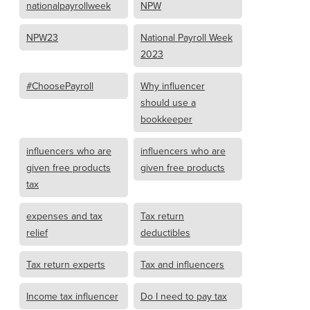
nationalpayrollweek
NPW
NPW23
National Payroll Week
2023
#ChoosePayroll
Why influencer
should use a
bookkeeper
influencers who are
influencers who are
given free products
given free products
tax
expenses and tax
Tax return
relief
deductibles
Tax return experts
Tax and influencers
Income tax influencer
Do I need to pay tax