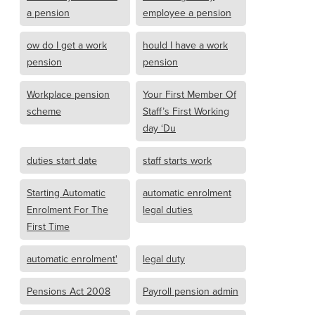
a pension
employee a pension
ow do I get a work
hould I have a work
pension
pension
Workplace pension
Your First Member Of
scheme
Staff’s First Working
day ‘Du
duties start date
staff starts work
Starting Automatic
automatic enrolment
Enrolment For The
legal duties
First Time
automatic enrolment'
legal duty
Pensions Act 2008
Payroll pension admin