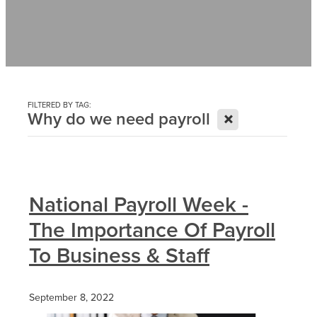
Contact
News
FILTERED BY TAG:
X
Why do we need payroll
National Payroll Week -
The Importance Of Payroll
To Business & Staff
September 8, 2022