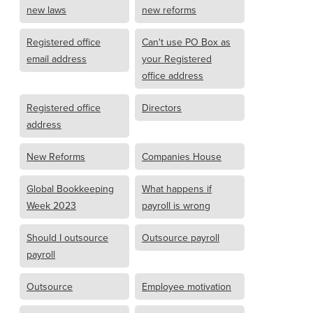
new laws
new reforms
Registered office
Can't use PO Box as
email address
your Registered
office address
Registered office
Directors
address
New Reforms
Companies House
Global Bookkeeping
What happens if
Week 2023
payroll is wrong
Should I outsource
Outsource payroll
payroll
Outsource
Employee motivation