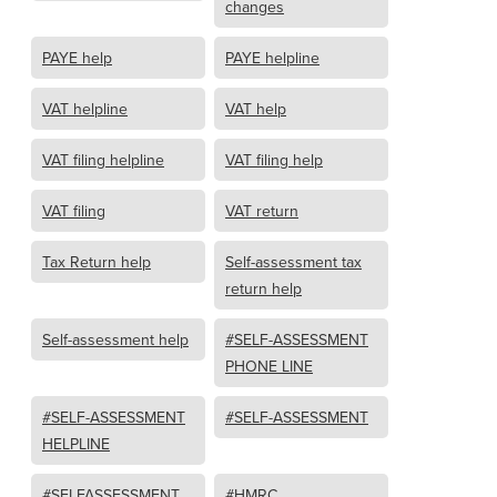
changes
PAYE help
PAYE helpline
VAT helpline
VAT help
VAT filing helpline
VAT filing help
VAT filing
VAT return
Tax Return help
Self-assessment tax
return help
Self-assessment help
#SELF-ASSESSMENT
PHONE LINE
#SELF-ASSESSMENT
#SELF-ASSESSMENT
HELPLINE
#SELFASSESSMENT
#HMRC