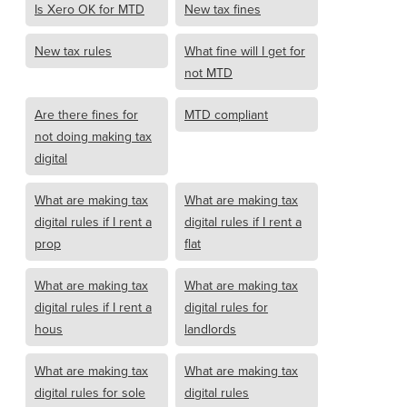
Is Xero OK for MTD
New tax fines
New tax rules
What fine will I get for
not MTD
Are there fines for
MTD compliant
not doing making tax
digital
What are making tax
What are making tax
digital rules if I rent a
digital rules if I rent a
prop
flat
What are making tax
What are making tax
digital rules if I rent a
digital rules for
hous
landlords
What are making tax
What are making tax
digital rules for sole
digital rules