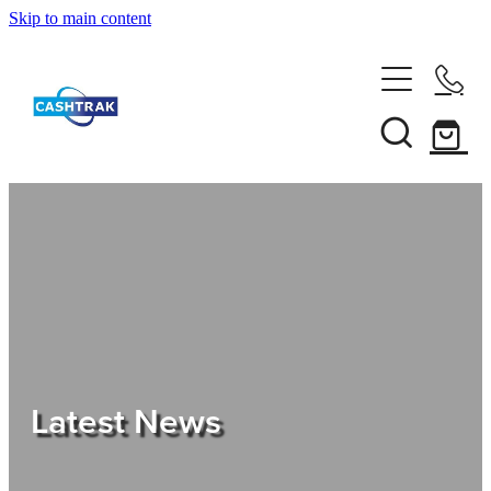
Skip to main content
Home
About Us
Services
Testimonials
Tips
Latest News
Shop