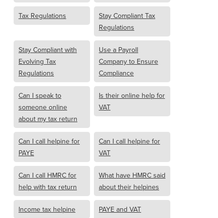
Tax Regulations
Stay Compliant Tax
Regulations
Stay Compliant with
Use a Payroll
Evolving Tax
Company to Ensure
Regulations
Compliance
Can I speak to
Is their online help for
someone online
VAT
about my tax return
Can I call helpine for
Can I call helpine for
PAYE
VAT
Can I call HMRC for
What have HMRC said
help with tax return
about their helpines
Income tax helpine
PAYE and VAT