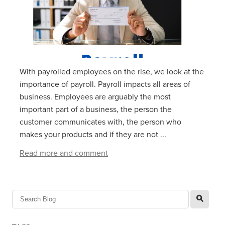
With payrolled employees on the rise, we look at the
importance of payroll. Payroll impacts all areas of
business. Employees are arguably the most
important part of a business, the person the
customer communicates with, the person who
makes your products and if they are not ...
Read more and comment
l