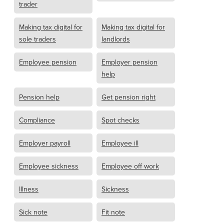
trader
Making tax digital for
Making tax digital for
sole traders
landlords
Employee pension
Employer pension
help
Pension help
Get pension right
Compliance
Spot checks
Employer payroll
Employee ill
Employee sickness
Employee off work
Illness
Sickness
Sick note
Fit note