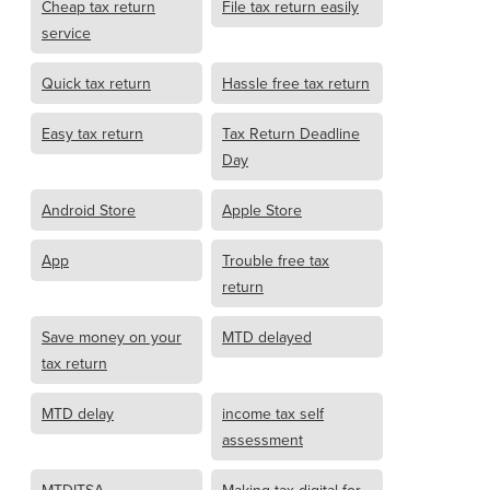
Cheap tax return
File tax return easily
service
Quick tax return
Hassle free tax return
Easy tax return
Tax Return Deadline
Day
Android Store
Apple Store
App
Trouble free tax
return
Save money on your
MTD delayed
tax return
MTD delay
income tax self
assessment