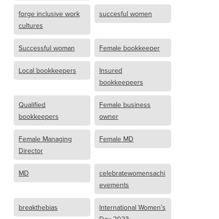
forge inclusive work
succesful women
cultures
Successful woman
Female bookkeeper
Local bookkeepers
Insured
bookkeepeers
Qualified
Female business
bookkeepers
owner
Female Managing
Female MD
Director
MD
celebratewomensachi
evements
breakthebias
International Women’s