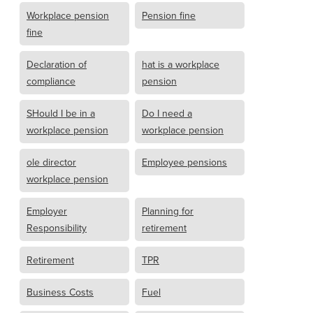
Workplace pension
Pension fine
fine
Declaration of
hat is a workplace
compliance
pension
SHould I be in a
Do I need a
workplace pension
workplace pension
ole director
Employee pensions
workplace pension
Employer
Planning for
Responsibility
retirement
Retirement
TPR
Business Costs
Fuel