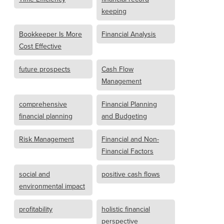
keeping
Bookkeeper Is More
Financial Analysis
Cost Effective
future prospects
Cash Flow
Management
comprehensive
Financial Planning
financial planning
and Budgeting
Risk Management
Financial and Non-
Financial Factors
social and
positive cash flows
environmental impact
profitability
holistic financial
perspective