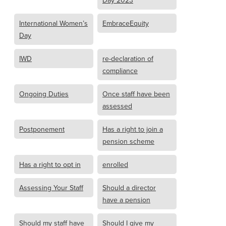
Day 2023
International Women’s
EmbraceEquity
Day
IWD
re-declaration of
compliance
Ongoing Duties
Once staff have been
assessed
Postponement
Has a right to join a
pension scheme
Has a right to opt in
enrolled
Assessing Your Staff
Should a director
have a pension
Should my staff have
Should I give my