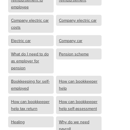
reimbursement to
reimbursement
employee
Company electric car
Company electric car
costs
Electric car
Company car
What do I need to do
Pension scheme
as employer for
pension
Bookkeeping for self-
How can bookkeeper
employed
help
How can bookkeeper
How can bookkeeper
help tax return
help self-assessment
Healing
Why do we need
payroll