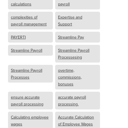
calculations
payroll
complexities of
Expertise and
payroll management
Support
PAYERTI
Streamline Pay
Streamline Payroll
Streamline Payroll
Processesing
Streamline Payroll
overtime,
Processes
commissions,
bonuses
ensure accurate
accurate payroll
payroll processing
processing.
Calculating employee
Accurate Calculation
wages
of Employee Wages