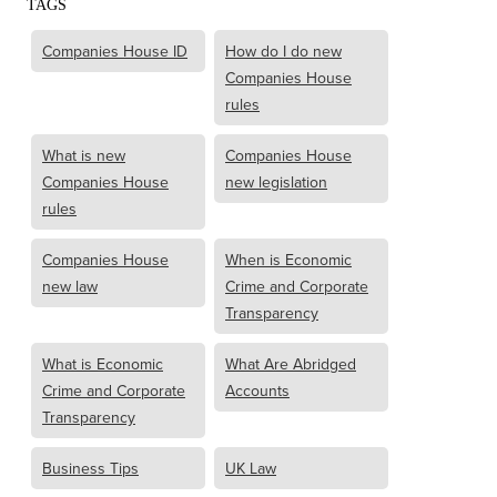
TAGS
Companies House ID
How do I do new
Companies House
rules
What is new
Companies House
Companies House
new legislation
rules
Companies House
When is Economic
new law
Crime and Corporate
Transparency
What is Economic
What Are Abridged
Crime and Corporate
Accounts
Transparency
Business Tips
UK Law