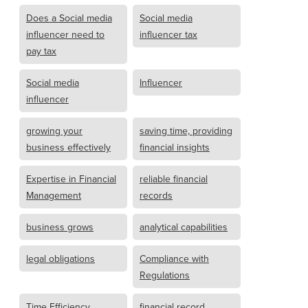
Does a Social media
Social media
influencer need to
influencer tax
pay tax
Social media
Influencer
influencer
growing your
saving time, providing
business effectively
financial insights
Expertise in Financial
reliable financial
Management
records
business grows
analytical capabilities
legal obligations
Compliance with
Regulations
Time Efficiency
financial record