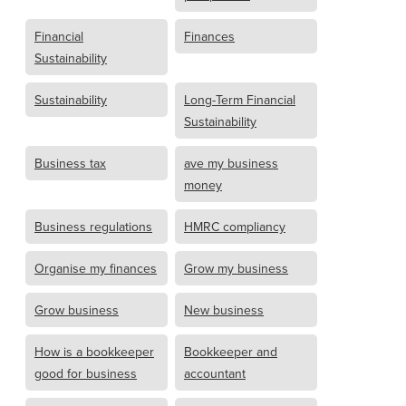
Financial
Finances
Sustainability
Sustainability
Long-Term Financial
Sustainability
Business tax
ave my business
money
Business regulations
HMRC compliancy
Organise my finances
Grow my business
Grow business
New business
How is a bookkeeper
Bookkeeper and
good for business
accountant