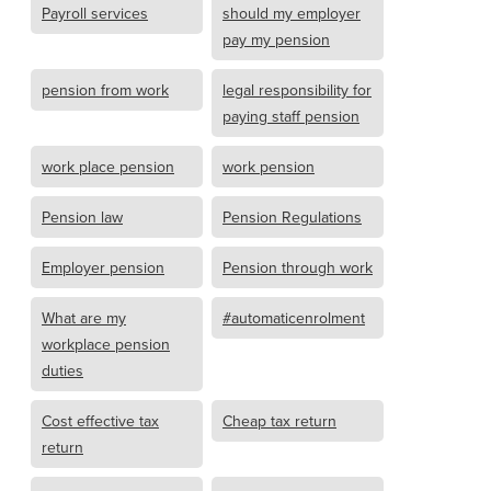
Payroll services
should my employer
pay my pension
pension from work
legal responsibility for
paying staff pension
work place pension
work pension
Pension law
Pension Regulations
Employer pension
Pension through work
What are my
#automaticenrolment
workplace pension
duties
Cost effective tax
Cheap tax return
return