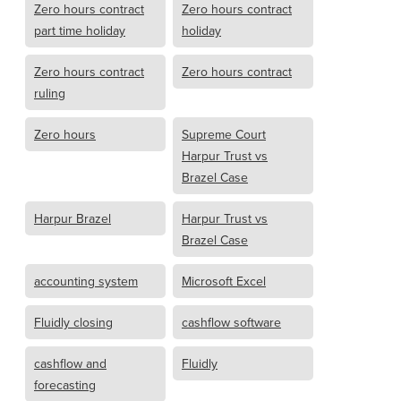
Zero hours contract
Zero hours contract
part time holiday
holiday
Zero hours contract
Zero hours contract
ruling
Zero hours
Supreme Court
Harpur Trust vs
Brazel Case
Harpur Brazel
Harpur Trust vs
Brazel Case
accounting system
Microsoft Excel
Fluidly closing
cashflow software
cashflow and
Fluidly
forecasting