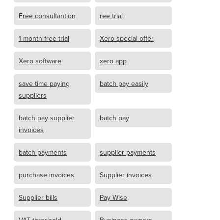
Free consultantion
ree trial
1 month free trial
Xero special offer
Xero software
xero app
save time paying
batch pay easily
suppliers
batch pay supplier
batch pay
invoices
batch payments
supplier payments
purchase invoices
Supplier invoices
Supplier bills
Pay Wise