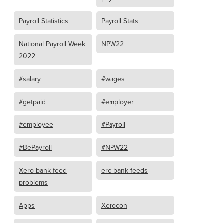
Payroll Statistics
Payroll Stats
National Payroll Week
NPW22
2022
#salary
#wages
#getpaid
#employer
#employee
#Payroll
#BePayroll
#NPW22
Xero bank feed
ero bank feeds
problems
Apps
Xerocon