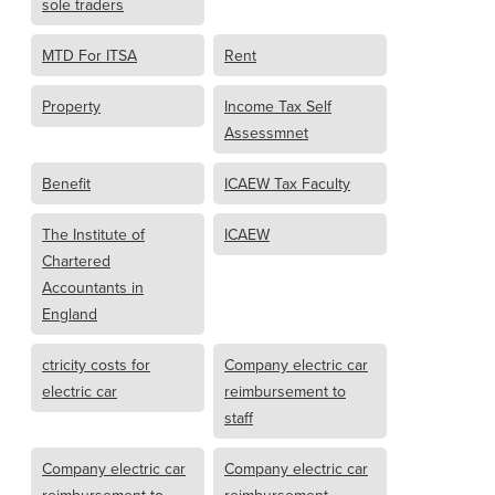
sole traders
MTD For ITSA
Rent
Property
Income Tax Self
Assessmnet
Benefit
ICAEW Tax Faculty
The Institute of
ICAEW
Chartered
Accountants in
England
ctricity costs for
Company electric car
electric car
reimbursement to
staff
Company electric car
Company electric car