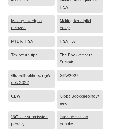
MTDITSA
Making tax digital for
ITSA
Making tax digital
Making tax digital
delayed
delay
MTDforITSA
ITSA tips
Tax return tips
The Bookkeepers
Summit
GlobalBookkeepingW
GBW2022
eek 2022
GBW
GlobalBookkeepingW
eek
VAT late submission
late submission
penalty
penalty