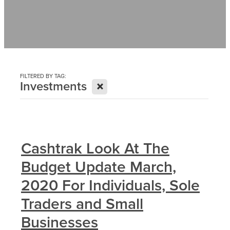
Contact
News
FILTERED BY TAG:
X
Investments
Cashtrak Look At The
Budget Update March,
2020 For Individuals, Sole
Traders and Small
Businesses