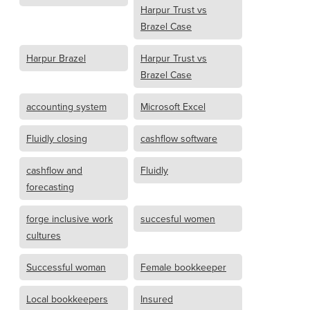
Harpur Trust vs
Brazel Case
Harpur Brazel
Harpur Trust vs
Brazel Case
accounting system
Microsoft Excel
Fluidly closing
cashflow software
cashflow and
Fluidly
forecasting
forge inclusive work
succesful women
cultures
Successful woman
Female bookkeeper
Local bookkeepers
Insured