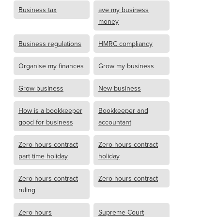
Business tax
ave my business
money
Business regulations
HMRC compliancy
Organise my finances
Grow my business
Grow business
New business
How is a bookkeeper
Bookkeeper and
good for business
accountant
Zero hours contract
Zero hours contract
part time holiday
holiday
Zero hours contract
Zero hours contract
ruling
Zero hours
Supreme Court