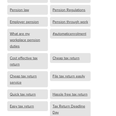
Pension law
Pension Regulations
Employer pension
Pension through work
What are my
#automaticenrolment
workplace pension
duties
Cost effective tax
Cheap tax return
return
Cheap tax return
File tax return easily
service
Quick tax return
Hassle free tax return
Easy tax return
Tax Return Deadline
Day