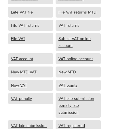
Late VAT file
File VAT returns MTD
File VAT returns
VAT returns
File VAT
Submit VAT online
account
VAT account
VAT online account
New MTD VAT
New MTD
New VAT
VAT points
VAT penalty
VAT late submission
penalty late
submission
VAT late submission
VAT registered