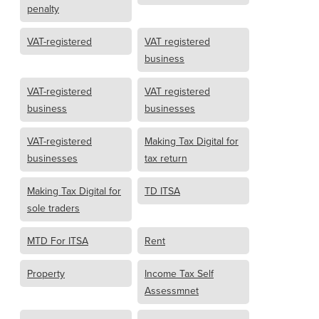
penalty
VAT-registered
VAT registered
business
VAT-registered
VAT registered
business
businesses
VAT-registered
Making Tax Digital for
businesses
tax return
Making Tax Digital for
TD ITSA
sole traders
MTD For ITSA
Rent
Property
Income Tax Self
Assessmnet