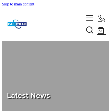
Skip to main content
Home
About Us
Services
Testimonials
Tips
Latest News
Shop