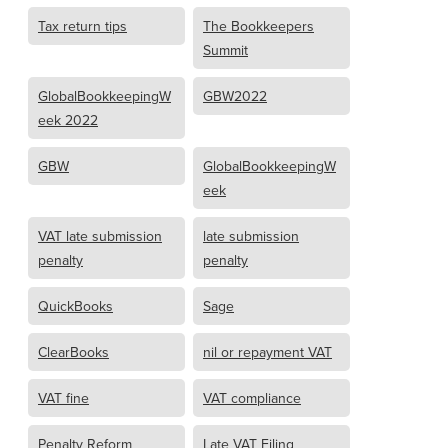
Tax return tips
The Bookkeepers
Summit
GlobalBookkeepingW
GBW2022
eek 2022
GBW
GlobalBookkeepingW
eek
VAT late submission
late submission
penalty
penalty
QuickBooks
Sage
ClearBooks
nil or repayment VAT
VAT fine
VAT compliance
Penalty Reform
Late VAT Filing