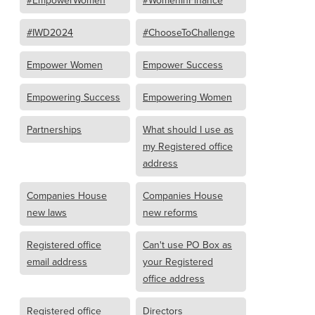
#IWD2024
#ChooseToChallenge
Empower Women
Empower Success
Empowering Success
Empowering Women
Partnerships
What should I use as
my Registered office
address
Companies House
Companies House
new laws
new reforms
Registered office
Can't use PO Box as
email address
your Registered
office address
Registered office
Directors