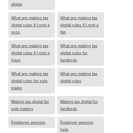
digital
What are making tax
What are making tax
digital rules if I rent a
digital rules if I rent a
prop
flat
What are making tax
What are making tax
digital rules if I rent a
digital rules for
hous
landlords
What are making tax
What are making tax
digital rules for sole
digital rules
trader
Making tax digital for
Making tax digital for
sole traders
landlords
Employee pension
Employer pension
help