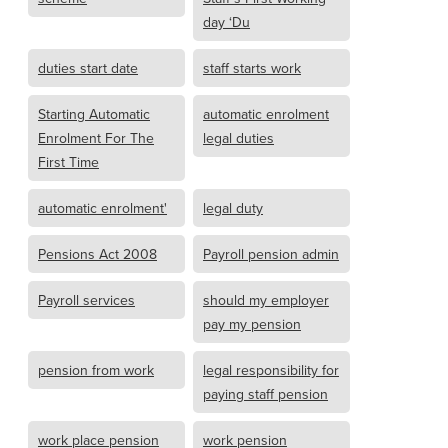
day ‘Du
duties start date
staff starts work
Starting Automatic
automatic enrolment
Enrolment For The
legal duties
First Time
automatic enrolment'
legal duty
Pensions Act 2008
Payroll pension admin
Payroll services
should my employer
pay my pension
pension from work
legal responsibility for
paying staff pension
work place pension
work pension