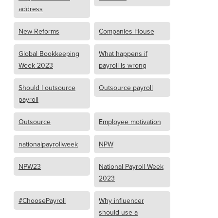
address
New Reforms
Companies House
Global Bookkeeping
What happens if
Week 2023
payroll is wrong
Should I outsource
Outsource payroll
payroll
Outsource
Employee motivation
nationalpayrollweek
NPW
NPW23
National Payroll Week
2023
#ChoosePayroll
Why influencer
should use a