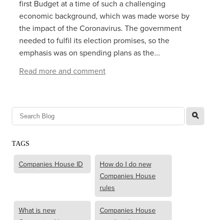
first Budget at a time of such a challenging
economic background, which was made worse by
the impact of the Coronavirus. The government
needed to fulfil its election promises, so the
emphasis was on spending plans as the...
Read more and comment
l
TAGS
Companies House ID
How do I do new
Companies House
rules
What is new
Companies House