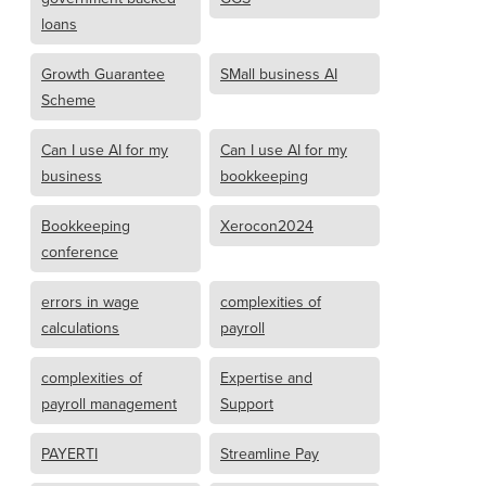
loans
Growth Guarantee
SMall business AI
Scheme
Can I use AI for my
Can I use AI for my
business
bookkeeping
Bookkeeping
Xerocon2024
conference
errors in wage
complexities of
calculations
payroll
complexities of
Expertise and
payroll management
Support
PAYERTI
Streamline Pay