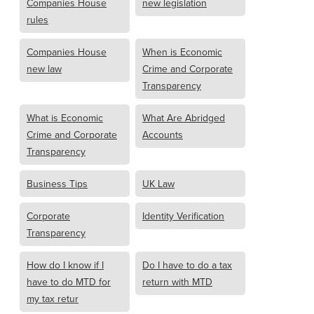
Companies House
new legislation
rules
Companies House
When is Economic
new law
Crime and Corporate
Transparency
What is Economic
What Are Abridged
Crime and Corporate
Accounts
Transparency
Business Tips
UK Law
Corporate
Identity Verification
Transparency
How do I know if I
Do I have to do a tax
have to do MTD for
return with MTD
my tax retur