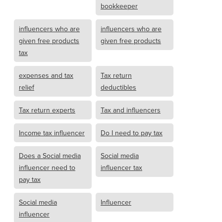
bookkeeper
influencers who are
influencers who are
given free products
given free products
tax
expenses and tax
Tax return
relief
deductibles
Tax return experts
Tax and influencers
Income tax influencer
Do I need to pay tax
Does a Social media
Social media
influencer need to
influencer tax
pay tax
Social media
Influencer
influencer