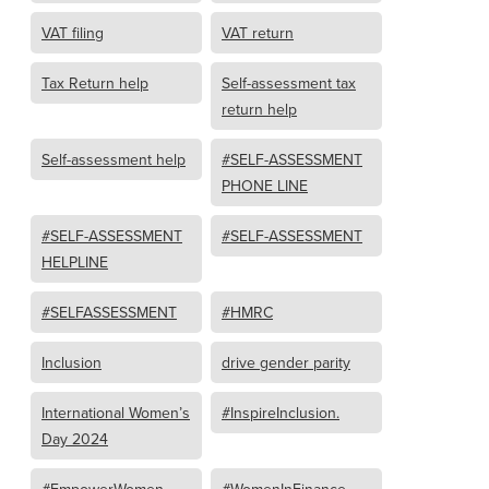
VAT filing
VAT return
Tax Return help
Self-assessment tax
return help
Self-assessment help
#SELF-ASSESSMENT
PHONE LINE
#SELF-ASSESSMENT
#SELF-ASSESSMENT
HELPLINE
#SELFASSESSMENT
#HMRC
Inclusion
drive gender parity
International Women’s
#InspireInclusion.
Day 2024
#EmpowerWomen
#WomenInFinance