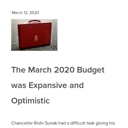
March 12, 2020
The March 2020 Budget
was Expansive and
Optimistic
Chancellor Rishi Sunak had a difficult task giving his