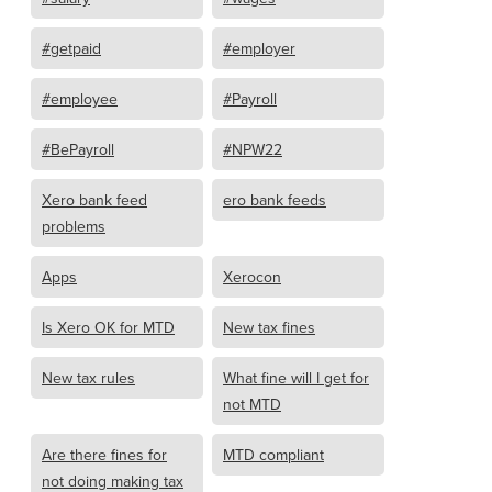
#getpaid
#employer
#employee
#Payroll
#BePayroll
#NPW22
Xero bank feed
ero bank feeds
problems
Apps
Xerocon
Is Xero OK for MTD
New tax fines
New tax rules
What fine will I get for
not MTD
Are there fines for
MTD compliant
not doing making tax