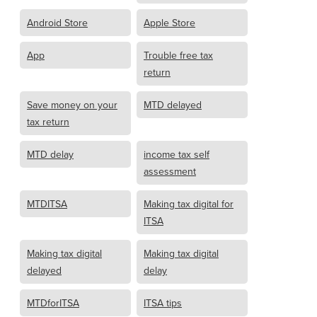
Android Store
Apple Store
App
Trouble free tax
return
Save money on your
MTD delayed
tax return
MTD delay
income tax self
assessment
MTDITSA
Making tax digital for
ITSA
Making tax digital
Making tax digital
delayed
delay
MTDforITSA
ITSA tips