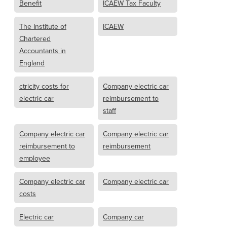
Benefit
ICAEW Tax Faculty
The Institute of
ICAEW
Chartered
Accountants in
England
ctricity costs for
Company electric car
electric car
reimbursement to
staff
Company electric car
Company electric car
reimbursement to
reimbursement
employee
Company electric car
Company electric car
costs
Electric car
Company car