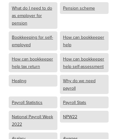
What do I need to do
Pension scheme
as employer for
pension
Bookkeeping for self-
How can bookkeeper
employed
help
How can bookkeeper
How can bookkeeper
help tax return
help self-assessment
Healing
Why do we need
payroll
Payroll Statistics
Payroll Stats
National Payroll Week
NPW22
2022
#salary
#wages