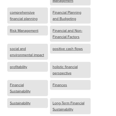
Management
comprehensive
Financial Planning
financial planning
and Budgeting
Risk Management
Financial and Non-
Financial Factors
social and
positive cash flows
environmental impact
profitability
holistic financial
perspective
Financial
Finances
Sustainability
Sustainability
Long-Term Financial
Sustainability