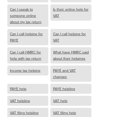
Can I speak to
Is their online help for
someone online
VAT
about my tax return
Can I call helpine for
Can I call helpine for
PAYE
VAT
Can I call HMRC for
What have HMRC said
help with tax return
about their helpines
Income tax helpine
PAYE and VAT
changes
PAYE help
PAYE helpline
VAT helpline
VAT help
VAT filing helpline
VAT filing help