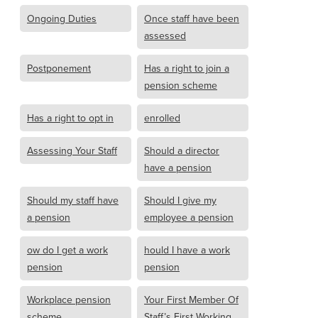
Ongoing Duties
Once staff have been
assessed
Postponement
Has a right to join a
pension scheme
Has a right to opt in
enrolled
Assessing Your Staff
Should a director
have a pension
Should my staff have
Should I give my
a pension
employee a pension
ow do I get a work
hould I have a work
pension
pension
Workplace pension
Your First Member Of
scheme
Staff’s First Working