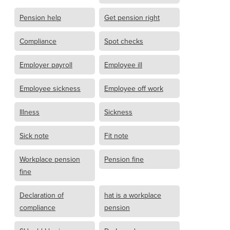
Pension help
Get pension right
Compliance
Spot checks
Employer payroll
Employee ill
Employee sickness
Employee off work
Illness
Sickness
Sick note
Fit note
Workplace pension
Pension fine
fine
Declaration of
hat is a workplace
compliance
pension