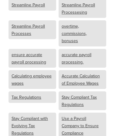
Streamline Payroll
Streamline Payroll
Processesing
Streamline Payroll
overtime,
Processes
commissions,
bonuses
ensure accurate
accurate payroll
payroll processing
processing.
Calculating employee
Accurate Calculation
wages
of Employee Wages
Tax Regulations
Stay Compliant Tax
Regulations
Stay Compliant with
Use a Payroll
Evolving Tax
Company to Ensure
Regulations
Compliance