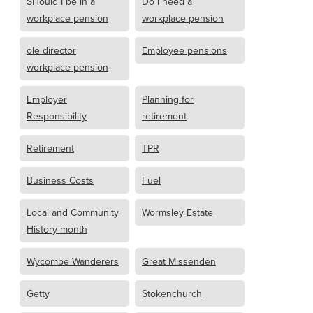
SHould I be in a
Do I need a
workplace pension
workplace pension
ole director
Employee pensions
workplace pension
Employer
Planning for
Responsibility
retirement
Retirement
TPR
Business Costs
Fuel
Local and Community
Wormsley Estate
History month
Wycombe Wanderers
Great Missenden
Getty
Stokenchurch