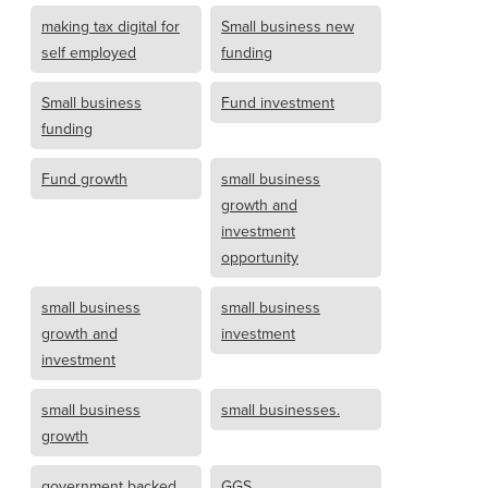
making tax digital for
Small business new
self employed
funding
Small business
Fund investment
funding
Fund growth
small business
growth and
investment
opportunity
small business
small business
growth and
investment
investment
small business
small businesses.
growth
government backed
GGS