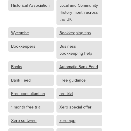
Historical Association
Local and Community
History month across
the UK
Wycombe
Bookkeeping tips
Bookkeepers
Business
bookkeeping help
Banks
Automatic Bank Feed
Bank Feed
Free guidance
Free consultantion
ree trial
1 month free trial
Xero special offer
Xero software
xero app