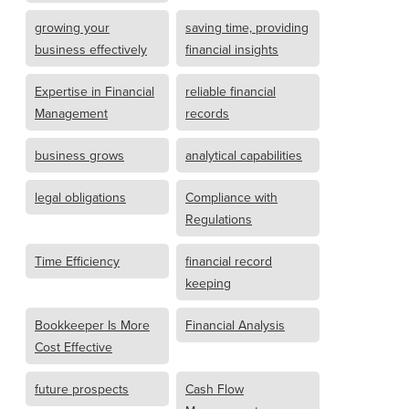
growing your
saving time, providing
business effectively
financial insights
Expertise in Financial
reliable financial
Management
records
business grows
analytical capabilities
legal obligations
Compliance with
Regulations
Time Efficiency
financial record
keeping
Bookkeeper Is More
Financial Analysis
Cost Effective
future prospects
Cash Flow