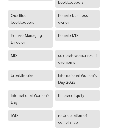
bookkeepeers
Qualified
Female business
bookkeepers
owner
Female Managing
Female MD
Director
MD
celebratewomensachi
evements
breakthebias
International Women’s
Day 2023
International Women’s
EmbraceEquity
Day
IWD
re-declaration of
compliance